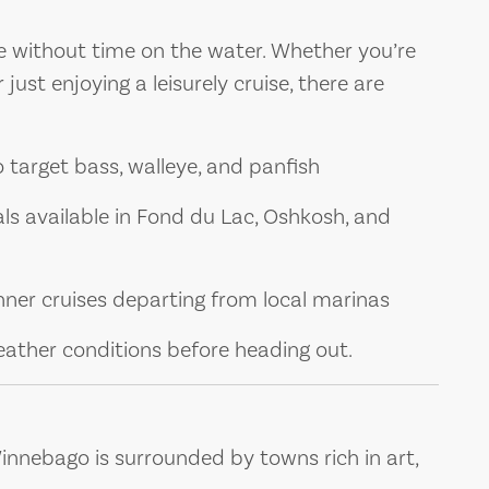
e without time on the water. Whether you’re
 just enjoying a leisurely cruise, there are
to target bass, walleye, and panfish
als available in Fond du Lac, Oshkosh, and
inner cruises departing from local marinas
eather conditions before heading out.
nnebago is surrounded by towns rich in art,