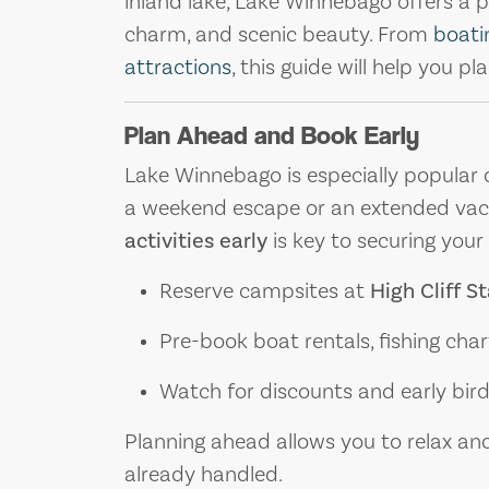
inland lake, Lake Winnebago offers a p
charm, and scenic beauty. From
boati
attractions
, this guide will help you p
Plan Ahead and Book Early
Lake Winnebago is especially popular d
a weekend escape or an extended vac
activities early
is key to securing your i
Reserve campsites at
High Cliff S
Pre-book boat rentals, fishing cha
Watch for discounts and early bird 
Planning ahead allows you to relax and
already handled.