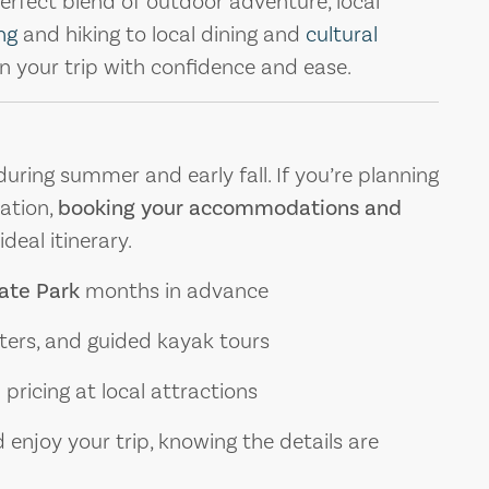
erfect blend of outdoor adventure, local
ng
and hiking to local dining and
cultural
lan your trip with confidence and ease.
uring summer and early fall. If you’re planning
ation,
booking your accommodations and
deal itinerary.
tate Park
months in advance
rters, and guided kayak tours
pricing at local attractions
 enjoy your trip, knowing the details are