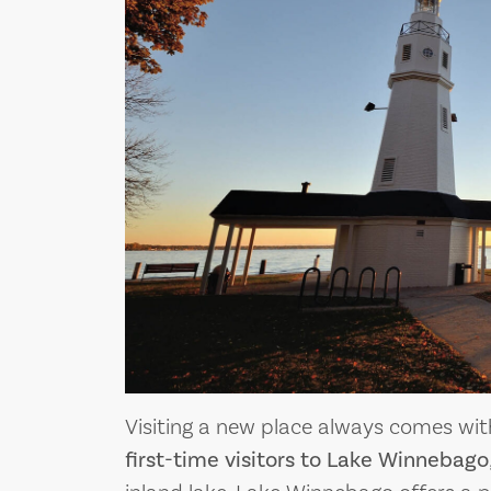
Visiting a new place always comes wi
first-time visitors to Lake Winnebago