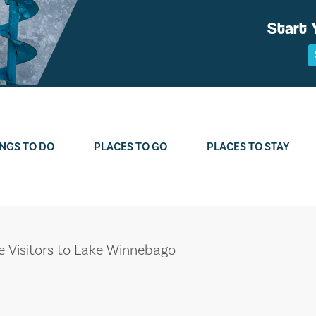
Start 
NGS TO DO
PLACES TO GO
PLACES TO STAY
me Visitors to Lake Winnebago