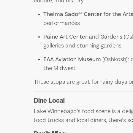
culture, and history.
Thelma Sadoff Center for the Art
performances
Paine Art Center and Gardens
(Osh
galleries and stunning gardens
EAA Aviation Museum
(Oshkosh): o
the Midwest
These stops are great for rainy days or
Dine Local
Lake Winnebago’s food scene is a delig
food trucks and local diners, there’s s