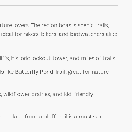
ure lovers. The region boasts scenic trails,
eal for hikers, bikers, and birdwatchers alike.
iffs, historic lookout tower, and miles of trails
ls like
Butterfly Pond Trail
, great for nature
, wildflower prairies, and kid-friendly
the lake from a bluff trail is a must-see.