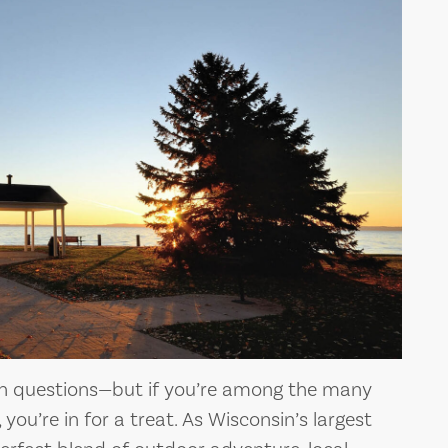
th questions—but if you’re among the many
, you’re in for a treat. As Wisconsin’s largest