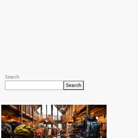
Search
Search