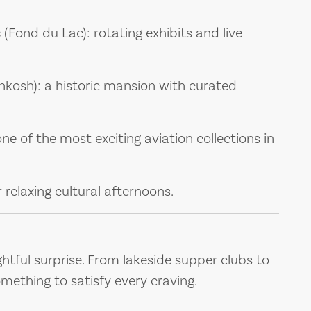
s
(Fond du Lac): rotating exhibits and live
kosh): a historic mansion with curated
ne of the most exciting aviation collections in
 relaxing cultural afternoons.
htful surprise. From lakeside supper clubs to
omething to satisfy every craving.