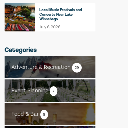
Local Music Festivals and
Concerts Near Lake
Winnebago
July 6, 2026
Categories
Adventure & Recreation
29
Event Planning
7
Food & Bar
8