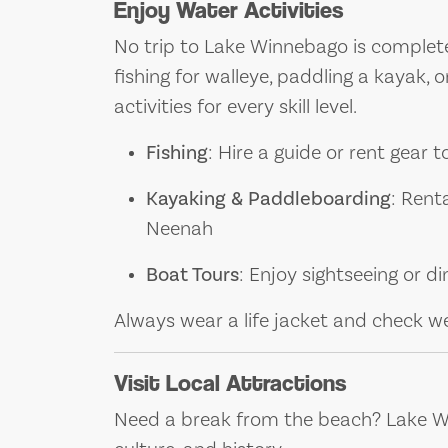
Enjoy Water Activities
No trip to Lake Winnebago is complet
fishing for walleye, paddling a kayak, or
activities for every skill level.
Fishing
: Hire a guide or rent gear 
Kayaking & Paddleboarding
: Rent
Neenah
Boat Tours
: Enjoy sightseeing or d
Always wear a life jacket and check w
Visit Local Attractions
Need a break from the beach? Lake Wi