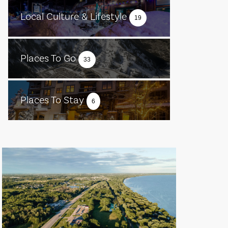
Local Culture & Lifestyle
19
Places To Go
33
Places To Stay
6