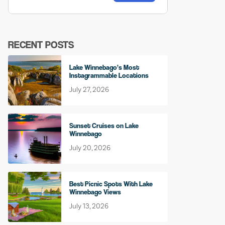
RECENT POSTS
Lake Winnebago’s Most
Instagrammable Locations
July 27, 2026
Sunset Cruises on Lake
Winnebago
July 20, 2026
Best Picnic Spots With Lake
Winnebago Views
July 13, 2026