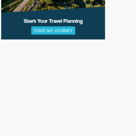
Start Your Travel Planning
START MY JOURNEY