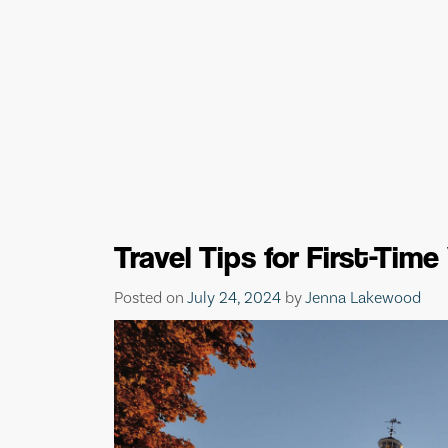
Travel Tips for First-Tim
Posted on
July 24, 2024
by
Jenna Lakewood