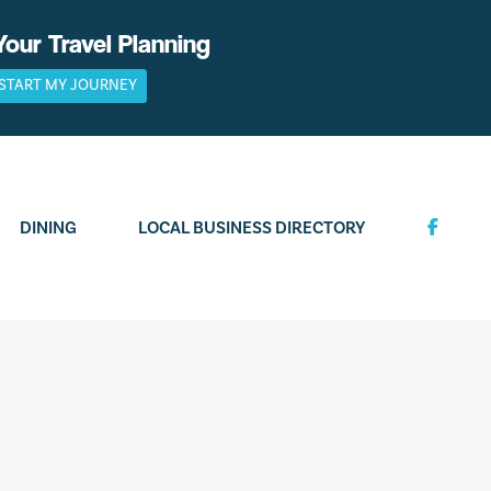
Your Travel Planning
START MY JOURNEY
DINING
LOCAL BUSINESS DIRECTORY