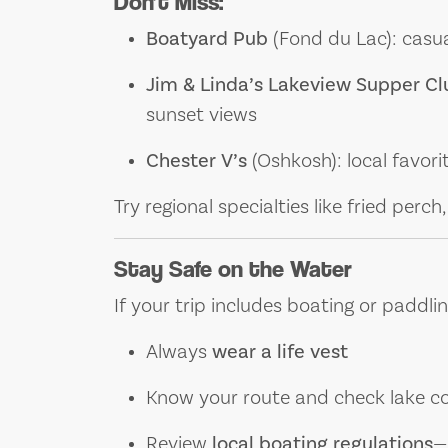
Don’t Miss:
Boatyard Pub
(Fond du Lac): casua
Jim & Linda’s Lakeview Supper Cl
sunset views
Chester V’s
(Oshkosh): local favori
Try regional specialties like fried perc
Stay Safe on the Water
If your trip includes boating or paddlin
Always
wear a life vest
Know your route and check lake co
Review
local boating regulations
—