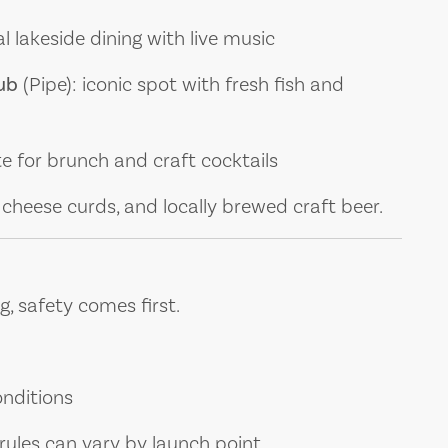
l lakeside dining with live music
ub
(Pipe): iconic spot with fresh fish and
te for brunch and craft cocktails
h, cheese curds, and locally brewed craft beer.
g, safety comes first.
nditions
rules can vary by launch point