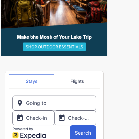
Make the Most of Your Lake Trip
SHOP OUTDOOR ESSENTIALS