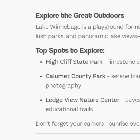
Explore the Great Outdoors
Lake Winnebago is a playground for nat
lush parks, and panoramic lake views—id
Top Spots to Explore:
High Cliff State Park
– limestone cl
Calumet County Park
– serene trai
photography
Ledge View Nature Center
– caves
educational trails
Don’t forget your camera—sunrise over 