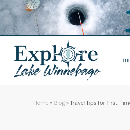
Skip
to
content
THI
Home
»
Blog
»
Travel Tips for First-Ti