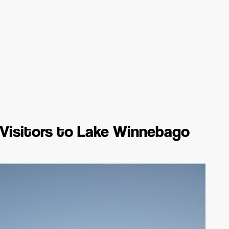
e Visitors to Lake Winnebago