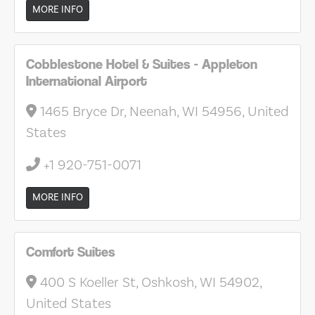
MORE INFO
Cobblestone Hotel & Suites - Appleton
International Airport
1465 Bryce Dr, Neenah, WI 54956, United
States
+1 920-751-0071
MORE INFO
Comfort Suites
400 S Koeller St, Oshkosh, WI 54902,
United States