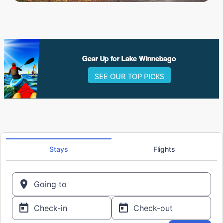
Gear Up for Lake Winnebago
SEE OUR TOP PICKS