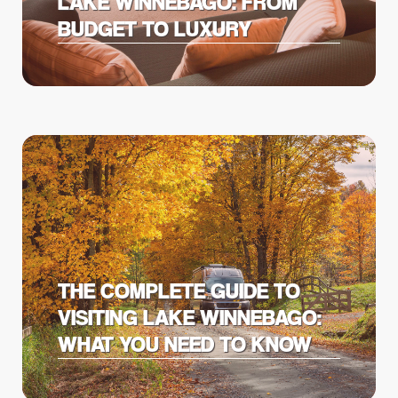
LAKE WINNEBAGO: FROM
BUDGET TO LUXURY
THE COMPLETE GUIDE TO
VISITING LAKE WINNEBAGO:
WHAT YOU NEED TO KNOW