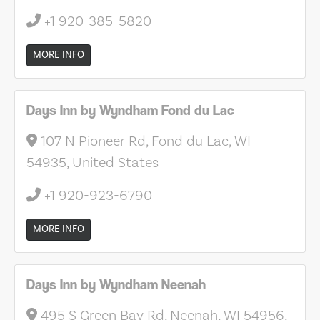
+1 920-385-5820
MORE INFO
Days Inn by Wyndham Fond du Lac
107 N Pioneer Rd, Fond du Lac, WI
54935, United States
+1 920-923-6790
MORE INFO
Days Inn by Wyndham Neenah
495 S Green Bay Rd, Neenah, WI 54956,