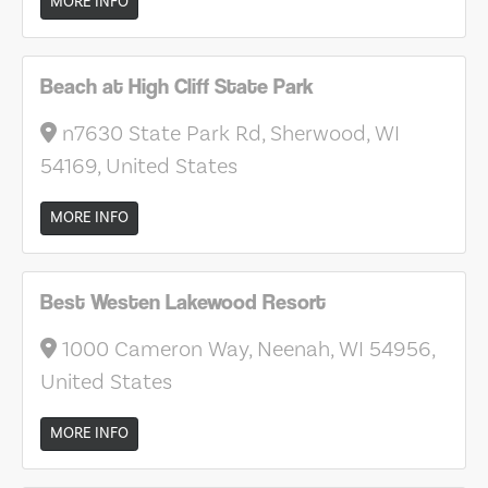
MORE INFO
Beach at High Cliff State Park
n7630 State Park Rd, Sherwood, WI
54169, United States
MORE INFO
Best Westen Lakewood Resort
1000 Cameron Way, Neenah, WI 54956,
United States
MORE INFO