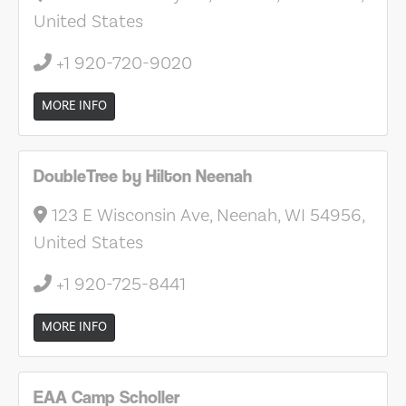
United States
+1 920-720-9020
MORE INFO
DoubleTree by Hilton Neenah
123 E Wisconsin Ave, Neenah, WI 54956,
United States
+1 920-725-8441
MORE INFO
EAA Camp Scholler