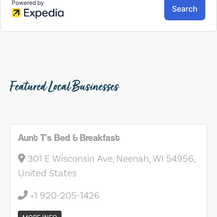
Featured Local Businesses
Aunt T's Bed & Breakfast
301 E Wisconsin Ave, Neenah, WI 54956,
United States
+1 920-205-1426