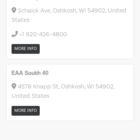
Schaick Ave, Oshkosh, WI 54902, United
States
+1 920-426-4800
MORE INFO
EAA South 40
4578 Knapp St, Oshkosh, WI 54902,
United States
MORE INFO