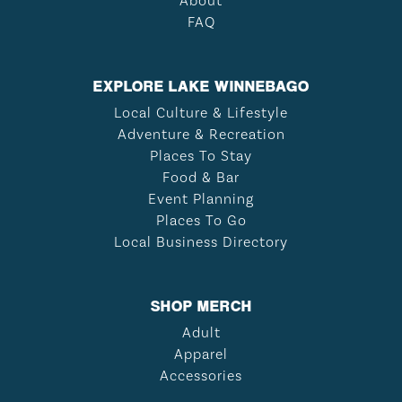
About
FAQ
EXPLORE LAKE WINNEBAGO
Local Culture & Lifestyle
Adventure & Recreation
Places To Stay
Food & Bar
Event Planning
Places To Go
Local Business Directory
SHOP MERCH
Adult
Apparel
Accessories