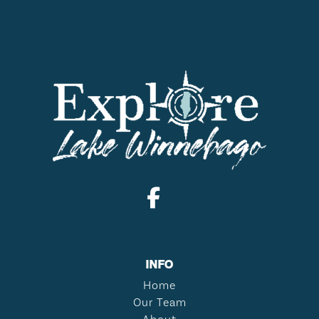
INFO
Home
Our Team