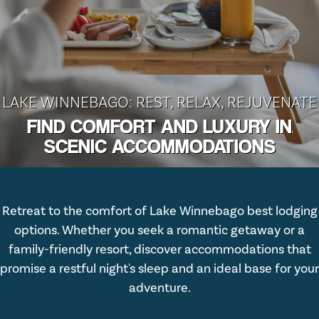
LAKE WINNEBAGO: REST, RELAX, REJUVENATE
FIND COMFORT AND LUXURY IN
SCENIC ACCOMMODATIONS
Retreat to the comfort of Lake Winnebago best lodging
options. Whether you seek a romantic getaway or a
family-friendly resort, discover accommodations that
promise a restful night's sleep and an ideal base for your
adventure.