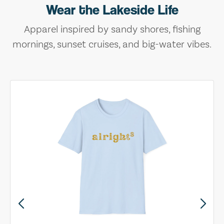
Wear the Lakeside Life
Apparel inspired by sandy shores, fishing
mornings, sunset cruises, and big-water vibes.