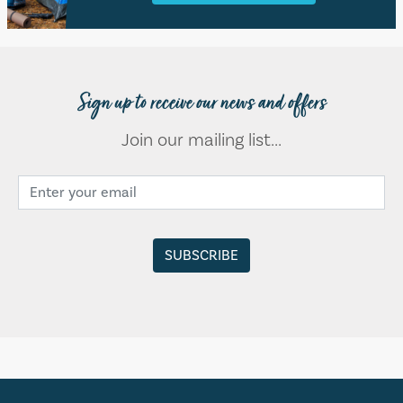
Sign up to receive our news and offers
Join our mailing list...