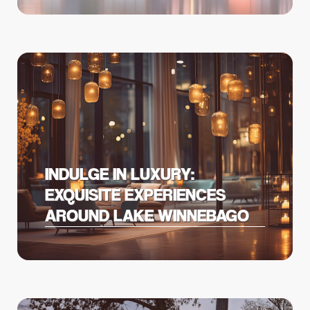
INDULGE IN LUXURY:
EXQUISITE EXPERIENCES
AROUND LAKE WINNEBAGO