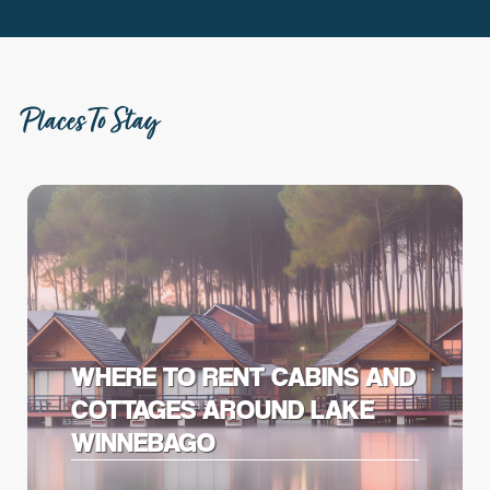
Places To Stay
WHERE TO RENT CABINS AND
COTTAGES AROUND LAKE
WINNEBAGO