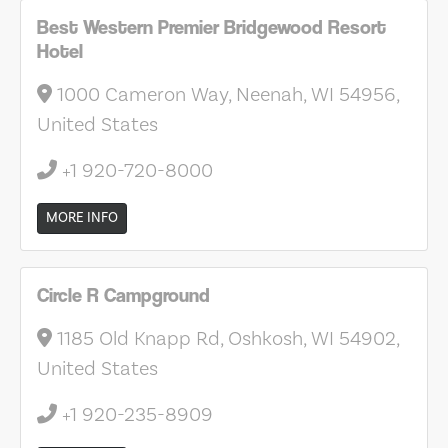
Best Western Premier Bridgewood Resort
Hotel
1000 Cameron Way, Neenah, WI 54956,
United States
+1 920-720-8000
MORE INFO
Circle R Campground
1185 Old Knapp Rd, Oshkosh, WI 54902,
United States
+1 920-235-8909