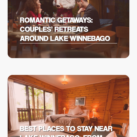
ROMANTIC GETAWAYS:
COUPLES’ RETREATS
AROUND LAKE WINNEBAGO
BEST PLACES TO STAY NEAR