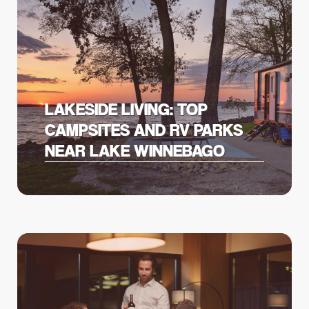
LAKESIDE LIVING: TOP
CAMPSITES AND RV PARKS
NEAR LAKE WINNEBAGO