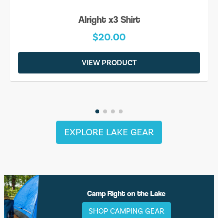
Alright x3 Shirt
$20.00
VIEW PRODUCT
EXPLORE LAKE GEAR
Camp Right on the Lake
SHOP CAMPING GEAR