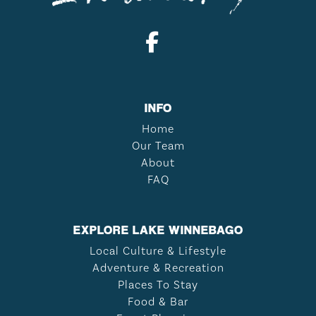
INFO
Home
Our Team
About
FAQ
EXPLORE LAKE WINNEBAGO
Local Culture & Lifestyle
Adventure & Recreation
Places To Stay
Food & Bar