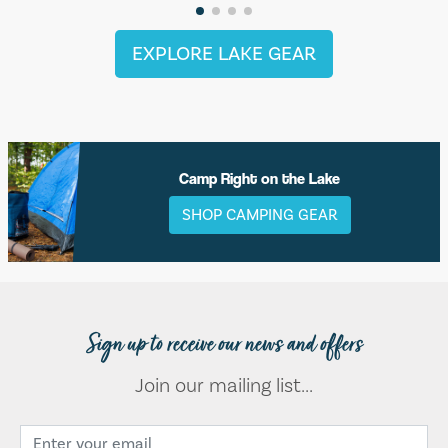
EXPLORE LAKE GEAR
Camp Right on the Lake
SHOP CAMPING GEAR
Sign up to receive our news and offers
Join our mailing list...