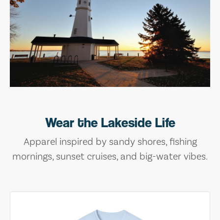
Wear the Lakeside Life
Apparel inspired by sandy shores, fishing
mornings, sunset cruises, and big-water vibes.