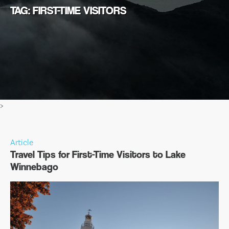
TAG: FIRST-TIME VISITORS
>
Article
Travel Tips for First-Time Visitors to Lake
Winnebago