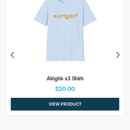
Alright x3 Shirt
$20.00
VIEW PRODUCT