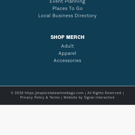
Event Planning
Places To Go
Local Business Directory
SHOP MERCH
Adult
Apparel
Accessories
© 2026 https://explorelakewinnebago.com | All Rights Reserved. |
Privacy Policy & Terms
| Website by
Signal Interactive