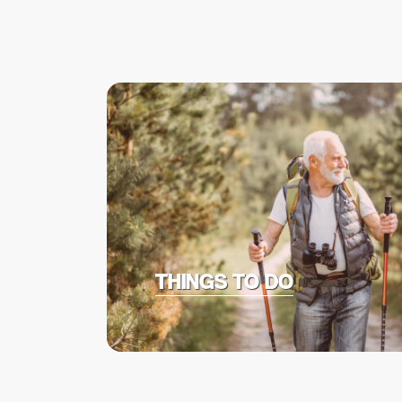
THINGS TO DO