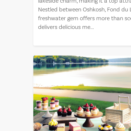
lakeside charm, making it a top attr
Nestled between Oshkosh, Fond du La
freshwater gem offers more than sc
delivers delicious me...