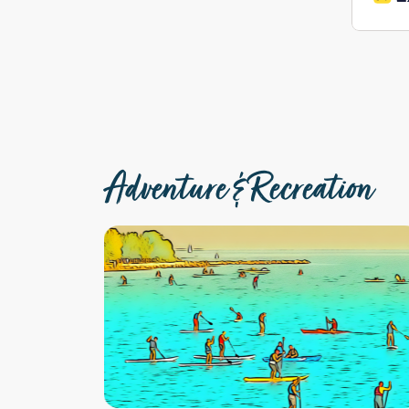
Adventure & Recreation