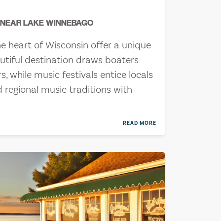
S NEAR LAKE WINNEBAGO
e heart of Wisconsin offer a unique
autiful destination draws boaters
, while music festivals entice locals
d regional music traditions with
READ MORE