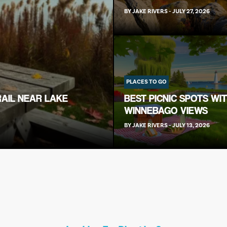
BY
JAKE RIVERS
-
JULY 27, 2026
PLACES TO GO
RAIL NEAR LAKE
BEST PICNIC SPOTS WI
WINNEBAGO VIEWS
BY
JAKE RIVERS
-
JULY 13, 2026