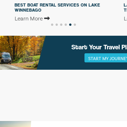
OAT RENTAL SERVICES ON LAKE
LAKE WINNEBA
BAGO
TRAVELERS: THR
More
Learn More
Start Your Travel P
START MY JOURNE