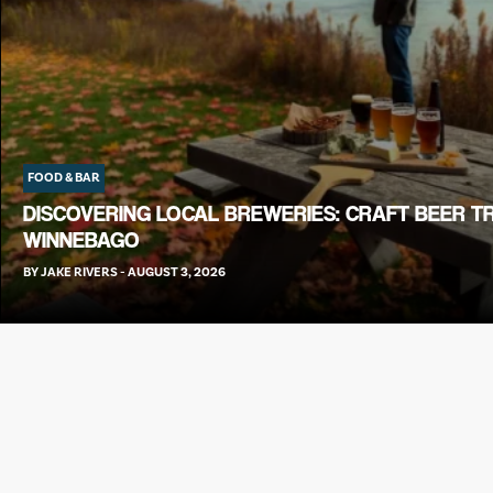
FOOD & BAR
DISCOVERING LOCAL BREWERIES: CRAFT BEER T
WINNEBAGO
BY
JAKE RIVERS
-
AUGUST 3, 2026