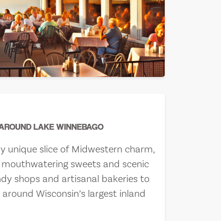
 AROUND LAKE WINNEBAGO
ly unique slice of Midwestern charm,
th mouthwatering sweets and scenic
ndy shops and artisanal bakeries to
e around Wisconsin’s largest inland