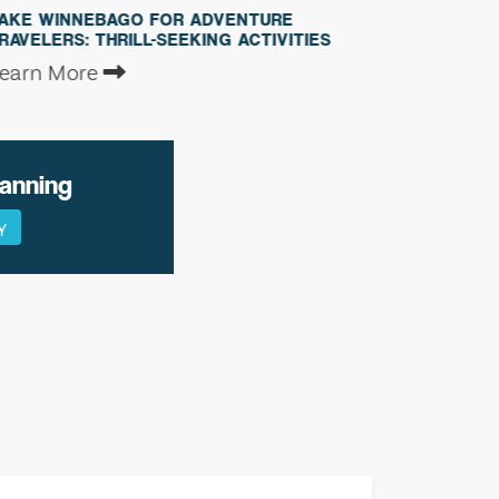
GO FOR ADVENTURE
EXPLORING THE WILDLI
ILL-SEEKING ACTIVITIES
LAKE WINNEBAGO
Learn More
lanning
Y