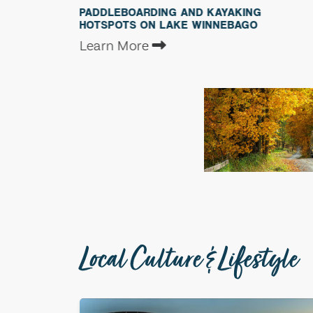
PADDLEBOARDING AND KAYAKING
BEST B
HOTSPOTS ON LAKE WINNEBAGO
WINNE
Learn More
Learn 
Local Culture & Lifestyle