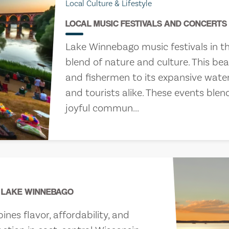
Local Culture & Lifestyle
LOCAL MUSIC FESTIVALS AND CONCERT
Lake Winnebago music festivals in th
blend of nature and culture. This be
and fishermen to its expansive waters
and tourists alike. These events blen
joyful commun...
rs
, 2026
R LAKE WINNEBAGO
es flavor, affordability, and