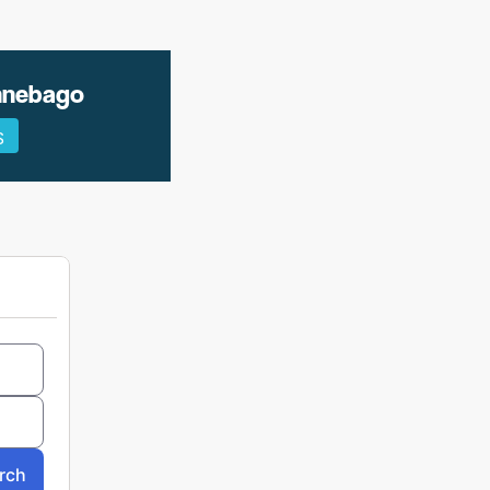
innebago
S