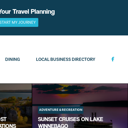
Your Travel Planning
START MY JOURNEY
DINING
LOCAL BUSINESS DIRECTORY
ADVENTURE & RECREATION
OST
SUNSET CRUISES ON LAKE
ATIONS
WINNEBAGO