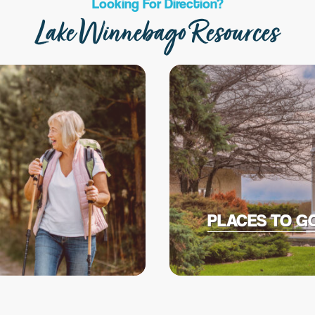
Looking For Direction?
Lake Winnebago Resources
PLACES TO G