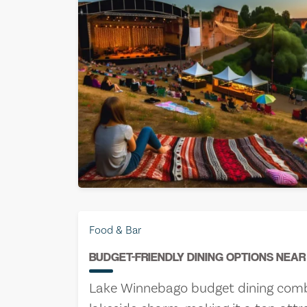
Jake Rive
Food & Bar
June 22nd
BUDGET-FRIENDLY DINING OPTIONS NEA
Lake Winnebago budget dining combin