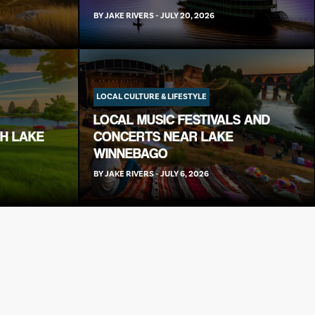
BY
JAKE RIVERS
-
JULY 20, 2026
LOCAL CULTURE & LIFESTYLE
LOCAL MUSIC FESTIVALS AND
TH LAKE
CONCERTS NEAR LAKE
WINNEBAGO
BY
JAKE RIVERS
-
JULY 6, 2026