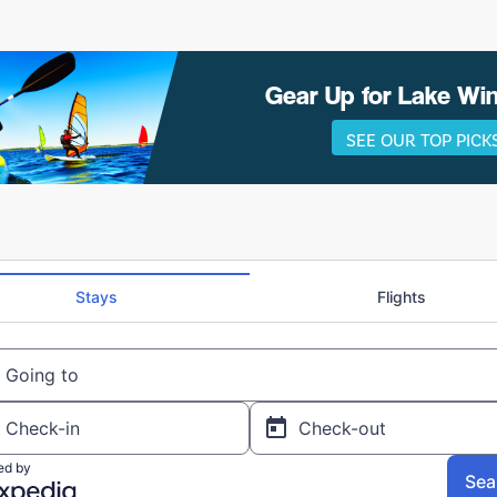
Gear Up for Lake W
SEE OUR TOP PICK