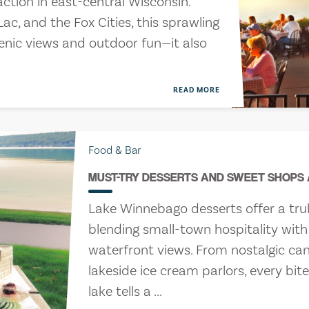
action in east-central Wisconsin.
c, and the Fox Cities, this sprawling
enic views and outdoor fun—it also
READ MORE
Food & Bar
MUST-TRY DESSERTS AND SWEET SHOPS
Lake Winnebago desserts offer a tru
blending small-town hospitality wi
waterfront views. From nostalgic ca
lakeside ice cream parlors, every bit
lake tells a ...