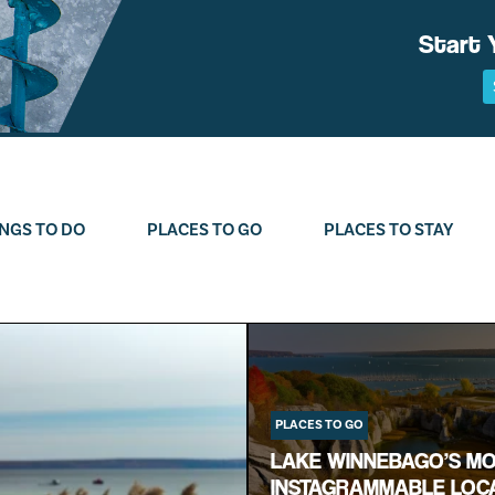
Start 
NGS TO DO
PLACES TO GO
PLACES TO STAY
PLACES TO GO
LAKE WINNEBAGO’S M
INSTAGRAMMABLE LOC