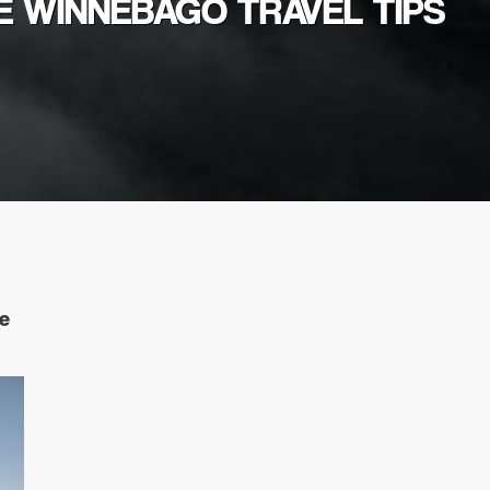
E WINNEBAGO TRAVEL TIPS
ke