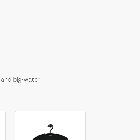
, and big-water