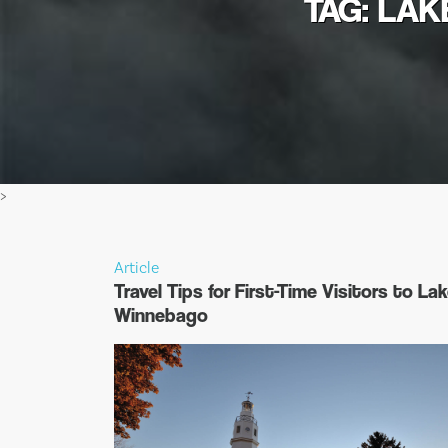
TAG: LAK
>
Article
Travel Tips for First-Time Visitors to La
Winnebago