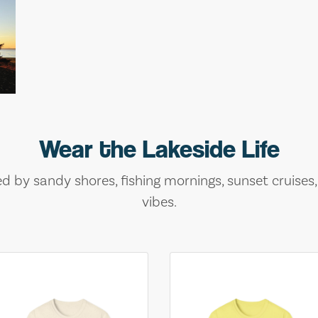
Wear the Lakeside Life
ed by sandy shores, fishing mornings, sunset cruises
vibes.