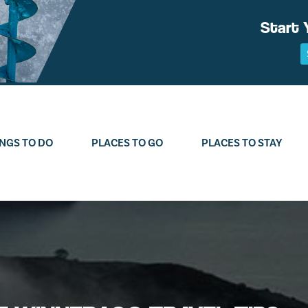
Start 
NGS TO DO
PLACES TO GO
PLACES TO STAY