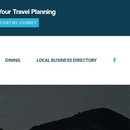
Your Travel Planning
START MY JOURNEY
DINING
LOCAL BUSINESS DIRECTORY