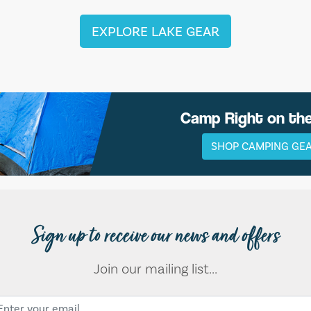
EXPLORE LAKE GEAR
Camp Right on th
SHOP CAMPING GE
Sign up to receive our news and offers
Join our mailing list...