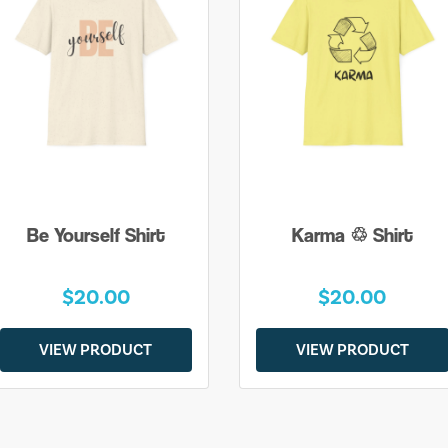
Be Yourself Shirt
Karma ♲ Shirt
$20.00
$20.00
VIEW PRODUCT
VIEW PRODUCT