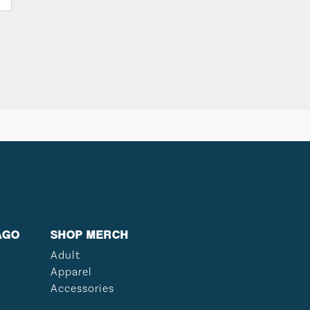
AGO
SHOP MERCH
Adult
Apparel
Accessories