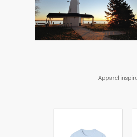
Apparel inspir