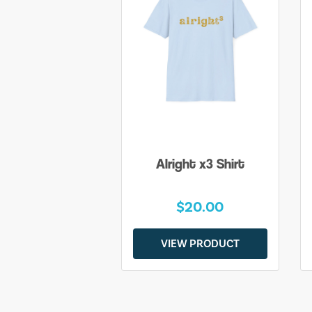
Alright x3 Shirt
$20.00
VIEW PRODUCT