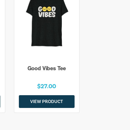
Good Vibes Tee
$27.00
VIEW PRODUCT