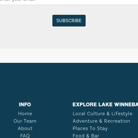
INFO
EXPLORE LAKE WINNEB
Home
Local Culture & Lifestyle
Our Team
Adventure & Recreation
About
Places To Stay
FAQ
Food & Bar