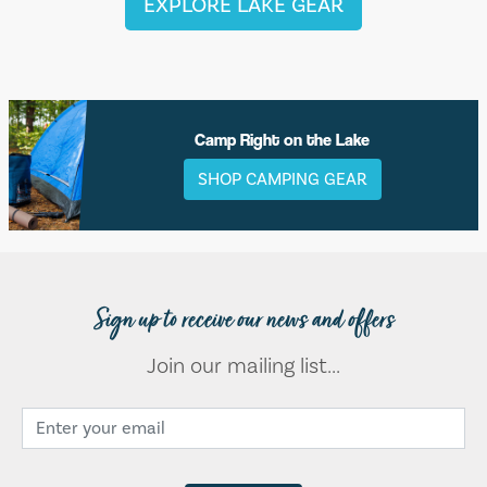
EXPLORE LAKE GEAR
Camp Right on the Lake
SHOP CAMPING GEAR
Sign up to receive our news and offers
Join our mailing list...