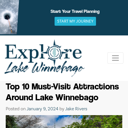
Skip
to
Start Your Travel Planning
content
START MY JOURNEY
Top 10 Must-Visit Attractions
Around Lake Winnebago
Posted on
January 9, 2024
by
Jake Rivers