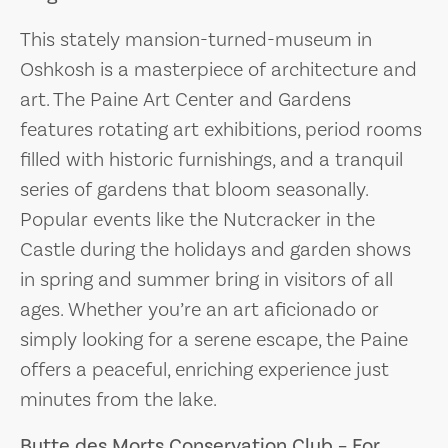
This stately mansion-turned-museum in
Oshkosh is a masterpiece of architecture and
art. The Paine Art Center and Gardens
features rotating art exhibitions, period rooms
filled with historic furnishings, and a tranquil
series of gardens that bloom seasonally.
Popular events like the Nutcracker in the
Castle during the holidays and garden shows
in spring and summer bring in visitors of all
ages. Whether you’re an art aficionado or
simply looking for a serene escape, the Paine
offers a peaceful, enriching experience just
minutes from the lake.
Butte des Morts Conservation Club – For