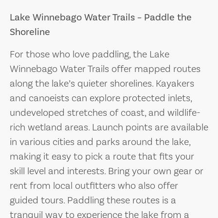
Lake Winnebago Water Trails – Paddle the
Shoreline
For those who love paddling, the Lake
Winnebago Water Trails offer mapped routes
along the lake’s quieter shorelines. Kayakers
and canoeists can explore protected inlets,
undeveloped stretches of coast, and wildlife-
rich wetland areas. Launch points are available
in various cities and parks around the lake,
making it easy to pick a route that fits your
skill level and interests. Bring your own gear or
rent from local outfitters who also offer
guided tours. Paddling these routes is a
tranquil way to experience the lake from a