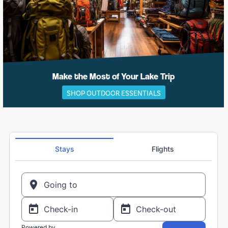
Make the Most of Your Lake Trip
SHOP OUTDOOR ESSENTIALS