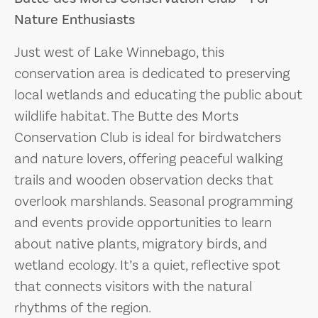
Nature Enthusiasts
Just west of Lake Winnebago, this
conservation area is dedicated to preserving
local wetlands and educating the public about
wildlife habitat. The Butte des Morts
Conservation Club is ideal for birdwatchers
and nature lovers, offering peaceful walking
trails and wooden observation decks that
overlook marshlands. Seasonal programming
and events provide opportunities to learn
about native plants, migratory birds, and
wetland ecology. It’s a quiet, reflective spot
that connects visitors with the natural
rhythms of the region.