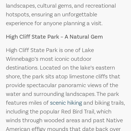
landscapes, cultural gems, and recreational
hotspots, ensuring an unforgettable
experience for anyone planning a visit.
High Cliff State Park – A Natural Gem
High Cliff State Park is one of Lake
Winnebago’s most iconic outdoor
destinations. Located on the lake’s eastern
shore, the park sits atop limestone cliffs that
provide spectacular panoramic views of the
water and surrounding landscapes. The park
features miles of
scenic hiking
and biking trails,
including the popular Red Bird Trail, which
winds through wooded areas and past Native
American effigy mounds that date back over