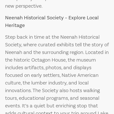
new perspective.
Neenah Historical Society – Explore Local
Heritage
Step back in time at the Neenah Historical
Society, where curated exhibits tell the story of
Neenah and the surrounding region. Located in
the historic Octagon House, the museum
includes artifacts, photos, and displays
focused on early settlers, Native American
culture, the lumber industry, and local
innovations. The Society also hosts walking
tours, educational programs, and seasonal
events. It’s a quiet but enriching stop that
adds cultural context to your trip around Lake