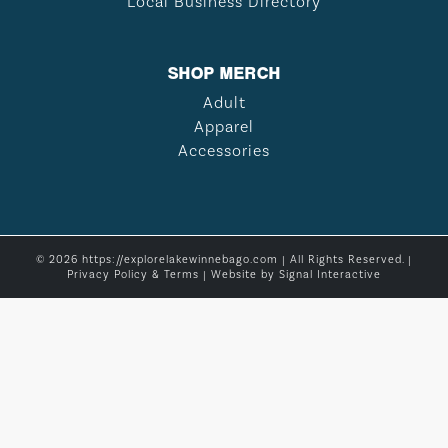
Local Business Directory
SHOP MERCH
Adult
Apparel
Accessories
© 2026 https://explorelakewinnebago.com | All Rights Reserved. |
Privacy Policy & Terms
| Website by
Signal Interactive