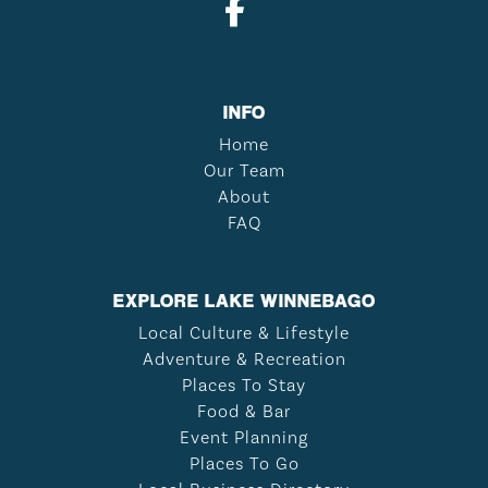
INFO
Home
Our Team
About
FAQ
EXPLORE LAKE WINNEBAGO
Local Culture & Lifestyle
Adventure & Recreation
Places To Stay
Food & Bar
Event Planning
Places To Go