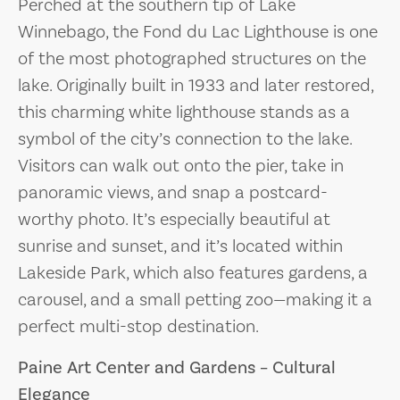
Perched at the southern tip of Lake
Winnebago, the Fond du Lac Lighthouse is one
of the most photographed structures on the
lake. Originally built in 1933 and later restored,
this charming white lighthouse stands as a
symbol of the city’s connection to the lake.
Visitors can walk out onto the pier, take in
panoramic views, and snap a postcard-
worthy photo. It’s especially beautiful at
sunrise and sunset, and it’s located within
Lakeside Park, which also features gardens, a
carousel, and a small petting zoo—making it a
perfect multi-stop destination.
Paine Art Center and Gardens – Cultural
Elegance