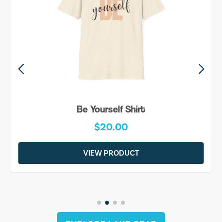
Be Yourself Shirt
$20.00
VIEW PRODUCT