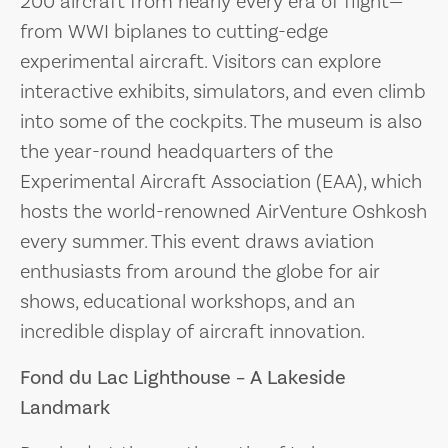
200 aircraft from nearly every era of flight—
from WWI biplanes to cutting-edge
experimental aircraft. Visitors can explore
interactive exhibits, simulators, and even climb
into some of the cockpits. The museum is also
the year-round headquarters of the
Experimental Aircraft Association (EAA), which
hosts the world-renowned AirVenture Oshkosh
every summer. This event draws aviation
enthusiasts from around the globe for air
shows, educational workshops, and an
incredible display of aircraft innovation.
Fond du Lac Lighthouse – A Lakeside
Landmark