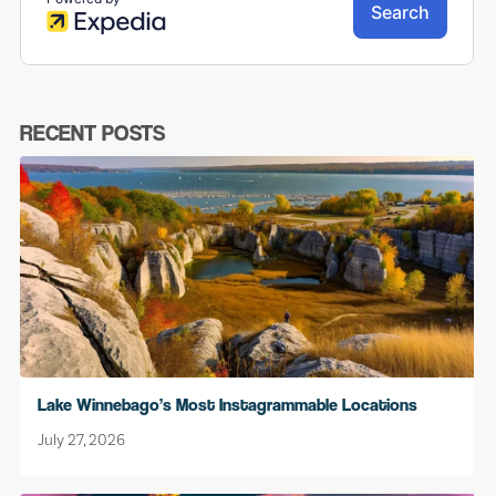
RECENT POSTS
Lake Winnebago’s Most Instagrammable Locations
July 27, 2026