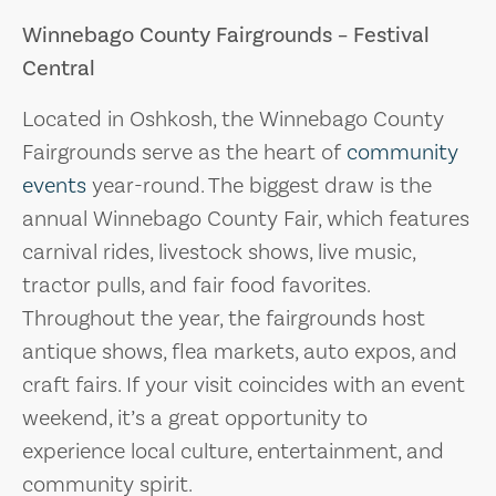
Winnebago County Fairgrounds – Festival
Central
Located in Oshkosh, the Winnebago County
Fairgrounds serve as the heart of
community
events
year-round. The biggest draw is the
annual Winnebago County Fair, which features
carnival rides, livestock shows, live music,
tractor pulls, and fair food favorites.
Throughout the year, the fairgrounds host
antique shows, flea markets, auto expos, and
craft fairs. If your visit coincides with an event
weekend, it’s a great opportunity to
experience local culture, entertainment, and
community spirit.