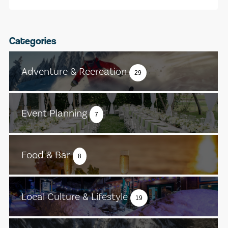
Categories
Adventure & Recreation
29
Event Planning
7
Food & Bar
8
Local Culture & Lifestyle
19