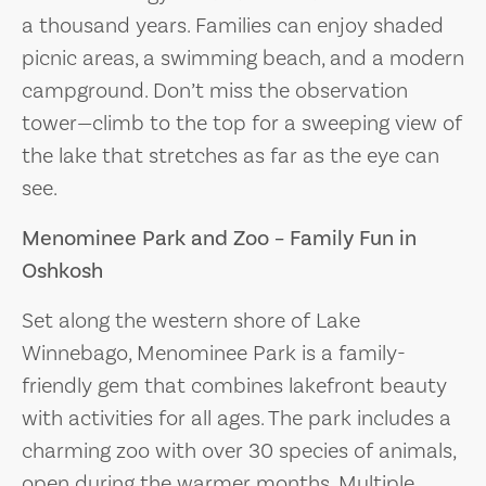
a thousand years. Families can enjoy shaded
picnic areas, a swimming beach, and a modern
campground. Don’t miss the observation
tower—climb to the top for a sweeping view of
the lake that stretches as far as the eye can
see.
Menominee Park and Zoo – Family Fun in
Oshkosh
Set along the western shore of Lake
Winnebago, Menominee Park is a family-
friendly gem that combines lakefront beauty
with activities for all ages. The park includes a
charming zoo with over 30 species of animals,
open during the warmer months. Multiple