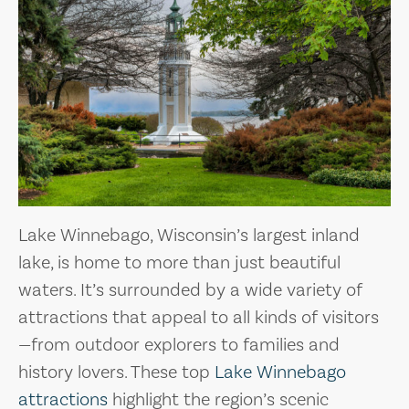
Lake Winnebago, Wisconsin’s largest inland
lake, is home to more than just beautiful
waters. It’s surrounded by a wide variety of
attractions that appeal to all kinds of visitors
—from outdoor explorers to families and
history lovers. These top
Lake Winnebago
attractions
highlight the region’s scenic