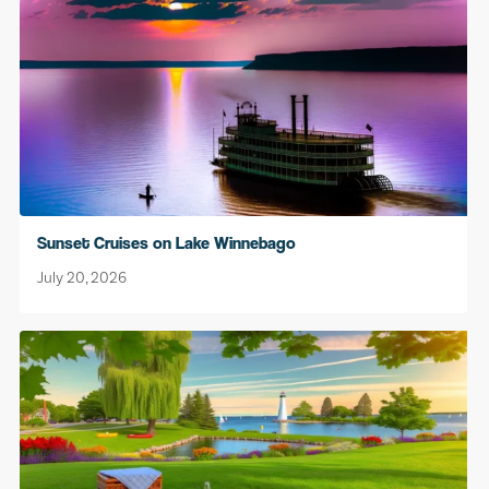
Sunset Cruises on Lake Winnebago
July 20, 2026