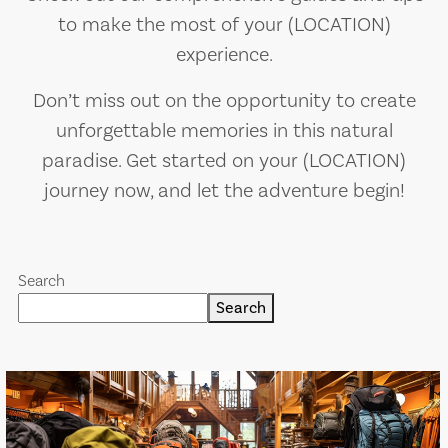
to make the most of your (LOCATION)
experience.
Don’t miss out on the opportunity to create
unforgettable memories in this natural
paradise. Get started on your (LOCATION)
journey now, and let the adventure begin!
Search
Search