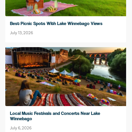
Best Picnic Spots With Lake Winnebago Views
July 13, 2026
Local Music Festivals and Concerts Near Lake
Winnebago
July 6, 2026