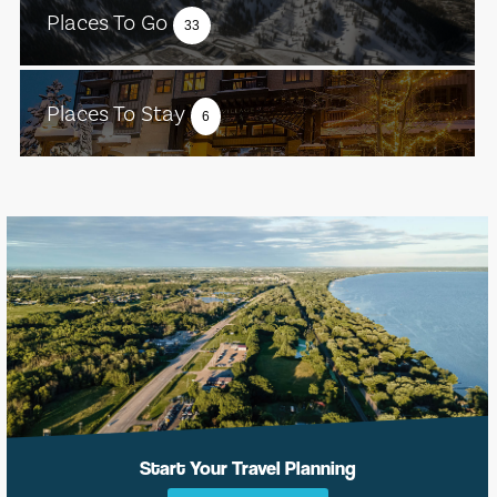
Places To Go
33
Places To Stay
6
Start Your Travel Planning