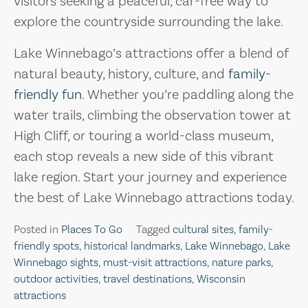
visitors seeking a peaceful, car-free way to
explore the countryside surrounding the lake.
Lake Winnebago’s attractions offer a blend of
natural beauty, history, culture, and
family-
friendly fun
. Whether you’re paddling along the
water trails, climbing the observation tower at
High Cliff, or touring a world-class museum,
each stop reveals a new side of this vibrant
lake region. Start your journey and experience
the best of Lake Winnebago attractions today.
Posted in
Places To Go
Tagged
cultural sites
,
family-
friendly spots
,
historical landmarks
,
Lake Winnebago
,
Lake
Winnebago sights
,
must-visit attractions
,
nature parks
,
outdoor activities
,
travel destinations
,
Wisconsin
attractions