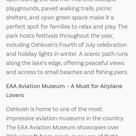
playgrounds, paved walking trails, picnic
shelters, and open green space make it a
perfect spot for families to relax and play. The
park hosts festivals throughout the year,
including Oshkosh’s Fourth of July celebration
and holiday lights in winter. A scenic path runs
along the lake’s edge, offering peaceful views
and access to small beaches and fishing piers.
EAA Aviation Museum – A Must for Airplane
Lovers
Oshkosh is home to one of the most
impressive aviation museums in the country.
The EAA Aviation Museum showcases over