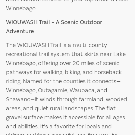
Winnebago.
WIOUWASH Trail – A Scenic Outdoor
Adventure
The WIOUWASH Trail is a multi-county
recreational trail system that skirts near Lake
Winnebago, offering over 20 miles of scenic
pathways for walking, biking, and horseback
riding. Named for the counties it connects—
Winnebago, Outagamie, Waupaca, and
Shawano—it winds through farmland, wooded
areas, and quiet rural landscapes. The flat
gravel surface makes it accessible for all ages
and abilities. It’s a favorite for locals and