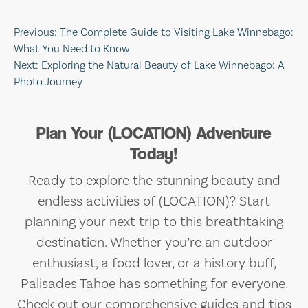
Post
Previous:
The Complete Guide to Visiting Lake Winnebago:
What You Need to Know
navigation
Next:
Exploring the Natural Beauty of Lake Winnebago: A
Photo Journey
Plan Your (LOCATION) Adventure
Today!
Ready to explore the stunning beauty and
endless activities of (LOCATION)? Start
planning your next trip to this breathtaking
destination. Whether you’re an outdoor
enthusiast, a food lover, or a history buff,
Palisades Tahoe has something for everyone.
Check out our comprehensive guides and tips