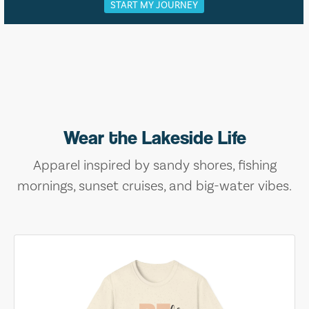
START MY JOURNEY
Wear the Lakeside Life
Apparel inspired by sandy shores, fishing
mornings, sunset cruises, and big-water vibes.