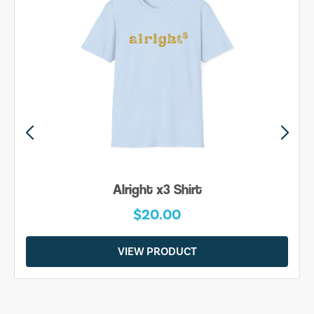
Alright x3 Shirt
$20.00
VIEW PRODUCT