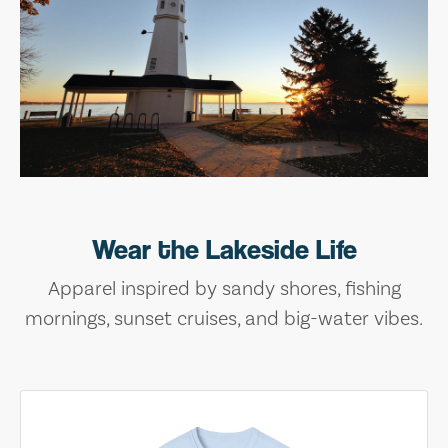
Wear the Lakeside Life
Apparel inspired by sandy shores, fishing
mornings, sunset cruises, and big-water vibes.