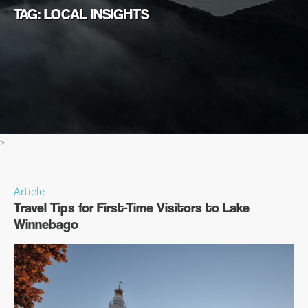
TAG: LOCAL INSIGHTS
>
Article
Travel Tips for First-Time Visitors to Lake
Winnebago