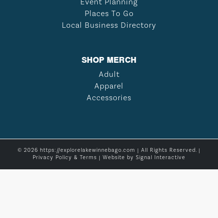
Event Planning
Places To Go
Local Business Directory
SHOP MERCH
Adult
Apparel
Accessories
© 2026 https://explorelakewinnebago.com | All Rights Reserved. |
Privacy Policy & Terms
| Website by
Signal Interactive