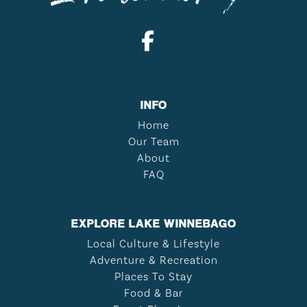
INFO
Home
Our Team
About
FAQ
EXPLORE LAKE WINNEBAGO
Local Culture & Lifestyle
Adventure & Recreation
Places To Stay
Food & Bar