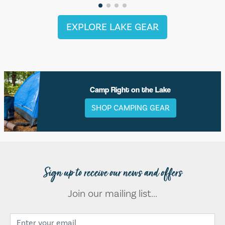
EXPLORE LAKE GEAR
Camp Right on the Lake
SHOP CAMPING GEAR
Sign up to receive our news and offers
Join our mailing list...