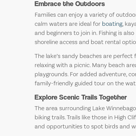
Embrace the Outdoors
Families can enjoy a variety of outdo
calm waters are ideal for
boating
, kay
and beginners to join in. Fishing is also
shoreline access and boat rental optio
The lake’s sandy beaches are perfect 
relaxing with a picnic. Many beach are
playgrounds. For added adventure, con
family-friendly guided tour on the wat
Explore Scenic Trails Together
The area surrounding Lake Winnebago 
biking trails. Trails like those in High C
and opportunities to spot birds and wil