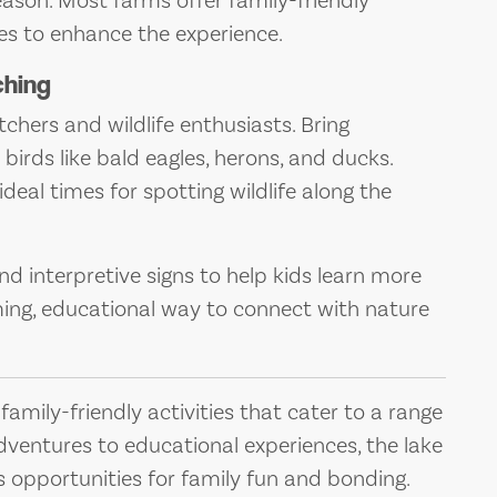
ason. Most farms offer family-friendly
des to enhance the experience.
ching
hers and wildlife enthusiasts. Bring
 birds like bald eagles, herons, and ducks.
deal times for spotting wildlife along the
d interpretive signs to help kids learn more
lming, educational way to connect with nature
amily-friendly activities that cater to a range
dventures to educational experiences, the lake
s opportunities for family fun and bonding.