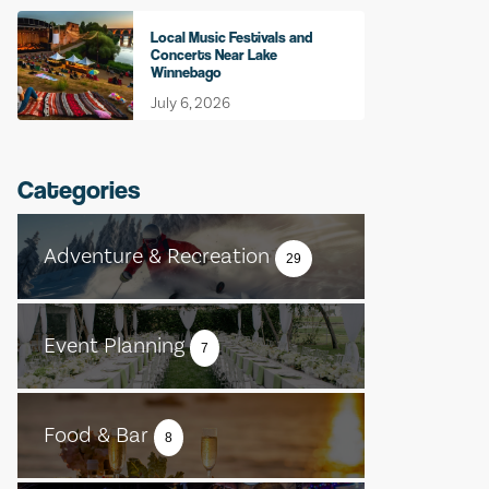
Local Music Festivals and
Concerts Near Lake
Winnebago
July 6, 2026
Categories
Adventure & Recreation
29
Event Planning
7
Food & Bar
8