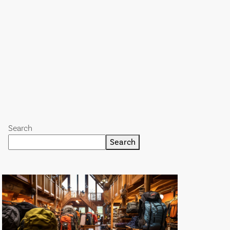
Search
Search