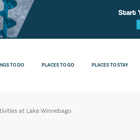
Start 
NGS TO DO
PLACES TO GO
PLACES TO STAY
tivities at Lake Winnebago