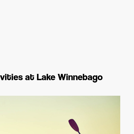
ivities at Lake Winnebago