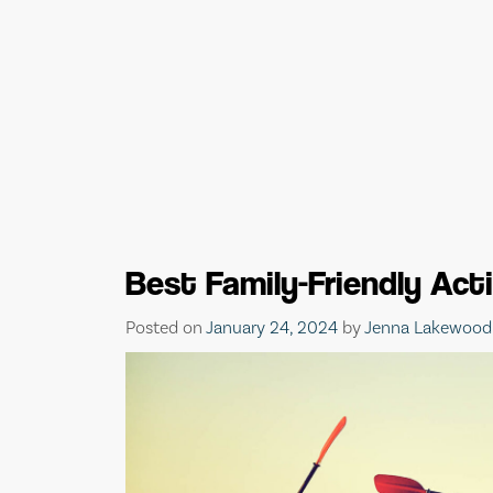
Best Family-Friendly Act
Posted on
January 24, 2024
by
Jenna Lakewood