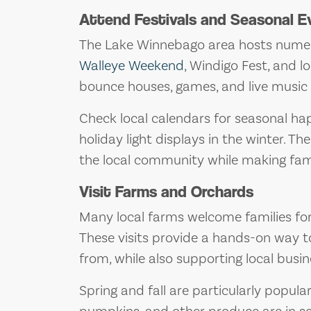
Attend Festivals and Seasonal E
The Lake Winnebago area hosts numerou
Walleye Weekend
, Windigo Fest, and l
bounce houses, games, and live music t
Check local calendars for seasonal hap
holiday light displays in the winter. T
the local community while making fam
Visit Farms and Orchards
Many local farms welcome families for f
These visits provide a hands-on way 
from, while also supporting local busin
Spring and fall are particularly popular