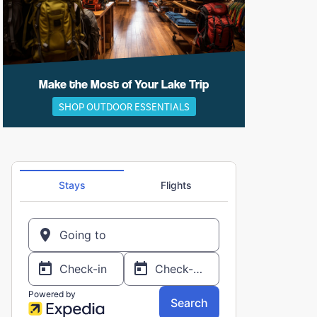
Make the Most of Your Lake Trip
SHOP OUTDOOR ESSENTIALS