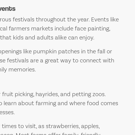
vents
s festivals throughout the year. Events like
ocal farmers markets include face painting,
hat kids and adults alike can enjoy.
penings like pumpkin patches in the fall or
hese festivals are a great way to connect with
ily memories.
ruit picking, hayrides, and petting zoos.
to learn about farming and where food comes
esses.
 times to visit, as strawberries, apples,