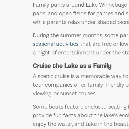
Family parks around Lake Winnebago a
pads, and open fields for games and sp
while parents relax under shaded picni
During the summer months, some parks
seasonal activities
that are free or low
a night of entertainment under the sta
Cruise the Lake as a Family
A scenic cruise is a memorable way to
tour companies offer family-friendly op
viewing, or sunset cruises.
Some boats feature enclosed seating 
provide fun facts about the lake’s ecol
enjoy the water, and take in the beaut