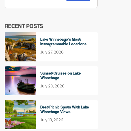
RECENT POSTS
Lake Winnebago’s Most
Instagrammable Locations
July 27, 2026
Sunset Cruises on Lake
Winnebago
July 20, 2026
Best Picnic Spots With Lake
Winnebago Views
July 13, 2026