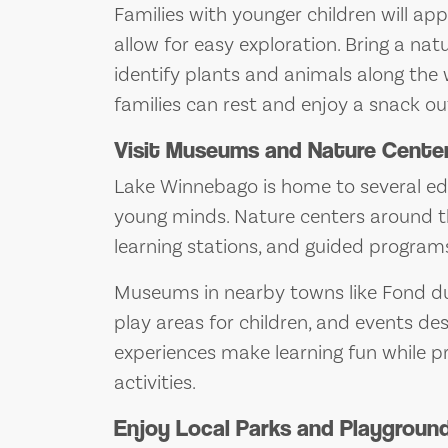
Families with younger children will a
allow for easy exploration. Bring a na
identify plants and animals along the 
families can rest and enjoy a snack ou
Visit Museums and Nature Cente
Lake Winnebago is home to several edu
young minds. Nature centers around the
learning stations, and guided programs
Museums in nearby towns like Fond du
play areas for children, and events desi
experiences make learning fun while 
activities.
Enjoy Local Parks and Playgroun