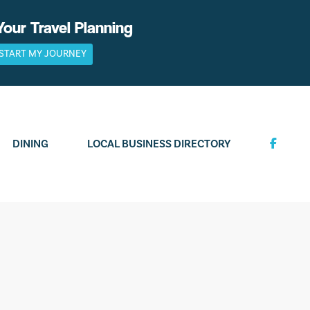
Your Travel Planning
START MY JOURNEY
DINING
LOCAL BUSINESS DIRECTORY