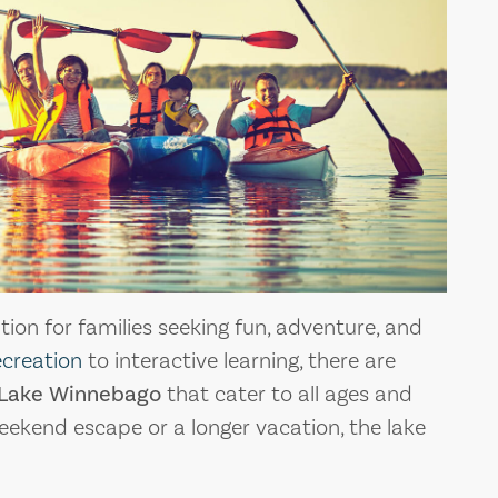
ion for families seeking fun, adventure, and
ecreation
to interactive learning, there are
Lake Winnebago
that cater to all ages and
eekend escape or a longer vacation, the lake