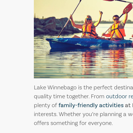
Lake Winnebago is the perfect destinat
quality time together. From
outdoor r
plenty of
family-friendly activities
at 
interests. Whether you’re planning a w
offers something for everyone.