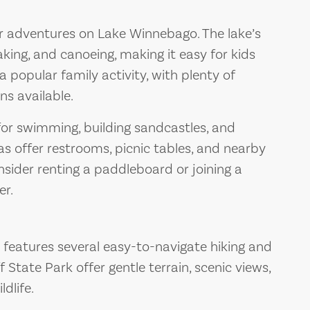
or adventures on Lake Winnebago. The lake’s
aking, and canoeing, making it easy for kids
 a popular family activity, with plenty of
ns available.
for swimming, building sandcastles, and
as offer restrooms, picnic tables, and nearby
sider renting a paddleboard or joining a
er.
features several easy-to-navigate hiking and
liff State Park offer gentle terrain, scenic views,
dlife.