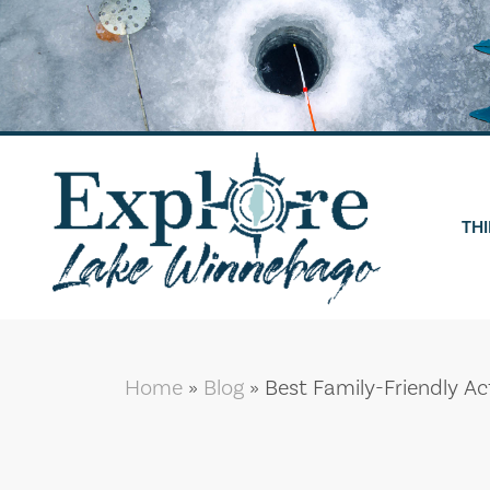
Skip
to
content
THI
Home
»
Blog
»
Best Family-Friendly Ac