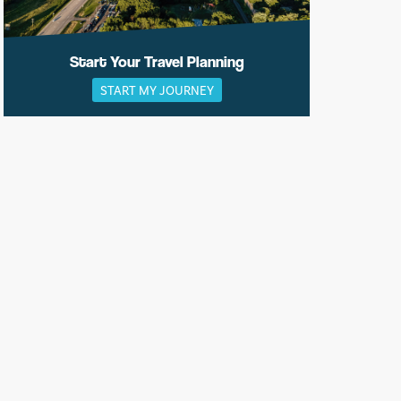
Start Your Travel Planning
START MY JOURNEY