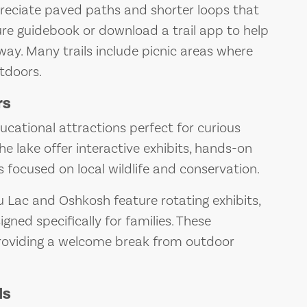
ppreciate paved paths and shorter loops that
ture guidebook or download a trail app to help
way. Many trails include picnic areas where
tdoors.
rs
cational attractions perfect for curious
 lake offer interactive exhibits, hands-on
 focused on local wildlife and conservation.
 Lac and Oshkosh feature rotating exhibits,
gned specifically for families. These
providing a welcome break from outdoor
ds