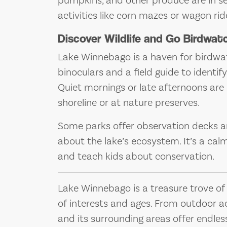
pumpkins, and other produce are in se
activities like corn mazes or wagon ri
Discover Wildlife and Go Birdwat
Lake Winnebago is a haven for birdwatc
binoculars and a field guide to identify
Quiet mornings or late afternoons are i
shoreline or at nature preserves.
Some parks offer observation decks an
about the lake’s ecosystem. It’s a ca
and teach kids about conservation.
Lake Winnebago is a treasure trove of f
of interests and ages. From outdoor a
and its surrounding areas offer endles