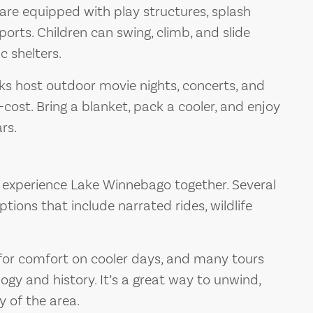
re equipped with play structures, splash
orts. Children can swing, climb, and slide
c shelters.
 host outdoor movie nights, concerts, and
-cost. Bring a blanket, pack a cooler, and enjoy
rs.
 experience Lake Winnebago together. Several
tions that include narrated rides, wildlife
for comfort on cooler days, and many tours
ogy and history. It’s a great way to unwind,
y of the area.