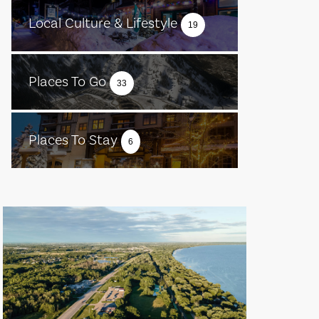
Local Culture & Lifestyle
19
Places To Go
33
Places To Stay
6