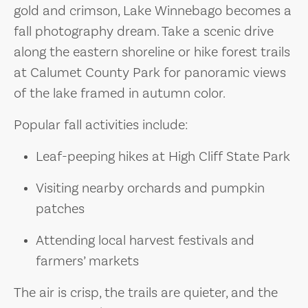
gold and crimson, Lake Winnebago becomes a
fall photography dream. Take a scenic drive
along the eastern shoreline or hike forest trails
at Calumet County Park for panoramic views
of the lake framed in autumn color.
Popular fall activities include:
Leaf-peeping hikes at High Cliff State Park
Visiting nearby orchards and pumpkin
patches
Attending local harvest festivals and
farmers’ markets
The air is crisp, the trails are quieter, and the