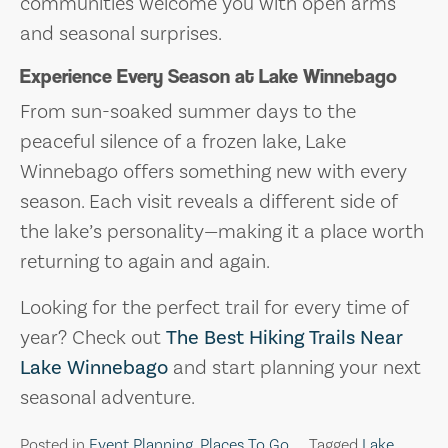
communities welcome you with open arms
and seasonal surprises.
Experience Every Season at Lake Winnebago
From sun-soaked summer days to the
peaceful silence of a frozen lake, Lake
Winnebago offers something new with every
season. Each visit reveals a different side of
the lake’s personality—making it a place worth
returning to again and again.
Looking for the perfect trail for every time of
year? Check out
The Best Hiking Trails Near
Lake Winnebago
and start planning your next
seasonal adventure.
Posted in
Event Planning
,
Places To Go
Tagged
Lake