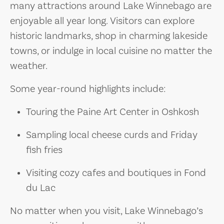
many attractions around Lake Winnebago are
enjoyable all year long. Visitors can explore
historic landmarks, shop in charming lakeside
towns, or indulge in local cuisine no matter the
weather.
Some year-round highlights include:
Touring the Paine Art Center in Oshkosh
Sampling local cheese curds and Friday
fish fries
Visiting cozy cafes and boutiques in Fond
du Lac
No matter when you visit, Lake Winnebago’s