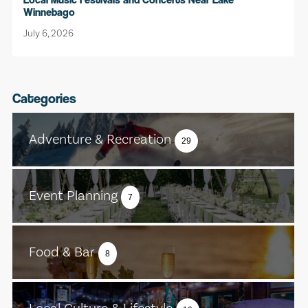
Winnebago
July 6, 2026
Categories
Adventure & Recreation
29
Event Planning
7
Food & Bar
8