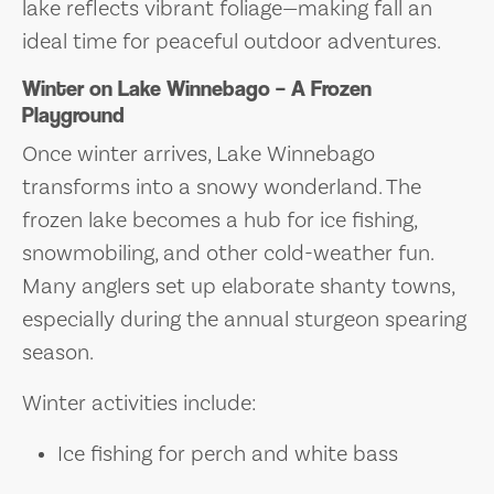
lake reflects vibrant foliage—making fall an
ideal time for peaceful outdoor adventures.
Winter on Lake Winnebago – A Frozen
Playground
Once winter arrives, Lake Winnebago
transforms into a snowy wonderland. The
frozen lake becomes a hub for ice fishing,
snowmobiling, and other cold-weather fun.
Many anglers set up elaborate shanty towns,
especially during the annual sturgeon spearing
season.
Winter activities include:
Ice fishing for perch and white bass