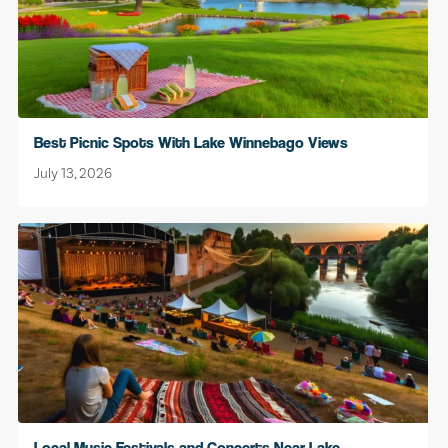
Best Picnic Spots With Lake Winnebago Views
July 13, 2026
Local Music Festivals and Concerts Near Lake