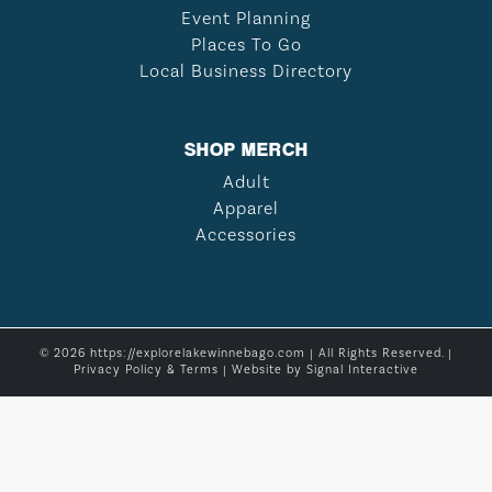
Event Planning
Places To Go
Local Business Directory
SHOP MERCH
Adult
Apparel
Accessories
© 2026 https://explorelakewinnebago.com | All Rights Reserved. |
Privacy Policy & Terms
| Website by
Signal Interactive