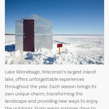
Lake Winnebago, Wisconsin’s largest inland
lake, offers unforgettable experiences
throughout the year. Each season brings its
own unique charm, transforming the
landscape and providing new ways to enjoy
the outdoors. From warm summer days to