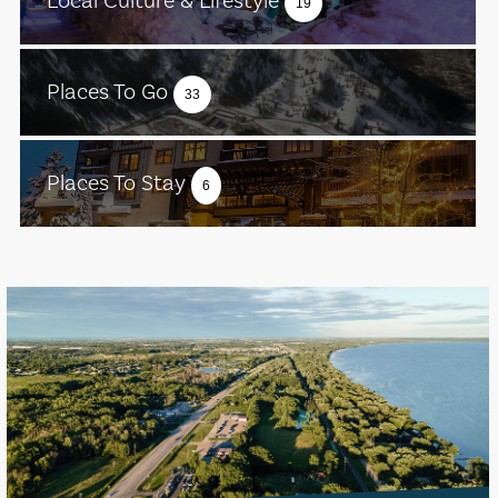
Local Culture & Lifestyle
19
Places To Go
33
Places To Stay
6