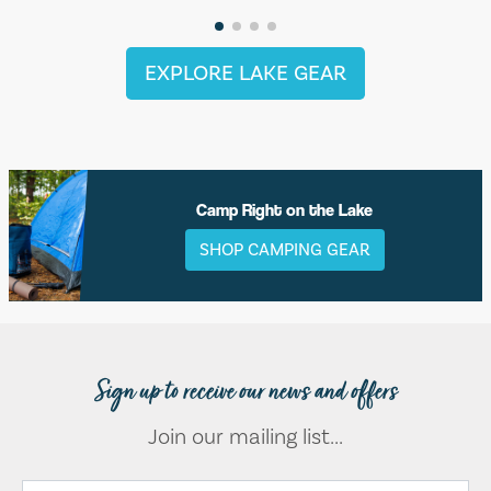
EXPLORE LAKE GEAR
Camp Right on the Lake
SHOP CAMPING GEAR
Sign up to receive our news and offers
Join our mailing list...