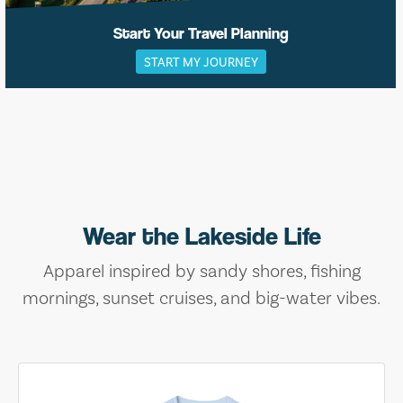
Start Your Travel Planning
START MY JOURNEY
Wear the Lakeside Life
Apparel inspired by sandy shores, fishing
mornings, sunset cruises, and big-water vibes.