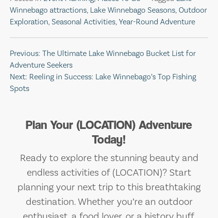
Winnebago attractions
,
Lake Winnebago Seasons
,
Outdoor
Exploration
,
Seasonal Activities
,
Year-Round Adventure
Post
Previous:
The Ultimate Lake Winnebago Bucket List for
Adventure Seekers
navigation
Next:
Reeling in Success: Lake Winnebago’s Top Fishing
Spots
Plan Your (LOCATION) Adventure
Today!
Ready to explore the stunning beauty and
endless activities of (LOCATION)? Start
planning your next trip to this breathtaking
destination. Whether you’re an outdoor
enthusiast, a food lover, or a history buff,