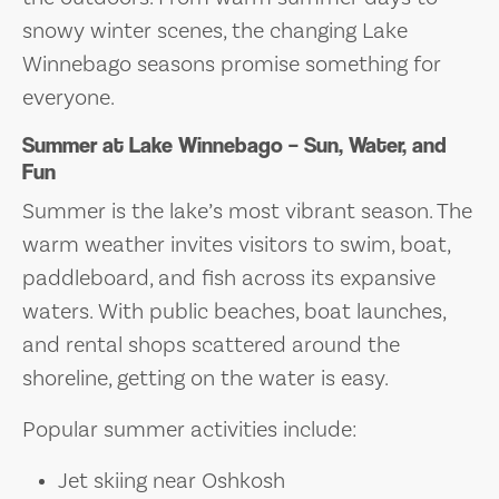
snowy winter scenes, the changing Lake
Winnebago seasons promise something for
everyone.
Summer at Lake Winnebago – Sun, Water, and
Fun
Summer is the lake’s most vibrant season. The
warm weather invites visitors to swim, boat,
paddleboard, and fish across its expansive
waters. With public beaches, boat launches,
and rental shops scattered around the
shoreline, getting on the water is easy.
Popular summer activities include:
Jet skiing near Oshkosh