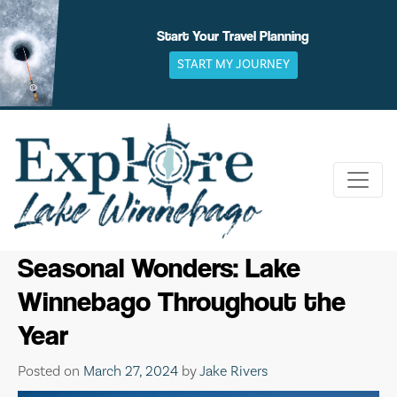
Skip
to
Start Your Travel Planning
content
START MY JOURNEY
Seasonal Wonders: Lake
Winnebago Throughout the
Year
Posted on
March 27, 2024
by
Jake Rivers