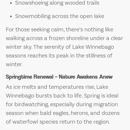
Snowshoeing along wooded trails
Snowmobiling across the open lake
For those seeking calm, there’s nothing like
walking across a frozen shoreline under a clear
winter sky. The serenity of Lake Winnebago
seasons reaches its peak in the stillness of
winter.
Springtime Renewal – Nature Awakens Anew
As ice melts and temperatures rise, Lake
Winnebago bursts back to life. Spring is ideal
for birdwatching, especially during migration
season when bald eagles, herons, and dozens
of waterfowl species return to the region.