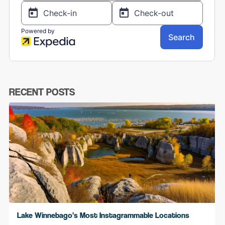
RECENT POSTS
Lake Winnebago’s Most Instagrammable Locations