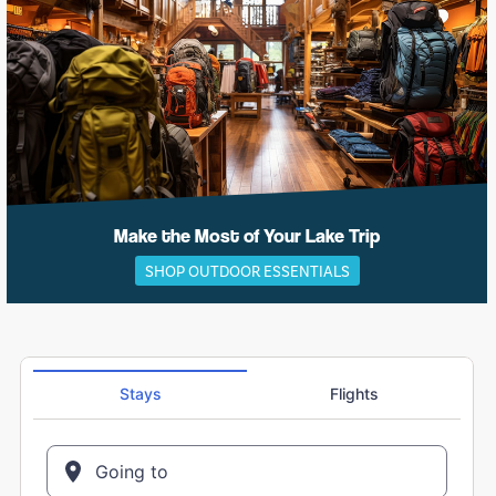
Make the Most of Your Lake Trip
SHOP OUTDOOR ESSENTIALS