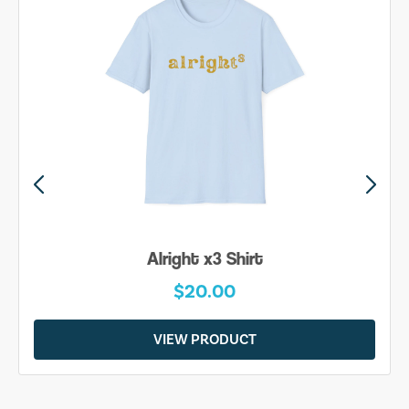
Be Yourself Shirt
$20.00
VIEW PRODUCT