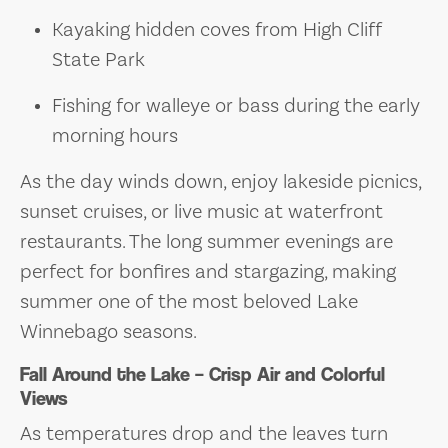
Kayaking hidden coves from High Cliff
State Park
Fishing for walleye or bass during the early
morning hours
As the day winds down, enjoy lakeside picnics,
sunset cruises, or live music at waterfront
restaurants. The long summer evenings are
perfect for bonfires and stargazing, making
summer one of the most beloved Lake
Winnebago seasons.
Fall Around the Lake – Crisp Air and Colorful
Views
As temperatures drop and the leaves turn