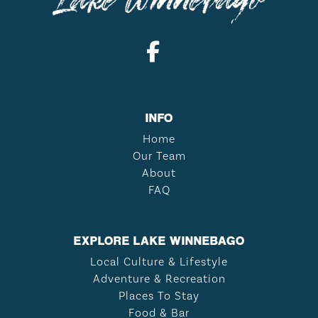
INFO
Home
Our Team
About
FAQ
EXPLORE LAKE WINNEBAGO
Local Culture & Lifestyle
Adventure & Recreation
Places To Stay
Food & Bar