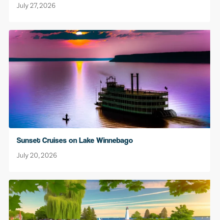
July 27, 2026
Sunset Cruises on Lake Winnebago
July 20, 2026