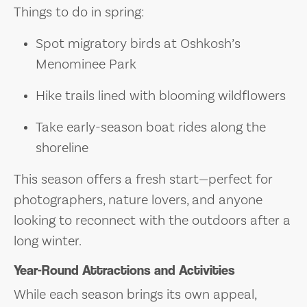
Things to do in spring:
Spot migratory birds at Oshkosh’s
Menominee Park
Hike trails lined with blooming wildflowers
Take early-season boat rides along the
shoreline
This season offers a fresh start—perfect for
photographers, nature lovers, and anyone
looking to reconnect with the outdoors after a
long winter.
Year-Round Attractions and Activities
While each season brings its own appeal,