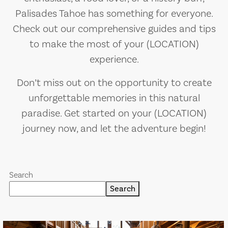
Palisades Tahoe has something for everyone.
Check out our comprehensive guides and tips
to make the most of your (LOCATION)
experience.
Don’t miss out on the opportunity to create
unforgettable memories in this natural
paradise. Get started on your (LOCATION)
journey now, and let the adventure begin!
Search
Search