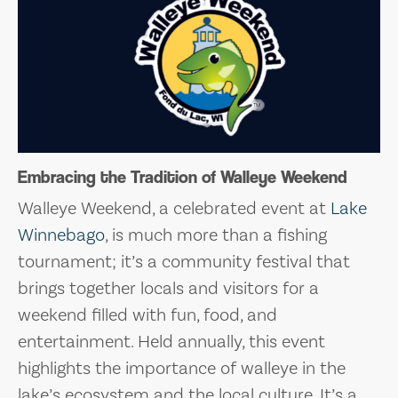
Embracing the Tradition of Walleye Weekend
Walleye Weekend, a celebrated event at
Lake
Winnebago
, is much more than a fishing
tournament; it’s a community festival that
brings together locals and visitors for a
weekend filled with fun, food, and
entertainment. Held annually, this event
highlights the importance of walleye in the
lake’s ecosystem and the local culture. It’s a