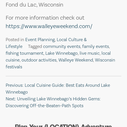
Fond du Lac, Wisconsin
For more information check out
https://www.walleyeweekend.com/
Posted in
Event Planning
,
Local Culture &
Lifestyle
Tagged
community events
,
family events
,
fishing tournament
,
Lake Winnebago
,
live music
,
local
cuisine
,
outdoor activities
,
Walleye Weekend
,
Wisconsin
festivals
Post
Previous:
Local Cuisine Guide: Best Eats Around Lake
Winnebago
navigation
Next:
Unveiling Lake Winnebago’s Hidden Gems:
Discovering Off-the-Beaten-Path Spots
Plan Your (LOCATION) Adventure