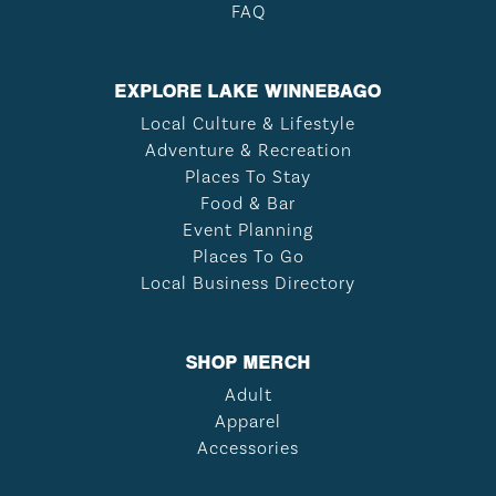
FAQ
EXPLORE LAKE WINNEBAGO
Local Culture & Lifestyle
Adventure & Recreation
Places To Stay
Food & Bar
Event Planning
Places To Go
Local Business Directory
SHOP MERCH
Adult
Apparel
Accessories