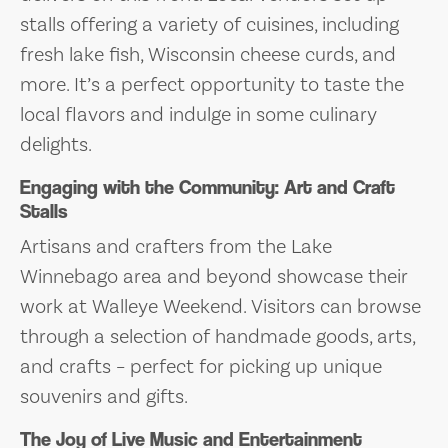
stalls offering a variety of cuisines, including
fresh lake fish, Wisconsin cheese curds, and
more. It’s a perfect opportunity to taste the
local flavors and indulge in some culinary
delights.
Engaging with the Community: Art and Craft
Stalls
Artisans and crafters from the Lake
Winnebago area and beyond showcase their
work at Walleye Weekend. Visitors can browse
through a selection of handmade goods, arts,
and crafts – perfect for picking up unique
souvenirs and gifts.
The Joy of Live Music and Entertainment