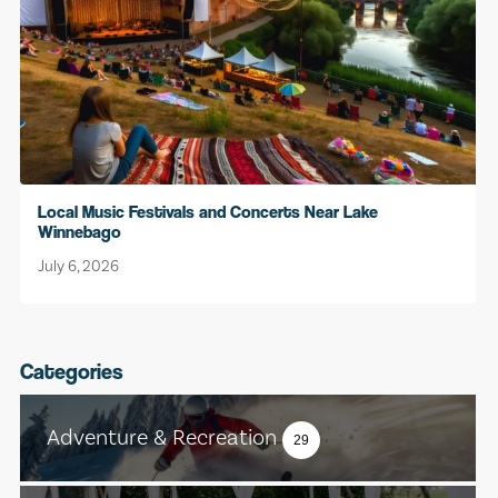
Local Music Festivals and Concerts Near Lake
Winnebago
July 6, 2026
Categories
Adventure & Recreation
29