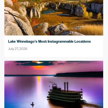
Lake Winnebago’s Most Instagrammable Locations
July 27, 2026