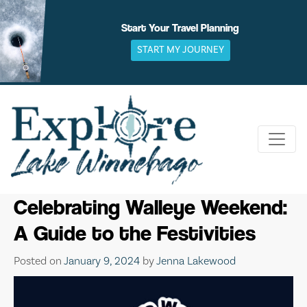
Skip
to
Start Your Travel Planning
content
START MY JOURNEY
Celebrating Walleye Weekend:
A Guide to the Festivities
Posted on
January 9, 2024
by
Jenna Lakewood