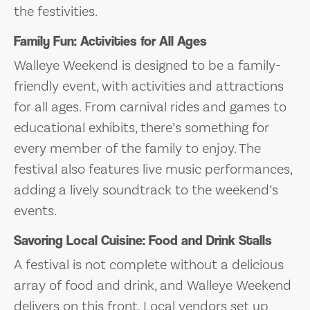
the festivities.
Family Fun: Activities for All Ages
Walleye Weekend is designed to be a family-
friendly event, with activities and attractions
for all ages. From carnival rides and games to
educational exhibits, there’s something for
every member of the family to enjoy. The
festival also features live music performances,
adding a lively soundtrack to the weekend’s
events.
Savoring Local Cuisine: Food and Drink Stalls
A festival is not complete without a delicious
array of food and drink, and Walleye Weekend
delivers on this front. Local vendors set up