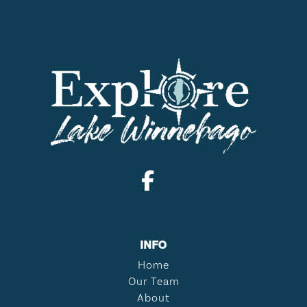
INFO
Home
Our Team
About