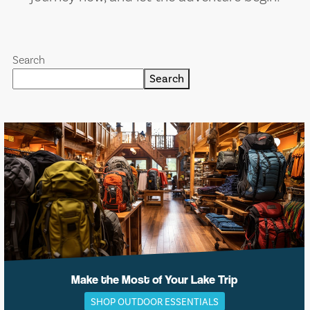
Search
Search
Make the Most of Your Lake Trip
SHOP OUTDOOR ESSENTIALS