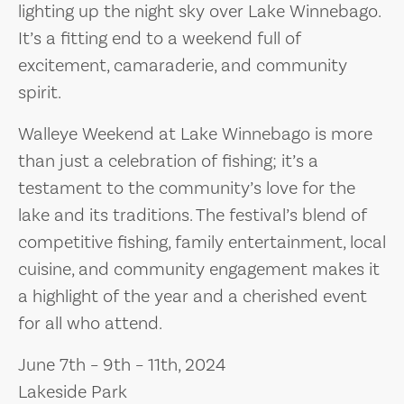
lighting up the night sky over Lake Winnebago.
It’s a fitting end to a weekend full of
excitement, camaraderie, and community
spirit.
Walleye Weekend at Lake Winnebago is more
than just a celebration of fishing; it’s a
testament to the community’s love for the
lake and its traditions. The festival’s blend of
competitive fishing, family entertainment, local
cuisine, and community engagement makes it
a highlight of the year and a cherished event
for all who attend.
June 7th – 9th – 11th, 2024
Lakeside Park