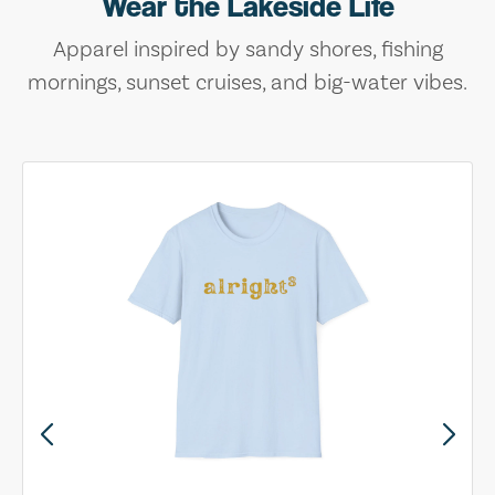
Wear the Lakeside Life
Apparel inspired by sandy shores, fishing
mornings, sunset cruises, and big-water vibes.