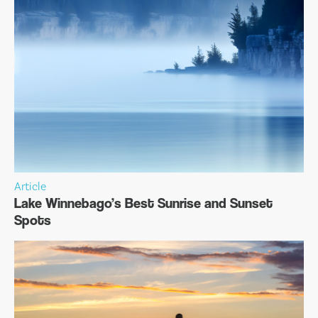
Article
Lake Winnebago’s Best Sunrise and Sunset
Spots