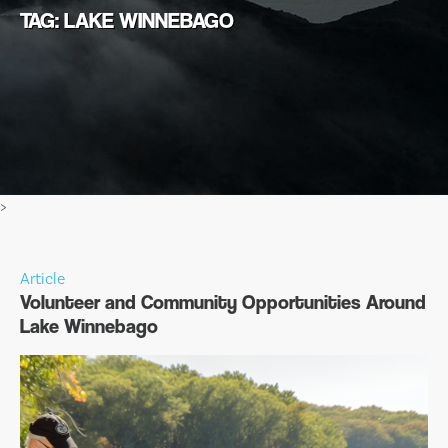
TAG: LAKE WINNEBAGO
>
Article
Volunteer and Community Opportunities Around
Lake Winnebago