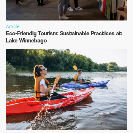
Article
Eco-Friendly Tourism: Sustainable Practices at
Lake Winnebago