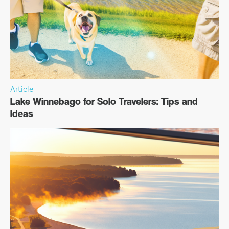
Article
Lake Winnebago for Solo Travelers: Tips and
Ideas