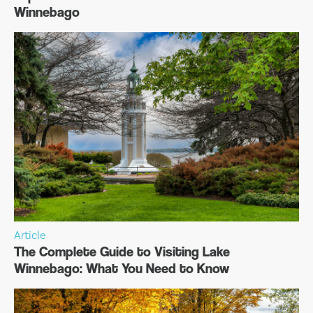
Winnebago
Article
The Complete Guide to Visiting Lake
Winnebago: What You Need to Know