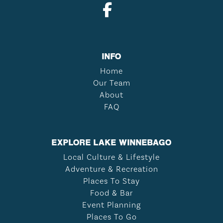
INFO
Home
Our Team
About
FAQ
EXPLORE LAKE WINNEBAGO
Local Culture & Lifestyle
Adventure & Recreation
Places To Stay
Food & Bar
Event Planning
Places To Go