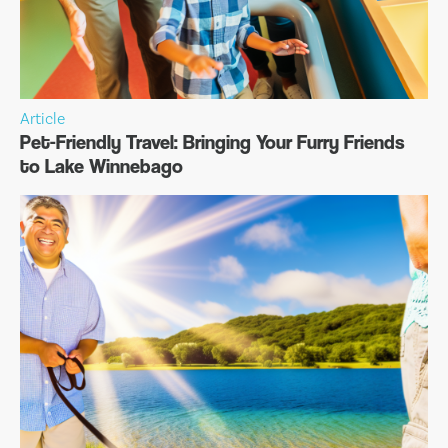
Article
Pet-Friendly Travel: Bringing Your Furry Friends
to Lake Winnebago