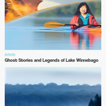
Article
Ghost Stories and Legends of Lake Winnebago