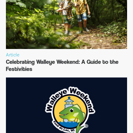
Article
Celebrating Walleye Weekend: A Guide to the
Festivities