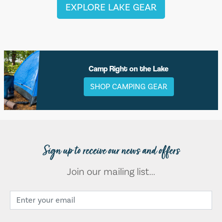
EXPLORE LAKE GEAR
Camp Right on the Lake
SHOP CAMPING GEAR
Sign up to receive our news and offers
Join our mailing list...