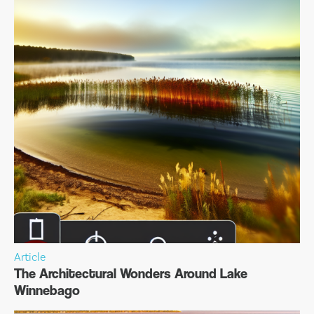
Article
The Architectural Wonders Around Lake
Winnebago