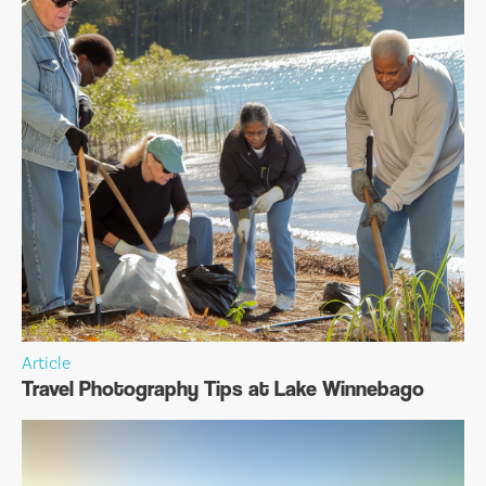
Article
Travel Photography Tips at Lake Winnebago