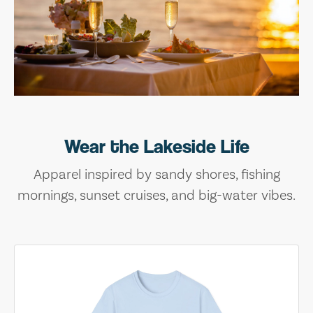
Wear the Lakeside Life
Apparel inspired by sandy shores, fishing
mornings, sunset cruises, and big-water vibes.