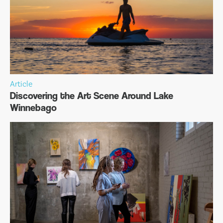
Article
Discovering the Art Scene Around Lake
Winnebago