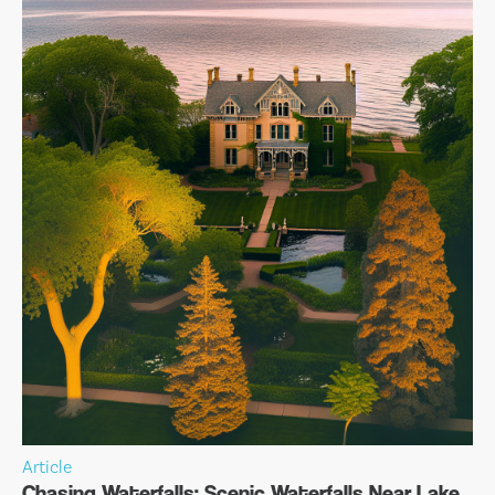
Article
Chasing Waterfalls: Scenic Waterfalls Near Lake