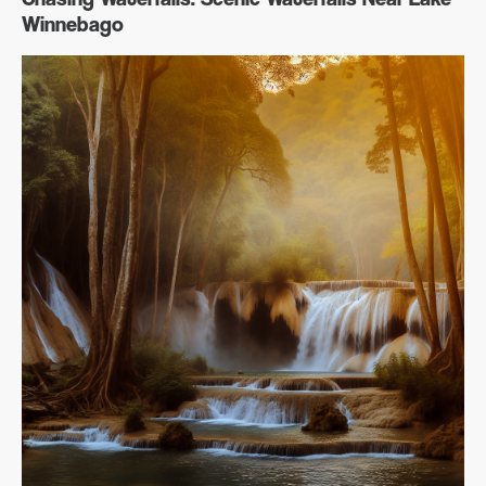
Winnebago