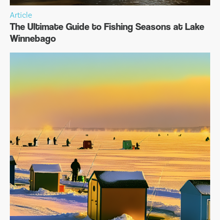
Article
The Ultimate Guide to Fishing Seasons at Lake
Winnebago