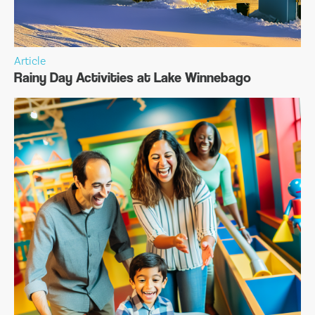
Article
Rainy Day Activities at Lake Winnebago