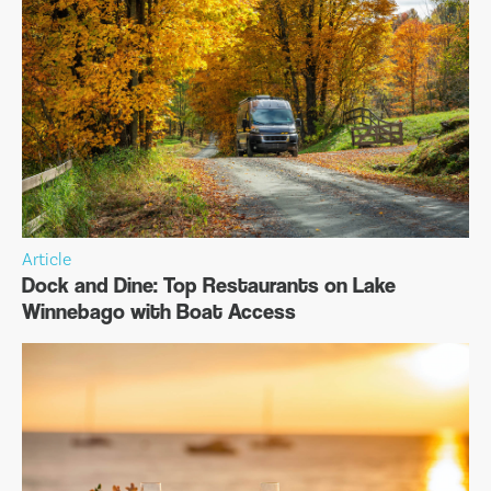
Article
Dock and Dine: Top Restaurants on Lake
Winnebago with Boat Access