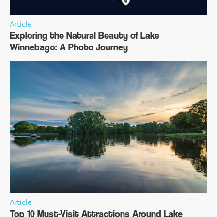
Article
Exploring the Natural Beauty of Lake
Winnebago: A Photo Journey
Article
Top 10 Must-Visit Attractions Around Lake