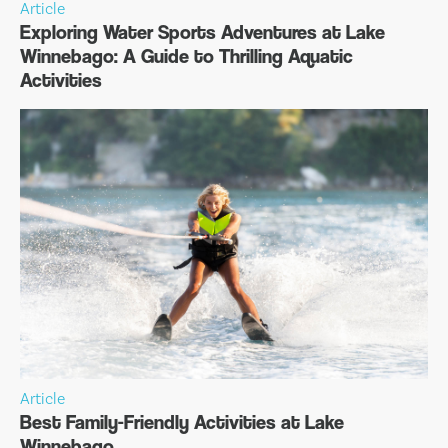
Article
Exploring Water Sports Adventures at Lake
Winnebago: A Guide to Thrilling Aquatic
Activities
Article
Best Family-Friendly Activities at Lake
Winnebago