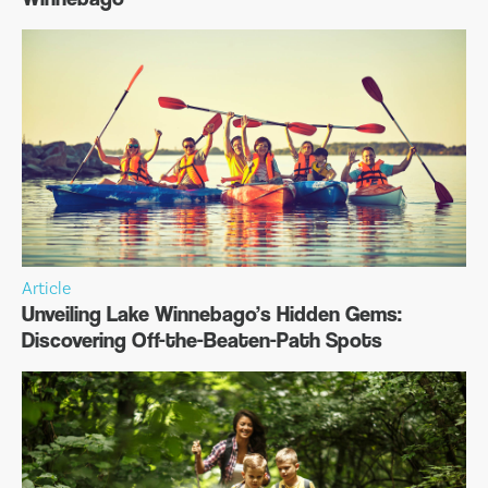
Article
Unveiling Lake Winnebago’s Hidden Gems:
Discovering Off-the-Beaten-Path Spots