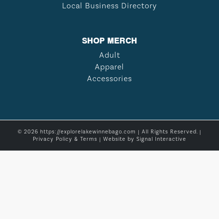
Local Business Directory
SHOP MERCH
Adult
Apparel
Accessories
© 2026 https://explorelakewinnebago.com | All Rights Reserved. |
Privacy Policy & Terms
| Website by
Signal Interactive