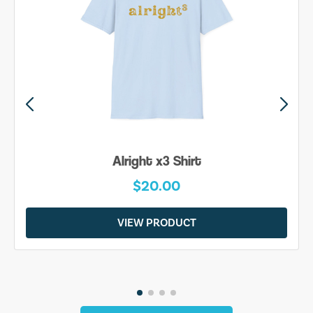
Be Yourself Shirt
$20.00
VIEW PRODUCT