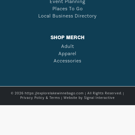
Event Planning
Places To Go
Local Business Directory
SHOP MERCH
Adult
Apparel
Accessories
© 2026 https://explorelakewinnebago.com | All Rights Reserved. |
Privacy Policy & Terms
| Website by
Signal Interactive