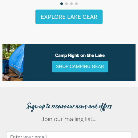
EXPLORE LAKE GEAR
Camp Right on the Lake
SHOP CAMPING GEAR
Sign up to receive our news and offers
Join our mailing list...