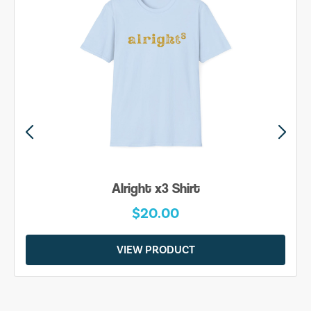
Alright x3 Shirt
$20.00
VIEW PRODUCT