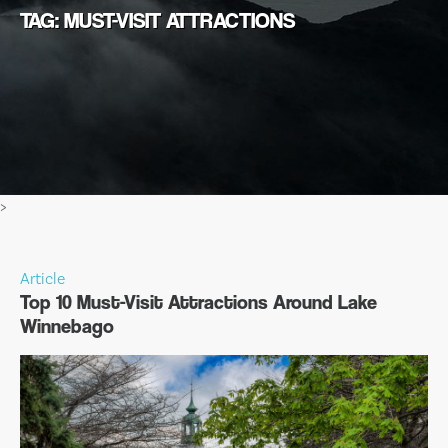
TAG: MUST-VISIT ATTRACTIONS
>
Article
Top 10 Must-Visit Attractions Around Lake
Winnebago