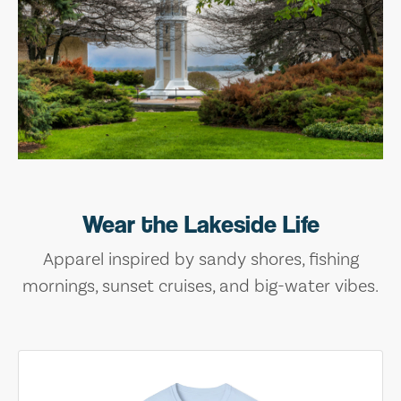
Wear the Lakeside Life
Apparel inspired by sandy shores, fishing
mornings, sunset cruises, and big-water vibes.