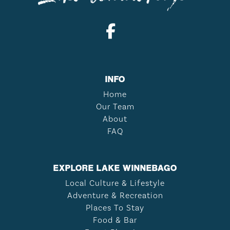
INFO
Home
Our Team
About
FAQ
EXPLORE LAKE WINNEBAGO
Local Culture & Lifestyle
Adventure & Recreation
Places To Stay
Food & Bar