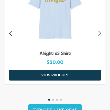
Alright x3 Shirt
$20.00
VIEW PRODUCT