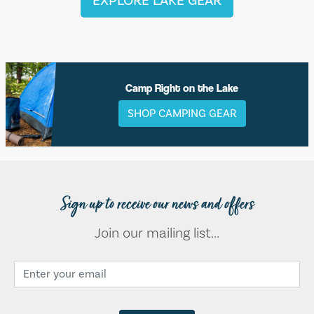
EXPLORE LAKE GEAR
Camp Right on the Lake
SHOP CAMPING GEAR
Sign up to receive our news and offers
Join our mailing list...