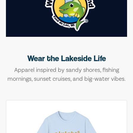
Wear the Lakeside Life
Apparel inspired by sandy shores, fishing
mornings, sunset cruises, and big-water vibes.