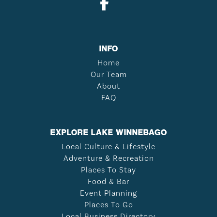
INFO
Home
Our Team
About
FAQ
EXPLORE LAKE WINNEBAGO
Local Culture & Lifestyle
Adventure & Recreation
Places To Stay
Food & Bar
Event Planning
Places To Go
Local Business Directory