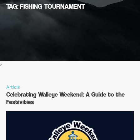
TAG: FISHING TOURNAMENT
>
Article
Celebrating Walleye Weekend: A Guide to the
Festivities