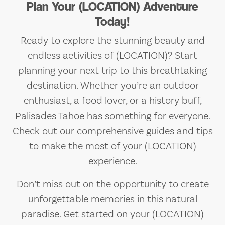
Plan Your (LOCATION) Adventure
Today!
Ready to explore the stunning beauty and
endless activities of (LOCATION)? Start
planning your next trip to this breathtaking
destination. Whether you’re an outdoor
enthusiast, a food lover, or a history buff,
Palisades Tahoe has something for everyone.
Check out our comprehensive guides and tips
to make the most of your (LOCATION)
experience.
Don’t miss out on the opportunity to create
unforgettable memories in this natural
paradise. Get started on your (LOCATION)