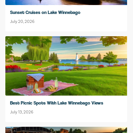
Sunset Cruises on Lake Winnebago
July 20, 2026
Best Picnic Spots With Lake Winnebago Views
July 13, 2026