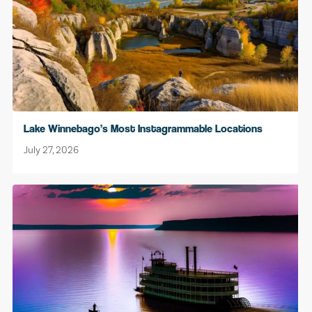
Lake Winnebago’s Most Instagrammable Locations
July 27, 2026