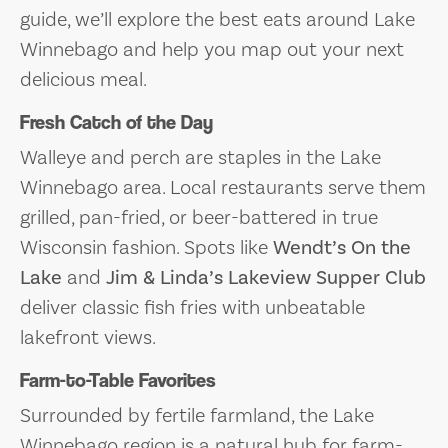
guide, we’ll explore the best eats around Lake
Winnebago and help you map out your next
delicious meal.
Fresh Catch of the Day
Walleye and perch are staples in the Lake
Winnebago area. Local restaurants serve them
grilled, pan-fried, or beer-battered in true
Wisconsin fashion. Spots like
Wendt’s On the
Lake
and
Jim & Linda’s Lakeview Supper Club
deliver classic fish fries with unbeatable
lakefront views.
Farm-to-Table Favorites
Surrounded by fertile farmland, the Lake
Winnebago region is a natural hub for farm-