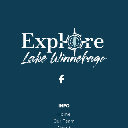
INFO
Home
Our Team