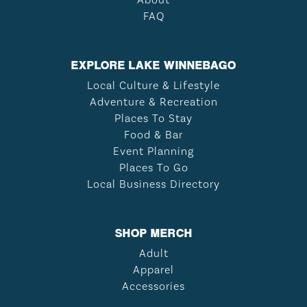
About
FAQ
EXPLORE LAKE WINNEBAGO
Local Culture & Lifestyle
Adventure & Recreation
Places To Stay
Food & Bar
Event Planning
Places To Go
Local Business Directory
SHOP MERCH
Adult
Apparel
Accessories