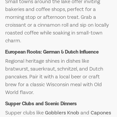
Small towns around the lake offer inviting
bakeries and coffee shops, perfect for a
morning stop or afternoon treat. Grab a
croissant or a cinnamon roll and sip on locally
roasted coffee while soaking in small-town
charm.
European Roots: German & Dutch Influence
Regional heritage shines in dishes like
bratwurst, sauerkraut, schnitzel, and Dutch
pancakes. Pair it with a local beer or craft
brew for a classic Wisconsin meal with Old
World flavor.
Supper Clubs and Scenic Dinners
Supper clubs like
Gobblers Knob
and
Capones