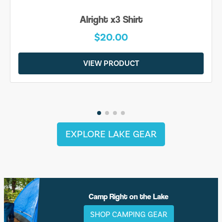
Alright x3 Shirt
$20.00
VIEW PRODUCT
EXPLORE LAKE GEAR
Camp Right on the Lake
SHOP CAMPING GEAR