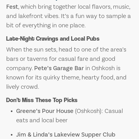
Fest
, which bring together local flavors, music,
and lakefront vibes. It’s a fun way to sample a
bit of everything in one place.
Late-Night Cravings and Local Pubs
When the sun sets, head to one of the area’s
bars or taverns for casual fare and good
company.
Pete’s Garage Bar
in Oshkosh is
known for its quirky theme, hearty food, and
lively crowd.
Don’t Miss These Top Picks
Greene’s Pour House
(Oshkosh): Casual
eats and local beer
Jim & Linda’s Lakeview Supper Club