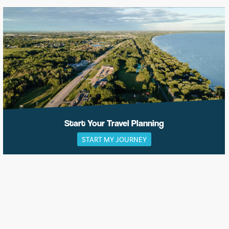
Start Your Travel Planning
START MY JOURNEY