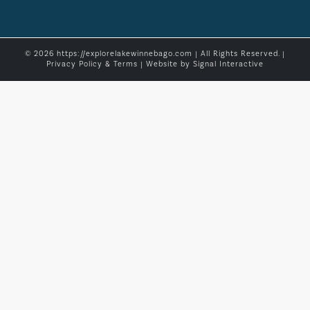
© 2026 https://explorelakewinnebago.com | All Rights Reserved. |
Privacy Policy & Terms
| Website by
Signal Interactive