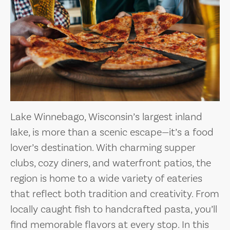
Lake Winnebago, Wisconsin’s largest inland
lake, is more than a scenic escape—it’s a food
lover’s destination. With charming supper
clubs, cozy diners, and waterfront patios, the
region is home to a wide variety of eateries
that reflect both tradition and creativity. From
locally caught fish to handcrafted pasta, you’ll
find memorable flavors at every stop. In this