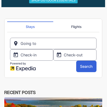
SHOP OUTDOOR ESSENTIALS
RECENT POSTS