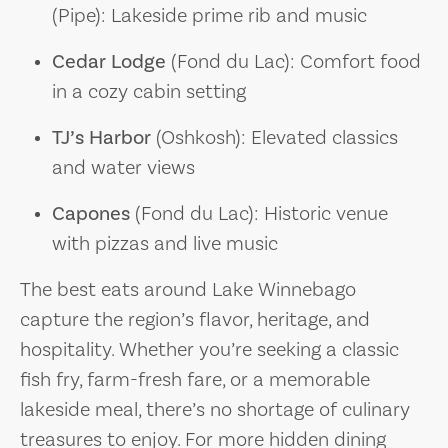
(Pipe): Lakeside prime rib and music
Cedar Lodge
(Fond du Lac): Comfort food
in a cozy cabin setting
TJ’s Harbor
(Oshkosh): Elevated classics
and water views
Capones
(Fond du Lac): Historic venue
with pizzas and live music
The best eats around Lake Winnebago
capture the region’s flavor, heritage, and
hospitality. Whether you’re seeking a classic
fish fry, farm-fresh fare, or a memorable
lakeside meal, there’s no shortage of culinary
treasures to enjoy. For more hidden dining