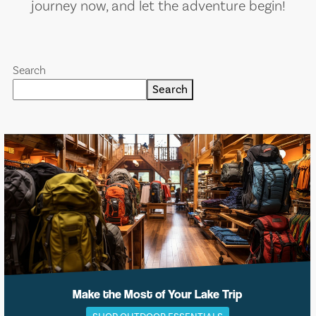
journey now, and let the adventure begin!
Search
Search
Make the Most of Your Lake Trip