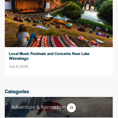
Local Music Festivals and Concerts Near Lake
Winnebago
July 6, 2026
Categories
Adventure & Recreation
29