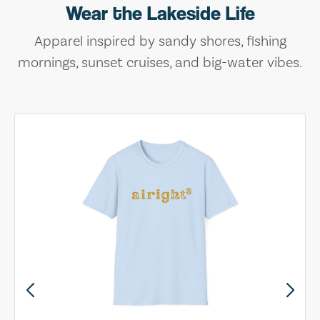
Wear the Lakeside Life
Apparel inspired by sandy shores, fishing
mornings, sunset cruises, and big-water vibes.