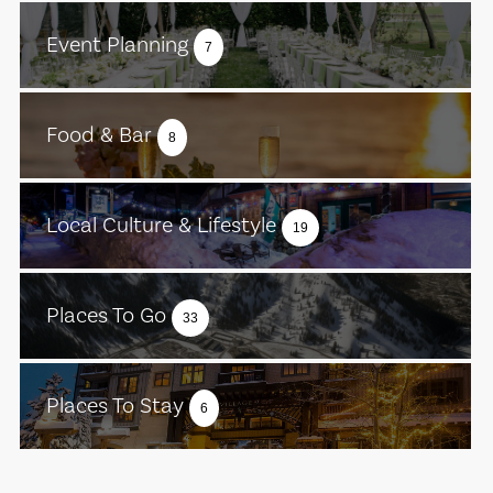
Event Planning
7
Food & Bar
8
Local Culture & Lifestyle
19
Places To Go
33
Places To Stay
6