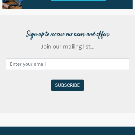
Sign up to receive our news and offers
Join our mailing list...