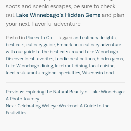
spots and scenic escapes, be sure to check
out
Lake Winnebago’s Hidden Gems
and plan
your next flavorful adventure.
Posted in
Places To Go
Tagged
and culinary delights.
,
best eats
,
culinary guide
,
Embark on a culinary adventure
with our guide to the best eats around Lake Winnebago.
Discover local favorites
,
foodie destinations
,
hidden gems
,
Lake Winnebago dining
,
lakefront dining
,
local cuisine
,
local restaurants
,
regional specialties
,
Wisconsin food
Post
Previous:
Exploring the Natural Beauty of Lake Winnebago:
A Photo Journey
navigation
Next:
Celebrating Walleye Weekend: A Guide to the
Festivities