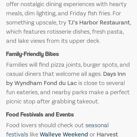
offer nostalgic dining experiences with hearty
meals, dim lighting, and Friday fish fries. For
something upscale, try
TJ’s Harbor Restaurant
,
which features rotisserie dishes, fresh pasta,
and lake views from its upper deck.
Family-Friendly Bites
Families will find pizza joints, burger spots, and
casual diners that welcome all ages.
Days Inn
by Wyndham Fond du Lac
is close to several
fun eateries, and nearby parks make a perfect
picnic stop after grabbing takeout.
Food Festivals and Events
Food lovers should check out
seasonal
festivals
like
Walleye Weekend
or
Harvest