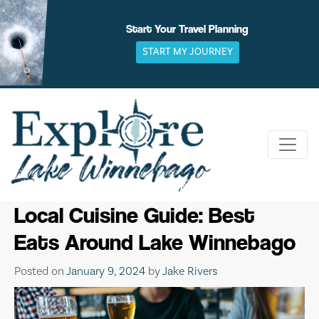
Skip
to
Start Your Travel Planning
content
START MY JOURNEY
Local Cuisine Guide: Best
Eats Around Lake Winnebago
Posted on
January 9, 2024
by
Jake Rivers