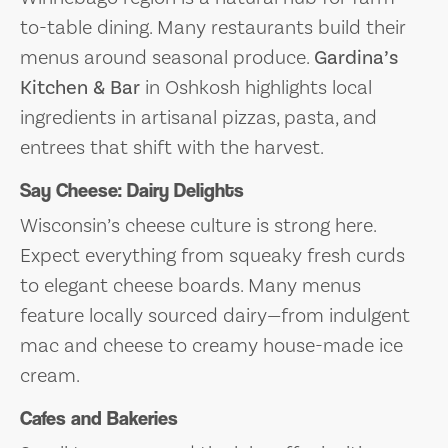
to-table dining. Many restaurants build their
menus around seasonal produce.
Gardina’s
Kitchen & Bar
in Oshkosh highlights local
ingredients in artisanal pizzas, pasta, and
entrees that shift with the harvest.
Say Cheese: Dairy Delights
Wisconsin’s cheese culture is strong here.
Expect everything from squeaky fresh curds
to elegant cheese boards. Many menus
feature locally sourced dairy—from indulgent
mac and cheese to creamy house-made ice
cream.
Cafes and Bakeries