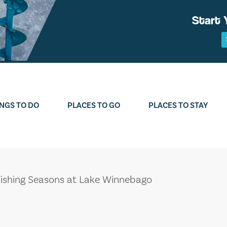
Start 
NGS TO DO
PLACES TO GO
PLACES TO STAY
Fishing Seasons at Lake Winnebago