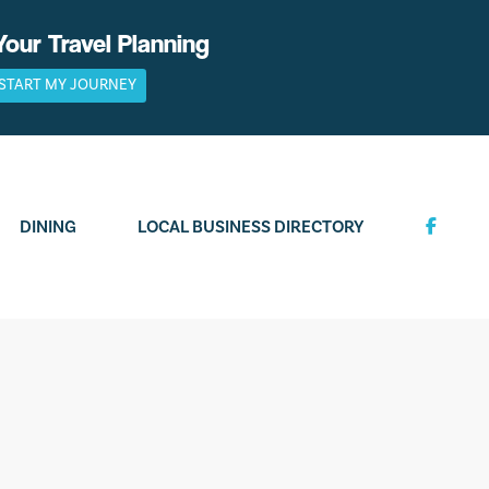
Your Travel Planning
START MY JOURNEY
DINING
LOCAL BUSINESS DIRECTORY