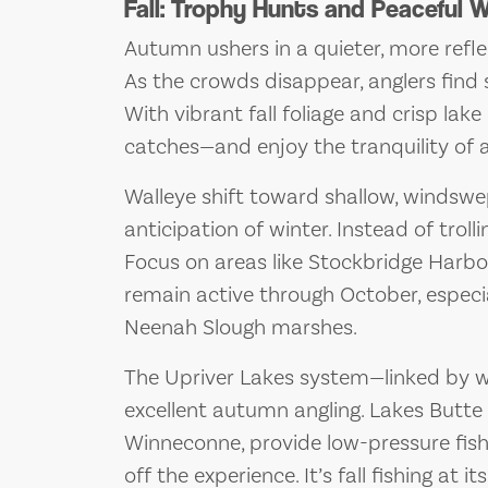
Fall: Trophy Hunts and Peaceful 
Autumn ushers in a quieter, more refle
As the crowds disappear, anglers find 
With vibrant fall foliage and crisp lake
catches—and enjoy the tranquility of 
Walleye shift toward shallow, windswep
anticipation of winter. Instead of trolli
Focus on areas like Stockbridge Harbo
remain active through October, espec
Neenah Slough marshes.
The Upriver Lakes system—linked by 
excellent autumn angling. Lakes Butte
Winneconne, provide low-pressure fish
off the experience. It’s fall fishing at 