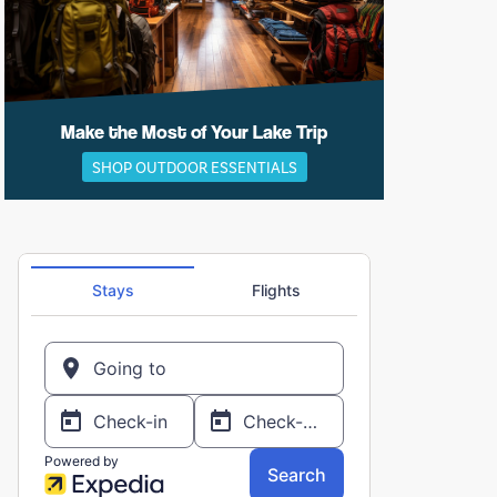
Make the Most of Your Lake Trip
SHOP OUTDOOR ESSENTIALS