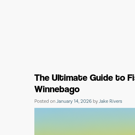
The Ultimate Guide to F
Winnebago
Posted on
January 14, 2026
by
Jake Rivers