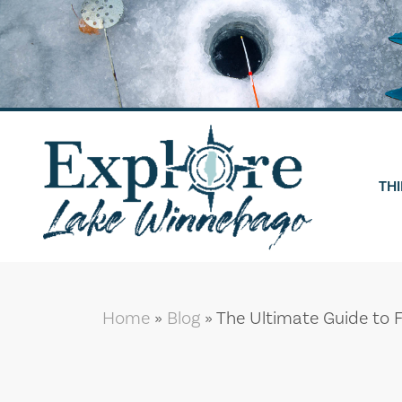
Skip
to
content
THI
Home
»
Blog
»
The Ultimate Guide to 