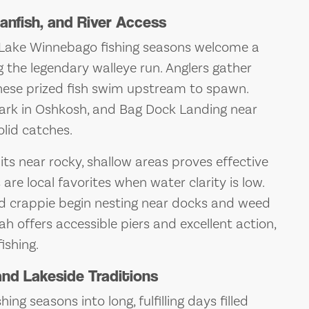
anfish, and River Access
l, Lake Winnebago fishing seasons welcome a
g the legendary walleye run. Anglers gather
hese prized fish swim upstream to spawn.
Park in Oshkosh, and Bag Dock Landing near
lid catches.
ts near rocky, shallow areas proves effective
are local favorites when water clarity is low.
and crappie begin nesting near docks and weed
h offers accessible piers and excellent action,
ishing.
nd Lakeside Traditions
g seasons into long, fulfilling days filled