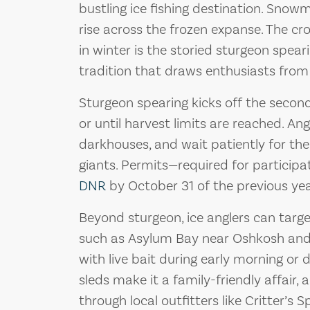
bustling ice fishing destination. Sno
rise across the frozen expanse. The c
in winter is the storied sturgeon spea
tradition that draws enthusiasts from
Sturgeon spearing kicks off the secon
or until harvest limits are reached. Ang
darkhouses, and wait patiently for the 
giants. Permits—required for partici
DNR
by October 31 of the previous yea
Beyond sturgeon, ice anglers can target
such as Asylum Bay near Oshkosh and 
with live bait during early morning or 
sleds make it a family-friendly affair, 
through local outfitters like Critter’s S