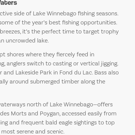
Waters
ctive side of Lake Winnebago fishing seasons.
some of the year’s best fishing opportunities.
 breezes, it’s the perfect time to target trophy
an uncrowded lake.
t shores where they fiercely feed in
ng, anglers switch to casting or vertical jigging.
r and Lakeside Park in Fond du Lac. Bass also
ially around submerged timber along the
waterways north of Lake Winnebago—offers
 des Morts and Poygan, accessed easily from
ing and frequent bald eagle sightings to top
its most serene and scenic.