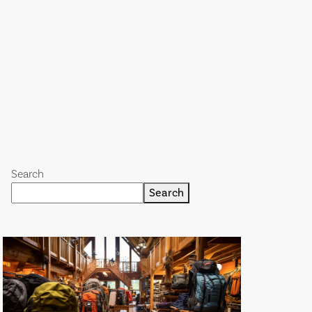
Search
Search