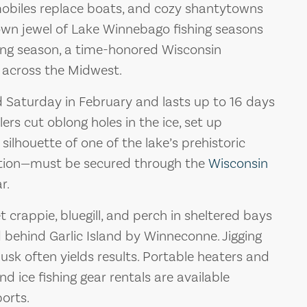
wmobiles replace boats, and cozy shantytowns
rown jewel of Lake Winnebago fishing seasons
ring season, a time-honored Wisconsin
 across the Midwest.
d Saturday in February and lasts up to 16 days
lers cut oblong holes in the ice, set up
silhouette of one of the lake’s prehistoric
pation—must be secured through the
Wisconsin
r.
 crappie, bluegill, and perch in sheltered bays
behind Garlic Island by Winneconne. Jigging
dusk often yields results. Portable heaters and
and ice fishing gear rentals are available
ports.