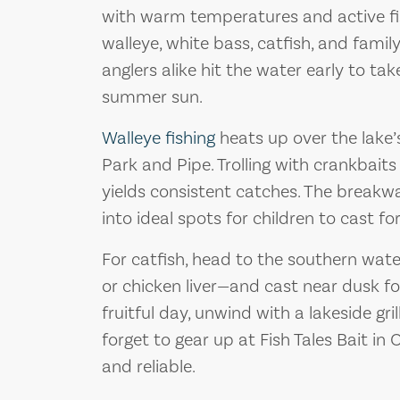
with warm temperatures and active fis
walleye, white bass, catfish, and famil
anglers alike hit the water early to ta
summer sun.
Walleye fishing
heats up over the lake’
Park and Pipe. Trolling with crankbaits
yields consistent catches. The break
into ideal spots for children to cast f
For catfish, head to the southern water
or chicken liver—and cast near dusk fo
fruitful day, unwind with a lakeside gr
forget to gear up at Fish Tales Bait in
and reliable.