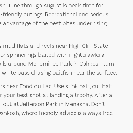
h. June through August is peak time for
y-friendly outings. Recreational and serious
ke advantage of the best bites under rising
s mud flats and reefs near High Cliff State
 or spinner rigs baited with nightcrawlers
walls around Menominee Park in Oshkosh turn
or white bass chasing baitfish near the surface.
s near Fond du Lac. Use stink bait, cut bait,
r your best shot at landing a trophy. After a
ill-out at Jefferson Park in Menasha. Don’t
 Oshkosh, where friendly advice is always free