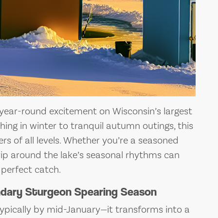
 year-round excitement on Wisconsin’s largest
hing in winter to tranquil autumn outings, this
rs of all levels. Whether you’re a seasoned
r trip around the lake’s seasonal rhythms can
 perfect catch.
endary Sturgeon Spearing Season
pically by mid-January—it transforms into a