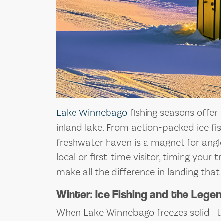
Lake Winnebago
fishing seasons offer
inland lake. From action-packed ice fis
freshwater haven is a magnet for angle
local or first-time visitor, timing you
make all the difference in landing that
Winter: Ice Fishing and the Leg
When Lake Winnebago freezes solid—ty