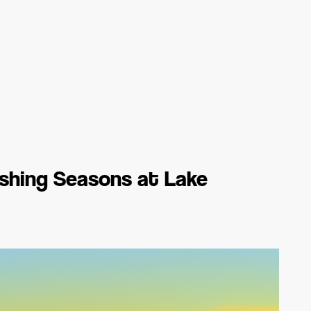
ishing Seasons at Lake