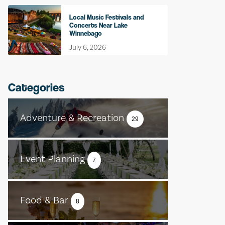
Local Music Festivals and
Concerts Near Lake
Winnebago
July 6, 2026
Categories
Adventure & Recreation
29
Event Planning
7
Food & Bar
8