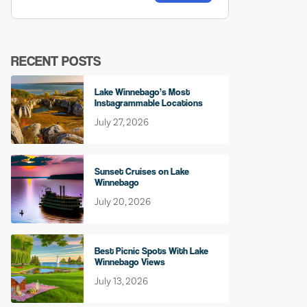
RECENT POSTS
Lake Winnebago’s Most
Instagrammable Locations
July 27, 2026
Sunset Cruises on Lake
Winnebago
July 20, 2026
Best Picnic Spots With Lake
Winnebago Views
July 13, 2026