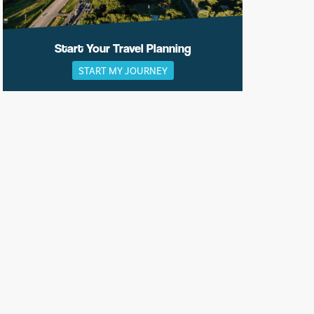
Start Your Travel Planning
START MY JOURNEY