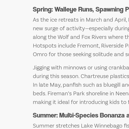
Spring: Walleye Runs, Spawning P
As the ice retreats in March and Apri
new surge of activity—especially durin
along the Wolf and Fox Rivers where t
Hotspots include Fremont, Riverside 
Omro for those seeking solitude and so
Jigging with minnows or using crankbai
during this season. Chartreuse plastics 
In late May, panfish such as bluegill 
beds. Fireman’s Park shoreline in Neena
making it ideal for introducing kids to f
Summer: Multi-Species Bonanza a
Summer stretches Lake Winnebago fishin