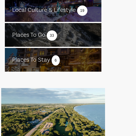
Local Culture & Lifestyle
19
Places To Go
33
Places To Stay
6