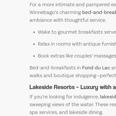
For a more intimate and pampered exp
Winnebago’s charming
bed-and-break
ambiance with thoughtful service.
Wake to gourmet breakfasts served
Relax in rooms with antique furnis
Book extras like couples’ massages 
Bed-and-breakfasts in
Fond du Lac
a
walks and boutique shopping—perfect 
Lakeside Resorts – Luxury with 
If you’re looking for indulgence,
lakesid
sweeping views of the water. These res
spa services, and lakeside dining.