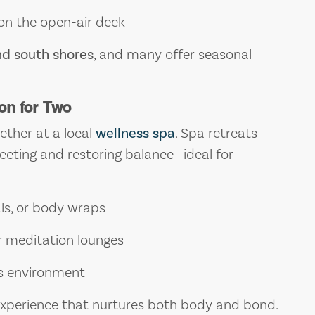
 on the open-air deck
nd south shores
, and many offer seasonal
.
on for Two
ether at a local
wellness spa
. Spa retreats
cting and restoring balance—ideal for
ls, or body wraps
r meditation lounges
ss environment
 experience that nurtures both body and bond.