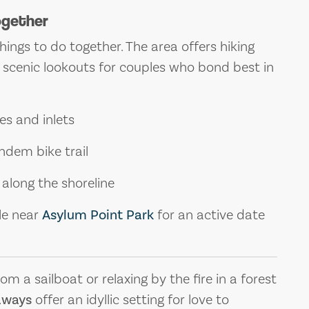
ogether
things to do together. The area offers hiking
nd scenic lookouts for couples who bond best in
es and inlets
ndem bike trail
 along the shoreline
le near
Asylum Point Park
for an active date
 a sailboat or relaxing by the fire in a forest
aways
offer an idyllic setting for love to