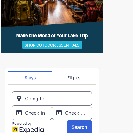
Make the Most of Your Lake Trip
SHOP OUTDOOR ESSENTIALS