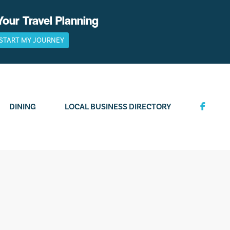
Your Travel Planning
START MY JOURNEY
DINING
LOCAL BUSINESS DIRECTORY