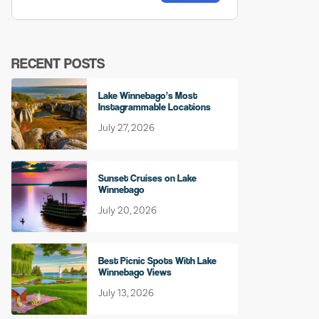
RECENT POSTS
Lake Winnebago’s Most
Instagrammable Locations
July 27, 2026
Sunset Cruises on Lake
Winnebago
July 20, 2026
Best Picnic Spots With Lake
Winnebago Views
July 13, 2026