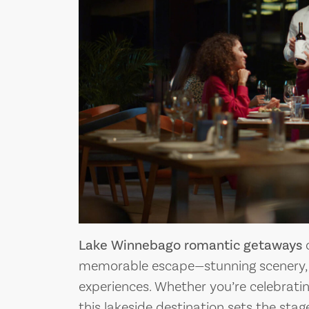
Lake Winnebago romantic getaways
o
memorable escape—stunning scenery,
experiences. Whether you’re celebrati
this lakeside destination sets the sta