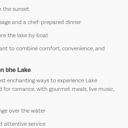
 the sunset
ssage and a chef-prepared dinner
lore the lake by boat
 want to combine comfort, convenience, and
on the Lake
most enchanting ways to experience Lake
 for romance, with gourmet meals, live music,
nge over the water
d attentive service