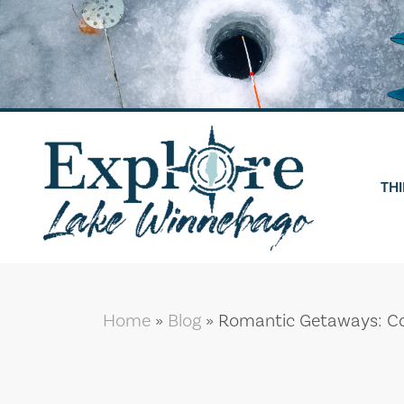
Skip
to
content
THI
Home
»
Blog
»
Romantic Getaways: Co