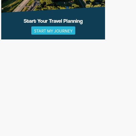
Start Your Travel Planning
START MY JOURNEY