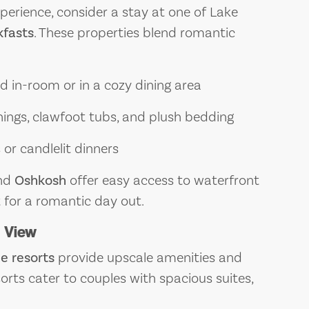
erience, consider a stay at one of Lake
fasts
. These properties blend romantic
 in-room or in a cozy dining area
hings, clawfoot tubs, and plush bedding
or candlelit dinners
nd
Oshkosh
offer easy access to waterfront
for a romantic day out.
a View
e resorts
provide upscale amenities and
orts cater to couples with spacious suites,