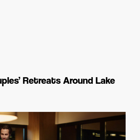
ples’ Retreats Around Lake