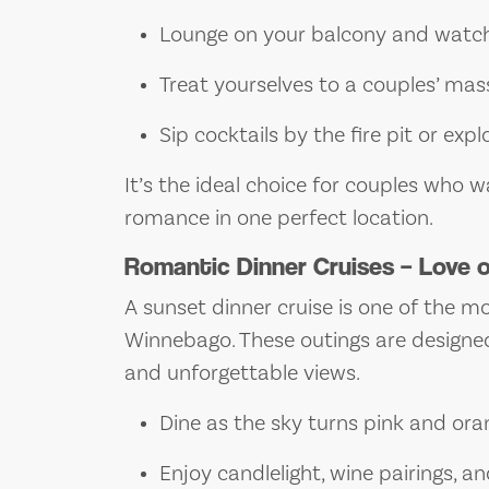
Lounge on your balcony and watch
Treat yourselves to a couples’ ma
Sip cocktails by the fire pit or exp
It’s the ideal choice for couples who
romance in one perfect location.
Romantic Dinner Cruises – Love 
A sunset dinner cruise is one of the 
Winnebago. These outings are designed
and unforgettable views.
Dine as the sky turns pink and ora
Enjoy candlelight, wine pairings, an