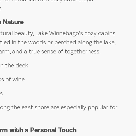
.
n Nature
atural beauty, Lake Winnebago’s cozy cabins
tled in the woods or perched along the lake,
arm, and a true sense of togetherness.
on the deck
ss of wine
rs
ong the east shore are especially popular for
rm with a Personal Touch