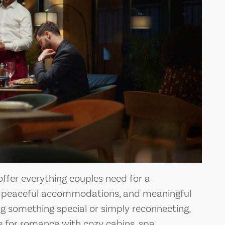
ffer everything couples need for a
 peaceful accommodations, and meaningful
ng something special or simply reconnecting,
ge for romance with cozy cabins, spa