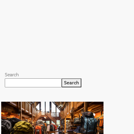
Search
Search