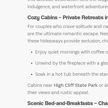
indulgence, and waterfront adventures
Cozy Cabins – Private Retreats i
For couples who crave solitude and n
are the ultimate romantic escape. Nes
these hideaways provide seclusion, ch
Enjoy quiet mornings with coffee 
Unwind by the fireplace with a gla
Soak in a hot tub beneath the sta
Cabins near
High Cliff State Park
or al
their views and rustic appeal.
Scenic Bed-and-Breakfasts – Cha