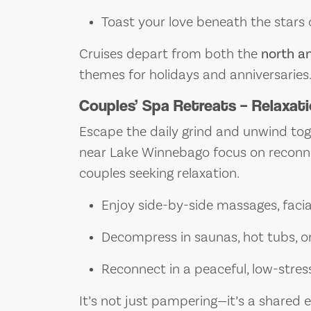
Toast your love beneath the stars
Cruises depart from both the
north a
themes for holidays and anniversaries
Couples’ Spa Retreats – Relaxati
Escape the daily grind and unwind tog
near Lake Winnebago focus on reconne
couples seeking relaxation.
Enjoy side-by-side massages, facia
Decompress in saunas, hot tubs, o
Reconnect in a peaceful, low-stre
It’s not just pampering—it’s a shared