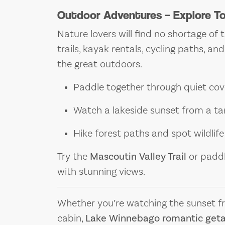
Outdoor Adventures – Explore T
Nature lovers will find no shortage of 
trails, kayak rentals, cycling paths, a
the great outdoors.
Paddle together through quiet cov
Watch a lakeside sunset from a ta
Hike forest paths and spot wildlife
Try the
Mascoutin Valley Trail
or padd
with stunning views.
Whether you’re watching the sunset from
cabin,
Lake Winnebago romantic get