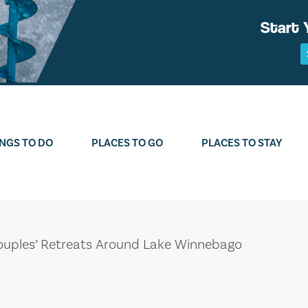
Start 
NGS TO DO
PLACES TO GO
PLACES TO STAY
uples’ Retreats Around Lake Winnebago