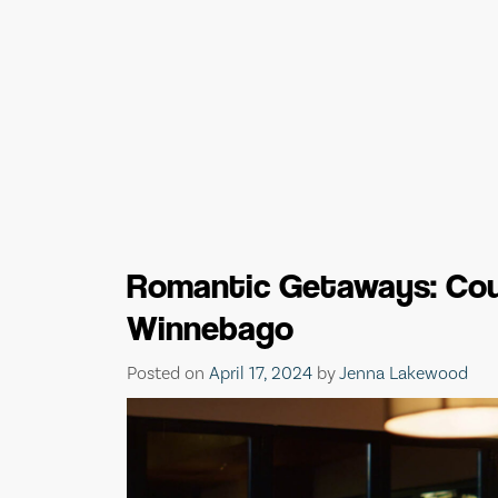
Romantic Getaways: Cou
Winnebago
Posted on
April 17, 2024
by
Jenna Lakewood