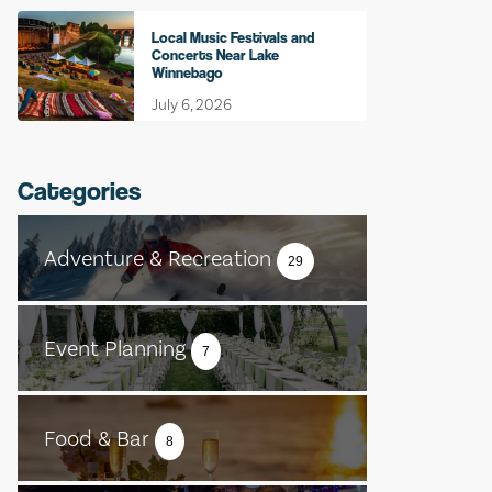
Local Music Festivals and
Concerts Near Lake
Winnebago
July 6, 2026
Categories
Adventure & Recreation
29
Event Planning
7
Food & Bar
8