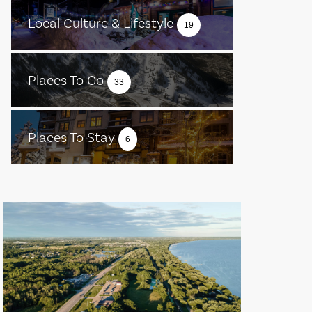
Local Culture & Lifestyle
19
Places To Go
33
Places To Stay
6