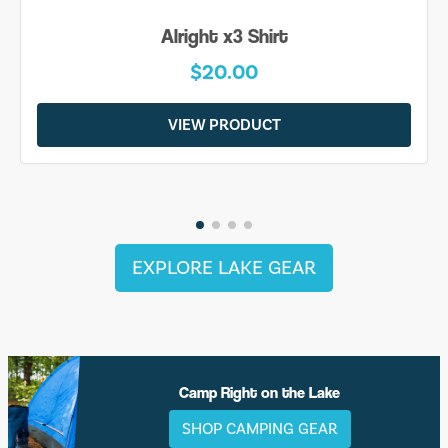
Be Yourself Shirt
$20.00
VIEW PRODUCT
EXPLORE LAKE GEAR
Camp Right on the Lake
SHOP CAMPING GEAR