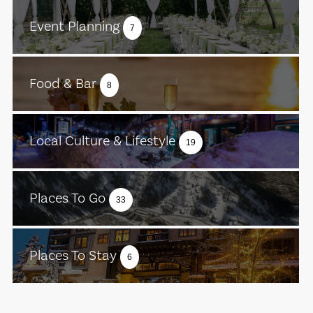
Event Planning
7
Food & Bar
8
Local Culture & Lifestyle
19
Places To Go
33
Places To Stay
6