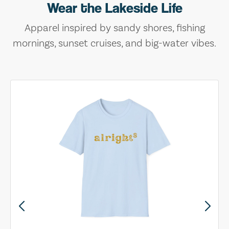
Wear the Lakeside Life
Apparel inspired by sandy shores, fishing
mornings, sunset cruises, and big-water vibes.