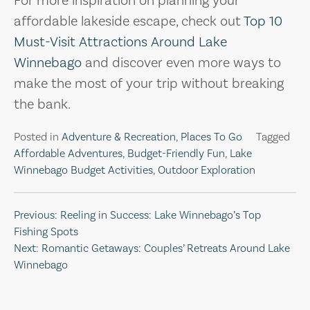
For more inspiration on planning your
affordable lakeside escape, check out
Top 10
Must-Visit Attractions Around Lake
Winnebago
and discover even more ways to
make the most of your trip without breaking
the bank.
Posted in
Adventure & Recreation
,
Places To Go
Tagged
Affordable Adventures
,
Budget-Friendly Fun
,
Lake
Winnebago Budget Activities
,
Outdoor Exploration
Post
Previous:
Reeling in Success: Lake Winnebago’s Top
Fishing Spots
navigation
Next:
Romantic Getaways: Couples’ Retreats Around Lake
Winnebago