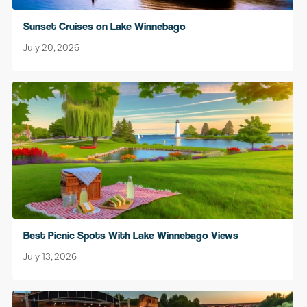
Sunset Cruises on Lake Winnebago
July 20, 2026
Best Picnic Spots With Lake Winnebago Views
July 13, 2026