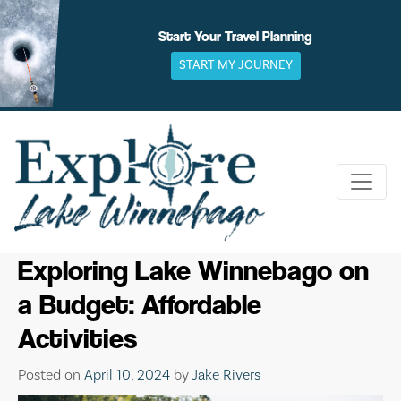
Skip
to
Start Your Travel Planning
content
START MY JOURNEY
Exploring Lake Winnebago on
a Budget: Affordable
Activities
Posted on
April 10, 2024
by
Jake Rivers