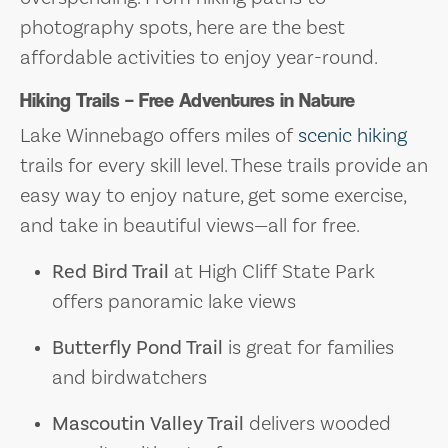
photography spots, here are the best
affordable activities to enjoy year-round.
Hiking Trails – Free Adventures in Nature
Lake Winnebago offers miles of
scenic hiking
trails for every skill level. These trails provide an
easy way to enjoy nature, get some exercise,
and take in beautiful views—all for free.
Red Bird Trail
at High Cliff State Park
offers panoramic lake views
Butterfly Pond Trail
is great for families
and birdwatchers
Mascoutin Valley Trail
delivers wooded