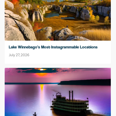
Lake Winnebago’s Most Instagrammable Locations
July 27, 2026