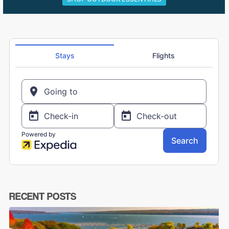
RECENT POSTS