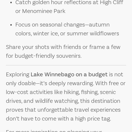
Catch golden hour reflections at High Cliff
or Menominee Park
Focus on seasonal changes—autumn
colors, winter ice, or summer wildflowers
Share your shots with friends or frame a few
for budget-friendly souvenirs.
Exploring
Lake Winnebago on a budget
is not
only doable—it’s deeply rewarding. With free or
low-cost activities like hiking, fishing, scenic
drives, and wildlife watching, this destination
proves that unforgettable travel experiences
don’t have to come with a high price tag.