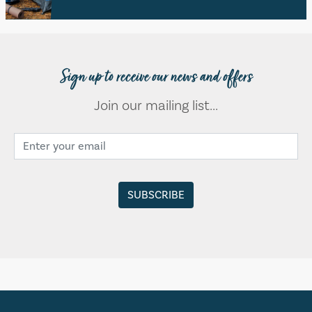
Sign up to receive our news and offers
Join our mailing list...