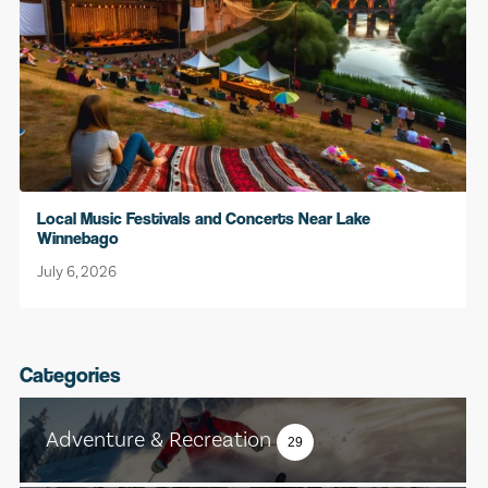
Local Music Festivals and Concerts Near Lake
Winnebago
July 6, 2026
Categories
Adventure & Recreation
29