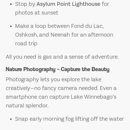
Stop by
Asylum Point Lighthouse
for
photos at sunset
Make a loop between Fond du Lac,
Oshkosh, and Neenah for an afternoon
road trip
All you need is gas and a sense of adventure.
Nature Photography – Capture the Beauty
Photography lets you explore the lake
creatively—no fancy camera needed. Even a
smartphone can capture Lake Winnebago’s
natural splendor.
Snap early morning fog lifting off the water