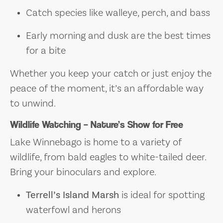
Catch species like walleye, perch, and bass
Early morning and dusk are the best times
for a bite
Whether you keep your catch or just enjoy the
peace of the moment, it’s an affordable way
to unwind.
Wildlife Watching – Nature’s Show for Free
Lake Winnebago is home to a variety of
wildlife, from bald eagles to white-tailed deer.
Bring your binoculars and explore.
Terrell’s Island Marsh
is ideal for spotting
waterfowl and herons