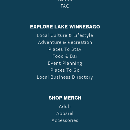
FAQ
EXPLORE LAKE WINNEBAGO
Local Culture & Lifestyle
Adventure & Recreation
Places To Stay
Food & Bar
Event Planning
Places To Go
Local Business Directory
SHOP MERCH
Adult
Apparel
Accessories