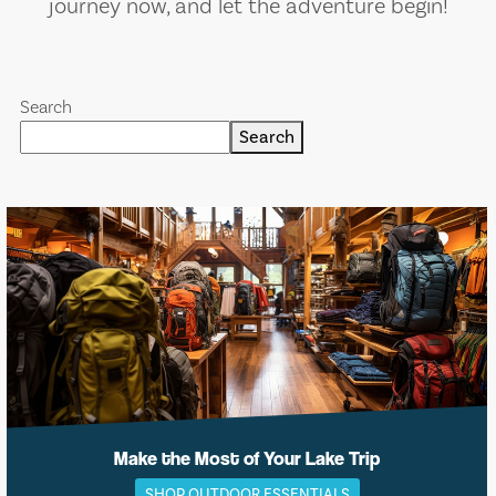
journey now, and let the adventure begin!
Search
Search
Make the Most of Your Lake Trip
SHOP OUTDOOR ESSENTIALS