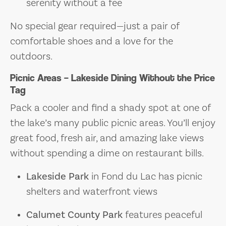
serenity without a fee
No special gear required—just a pair of
comfortable shoes and a love for the
outdoors.
Picnic Areas – Lakeside Dining Without the Price
Tag
Pack a cooler and find a shady spot at one of
the lake’s many public picnic areas. You’ll enjoy
great food, fresh air, and amazing lake views
without spending a dime on restaurant bills.
Lakeside Park
in Fond du Lac has picnic
shelters and waterfront views
Calumet County Park
features peaceful