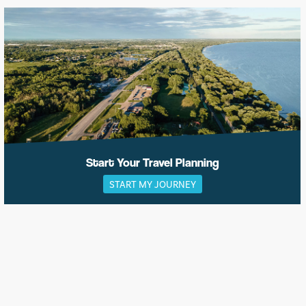
Start Your Travel Planning
START MY JOURNEY