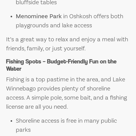
bluffside tables
Menominee Park
in Oshkosh offers both
playgrounds and lake access
It’s a great way to relax and enjoy a meal with
friends, family, or just yourself.
Fishing Spots – Budget-Friendly Fun on the
Water
Fishing is a top pastime in the area, and Lake
Winnebago provides plenty of shoreline
access. A simple pole, some bait, and a fishing
license are all you need.
Shoreline access is free in many public
parks