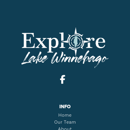
INFO
Home
Our Team
About