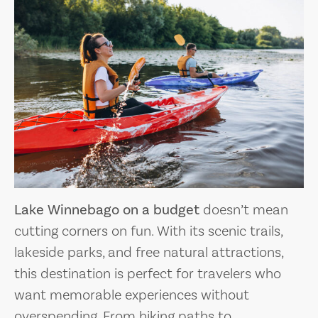
Lake Winnebago on a budget
doesn’t mean
cutting corners on fun. With its scenic trails,
lakeside parks, and free natural attractions,
this destination is perfect for travelers who
want memorable experiences without
overspending. From hiking paths to