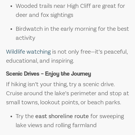
Wooded trails near High Cliff are great for
deer and fox sightings
Birdwatch in the early morning for the best
activity
Wildlife watching
is not only free—it’s peaceful,
educational, and inspiring.
Scenic Drives – Enjoy the Journey
If hiking isn’t your thing, try a scenic drive.
Cruise around the lake’s perimeter and stop at
small towns, lookout points, or beach parks.
Try the
east shoreline route
for sweeping
lake views and rolling farmland