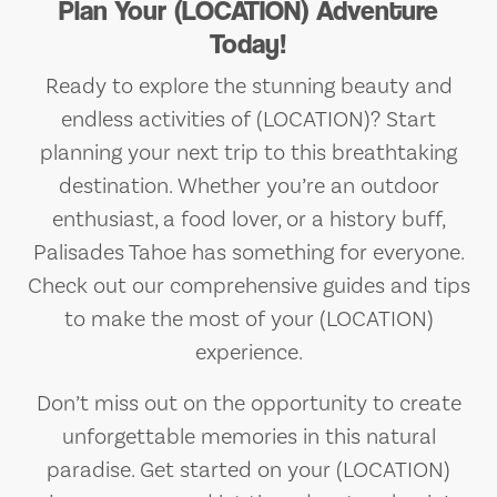
Plan Your (LOCATION) Adventure
Today!
Ready to explore the stunning beauty and
endless activities of (LOCATION)? Start
planning your next trip to this breathtaking
destination. Whether you’re an outdoor
enthusiast, a food lover, or a history buff,
Palisades Tahoe has something for everyone.
Check out our comprehensive guides and tips
to make the most of your (LOCATION)
experience.
Don’t miss out on the opportunity to create
unforgettable memories in this natural
paradise. Get started on your (LOCATION)