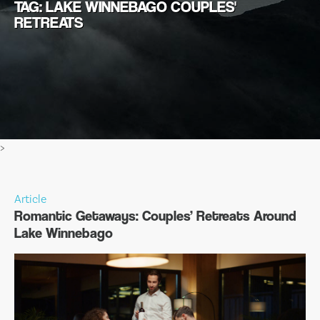
TAG: LAKE WINNEBAGO COUPLES'
RETREATS
>
Article
Romantic Getaways: Couples’ Retreats Around
Lake Winnebago