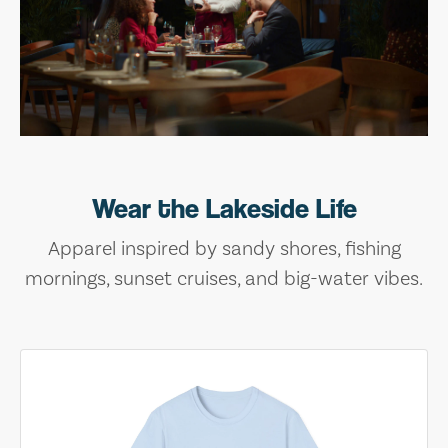
Wear the Lakeside Life
Apparel inspired by sandy shores, fishing
mornings, sunset cruises, and big-water vibes.