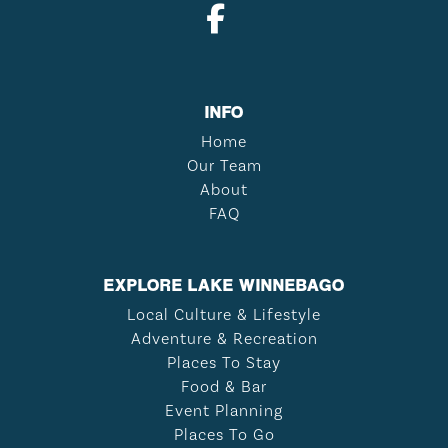
INFO
Home
Our Team
About
FAQ
EXPLORE LAKE WINNEBAGO
Local Culture & Lifestyle
Adventure & Recreation
Places To Stay
Food & Bar
Event Planning
Places To Go