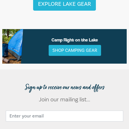
EXPLORE LAKE GEAR
Camp Right on the Lake
SHOP CAMPING GEAR
Sign up to receive our news and offers
Join our mailing list...