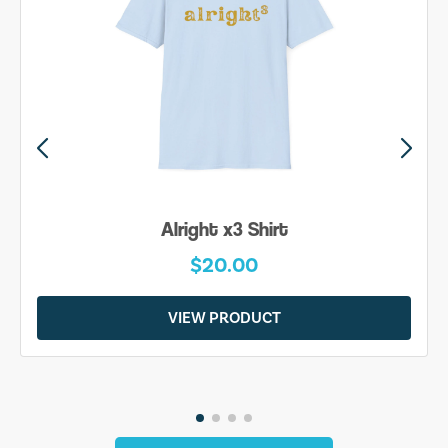
Alright x3 Shirt
$20.00
VIEW PRODUCT