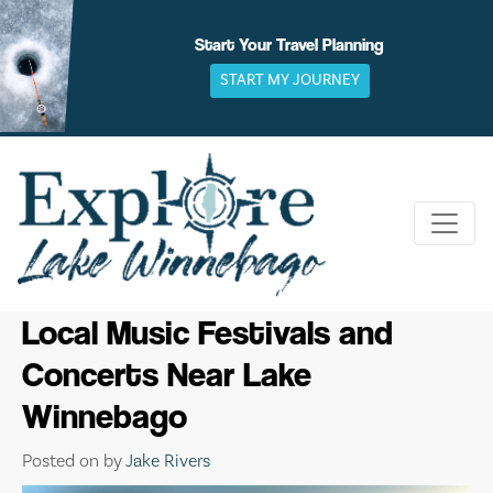
Skip
to
Start Your Travel Planning
content
START MY JOURNEY
Local Music Festivals and
Concerts Near Lake
Winnebago
Posted on
by
Jake Rivers