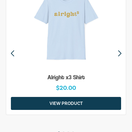
Alright x3 Shirt
$20.00
VIEW PRODUCT