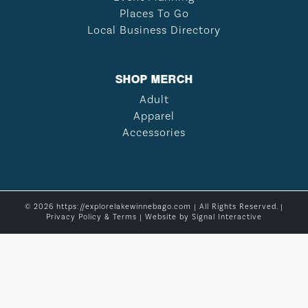
Places To Go
Local Business Directory
SHOP MERCH
Adult
Apparel
Accessories
© 2026 https://explorelakewinnebago.com | All Rights Reserved. |
Privacy Policy & Terms
| Website by
Signal Interactive