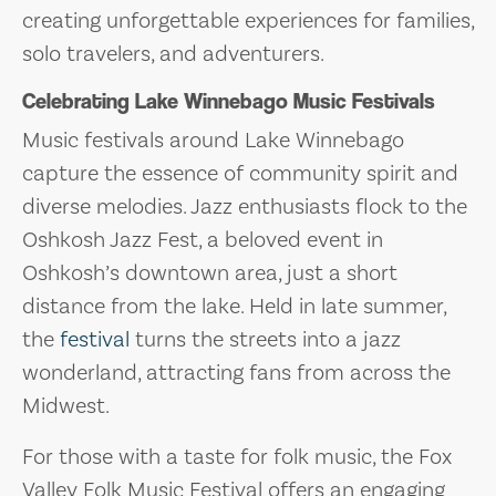
creating unforgettable experiences for families,
solo travelers, and adventurers.
Celebrating Lake Winnebago Music Festivals
Music festivals around Lake Winnebago
capture the essence of community spirit and
diverse melodies. Jazz enthusiasts flock to the
Oshkosh Jazz Fest, a beloved event in
Oshkosh’s downtown area, just a short
distance from the lake. Held in late summer,
the
festival
turns the streets into a jazz
wonderland, attracting fans from across the
Midwest.
For those with a taste for folk music, the Fox
Valley Folk Music Festival offers an engaging