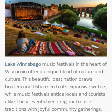
Lake Winnebago
music festivals in the heart of
Wisconsin offer a unique blend of nature and
culture. This beautiful destination draws
boaters and fishermen to its expansive waters,
while music festivals entice locals and tourists
alike. These events blend regional music
traditions with joyful community gatherings,