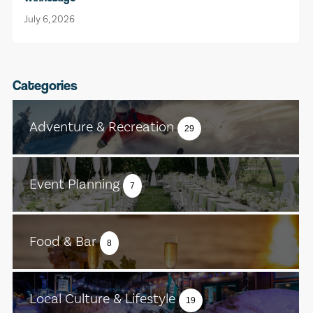
July 6, 2026
Categories
Adventure & Recreation
29
Event Planning
7
Food & Bar
8
Local Culture & Lifestyle
19