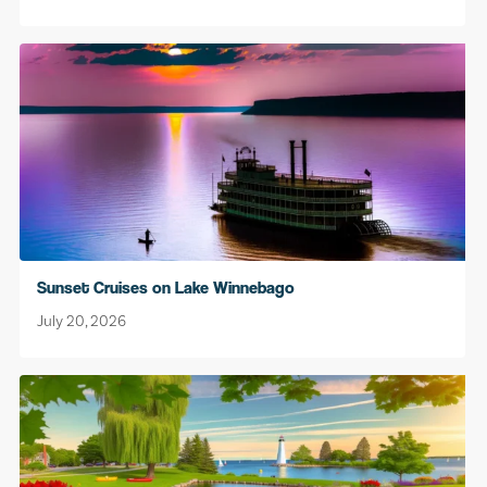
Sunset Cruises on Lake Winnebago
July 20, 2026