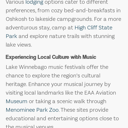
Various
lodging
options cater to different
preferences, from cozy bed-and-breakfasts in
Oshkosh to lakeside campgrounds. For a more
adventurous stay, camp at
High Cliff State
Park
and explore nature trails with stunning
lake views.
Experiencing Local Culture with Music
Lake Winnebago music festivals offer the
chance to explore the region’s cultural
heritage. Enhance your musical journey by
visiting local landmarks like the EAA Aviation
Museum
or taking a scenic walk through
Menominee Park Zoo
. These sites provide
educational and entertaining options close to
the musical venues.