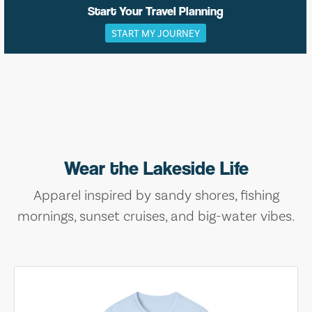
Start Your Travel Planning
START MY JOURNEY
Wear the Lakeside Life
Apparel inspired by sandy shores, fishing
mornings, sunset cruises, and big-water vibes.