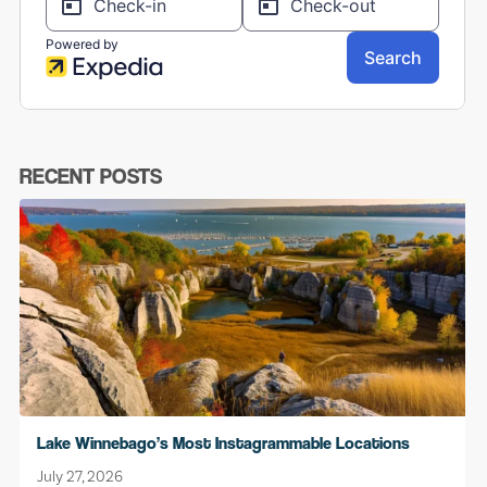
RECENT POSTS
Lake Winnebago’s Most Instagrammable Locations
July 27, 2026