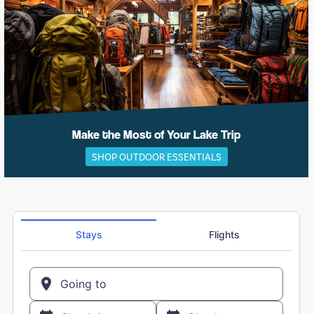
Make the Most of Your Lake Trip
SHOP OUTDOOR ESSENTIALS