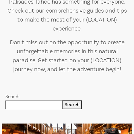
Palisades Tahoe has something for everyone.
Check out our comprehensive guides and tips
to make the most of your (LOCATION)
experience.
Don’t miss out on the opportunity to create
unforgettable memories in this natural
paradise. Get started on your (LOCATION)
journey now, and let the adventure begin!
Search
Search