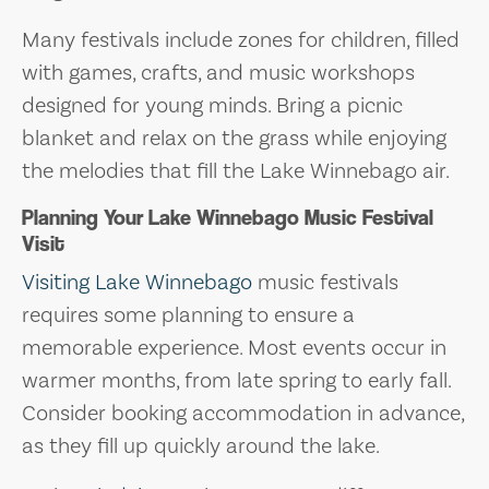
Many festivals include zones for children, filled
with games, crafts, and music workshops
designed for young minds. Bring a picnic
blanket and relax on the grass while enjoying
the melodies that fill the Lake Winnebago air.
Planning Your Lake Winnebago Music Festival
Visit
Visiting Lake Winnebago
music festivals
requires some planning to ensure a
memorable experience. Most events occur in
warmer months, from late spring to early fall.
Consider booking accommodation in advance,
as they fill up quickly around the lake.