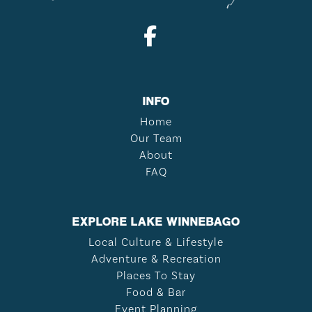
INFO
Home
Our Team
About
FAQ
EXPLORE LAKE WINNEBAGO
Local Culture & Lifestyle
Adventure & Recreation
Places To Stay
Food & Bar
Event Planning