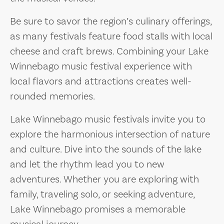
Be sure to savor the region’s culinary offerings,
as many festivals feature food stalls with local
cheese and craft brews. Combining your Lake
Winnebago music festival experience with
local flavors and attractions creates well-
rounded memories.
Lake Winnebago music festivals invite you to
explore the harmonious intersection of nature
and culture. Dive into the sounds of the lake
and let the rhythm lead you to new
adventures. Whether you are exploring with
family, traveling solo, or seeking adventure,
Lake Winnebago promises a memorable