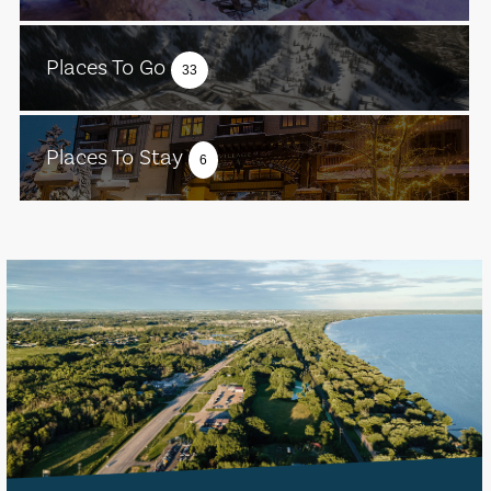
Places To Go
33
Places To Stay
6