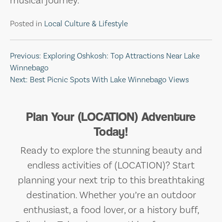
musical journey.
Posted in
Local Culture & Lifestyle
Post
Previous:
Exploring Oshkosh: Top Attractions Near Lake
Winnebago
navigation
Next:
Best Picnic Spots With Lake Winnebago Views
Plan Your (LOCATION) Adventure
Today!
Ready to explore the stunning beauty and
endless activities of (LOCATION)? Start
planning your next trip to this breathtaking
destination. Whether you’re an outdoor
enthusiast, a food lover, or a history buff,