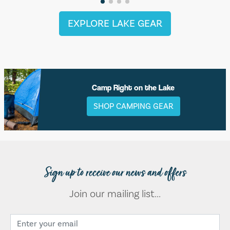
EXPLORE LAKE GEAR
Camp Right on the Lake
SHOP CAMPING GEAR
Sign up to receive our news and offers
Join our mailing list...