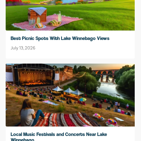
Best Picnic Spots With Lake Winnebago Views
July 13, 2026
Local Music Festivals and Concerts Near Lake
Winnebago