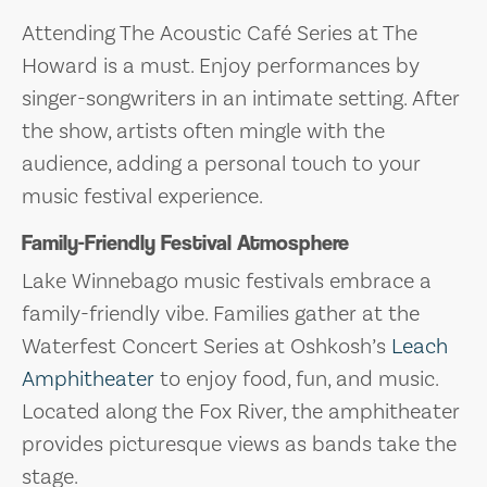
Attending The Acoustic Café Series at The
Howard is a must. Enjoy performances by
singer-songwriters in an intimate setting. After
the show, artists often mingle with the
audience, adding a personal touch to your
music festival experience.
Family-Friendly Festival Atmosphere
Lake Winnebago music festivals embrace a
family-friendly vibe. Families gather at the
Waterfest Concert Series at Oshkosh’s
Leach
Amphitheater
to enjoy food, fun, and music.
Located along the Fox River, the amphitheater
provides picturesque views as bands take the
stage.