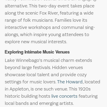
alternative. This two-day event takes place
along the scenic Fox River, featuring a wide
range of folk musicians. Families love its
interactive workshops and communal sing-
alongs, which inspire young attendees to
explore new musical interests.
Exploring Intimate Music Venues
Lake Winnebago’s musical charm extends
beyond large festivals. Hidden venues
showcase local talent and provide cozy
settings for music lovers.
The Howard
, located
in Appleton, is one such venue. This 1920s
historic building hosts
live concerts
featuring
local bands and emerging artists.