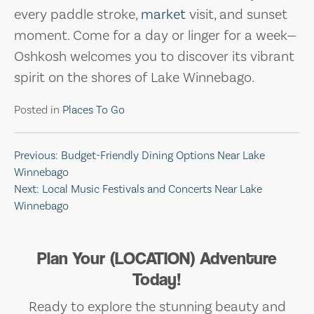
every paddle stroke,
market
visit, and sunset
moment. Come for a day or linger for a week—
Oshkosh welcomes you to discover its vibrant
spirit on the shores of Lake Winnebago.
Posted in
Places To Go
Post
Previous:
Budget-Friendly Dining Options Near Lake
Winnebago
navigation
Next:
Local Music Festivals and Concerts Near Lake
Winnebago
Plan Your (LOCATION) Adventure
Today!
Ready to explore the stunning beauty and