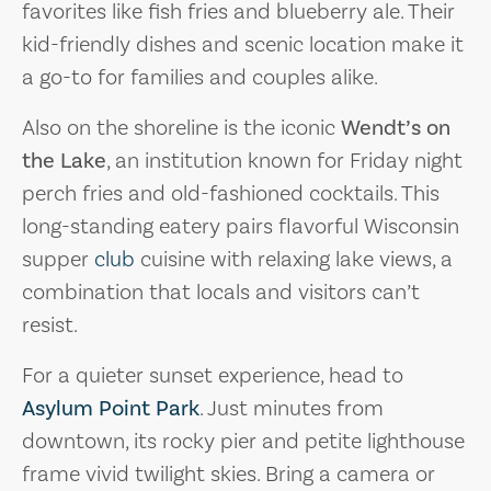
favorites like fish fries and blueberry ale. Their
kid-friendly dishes and scenic location make it
a go-to for families and couples alike.
Also on the shoreline is the iconic
Wendt’s on
the Lake
, an institution known for Friday night
perch fries and old-fashioned cocktails. This
long-standing eatery pairs flavorful Wisconsin
supper
club
cuisine with relaxing lake views, a
combination that locals and visitors can’t
resist.
For a quieter sunset experience, head to
Asylum Point Park
. Just minutes from
downtown, its rocky pier and petite lighthouse
frame vivid twilight skies. Bring a camera or