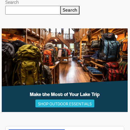
Search
Search
Make the Most of Your Lake Trip
SHOP OUTDOOR ESSENTIALS