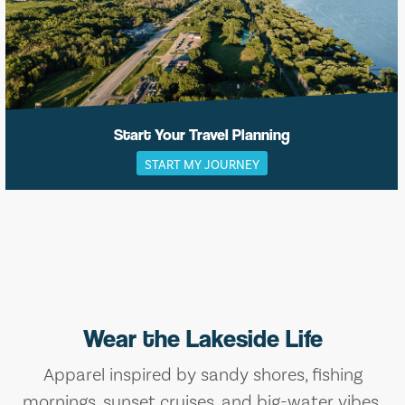
Start Your Travel Planning
START MY JOURNEY
Wear the Lakeside Life
Apparel inspired by sandy shores, fishing
mornings, sunset cruises, and big-water vibes.