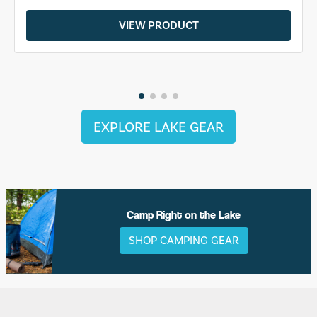
VIEW PRODUCT
EXPLORE LAKE GEAR
Camp Right on the Lake
SHOP CAMPING GEAR