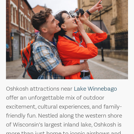
Oshkosh attractions near
Lake Winnebago
offer an unforgettable mix of outdoor
excitement, cultural experiences, and family-
friendly fun. Nestled along the western shore
of Wisconsin’s largest inland lake, Oshkosh is
more than just home to iconic airshows and