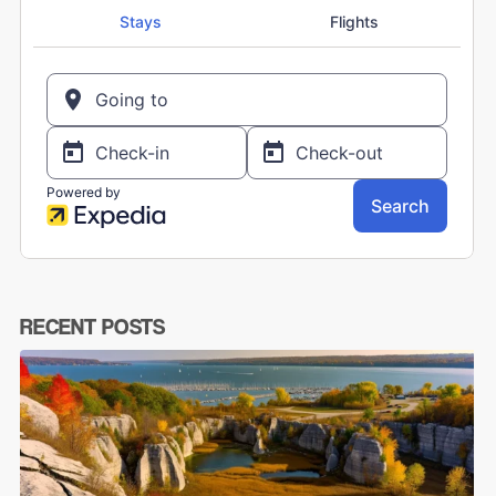
RECENT POSTS