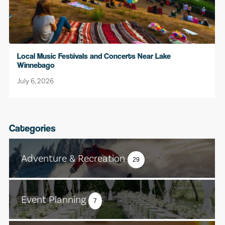
Local Music Festivals and Concerts Near Lake
Winnebago
July 6, 2026
Categories
Adventure & Recreation
29
Event Planning
7