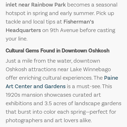
inlet near Rainbow Park
becomes a seasonal
hotspot in spring and early summer. Pick up
tackle and local tips at
Fisherman’s
Headquarters
on 9th Avenue before casting
your line.
Cultural Gems Found in Downtown Oshkosh
Just a mile from the water, downtown
Oshkosh attractions near Lake Winnebago
offer enriching cultural experiences. The
Paine
Art Center and Gardens
is a must-see. This
1920s mansion showcases curated art
exhibitions and 3.5 acres of landscape gardens
that burst into color each spring—perfect for
photographers and art lovers alike.