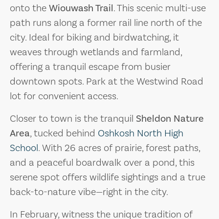
onto the
Wiouwash Trail
. This scenic multi-use
path runs along a former rail line north of the
city. Ideal for biking and birdwatching, it
weaves through wetlands and farmland,
offering a tranquil escape from busier
downtown spots. Park at the Westwind Road
lot for convenient access.
Closer to town is the tranquil
Sheldon Nature
Area
, tucked behind
Oshkosh North High
School
. With 26 acres of prairie, forest paths,
and a peaceful boardwalk over a pond, this
serene spot offers wildlife sightings and a true
back-to-nature vibe—right in the city.
In February, witness the unique tradition of