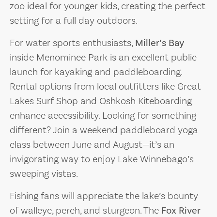
zoo ideal for younger kids, creating the perfect
setting for a full day outdoors.
For water sports enthusiasts,
Miller’s Bay
inside Menominee Park is an excellent public
launch for kayaking and paddleboarding.
Rental options from local outfitters like Great
Lakes Surf Shop and Oshkosh Kiteboarding
enhance accessibility. Looking for something
different? Join a weekend paddleboard yoga
class between June and August—it’s an
invigorating way to enjoy Lake Winnebago’s
sweeping vistas.
Fishing fans will appreciate the lake’s bounty
of walleye, perch, and sturgeon. The
Fox River