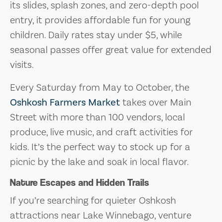
its slides, splash zones, and zero-depth pool
entry, it provides affordable fun for young
children. Daily rates stay under $5, while
seasonal passes offer great value for extended
visits.
Every Saturday from May to October, the
Oshkosh Farmers Market
takes over Main
Street with more than 100 vendors, local
produce, live music, and craft activities for
kids. It’s the perfect way to stock up for a
picnic by the lake and soak in local flavor.
Nature Escapes and Hidden Trails
If you’re searching for quieter Oshkosh
attractions near Lake Winnebago, venture