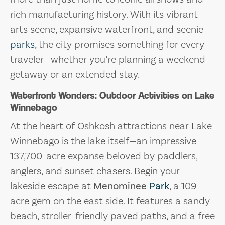
rich manufacturing history. With its vibrant
arts scene, expansive waterfront, and scenic
parks
, the city promises something for every
traveler—whether you’re planning a weekend
getaway or an extended stay.
Waterfront Wonders: Outdoor Activities on Lake
Winnebago
At the heart of Oshkosh attractions near Lake
Winnebago is the lake itself—an impressive
137,700-acre expanse beloved by paddlers,
anglers, and sunset chasers. Begin your
lakeside escape at
Menominee
Park
, a 109-
acre gem on the east side. It features a sandy
beach, stroller-friendly paved paths, and a free