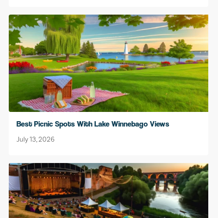
Best Picnic Spots With Lake Winnebago Views
July 13, 2026