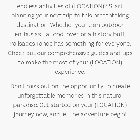
endless activities of (LOCATION)? Start
planning your next trip to this breathtaking
destination. Whether you’re an outdoor
enthusiast, a food lover, or a history buff,
Palisades Tahoe has something for everyone.
Check out our comprehensive guides and tips
to make the most of your (LOCATION)
experience.
Don’t miss out on the opportunity to create
unforgettable memories in this natural
paradise. Get started on your (LOCATION)
journey now, and let the adventure begin!