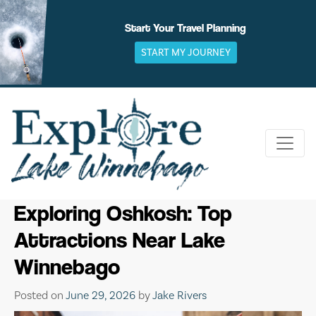
Skip
to
Start Your Travel Planning
content
START MY JOURNEY
Exploring Oshkosh: Top
Attractions Near Lake
Winnebago
Posted on
June 29, 2026
by
Jake Rivers