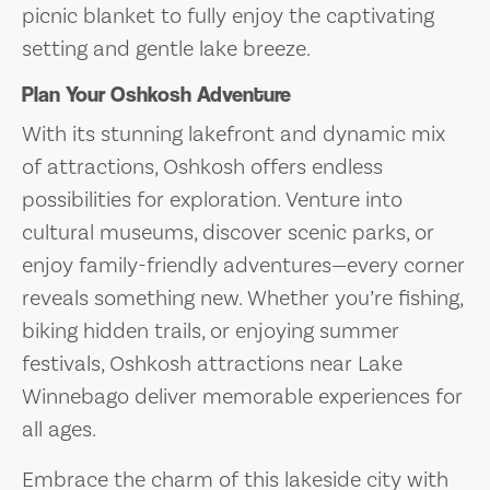
picnic blanket to fully enjoy the captivating
setting and gentle lake breeze.
Plan Your Oshkosh Adventure
With its stunning lakefront and dynamic mix
of attractions, Oshkosh offers endless
possibilities for exploration. Venture into
cultural museums, discover scenic parks, or
enjoy family-friendly adventures—every corner
reveals something new. Whether you’re fishing,
biking hidden trails, or enjoying summer
festivals, Oshkosh attractions near Lake
Winnebago deliver memorable experiences for
all ages.
Embrace the charm of this lakeside city with