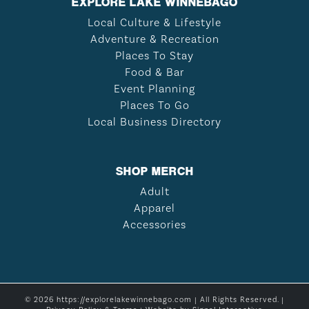
EXPLORE LAKE WINNEBAGO
Local Culture & Lifestyle
Adventure & Recreation
Places To Stay
Food & Bar
Event Planning
Places To Go
Local Business Directory
SHOP MERCH
Adult
Apparel
Accessories
© 2026 https://explorelakewinnebago.com | All Rights Reserved. |