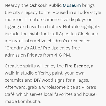
Nearby, the
Oshkosh Public
Museum
brings
the city’s legacy to life. Housed in a Tudor-style
mansion, it features immersive displays on
logging and aviation history. Notable highlights
include the eight-foot-tall Apostles Clock and
a playful, interactive children’s area called
“Grandma’s Attic.” Pro tip: enjoy free
admission Fridays from 4–6 PM.
Creative spirits will enjoy the
Fire Escape
, a
walk-in studio offering paint-your-own
ceramics and DIY wood signs for all ages.
Afterward, grab a wholesome bite at Pilora’s
Café, which serves local favorites and house-
made kombucha.