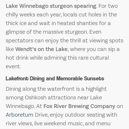
Lake Winnebago sturgeon spearing
. For two
chilly weeks each year, locals cut holes in the
thick ice and wait in heated shanties for a
glimpse of the massive sturgeon. Even
spectators can enjoy the thrill at viewing spots
like
Wendt’s on the Lake
, where you can sip a
hot drink while admiring this rare cultural
event.
Lakefront Dining and Memorable Sunsets
Dining along the waterfront is a highlight
among Oshkosh attractions near Lake
Winnebago. At
Fox River Brewing Company
on
Arboretum
Drive, enjoy outdoor seating with
river views, live weekend music, and menu