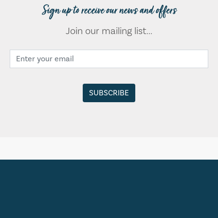
Sign up to receive our news and offers
Join our mailing list...