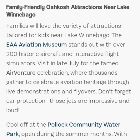
Family-Friendly Oshkosh Attractions Near Lake
Winnebago
Families will love the variety of attractions
tailored for kids near Lake Winnebago. The
EAA Aviation Museum
stands out with over
200 historic aircraft and interactive flight
simulators. Visit in late July for the famed
AirVenture
celebration, where thousands
gather to celebrate aviation heritage through
live demonstrations and flyovers. Don’t forget
ear protection—those jets are impressive and
loud!
Cool off at the
Pollock Community Water
Park
, open during the summer months. With