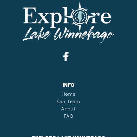
INFO
Home
Our Team
About
FAQ