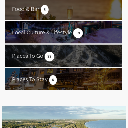
Food & Bar
8
Local Culture & Lifestyle
19
Places To Go
33
Places To Stay
6