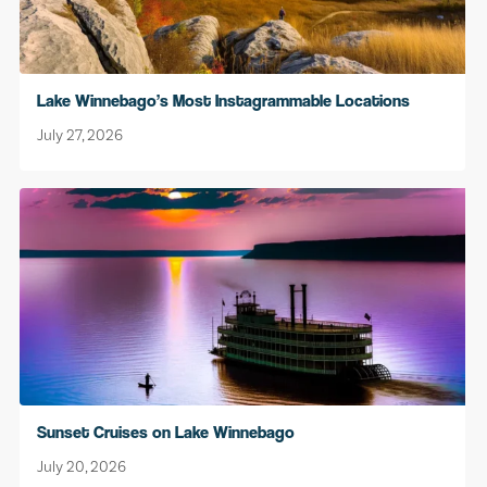
Lake Winnebago’s Most Instagrammable Locations
July 27, 2026
Sunset Cruises on Lake Winnebago
July 20, 2026