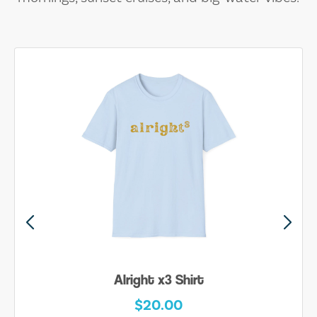
Be Yourself Shirt
$20.00