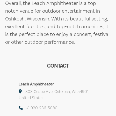
Overall, the Leach Amphitheater is a top-
notch venue for outdoor entertainment in
Oshkosh, Wisconsin. With its beautiful setting,
excellent facilities, and top-notch amenities, it
is the perfect place to enjoy a concert, festival,
or other outdoor performance.
CONTACT
Leach Amphitheater
303 Ceape Ave, Oshkosh, WI 54901,
United States
+1 920-236-5080