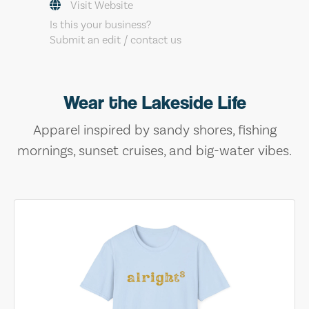
Visit Website
Is this your business?
Submit an edit / contact us
Wear the Lakeside Life
Apparel inspired by sandy shores, fishing
mornings, sunset cruises, and big-water vibes.