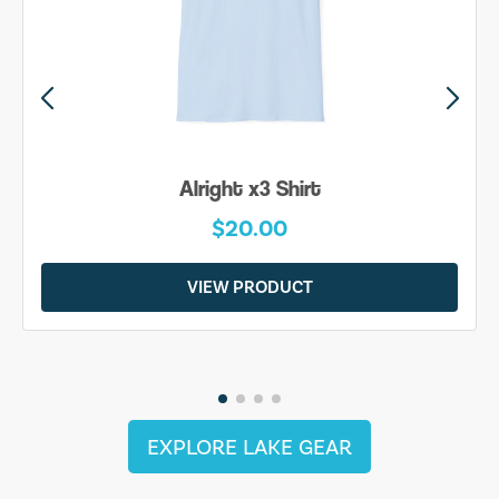
Alright x3 Shirt
$20.00
VIEW PRODUCT
EXPLORE LAKE GEAR