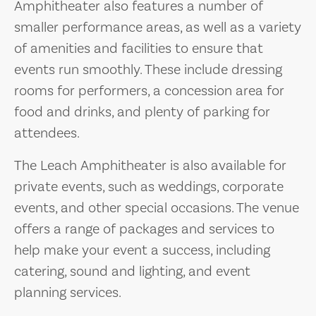
Amphitheater also features a number of
smaller performance areas, as well as a variety
of amenities and facilities to ensure that
events run smoothly. These include dressing
rooms for performers, a concession area for
food and drinks, and plenty of parking for
attendees.
The Leach Amphitheater is also available for
private events, such as weddings, corporate
events, and other special occasions. The venue
offers a range of packages and services to
help make your event a success, including
catering, sound and lighting, and event
planning services.