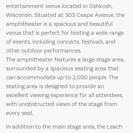
entertainment venue located in Oshkosh,
Wisconsin. Situated at 303 Ceape Avenue, the
amphitheater is a spacious and beautiful
venue that is perfect for hosting a wide range
of events, including concerts, festivals, and
other outdoor performances.
The amphitheater features a large stage area,
surrounded by a spacious seating area that
can accommodate up to 2,000 people. The
seating area is designed to provide an
excellent viewing experience for all attendees,
with unobstructed views of the stage from
every seat.
In addition to the main stage area, the Leach