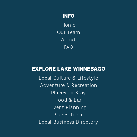
INFO
Home
Our Team
About
FAQ
EXPLORE LAKE WINNEBAGO
Local Culture & Lifestyle
Adventure & Recreation
Places To Stay
Food & Bar
Event Planning
Places To Go
Local Business Directory