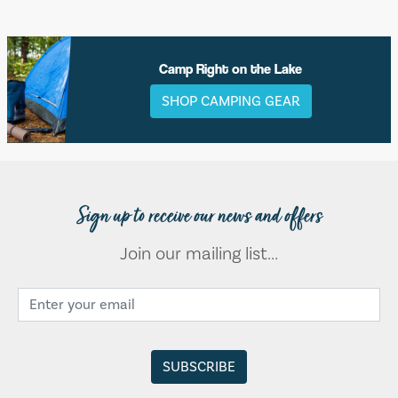
Camp Right on the Lake
SHOP CAMPING GEAR
Sign up to receive our news and offers
Join our mailing list...