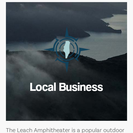
Local Business
The Leach Amphitheater is a popular outdoor