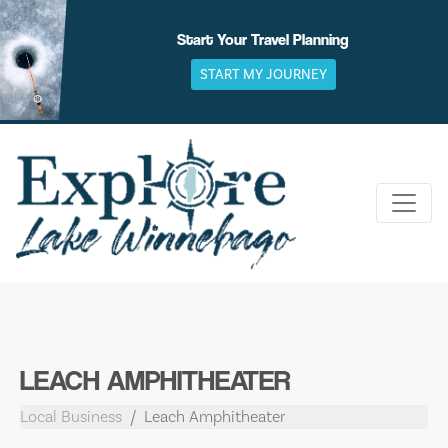
Skip
to
Start Your Travel Planning
content
START MY JOURNEY
LEACH AMPHITHEATER
Local Business
Leach Amphitheater