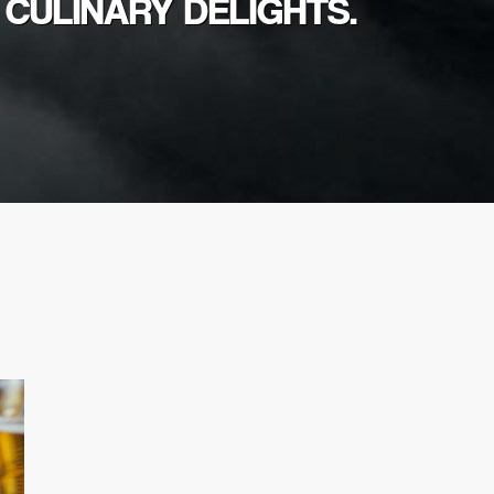
 CULINARY DELIGHTS.