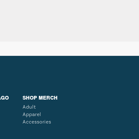
AGO
SHOP MERCH
Adult
Apparel
Accessories