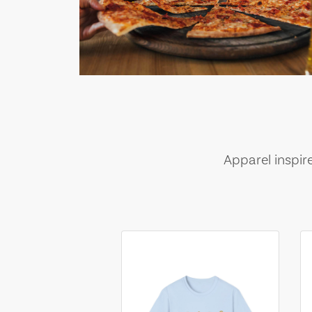
Apparel inspir