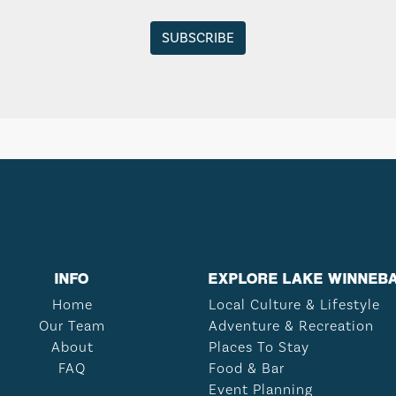
INFO
EXPLORE LAKE WINNEB
Home
Local Culture & Lifestyle
Our Team
Adventure & Recreation
About
Places To Stay
FAQ
Food & Bar
Event Planning