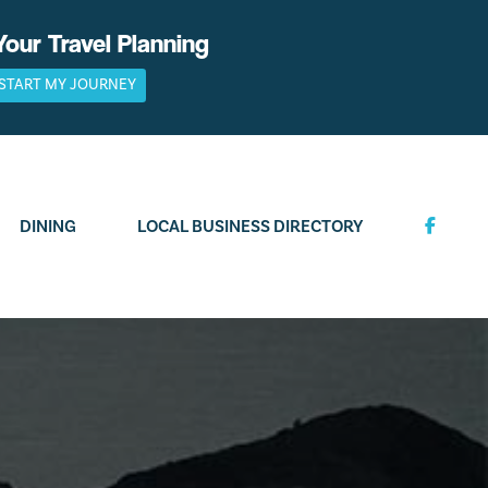
Your Travel Planning
START MY JOURNEY
DINING
LOCAL BUSINESS DIRECTORY