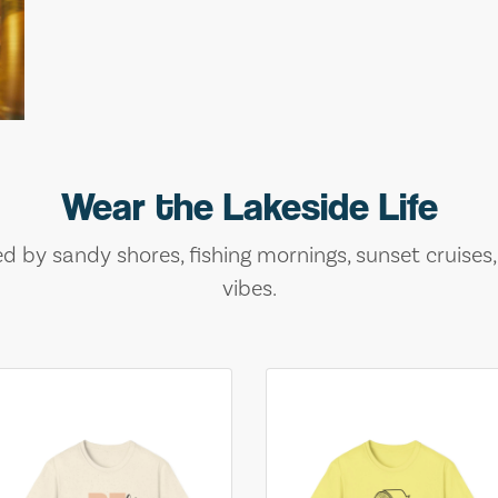
Wear the Lakeside Life
ed by sandy shores, fishing mornings, sunset cruises
vibes.