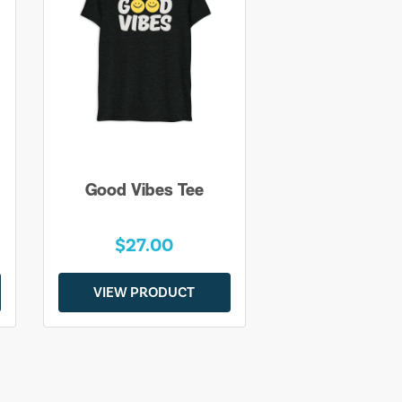
Good Vibes Tee
$27.00
VIEW PRODUCT