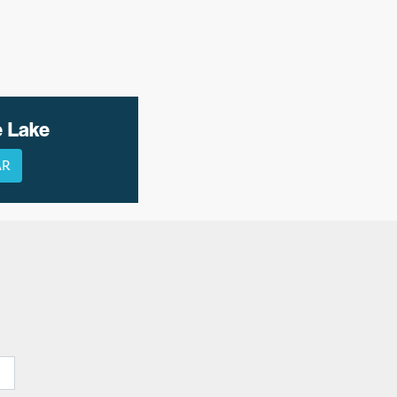
e Lake
AR