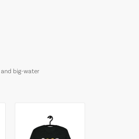
, and big-water