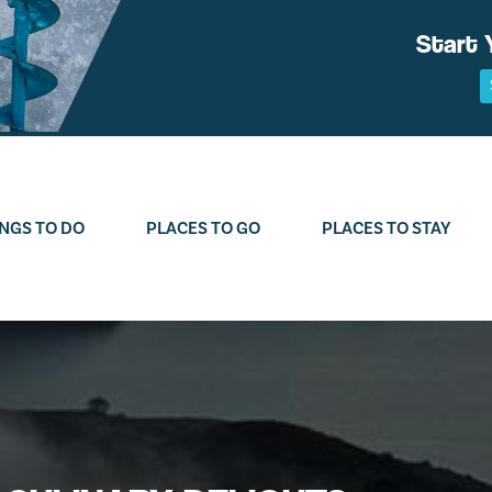
Start 
NGS TO DO
PLACES TO GO
PLACES TO STAY