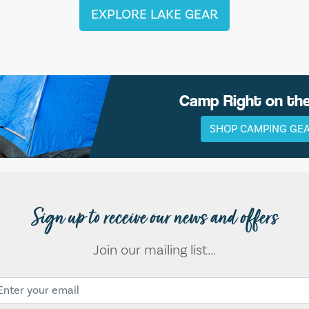
EXPLORE LAKE GEAR
Camp Right on th
SHOP CAMPING GE
Sign up to receive our news and offers
Join our mailing list...