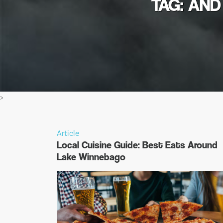
TAG: AND
>
Article
Local Cuisine Guide: Best Eats Around
Lake Winnebago