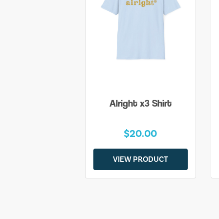
Alright x3 Shirt
$20.00
VIEW PRODUCT