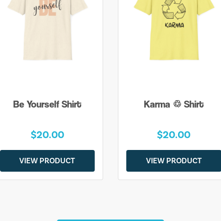
Be Yourself Shirt
Karma ♲ Shirt
$20.00
$20.00
VIEW PRODUCT
VIEW PRODUCT