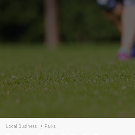
Local Business
Parks