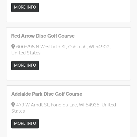
MORE INFO
Red Arrow Disc Golf Course
600-798 N Westfield St, Oshkosh, WI 54902,
United States
MORE INFO
Adelaide Park Disc Golf Course
479 W Arndt St, Fond du Lac, WI 54935, United
States
MORE INFO