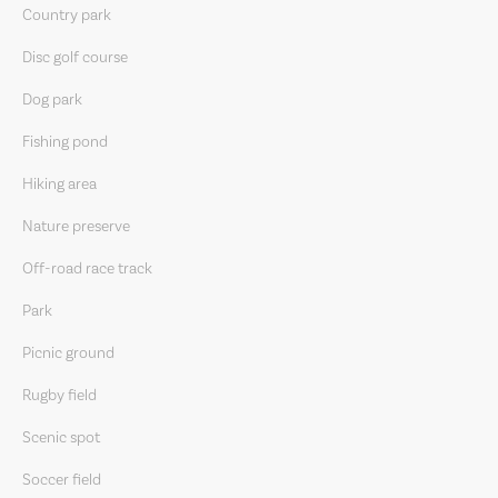
Country park
Disc golf course
Dog park
Fishing pond
Hiking area
Nature preserve
Off-road race track
Park
Picnic ground
Rugby field
Scenic spot
Soccer field