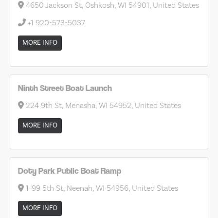
4650 Jackson St, Oshkosh, WI 54901, United States
+1 920-573-5037
MORE INFO
Ninth Street Boat Launch
224 9th St, Menasha, WI 54952, United States
MORE INFO
Doty Park Public Boat Ramp
1-99 5th St, Neenah, WI 54956, United States
MORE INFO