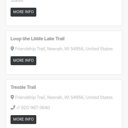
States
MORE INFO
Loop the Little Lake Trail
Friendship Trail, Neenah, WI 54956, United States
MORE INFO
Trestle Trail
Friendship Trail, Neenah, WI 54956, United States
+1 920-967-3640
MORE INFO