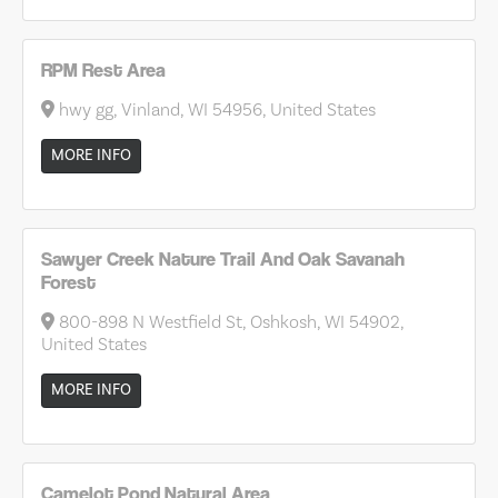
RPM Rest Area
hwy gg, Vinland, WI 54956, United States
MORE INFO
Sawyer Creek Nature Trail And Oak Savanah
Forest
800-898 N Westfield St, Oshkosh, WI 54902,
United States
MORE INFO
Camelot Pond Natural Area