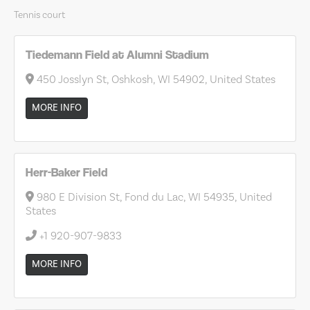
Tennis court
Tiedemann Field at Alumni Stadium
450 Josslyn St, Oshkosh, WI 54902, United States
MORE INFO
Herr-Baker Field
980 E Division St, Fond du Lac, WI 54935, United
States
+1 920-907-9833
MORE INFO