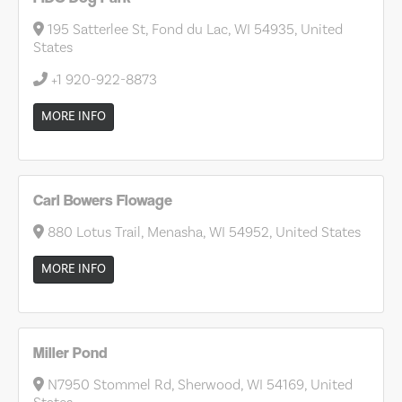
195 Satterlee St, Fond du Lac, WI 54935, United
States
+1 920-922-8873
MORE INFO
Carl Bowers Flowage
880 Lotus Trail, Menasha, WI 54952, United States
MORE INFO
Miller Pond
N7950 Stommel Rd, Sherwood, WI 54169, United