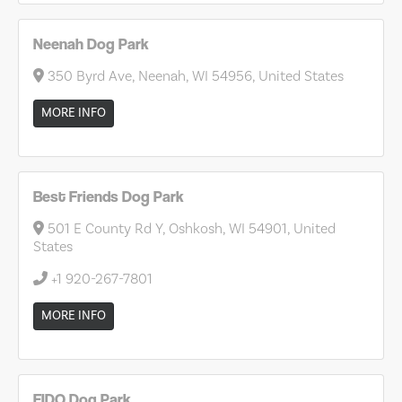
Neenah Dog Park
350 Byrd Ave, Neenah, WI 54956, United States
MORE INFO
Best Friends Dog Park
501 E County Rd Y, Oshkosh, WI 54901, United
States
+1 920-267-7801
MORE INFO
FIDO Dog Park