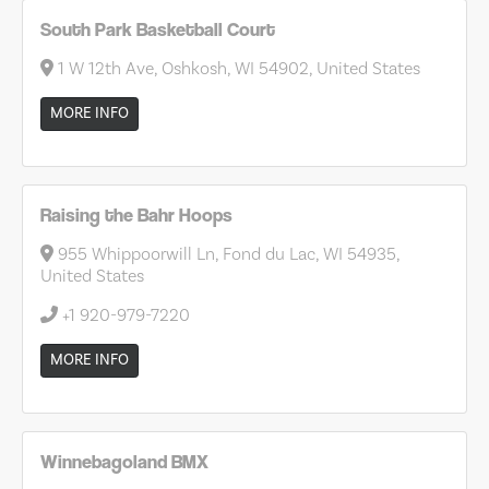
South Park Basketball Court
1 W 12th Ave, Oshkosh, WI 54902, United States
MORE INFO
Raising the Bahr Hoops
955 Whippoorwill Ln, Fond du Lac, WI 54935,
United States
+1 920-979-7220
MORE INFO
Winnebagoland BMX