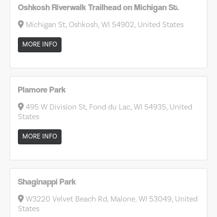
Oshkosh Riverwalk Trailhead on Michigan St.
Michigan St, Oshkosh, WI 54902, United States
MORE INFO
Plamore Park
495 W Division St, Fond du Lac, WI 54935, United
States
MORE INFO
Shaginappi Park
W3220 Velvet Beach Rd, Malone, WI 53049, United
States