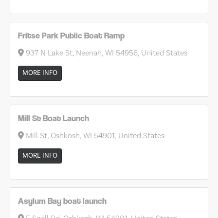
Fritse Park Public Boat Ramp
937 N Lake St, Neenah, WI 54956, United States
MORE INFO
Mill St Boat Launch
Mill St, Oshkosh, WI 54901, United States
MORE INFO
Asylum Bay boat launch