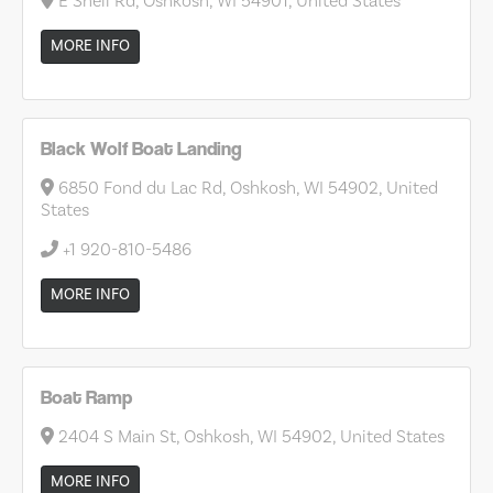
E Snell Rd, Oshkosh, WI 54901, United States
MORE INFO
Black Wolf Boat Landing
6850 Fond du Lac Rd, Oshkosh, WI 54902, United
States
+1 920-810-5486
MORE INFO
Boat Ramp
2404 S Main St, Oshkosh, WI 54902, United States
MORE INFO