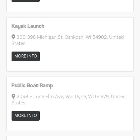
Kayak Launch
300-398 Michigan St, Oshkosh, WI 54902, United
States
MORE INFO
Public Boat Ramp
2098 E Lone Elm Ave, Van Dyne, WI 54979, United
States
MORE INFO