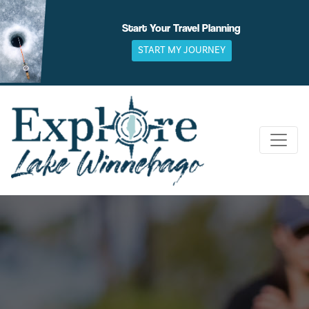
Skip
to
Start Your Travel Planning
content
START MY JOURNEY