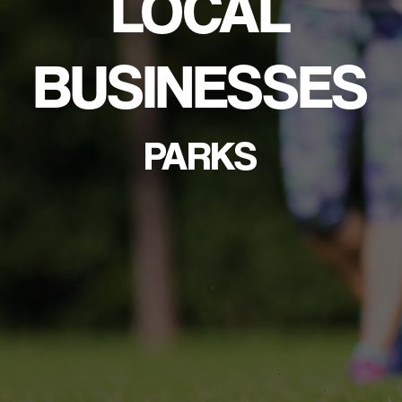
LOCAL
BUSINESSES
PARKS