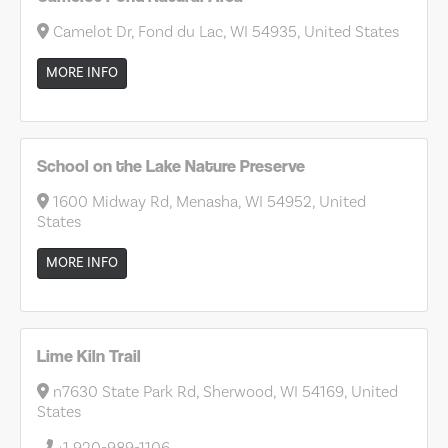
Camelot Dr, Fond du Lac, WI 54935, United States
MORE INFO
School on the Lake Nature Preserve
1600 Midway Rd, Menasha, WI 54952, United
States
MORE INFO
Lime Kiln Trail
n7630 State Park Rd, Sherwood, WI 54169, United
States