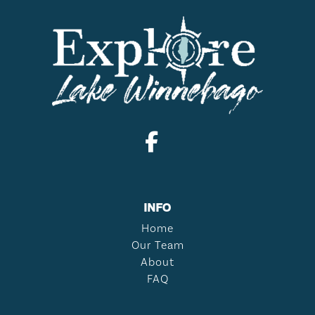
INFO
Home
Our Team
About
FAQ