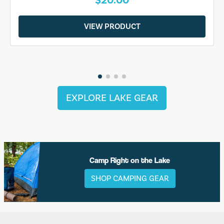
$20.00
VIEW PRODUCT
EXPLORE LAKE GEAR
Camp Right on the Lake
SHOP CAMPING GEAR