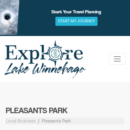
Skip
to
Start Your Travel Planning
content
START MY JOURNEY
PLEASANTS PARK
Local Business
Pleasants Park