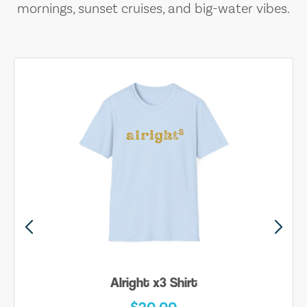
mornings, sunset cruises, and big-water vibes.
Alright x3 Shirt