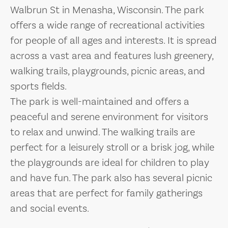
Walbrun St in Menasha, Wisconsin. The park
offers a wide range of recreational activities
for people of all ages and interests. It is spread
across a vast area and features lush greenery,
walking trails, playgrounds, picnic areas, and
sports fields.
The park is well-maintained and offers a
peaceful and serene environment for visitors
to relax and unwind. The walking trails are
perfect for a leisurely stroll or a brisk jog, while
the playgrounds are ideal for children to play
and have fun. The park also has several picnic
areas that are perfect for family gatherings
and social events.