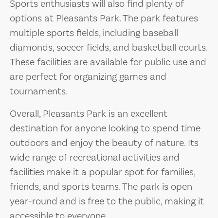
Sports enthusiasts will also find plenty of
options at Pleasants Park. The park features
multiple sports fields, including baseball
diamonds, soccer fields, and basketball courts.
These facilities are available for public use and
are perfect for organizing games and
tournaments.
Overall, Pleasants Park is an excellent
destination for anyone looking to spend time
outdoors and enjoy the beauty of nature. Its
wide range of recreational activities and
facilities make it a popular spot for families,
friends, and sports teams. The park is open
year-round and is free to the public, making it
accessible to everyone.