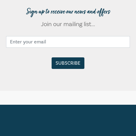
Sign up to receive our news and offers
Join our mailing list...