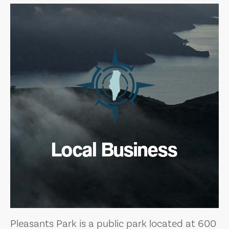
Local Business
Pleasants Park is a public park located at 600