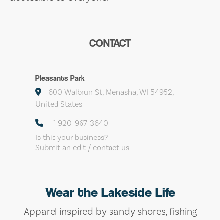
CONTACT
Pleasants Park
600 Walbrun St, Menasha, WI 54952,
United States
+1 920-967-3640
Is this your business?
Submit an edit / contact us
Wear the Lakeside Life
Apparel inspired by sandy shores, fishing