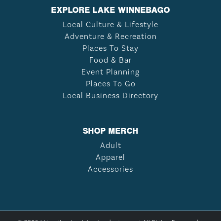
EXPLORE LAKE WINNEBAGO
Local Culture & Lifestyle
Adventure & Recreation
Places To Stay
Food & Bar
Event Planning
Places To Go
Local Business Directory
SHOP MERCH
Adult
Apparel
Accessories