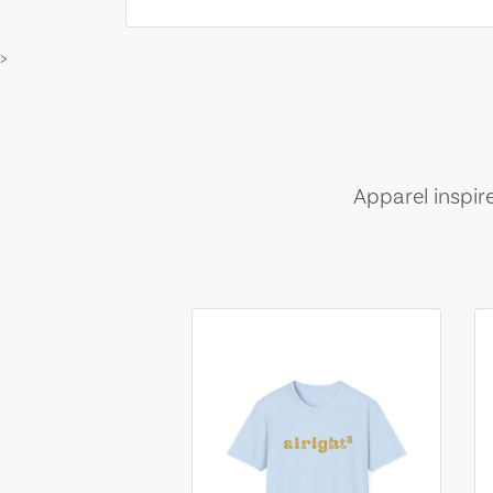
>
Apparel inspir