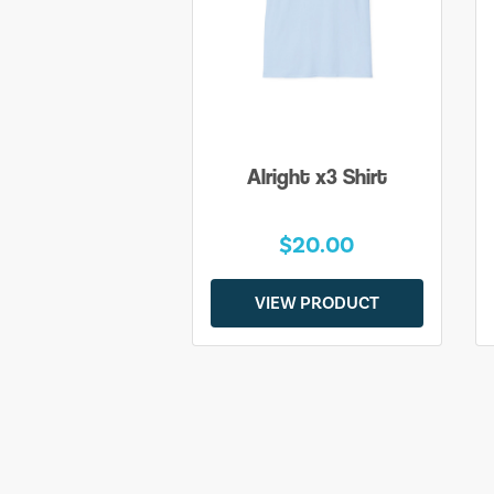
Alright x3 Shirt
$20.00
VIEW PRODUCT