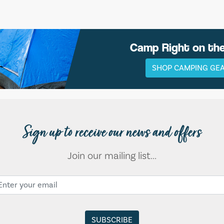
Camp Right on th
SHOP CAMPING GE
Sign up to receive our news and offers
Join our mailing list...