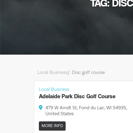
TAG: DIS
Local Business
Disc golf course
Local Business
Adelaide Park Disc Golf Course
479 W Arndt St, Fond du Lac, WI 54935,
United States
MORE INFO