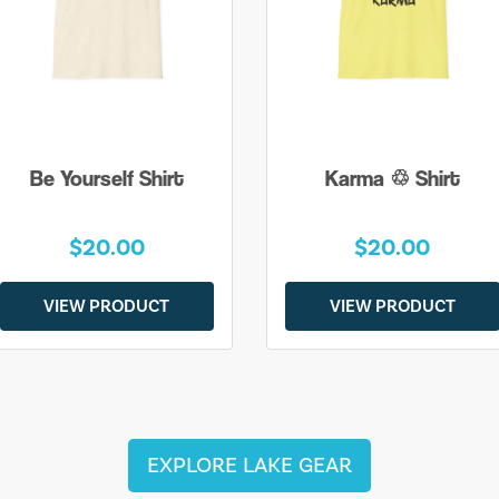
Be Yourself Shirt
Karma ♲ Shirt
$20.00
$20.00
VIEW PRODUCT
VIEW PRODUCT
EXPLORE LAKE GEAR