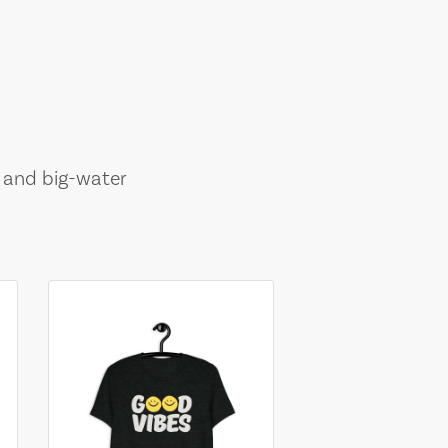
, and big-water