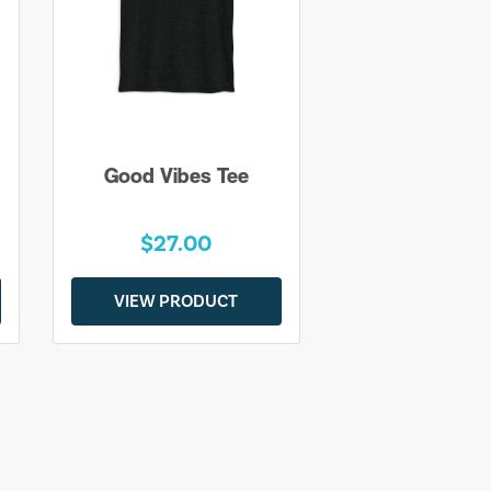
Good Vibes Tee
$27.00
VIEW PRODUCT