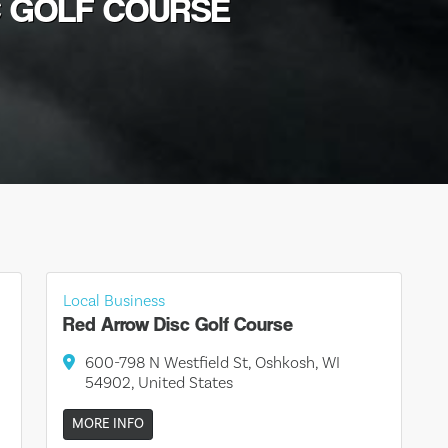
C GOLF COURSE
Local Business
Red Arrow Disc Golf Course
600-798 N Westfield St, Oshkosh, WI
54902, United States
MORE INFO