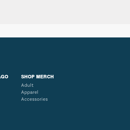
AGO
SHOP MERCH
Adult
Apparel
Accessories