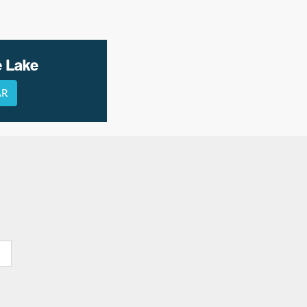
e Lake
AR