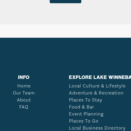
INFO
EXPLORE LAKE WINNEB
Home
Local Culture & Lifestyle
Our Team
Adventure & Recreation
About
Places To Stay
FAQ
Food & Bar
Event Planning
Places To Go
Local Business Directory