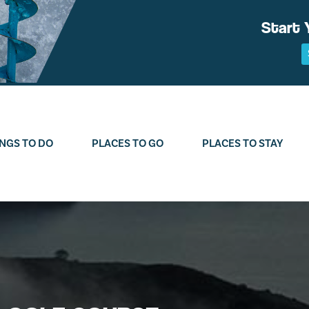
Start 
NGS TO DO
PLACES TO GO
PLACES TO STAY