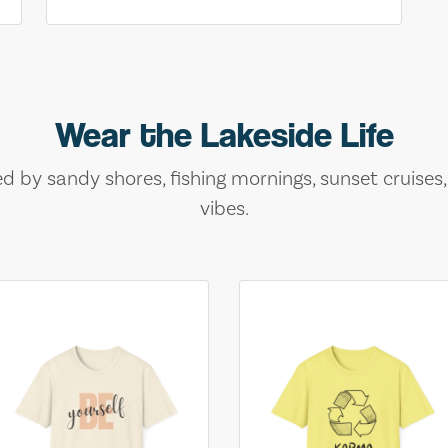
Wear the Lakeside Life
ed by sandy shores, fishing mornings, sunset cruises
vibes.