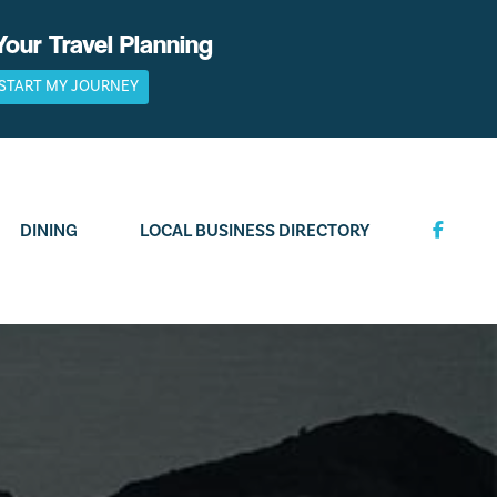
Your Travel Planning
START MY JOURNEY
DINING
LOCAL BUSINESS DIRECTORY