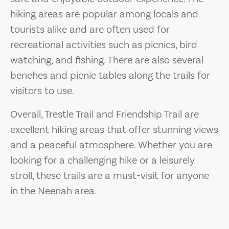
hiking areas are popular among locals and
tourists alike and are often used for
recreational activities such as picnics, bird
watching, and fishing. There are also several
benches and picnic tables along the trails for
visitors to use.
Overall, Trestle Trail and Friendship Trail are
excellent hiking areas that offer stunning views
and a peaceful atmosphere. Whether you are
looking for a challenging hike or a leisurely
stroll, these trails are a must-visit for anyone
in the Neenah area.