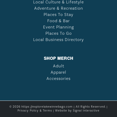
Local Culture & Lifestyle
Adventure & Recreation
Places To Stay
Food & Bar
Event Planning
Places To Go
Local Business Directory
SHOP MERCH
Adult
Apparel
Accessories
© 2026 https://explorelakewinnebago.com | All Rights Reserved. |
Privacy Policy & Terms
| Website by
Signal Interactive