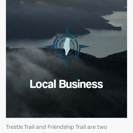
Local Business
Trestle Trail and Friendship Trail are two