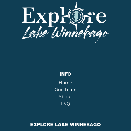
INFO
Home
Our Team
About
FAQ
EXPLORE LAKE WINNEBAGO