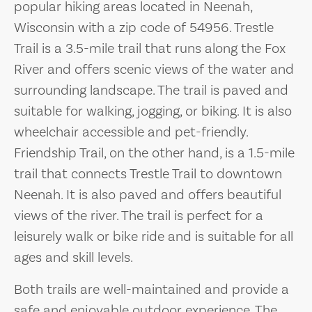
popular hiking areas located in Neenah,
Wisconsin with a zip code of 54956. Trestle
Trail is a 3.5-mile trail that runs along the Fox
River and offers scenic views of the water and
surrounding landscape. The trail is paved and
suitable for walking, jogging, or biking. It is also
wheelchair accessible and pet-friendly.
Friendship Trail, on the other hand, is a 1.5-mile
trail that connects Trestle Trail to downtown
Neenah. It is also paved and offers beautiful
views of the river. The trail is perfect for a
leisurely walk or bike ride and is suitable for all
ages and skill levels.
Both trails are well-maintained and provide a
safe and enjoyable outdoor experience. The