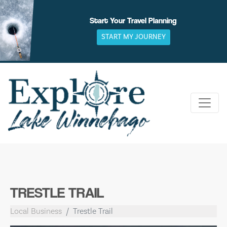
Skip
to
Start Your Travel Planning
content
START MY JOURNEY
TRESTLE TRAIL
Local Business
Trestle Trail