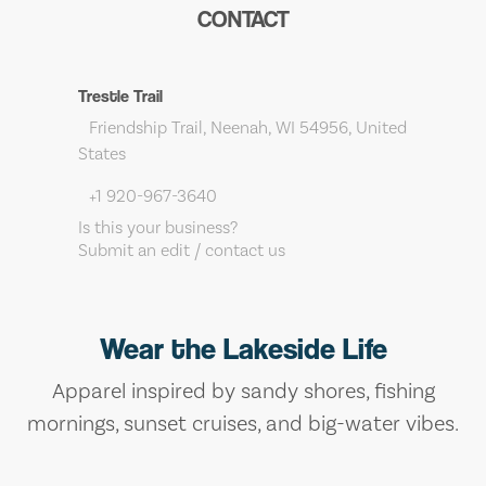
CONTACT
Trestle Trail
Friendship Trail, Neenah, WI 54956, United
States
+1 920-967-3640
Is this your business?
Submit an edit / contact us
Wear the Lakeside Life
Apparel inspired by sandy shores, fishing
mornings, sunset cruises, and big-water vibes.