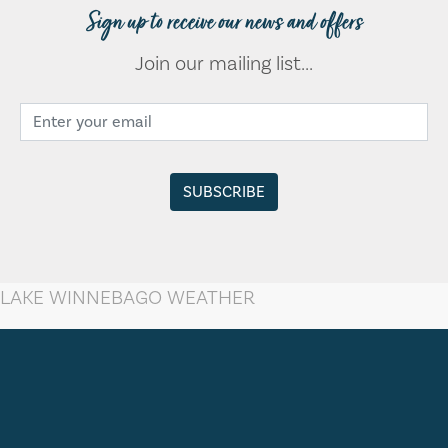
Sign up to receive our news and offers
Join our mailing list...
LAKE WINNEBAGO WEATHER