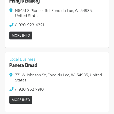
Fishy's Bakery
N6451 S Pioneer Rd, Fond du Lac, WI 54935,
United States
+1 920-923-4321
MORE INFO
Local Business
Panera Bread
771 W Johnson St, Fond du Lac, WI 54935, United
States
+1 920-952-7910
MORE INFO