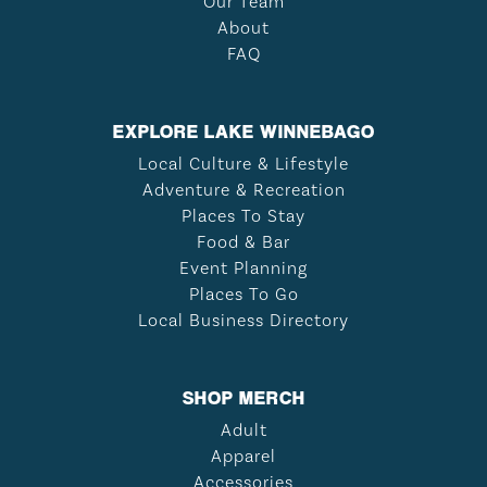
Our Team
About
FAQ
EXPLORE LAKE WINNEBAGO
Local Culture & Lifestyle
Adventure & Recreation
Places To Stay
Food & Bar
Event Planning
Places To Go
Local Business Directory
SHOP MERCH
Adult
Apparel
Accessories