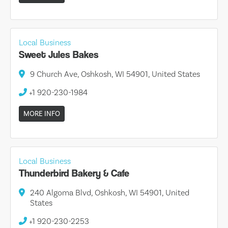
Local Business
Sweet Jules Bakes
9 Church Ave, Oshkosh, WI 54901, United States
+1 920-230-1984
MORE INFO
Local Business
Thunderbird Bakery & Cafe
240 Algoma Blvd, Oshkosh, WI 54901, United
States
+1 920-230-2253