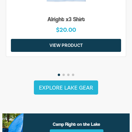
Alright x3 Shirt
$20.00
VIEW PRODUCT
EXPLORE LAKE GEAR
Camp Right on the Lake