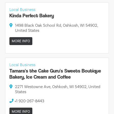
Local Business
Kinda Perfect Bakery
1498 Black Oak School Rd, Oshkosh, WI 54902,
United States
MORE INFO
Local Business
Tamara's the Cake Guru's Sweets Boutique
Bakery, Ice Cream and Coffee
2271 Westowne Ave, Oshkosh, WI 54902, United
States
+1 920-267-8443
MORE INFO