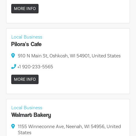
MORE INFO
Local Business
Pilora's Cafe
910 N Main St, Oshkosh, WI 54901, United States
+1 920-233-5565
MORE INFO
Local Business
Walmart Bakery
1155 Winneconne Ave, Neenah, WI 54956, United
States