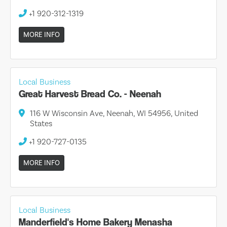
+1 920-312-1319
MORE INFO
Local Business
Great Harvest Bread Co. - Neenah
116 W Wisconsin Ave, Neenah, WI 54956, United
States
+1 920-727-0135
MORE INFO
Local Business
Manderfield's Home Bakery Menasha