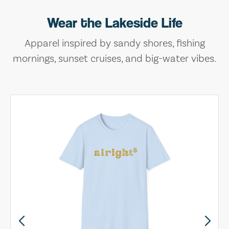
Wear the Lakeside Life
Apparel inspired by sandy shores, fishing
mornings, sunset cruises, and big-water vibes.