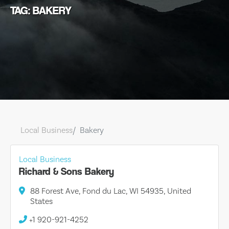
TAG: BAKERY
Local Business
Bakery
Local Business
Richard & Sons Bakery
88 Forest Ave, Fond du Lac, WI 54935, United
States
+1 920-921-4252