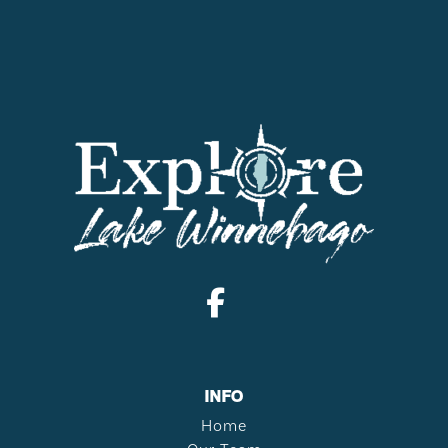
INFO
Home