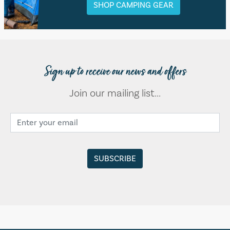
SHOP CAMPING GEAR
Sign up to receive our news and offers
Join our mailing list...