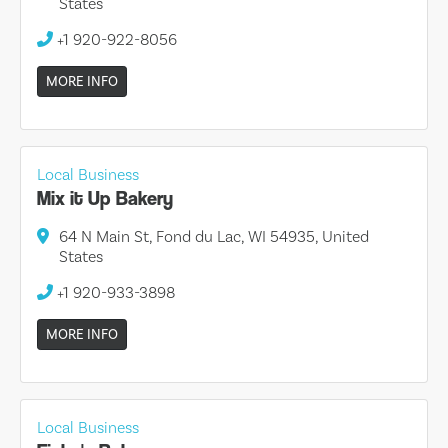
States
+1 920-922-8056
MORE INFO
Local Business
Mix it Up Bakery
64 N Main St, Fond du Lac, WI 54935, United
States
+1 920-933-3898
MORE INFO
Local Business