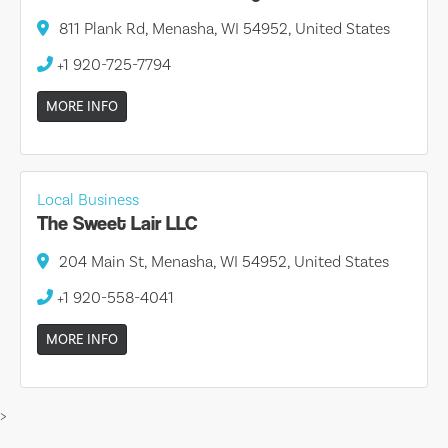
811 Plank Rd, Menasha, WI 54952, United States
+1 920-725-7794
MORE INFO
Local Business
The Sweet Lair LLC
204 Main St, Menasha, WI 54952, United States
+1 920-558-4041
MORE INFO
>