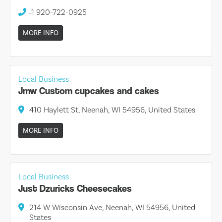
+1 920-722-0925
MORE INFO
Local Business
Jmw Custom cupcakes and cakes
410 Haylett St, Neenah, WI 54956, United States
MORE INFO
Local Business
Just Dzuricks Cheesecakes
214 W Wisconsin Ave, Neenah, WI 54956, United
States