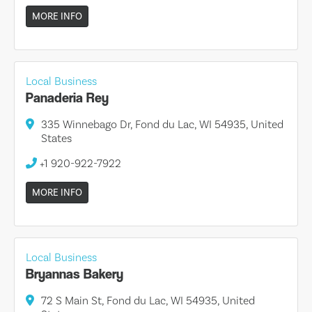
MORE INFO
Local Business
Panaderia Rey
335 Winnebago Dr, Fond du Lac, WI 54935, United
States
+1 920-922-7922
MORE INFO
Local Business
Bryannas Bakery
72 S Main St, Fond du Lac, WI 54935, United