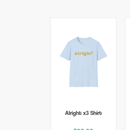
Alright x3 Shirt