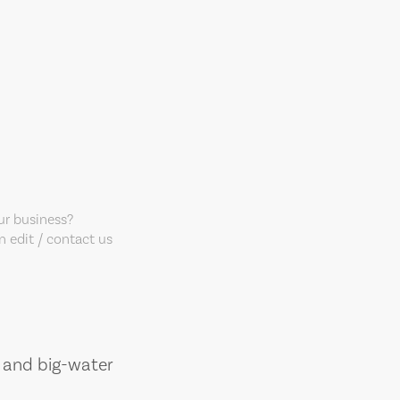
our business?
 edit / contact us
, and big-water