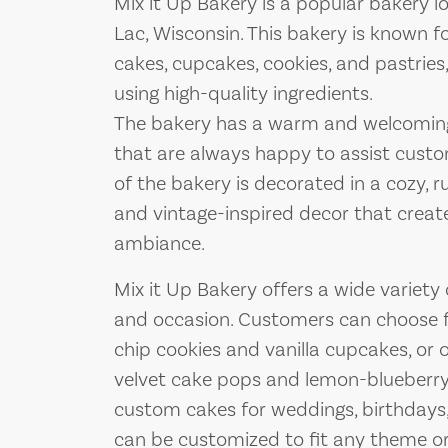
Mix it Up Bakery is a popular bakery 
Lac, Wisconsin. This bakery is known for
cakes, cupcakes, cookies, and pastries,
using high-quality ingredients.
The bakery has a warm and welcoming 
that are always happy to assist custom
of the bakery is decorated in a cozy, 
and vintage-inspired decor that creat
ambiance.
Mix it Up Bakery offers a wide variety
and occasion. Customers can choose fr
chip cookies and vanilla cupcakes, or 
velvet cake pops and lemon-blueberry 
custom cakes for weddings, birthdays,
can be customized to fit any theme or