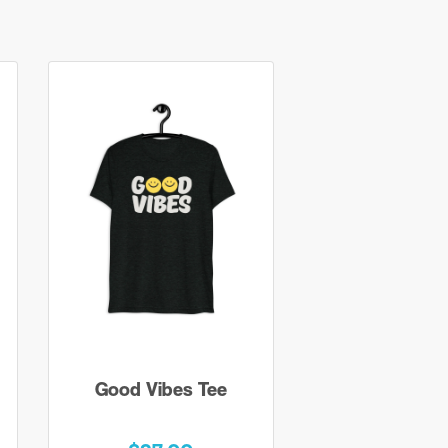
Good Vibes Tee