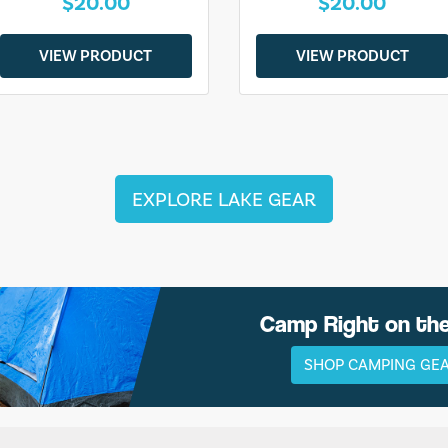
$20.00
$20.00
VIEW PRODUCT
VIEW PRODUCT
EXPLORE LAKE GEAR
Camp Right on th
SHOP CAMPING GE