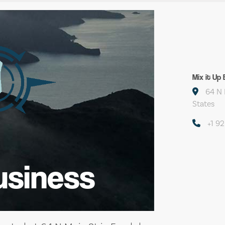
Mix it Up
64 N 
States
+1 9
usiness