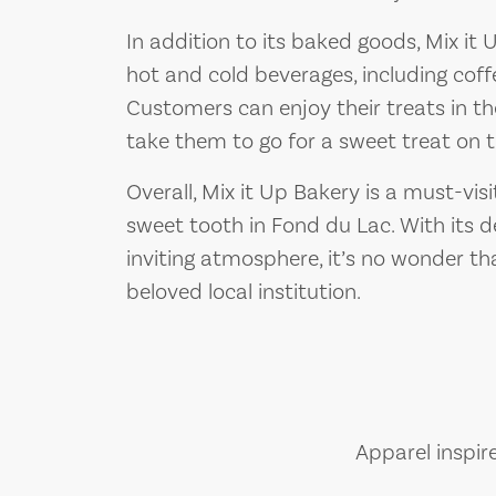
In addition to its baked goods, Mix it 
hot and cold beverages, including coff
Customers can enjoy their treats in th
take them to go for a sweet treat on t
Overall, Mix it Up Bakery is a must-vis
sweet tooth in Fond du Lac. With its del
inviting atmosphere, it’s no wonder t
beloved local institution.
Apparel inspir