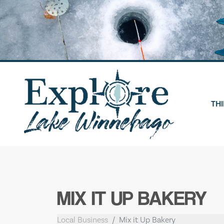
Skip
to
content
THI
MIX IT UP BAKERY
Local Business
Mix it Up Bakery