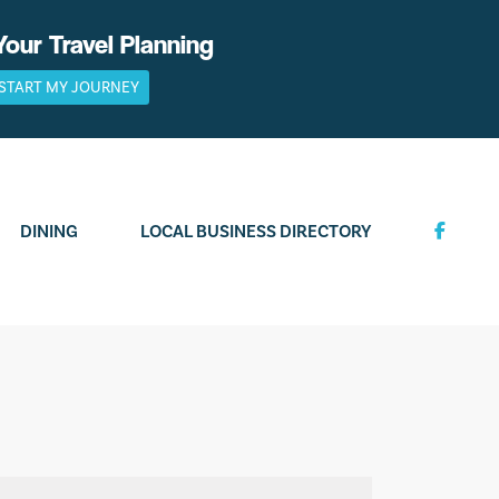
Your Travel Planning
START MY JOURNEY
DINING
LOCAL BUSINESS DIRECTORY