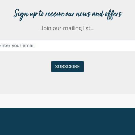
Sign up to receive our news and offers
Join our mailing list...