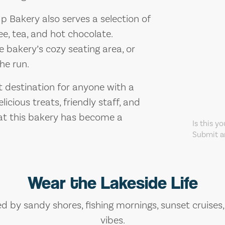
Up Bakery also serves a selection of
ee, tea, and hot chocolate.
e bakery’s cozy seating area, or
he run.
it destination for anyone with a
icious treats, friendly staff, and
hat this bakery has become a
Is this y
Submit an
Wear the Lakeside Life
ed by sandy shores, fishing mornings, sunset cruises
vibes.