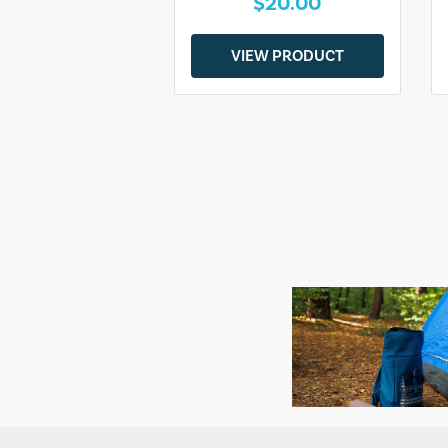
$20.00
VIEW PRODUCT