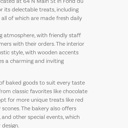
located at 64 N Main St in Fond du
 its delectable treats, including
 all of which are made fresh daily
atmosphere, with friendly staff
ers with their orders. The interior
rustic style, with wooden accents
es a charming and inviting
 of baked goods to suit every taste
om classic favorites like chocolate
opt for more unique treats like red
scones. The bakery also offers
 and other special events, which
 design.