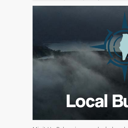
Local B