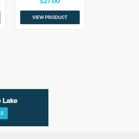
$27.00
VIEW PRODUCT
e Lake
AR