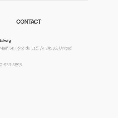
CONTACT
 Bakery
Main St, Fond du Lac, WI 54935, United
20-933-3898