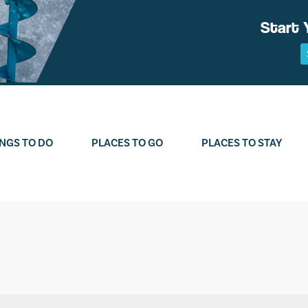
Start 
NGS TO DO
PLACES TO GO
PLACES TO STAY