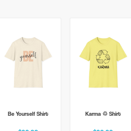
Be Yourself Shirt
Karma ♲ Shirt