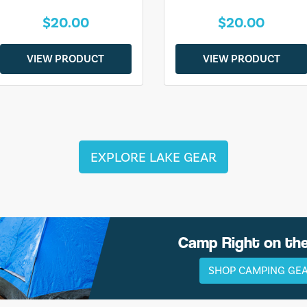
$20.00
$20.00
VIEW PRODUCT
VIEW PRODUCT
EXPLORE LAKE GEAR
Camp Right on th
SHOP CAMPING GE