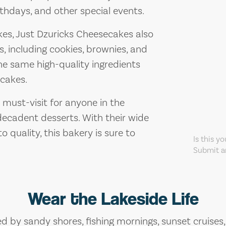
thdays, and other special events.
akes, Just Dzuricks Cheesecakes also
s, including cookies, brownies, and
he same high-quality ingredients
ecakes.
 must-visit for anyone in the
ecadent desserts. With their wide
 quality, this bakery is sure to
Is this y
Submit an
Wear the Lakeside Life
ed by sandy shores, fishing mornings, sunset cruises