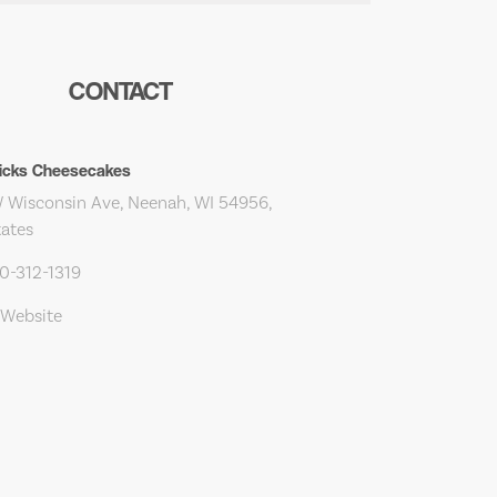
CONTACT
ricks Cheesecakes
 Wisconsin Ave, Neenah, WI 54956,
tates
20-312-1319
 Website