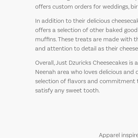
offers custom orders for weddings, bir
In addition to their delicious cheesec
offers a selection of other baked good
muffins. These treats are made with t
and attention to detail as their chees
Overall, Just Dzuricks Cheesecakes is a
Neenah area who loves delicious and d
selection of flavors and commitment to
satisfy any sweet tooth.
Apparel inspir