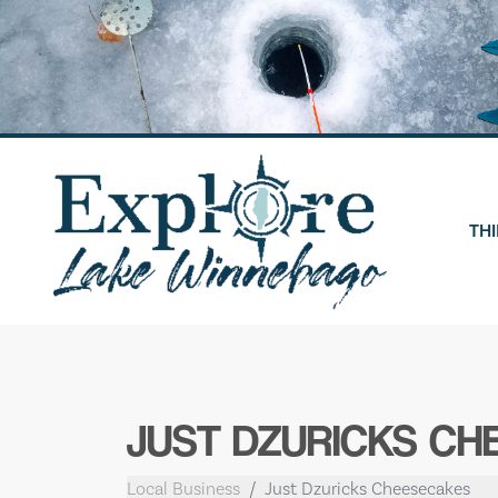
Skip
to
content
THI
JUST DZURICKS C
Local Business
Just Dzuricks Cheesecakes