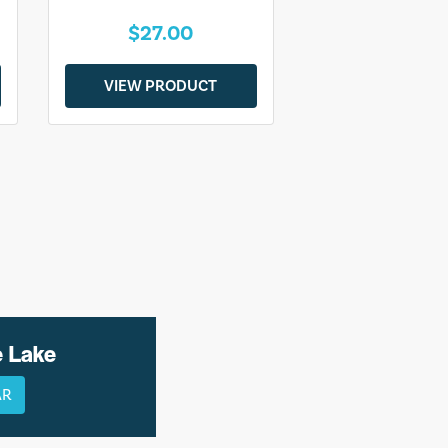
$27.00
VIEW PRODUCT
e Lake
AR