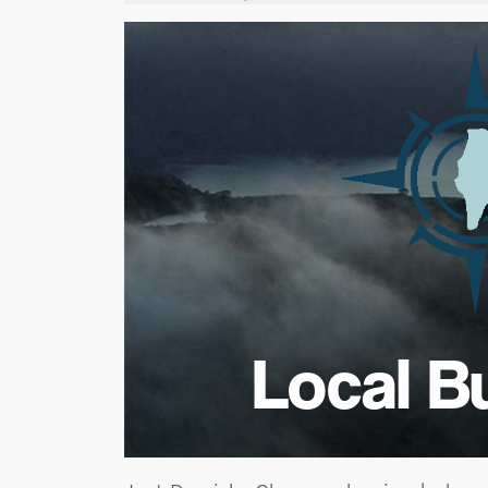
Local B