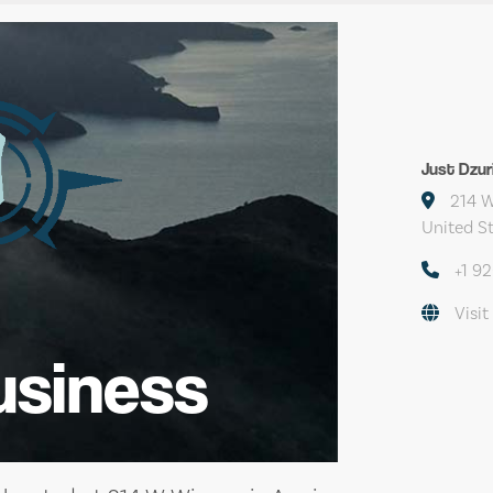
Just Dzu
214 W
United S
+1 9
Visit
usiness