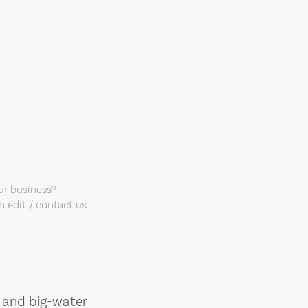
our business?
 edit / contact us
, and big-water