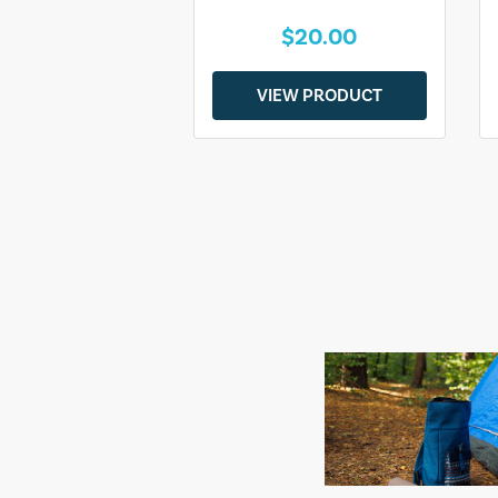
$20.00
VIEW PRODUCT