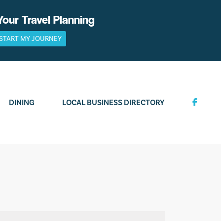
Your Travel Planning
START MY JOURNEY
DINING
LOCAL BUSINESS DIRECTORY