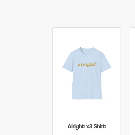
Alright x3 Shirt