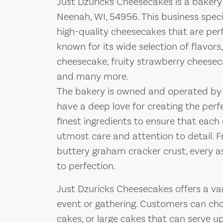
Just Dzuricks Cheesecakes is a bakery
Neenah, WI, 54956. This business specia
high-quality cheesecakes that are perf
known for its wide selection of flavors
cheesecake, fruity strawberry cheesec
and many more.
The bakery is owned and operated by
have a deep love for creating the perf
finest ingredients to ensure that eac
utmost care and attention to detail. F
buttery graham cracker crust, every a
to perfection.
Just Dzuricks Cheesecakes offers a v
event or gathering. Customers can choo
cakes, or large cakes that can serve u