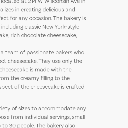
 located at 214 W Wisconsin Ave in
lizes in creating delicious and
ect for any occasion. The bakery is
, including classic New York-style
ake, rich chocolate cheesecake,
 a team of passionate bakers who
ect cheesecake. They use only the
h cheesecake is made with the
rom the creamy filling to the
spect of the cheesecake is crafted
ariety of sizes to accommodate any
se from individual servings, small
p to 30 people. The bakery also