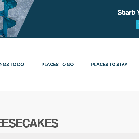
Start 
NGS TO DO
PLACES TO GO
PLACES TO STAY
HEESECAKES