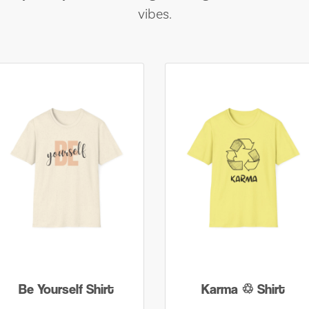
vibes.
Be Yourself Shirt
Karma ♲ Shirt