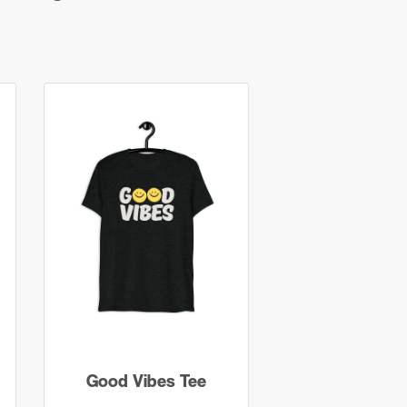
Good Vibes Tee