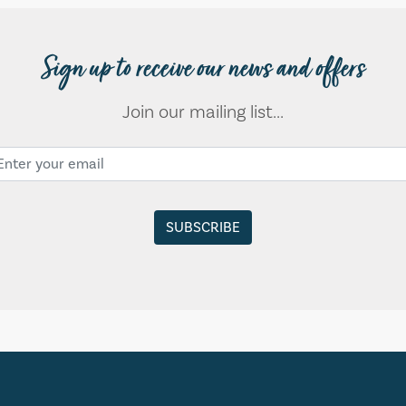
Sign up to receive our news and offers
Join our mailing list...