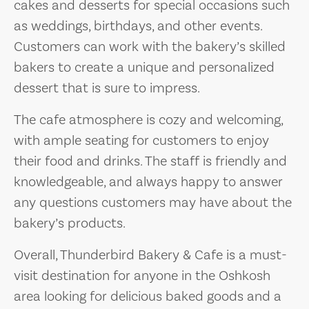
cakes and desserts for special occasions such
as weddings, birthdays, and other events.
Customers can work with the bakery’s skilled
bakers to create a unique and personalized
dessert that is sure to impress.
The cafe atmosphere is cozy and welcoming,
with ample seating for customers to enjoy
their food and drinks. The staff is friendly and
knowledgeable, and always happy to answer
any questions customers may have about the
bakery’s products.
Overall, Thunderbird Bakery & Cafe is a must-
visit destination for anyone in the Oshkosh
area looking for delicious baked goods and a