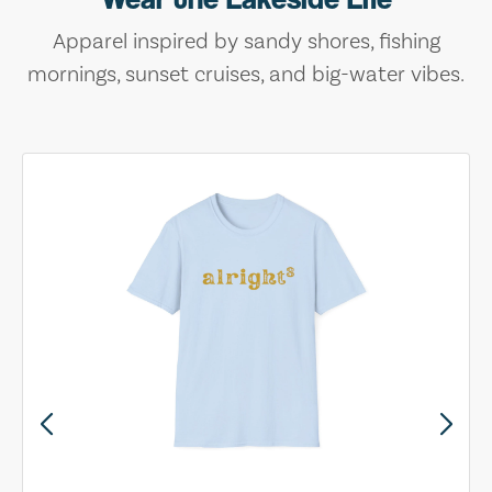
Apparel inspired by sandy shores, fishing
mornings, sunset cruises, and big-water vibes.