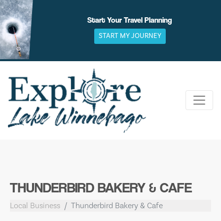
Skip
to
Start Your Travel Planning
content
START MY JOURNEY
THUNDERBIRD BAKERY & CAFE
Local Business
Thunderbird Bakery & Cafe