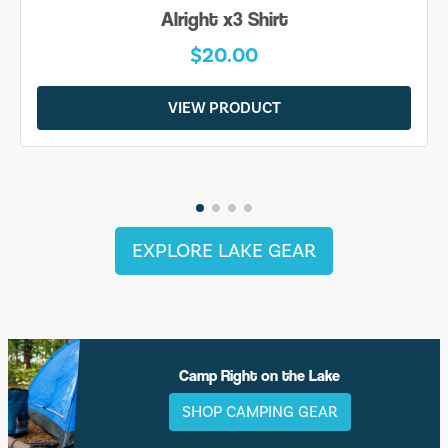
Alright x3 Shirt
$20.00
VIEW PRODUCT
EXPLORE LAKE GEAR
Camp Right on the Lake
SHOP CAMPING GEAR