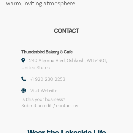
warm, inviting atmosphere.
CONTACT
Thunderbird Bakery & Cafe
240 Algoma Blvd, Oshkosh, WI 54901,
United States
+1 920-230-2253
Visit Website
Is this your business?
Submit an edit / contact us
Wear the Lakeside Life