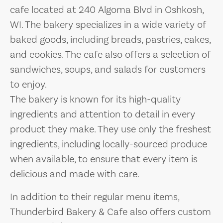
cafe located at 240 Algoma Blvd in Oshkosh,
WI. The bakery specializes in a wide variety of
baked goods, including breads, pastries, cakes,
and cookies. The cafe also offers a selection of
sandwiches, soups, and salads for customers
to enjoy.
The bakery is known for its high-quality
ingredients and attention to detail in every
product they make. They use only the freshest
ingredients, including locally-sourced produce
when available, to ensure that every item is
delicious and made with care.
In addition to their regular menu items,
Thunderbird Bakery & Cafe also offers custom