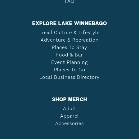
FAQ
EXPLORE LAKE WINNEBAGO
Local Culture & Lifestyle
Adventure & Recreation
Places To Stay
Food & Bar
Event Planning
Places To Go
Local Business Directory
SHOP MERCH
Adult
Apparel
Accessories