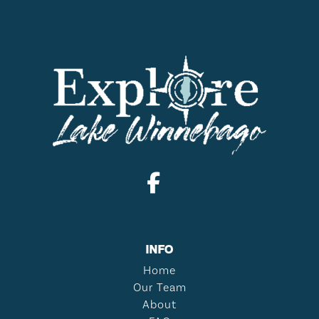
INFO
Home
Our Team
About