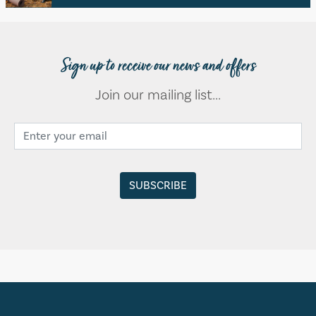
Sign up to receive our news and offers
Join our mailing list...