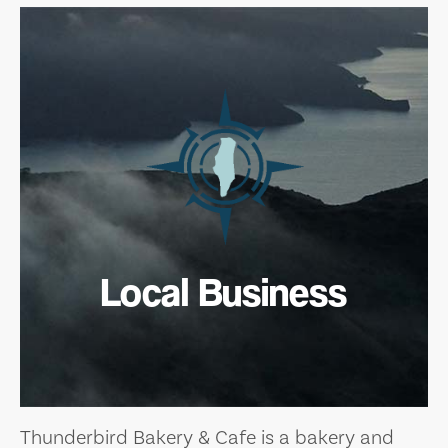
Local Business
Thunderbird Bakery & Cafe is a bakery and