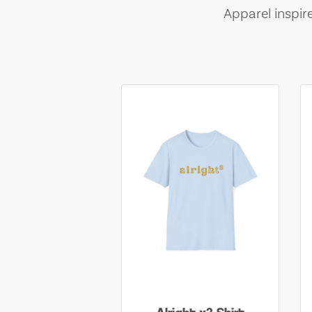
Apparel inspir