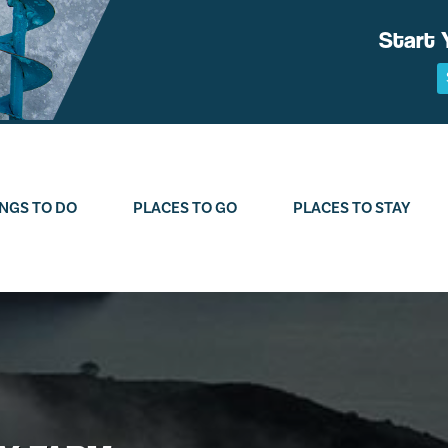
Start 
NGS TO DO
PLACES TO GO
PLACES TO STAY