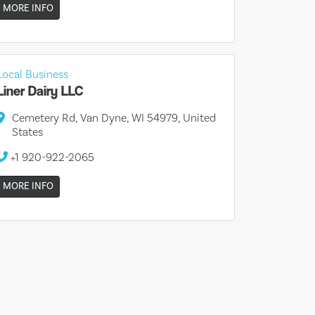
MORE INFO
Local Business
Liner Dairy LLC
Cemetery Rd, Van Dyne, WI 54979, United
States
+1 920-922-2065
MORE INFO