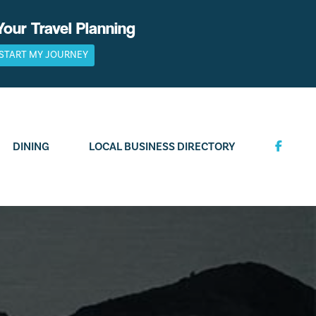
Your Travel Planning
START MY JOURNEY
DINING
LOCAL BUSINESS DIRECTORY