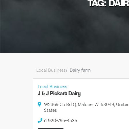
TAG: DAI
Local Business
Dairy farm
Local Business
J & J Pickart Dairy
W2369 Co Rd Q, Malone, WI 53049, Unite
States
+1 920-795-4535