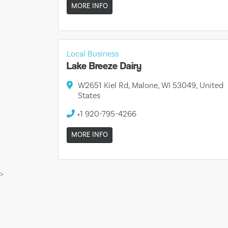
MORE INFO
Local Business
Lake Breeze Dairy
W2651 Kiel Rd, Malone, WI 53049, United
States
+1 920-795-4266
MORE INFO
>