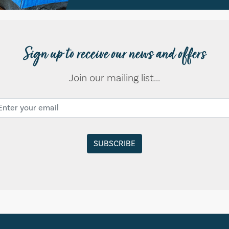
Sign up to receive our news and offers
Join our mailing list...