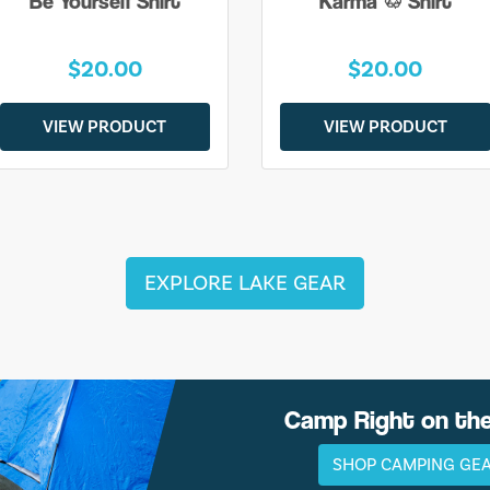
Be Yourself Shirt
Karma ♲ Shirt
$20.00
$20.00
VIEW PRODUCT
VIEW PRODUCT
EXPLORE LAKE GEAR
Camp Right on th
SHOP CAMPING GE