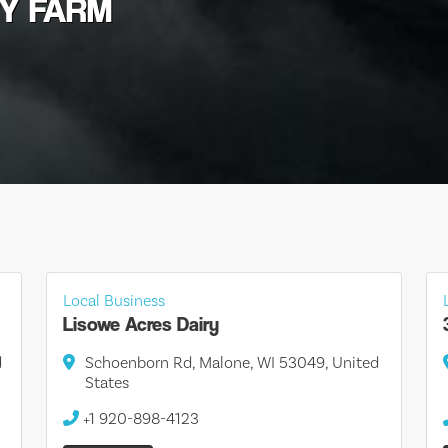
RY FARM
Local Business
Lisowe Acres Dairy
d
Schoenborn Rd, Malone, WI 53049, United
States
+1 920-898-4123