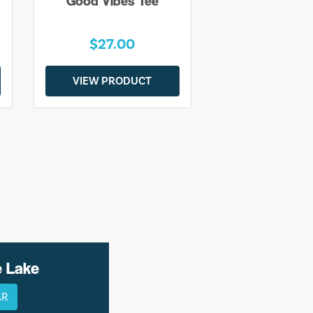
Good Vibes Tee
$27.00
VIEW PRODUCT
e Lake
AR