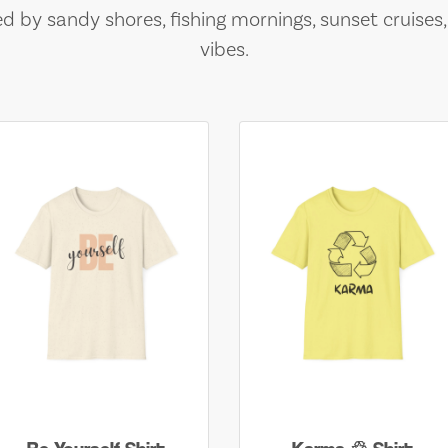
ed by sandy shores, fishing mornings, sunset cruises
vibes.