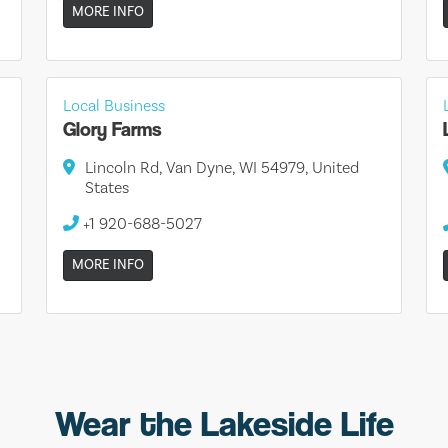
MORE INFO
Local Business
Glory Farms
Lincoln Rd, Van Dyne, WI 54979, United
States
+1 920-688-5027
MORE INFO
Wear the Lakeside Life