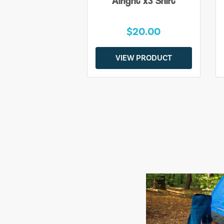
Alright x3 Shirt
$20.00
VIEW PRODUCT