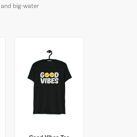
, and big-water