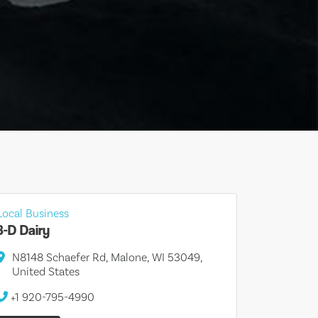
Local Business
3-D Dairy
N8148 Schaefer Rd, Malone, WI 53049,
United States
+1 920-795-4990