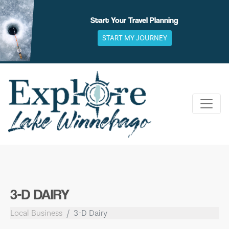
Skip
to
Start Your Travel Planning
content
START MY JOURNEY
3-D DAIRY
Local Business
3-D Dairy