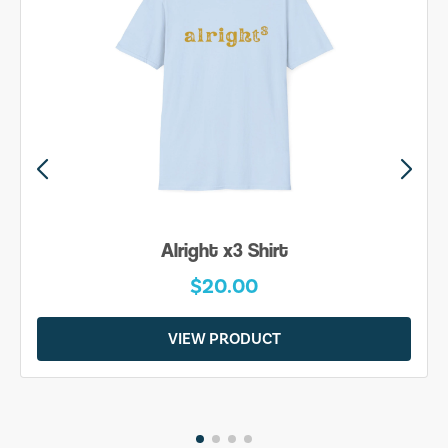
Alright x3 Shirt
$20.00
VIEW PRODUCT