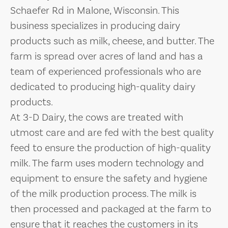
Schaefer Rd in Malone, Wisconsin. This
business specializes in producing dairy
products such as milk, cheese, and butter. The
farm is spread over acres of land and has a
team of experienced professionals who are
dedicated to producing high-quality dairy
products.
At 3-D Dairy, the cows are treated with
utmost care and are fed with the best quality
feed to ensure the production of high-quality
milk. The farm uses modern technology and
equipment to ensure the safety and hygiene
of the milk production process. The milk is
then processed and packaged at the farm to
ensure that it reaches the customers in its