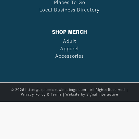
Places To Go
Local Business Directory
SHOP MERCH
Adult
Apparel
Accessories
© 2026 https://explorelakewinnebago.com | All Rights Reserved. |
Privacy Policy & Terms
| Website by
Signal Interactive