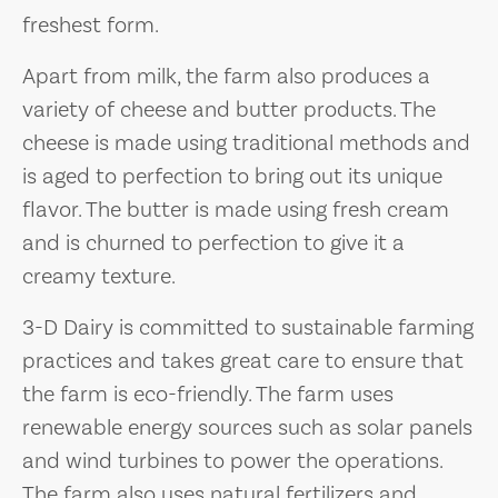
freshest form.
Apart from milk, the farm also produces a
variety of cheese and butter products. The
cheese is made using traditional methods and
is aged to perfection to bring out its unique
flavor. The butter is made using fresh cream
and is churned to perfection to give it a
creamy texture.
3-D Dairy is committed to sustainable farming
practices and takes great care to ensure that
the farm is eco-friendly. The farm uses
renewable energy sources such as solar panels
and wind turbines to power the operations.
The farm also uses natural fertilizers and