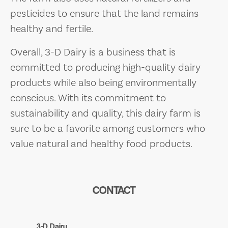
pesticides to ensure that the land remains
healthy and fertile.
Overall, 3-D Dairy is a business that is
committed to producing high-quality dairy
products while also being environmentally
conscious. With its commitment to
sustainability and quality, this dairy farm is
sure to be a favorite among customers who
value natural and healthy food products.
CONTACT
3-D Dairy