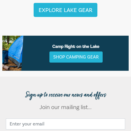
EXPLORE LAKE GEAR
Camp Right on the Lake
SHOP CAMPING GEAR
Sign up to receive our news and offers
Join our mailing list...