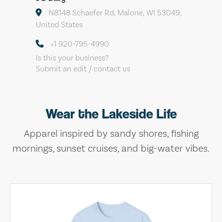
N8148 Schaefer Rd, Malone, WI 53049,
United States
+1 920-795-4990
Is this your business?
Submit an edit / contact us
Wear the Lakeside Life
Apparel inspired by sandy shores, fishing
mornings, sunset cruises, and big-water vibes.