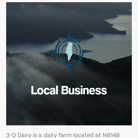
Local Business
3-D Dairy is a dairy farm located at N8148