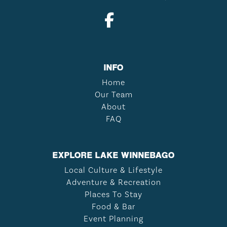
INFO
Home
Our Team
About
FAQ
EXPLORE LAKE WINNEBAGO
Local Culture & Lifestyle
Adventure & Recreation
Places To Stay
Food & Bar
Event Planning