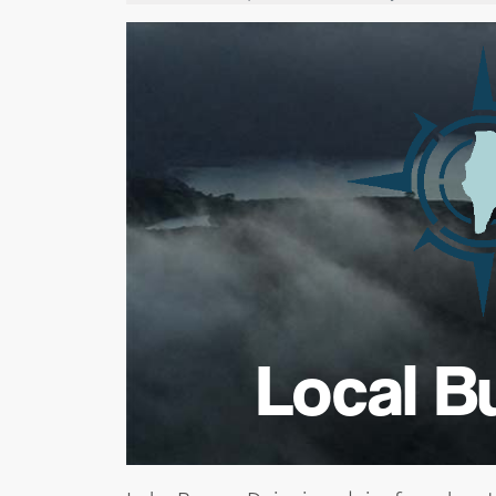
Local B