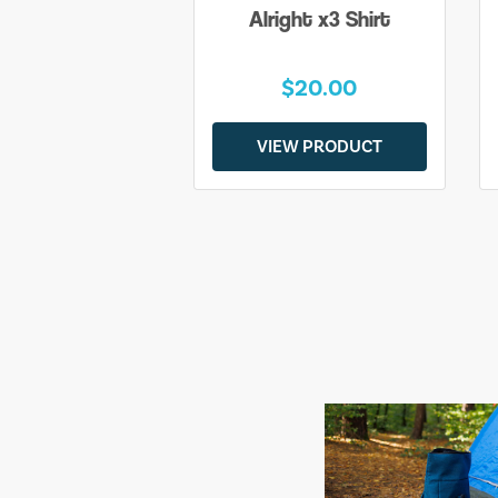
Alright x3 Shirt
$20.00
VIEW PRODUCT