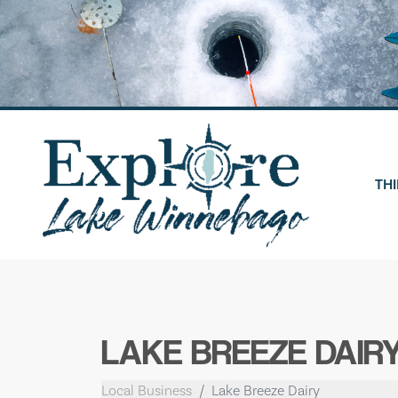
Skip
to
content
THI
LAKE BREEZE DAIR
Local Business
Lake Breeze Dairy