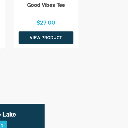
Good Vibes Tee
$27.00
VIEW PRODUCT
e Lake
AR