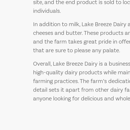
site, and the end product is sold to lo
individuals.
In addition to milk, Lake Breeze Dairy 
cheeses and butter. These products a
and the farm takes great pride in offe
that are sure to please any palate.
Overall, Lake Breeze Dairy is a busine
high-quality dairy products while main
farming practices. The farm’s dedicati
detail sets it apart from other dairy f
anyone looking for delicious and whol