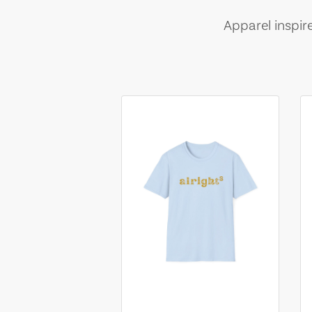
Apparel inspir