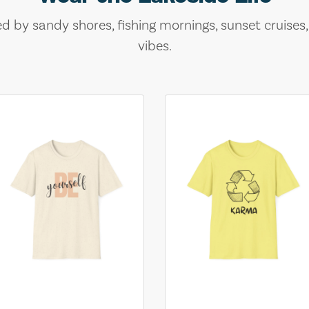
ed by sandy shores, fishing mornings, sunset cruises
vibes.