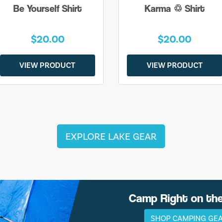
Be Yourself Shirt
Karma ♲ Shirt
$20.00
$20.00
VIEW PRODUCT
VIEW PRODUCT
EXPLORE LAKE GEAR
Camp Right on th
SHOP CAMPING GE