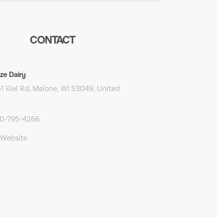
CONTACT
ze Dairy
 Kiel Rd, Malone, WI 53049, United
20-795-4266
 Website