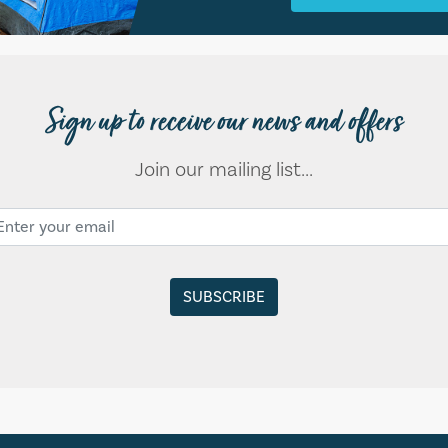
Sign up to receive our news and offers
Join our mailing list...