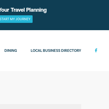
Your Travel Planning
START MY JOURNEY
DINING
LOCAL BUSINESS DIRECTORY