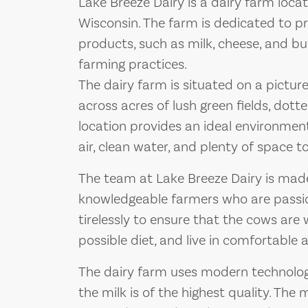
Lake Breeze Dairy is a dairy farm loca
Wisconsin. The farm is dedicated to pr
products, such as milk, cheese, and but
farming practices.
The dairy farm is situated on a pictur
across acres of lush green fields, dott
location provides an ideal environment
air, clean water, and plenty of space 
The team at Lake Breeze Dairy is mad
knowledgeable farmers who are passio
tirelessly to ensure that the cows are 
possible diet, and live in comfortable a
The dairy farm uses modern technolo
the milk is of the highest quality. The