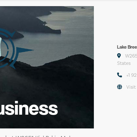
Lake Bree
W2651
States
+1 9
Visit
usiness