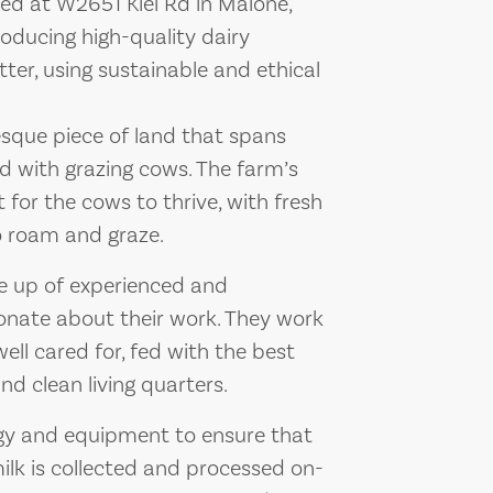
ted at W2651 Kiel Rd in Malone,
oducing high-quality dairy
ter, using sustainable and ethical
esque piece of land that spans
ed with grazing cows. The farm’s
 for the cows to thrive, with fresh
to roam and graze.
e up of experienced and
nate about their work. They work
well cared for, fed with the best
nd clean living quarters.
gy and equipment to ensure that
 milk is collected and processed on-