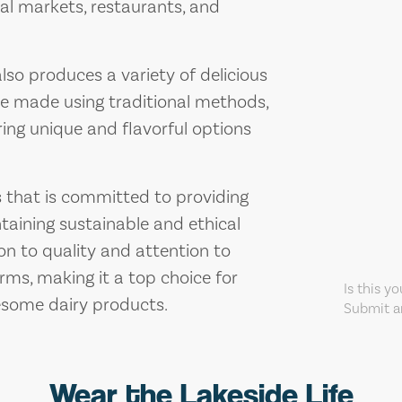
cal markets, restaurants, and
also produces a variety of delicious
re made using traditional methods,
ring unique and flavorful options
ss that is committed to providing
taining sustainable and ethical
on to quality and attention to
arms, making it a top choice for
Is this y
esome dairy products.
Submit an
Wear the Lakeside Life