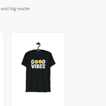
, and big-water