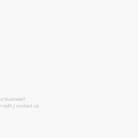
our business?
 edit / contact us