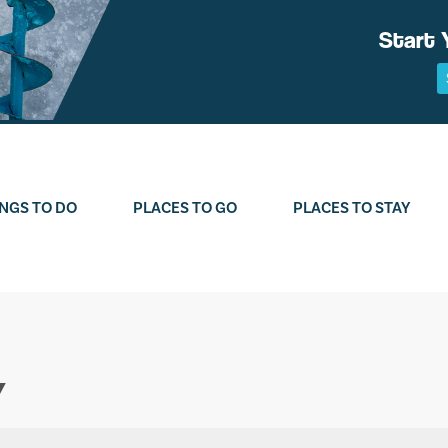
Start 
NGS TO DO
PLACES TO GO
PLACES TO STAY
Y