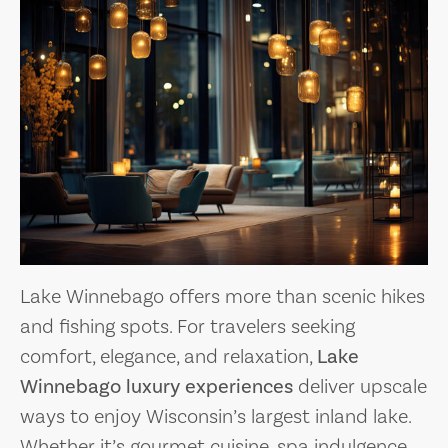
Lake Winnebago offers more than scenic hikes
and fishing spots. For travelers seeking
comfort, elegance, and relaxation,
Lake
Winnebago luxury experiences
deliver upscale
ways to enjoy Wisconsin’s largest inland lake.
Whether it’s gourmet cuisine, spa indulgence,