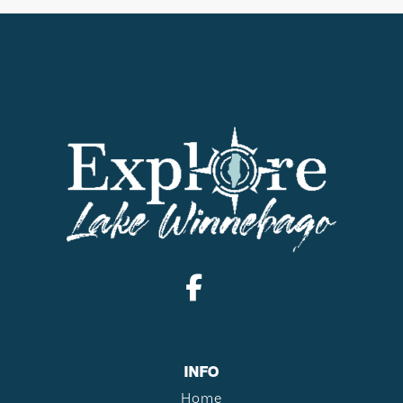
INFO
Home