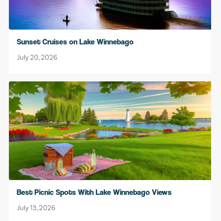
Sunset Cruises on Lake Winnebago
July 20, 2026
Best Picnic Spots With Lake Winnebago Views
July 13, 2026