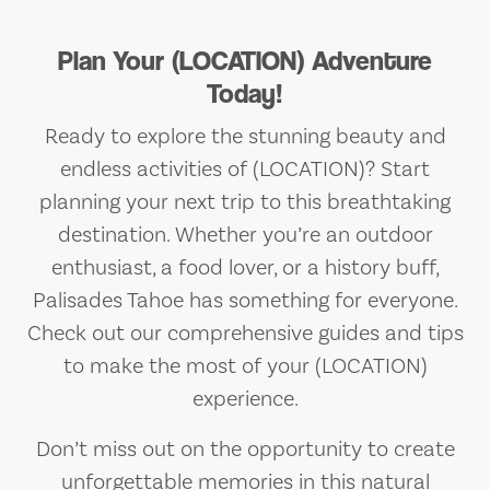
Plan Your (LOCATION) Adventure
Today!
Ready to explore the stunning beauty and
endless activities of (LOCATION)? Start
planning your next trip to this breathtaking
destination. Whether you’re an outdoor
enthusiast, a food lover, or a history buff,
Palisades Tahoe has something for everyone.
Check out our comprehensive guides and tips
to make the most of your (LOCATION)
experience.
Don’t miss out on the opportunity to create
unforgettable memories in this natural