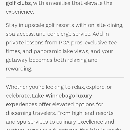
golf clubs
, with amenities that elevate the
experience.
Stay in upscale golf resorts with on-site dining,
spa access, and concierge service. Add in
private lessons from PGA pros, exclusive tee
times, and panoramic lake views, and your
getaway becomes both relaxing and
rewarding.
Whether you’re looking to relax, explore, or
celebrate,
Lake Winnebago luxury
experiences
offer elevated options for
discerning travelers. From high-end resorts
and spa services to culinary excellence and