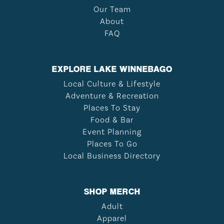
Our Team
About
FAQ
EXPLORE LAKE WINNEBAGO
Local Culture & Lifestyle
Adventure & Recreation
Places To Stay
Food & Bar
Event Planning
Places To Go
Local Business Directory
SHOP MERCH
Adult
Apparel