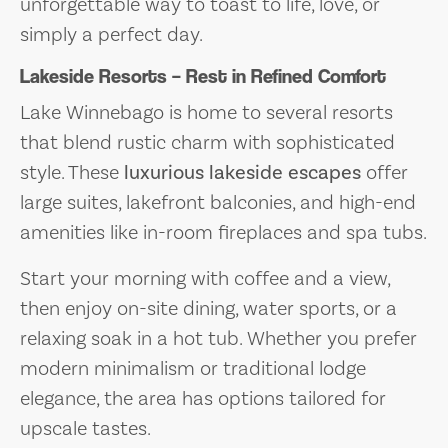
unforgettable way to toast to life, love, or
simply a perfect day.
Lakeside Resorts – Rest in Refined Comfort
Lake Winnebago is home to several resorts
that blend rustic charm with sophisticated
style. These
luxurious lakeside escapes
offer
large suites, lakefront balconies, and high-end
amenities like in-room fireplaces and spa tubs.
Start your morning with coffee and a view,
then enjoy on-site dining, water sports, or a
relaxing soak in a hot tub. Whether you prefer
modern minimalism or traditional lodge
elegance, the area has options tailored for
upscale tastes.