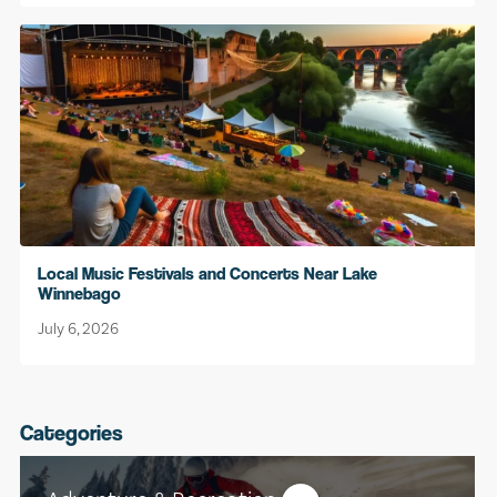
Local Music Festivals and Concerts Near Lake
Winnebago
July 6, 2026
Categories