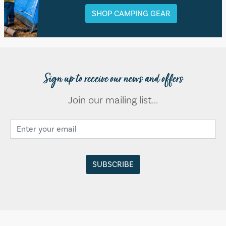
SHOP CAMPING GEAR
Sign up to receive our news and offers
Join our mailing list...