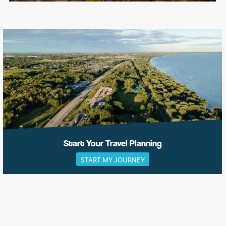
Start Your Travel Planning
START MY JOURNEY