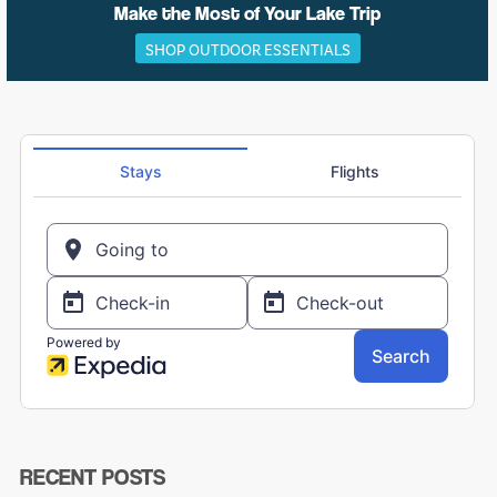
Make the Most of Your Lake Trip
SHOP OUTDOOR ESSENTIALS
RECENT POSTS