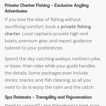
Private Charter Fishing – Exclusive Angling
Adventures
If you love the idea of fishing without
sacrificing comfort, book a
private fishing
charter
. Local captains provide high-end
boats, premium gear, and expert guidance
tailored to your preferences.
Spend the day catching walleye, northern pike,
or bass—then relax while your guide handles
the details. Some packages even include
drinks, snacks, and fish cleaning, so all you
need to do is enjoy the calm and the catch.
Spa Retreats – Tranquility and Rejuvenation
Need to unwind? Lake Winnebago’s best spas