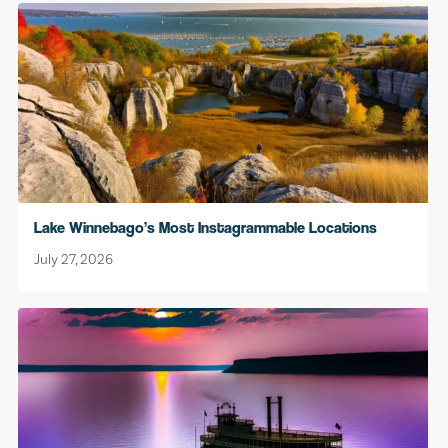
Lake Winnebago’s Most Instagrammable Locations
July 27, 2026