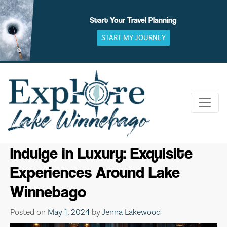
Skip
to
Start Your Travel Planning
content
START MY JOURNEY
Indulge in Luxury: Exquisite
Experiences Around Lake
Winnebago
Posted on
May 1, 2024
by
Jenna Lakewood