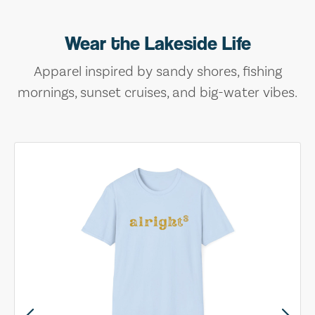
Wear the Lakeside Life
Apparel inspired by sandy shores, fishing
mornings, sunset cruises, and big-water vibes.