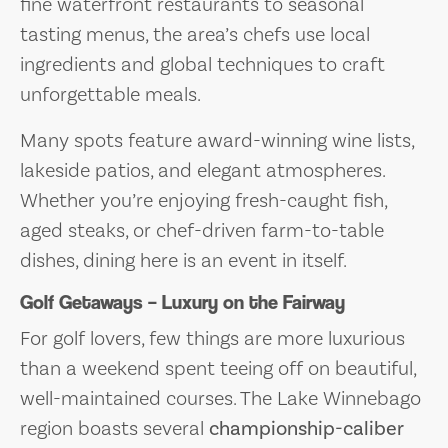
fine waterfront restaurants to seasonal
tasting menus, the area’s chefs use local
ingredients and global techniques to craft
unforgettable meals.
Many spots feature award-winning wine lists,
lakeside patios, and elegant atmospheres.
Whether you’re enjoying fresh-caught fish,
aged steaks, or chef-driven farm-to-table
dishes, dining here is an event in itself.
Golf Getaways – Luxury on the Fairway
For golf lovers, few things are more luxurious
than a weekend spent teeing off on beautiful,
well-maintained courses. The Lake Winnebago
region boasts several
championship-caliber