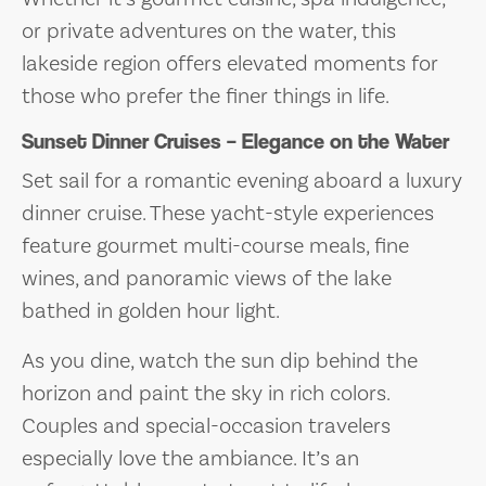
or private adventures on the water, this
lakeside region offers elevated moments for
those who prefer the finer things in life.
Sunset Dinner Cruises – Elegance on the Water
Set sail for a romantic evening aboard a luxury
dinner cruise. These yacht-style experiences
feature gourmet multi-course meals, fine
wines, and panoramic views of the lake
bathed in golden hour light.
As you dine, watch the sun dip behind the
horizon and paint the sky in rich colors.
Couples and special-occasion travelers
especially love the ambiance. It’s an