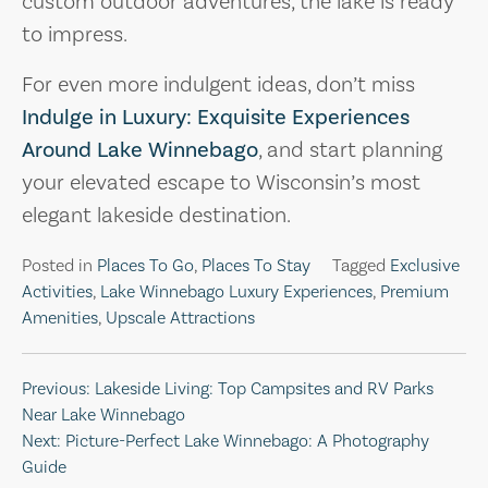
custom outdoor adventures, the lake is ready
to impress.
For even more indulgent ideas, don’t miss
Indulge in Luxury: Exquisite Experiences
Around Lake Winnebago
, and start planning
your elevated escape to Wisconsin’s most
elegant lakeside destination.
Posted in
Places To Go
,
Places To Stay
Tagged
Exclusive
Activities
,
Lake Winnebago Luxury Experiences
,
Premium
Amenities
,
Upscale Attractions
Post
Previous:
Lakeside Living: Top Campsites and RV Parks
Near Lake Winnebago
navigation
Next:
Picture-Perfect Lake Winnebago: A Photography
Guide