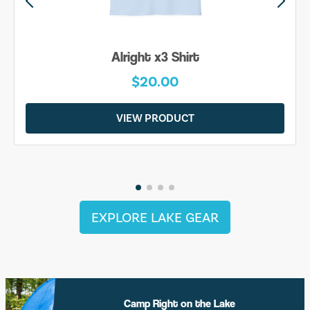
 Shirt
Be Yourself S
00
$20.00
DUCT
VIEW PRODU
EXPLORE LAKE GEAR
Camp Right on the Lake