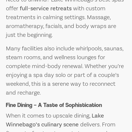
offer
full-service retreats
with custom
treatments in calming settings. Massage,
aromatherapy, facials, and body wraps are
just the beginning.
Many facilities also include whirlpools, saunas,
steam rooms, and wellness lounges for
complete mind-body renewal. Whether you’re
enjoying a spa day solo or part of a couple’s
weekend, this is a serene way to reconnect
and recharge.
Fine Dining – A Taste of Sophistication
When it comes to upscale dining,
Lake
Winnebago’s culinary scene
delivers. From