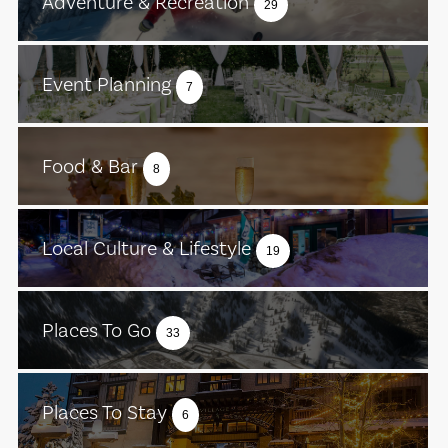
Adventure & Recreation
29
Event Planning
7
Food & Bar
8
Local Culture & Lifestyle
19
Places To Go
33
Places To Stay
6