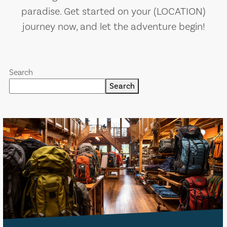
paradise. Get started on your (LOCATION)
journey now, and let the adventure begin!
Search
Search