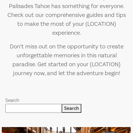
Palisades Tahoe has something for everyone.
Check out our comprehensive guides and tips
to make the most of your (LOCATION)
experience.
Don’t miss out on the opportunity to create
unforgettable memories in this natural
paradise. Get started on your (LOCATION)
journey now, and let the adventure begin!
Search
Search