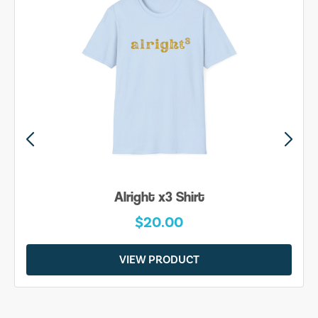
Be Yourself Shirt
$20.00
VIEW PRODUCT