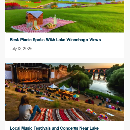
Best Picnic Spots With Lake Winnebago Views
July 13, 2026
Local Music Festivals and Concerts Near Lake