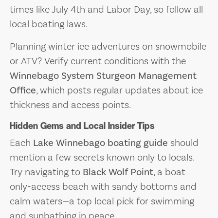
times like July 4th and Labor Day, so follow all
local boating laws.
Planning winter ice adventures on snowmobile
or ATV? Verify current conditions with the
Winnebago System Sturgeon Management
Office
, which posts regular updates about ice
thickness and access points.
Hidden Gems and Local Insider Tips
Each
Lake Winnebago boating guide
should
mention a few secrets known only to locals.
Try navigating to
Black Wolf Point
, a boat-
only-access beach with sandy bottoms and
calm waters—a top local pick for swimming
and sunbathing in peace.