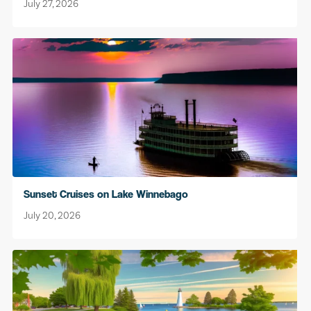
July 27, 2026
Sunset Cruises on Lake Winnebago
July 20, 2026