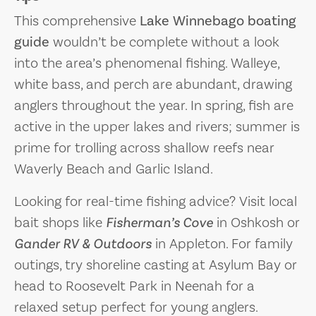
This comprehensive
Lake Winnebago boating
guide
wouldn’t be complete without a look
into the area’s phenomenal fishing. Walleye,
white bass, and perch are abundant, drawing
anglers throughout the year. In spring, fish are
active in the upper lakes and rivers; summer is
prime for trolling across shallow reefs near
Waverly Beach and Garlic Island.
Looking for real-time fishing advice? Visit local
bait shops like
Fisherman’s Cove
in Oshkosh or
Gander RV & Outdoors
in Appleton. For family
outings, try shoreline casting at Asylum Bay or
head to Roosevelt Park in Neenah for a
relaxed setup perfect for young anglers.