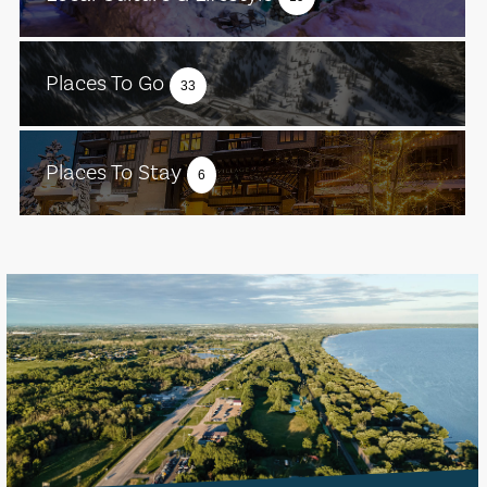
Places To Go
33
Places To Stay
6