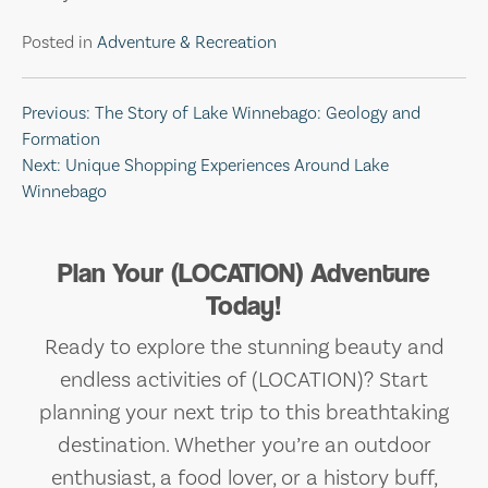
Posted in
Adventure & Recreation
Post
Previous:
The Story of Lake Winnebago: Geology and
Formation
navigation
Next:
Unique Shopping Experiences Around Lake
Winnebago
Plan Your (LOCATION) Adventure
Today!
Ready to explore the stunning beauty and
endless activities of (LOCATION)? Start
planning your next trip to this breathtaking
destination. Whether you’re an outdoor
enthusiast, a food lover, or a history buff,