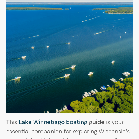
This
Lake Winnebago boating
guide
is your
essential companion for exploring Wisconsin’s