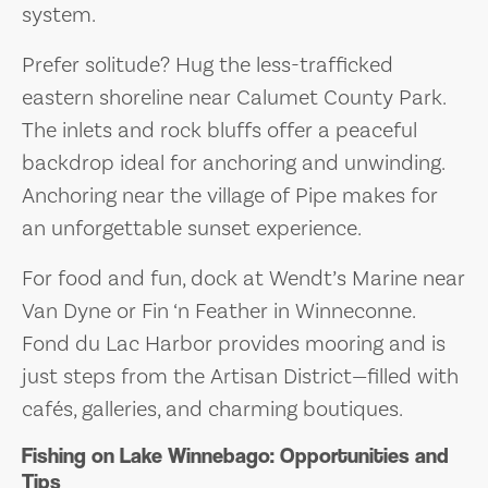
system.
Prefer solitude? Hug the less-trafficked
eastern shoreline near Calumet County Park.
The inlets and rock bluffs offer a peaceful
backdrop ideal for anchoring and unwinding.
Anchoring near the village of Pipe makes for
an unforgettable sunset experience.
For food and fun, dock at Wendt’s Marine near
Van Dyne or Fin ‘n Feather in Winneconne.
Fond du Lac Harbor provides mooring and is
just steps from the Artisan District—filled with
cafés, galleries, and charming boutiques.
Fishing on Lake Winnebago: Opportunities and
Tips