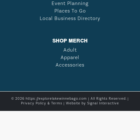
Event Planning
Places To Go
Local Business Directory
SHOP MERCH
Adult
Apparel
Accessories
© 2026 https://explorelakewinnebago.com | All Rights Reserved. |
Privacy Policy & Terms
| Website by
Signal Interactive