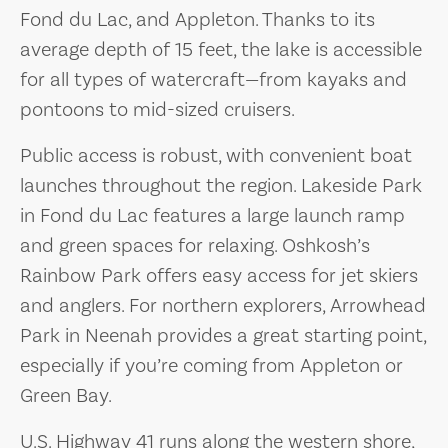
Fond du Lac, and Appleton. Thanks to its
average depth of 15 feet, the lake is accessible
for all types of watercraft—from kayaks and
pontoons to mid-sized cruisers.
Public access is robust, with convenient boat
launches throughout the region. Lakeside Park
in Fond du Lac features a large launch ramp
and green spaces for relaxing. Oshkosh’s
Rainbow Park offers easy access for jet skiers
and anglers. For northern explorers, Arrowhead
Park in Neenah provides a great starting point,
especially if you’re coming from Appleton or
Green Bay.
U.S. Highway 41 runs along the western shore,