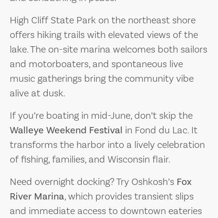
High Cliff State Park on the northeast shore
offers hiking trails with elevated views of the
lake. The on-site marina welcomes both sailors
and motorboaters, and spontaneous live
music gatherings bring the community vibe
alive at dusk.
If you’re boating in mid-June, don’t skip the
Walleye Weekend Festival
in Fond du Lac. It
transforms the harbor into a lively celebration
of fishing, families, and Wisconsin flair.
Need overnight docking? Try Oshkosh’s
Fox
River Marina
, which provides transient slips
and immediate access to downtown eateries