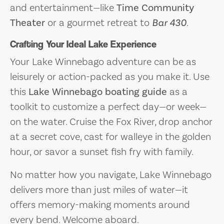
and entertainment—like
Time Community
Theater
or a gourmet retreat to
Bar 430
.
Crafting Your Ideal Lake Experience
Your Lake Winnebago adventure can be as
leisurely or action-packed as you make it. Use
this
Lake Winnebago boating guide
as a
toolkit to customize a perfect day—or week—
on the water. Cruise the Fox River, drop anchor
at a secret cove, cast for walleye in the golden
hour, or savor a sunset fish fry with family.
No matter how you navigate, Lake Winnebago
delivers more than just miles of water—it
offers memory-making moments around
every bend. Welcome aboard.