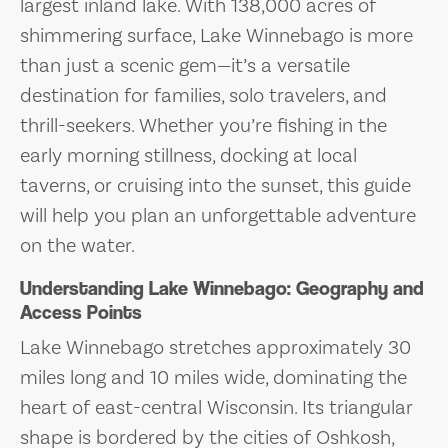
largest inland lake. With 138,000 acres of
shimmering surface, Lake Winnebago is more
than just a scenic gem—it’s a versatile
destination for families, solo travelers, and
thrill-seekers. Whether you’re fishing in the
early morning stillness, docking at local
taverns, or cruising into the sunset, this guide
will help you plan an unforgettable adventure
on the water.
Understanding Lake Winnebago: Geography and
Access Points
Lake Winnebago stretches approximately 30
miles long and 10 miles wide, dominating the
heart of east-central Wisconsin. Its triangular
shape is bordered by the cities of Oshkosh,