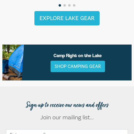
EXPLORE LAKE GEAR
Camp Right on the Lake
SHOP CAMPING GEAR
Sign up to receive our news and offers
Join our mailing list...