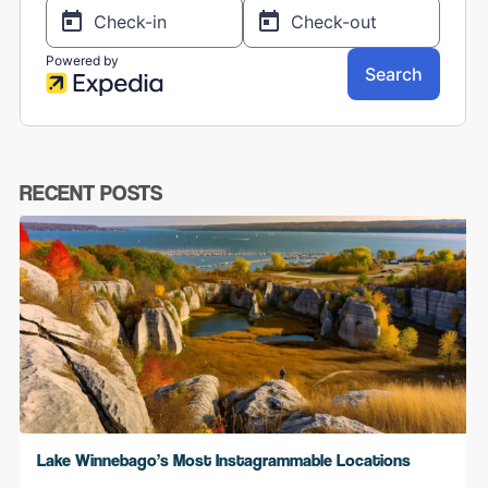
RECENT POSTS
Lake Winnebago’s Most Instagrammable Locations