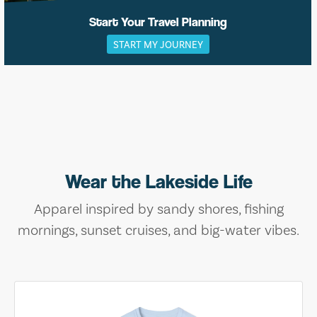
Start Your Travel Planning
START MY JOURNEY
Wear the Lakeside Life
Apparel inspired by sandy shores, fishing
mornings, sunset cruises, and big-water vibes.