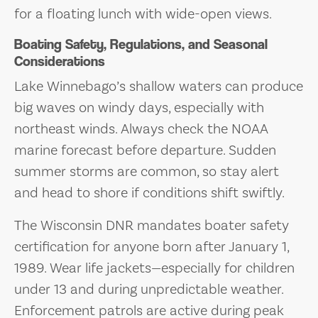
for a floating lunch with wide-open views.
Boating Safety, Regulations, and Seasonal
Considerations
Lake Winnebago’s shallow waters can produce
big waves on windy days, especially with
northeast winds. Always check the NOAA
marine forecast before departure. Sudden
summer storms are common, so stay alert
and head to shore if conditions shift swiftly.
The Wisconsin DNR mandates boater safety
certification for anyone born after January 1,
1989. Wear life jackets—especially for children
under 13 and during unpredictable weather.
Enforcement patrols are active during peak