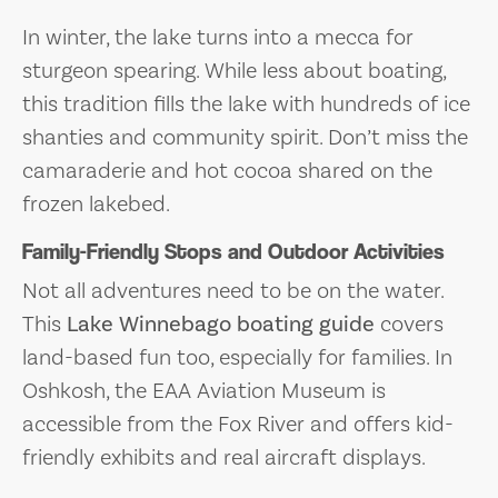
In winter, the lake turns into a mecca for
sturgeon spearing. While less about boating,
this tradition fills the lake with hundreds of ice
shanties and community spirit. Don’t miss the
camaraderie and hot cocoa shared on the
frozen lakebed.
Family-Friendly Stops and Outdoor Activities
Not all adventures need to be on the water.
This
Lake Winnebago boating guide
covers
land-based fun too, especially for families. In
Oshkosh, the EAA Aviation Museum is
accessible from the Fox River and offers kid-
friendly exhibits and real aircraft displays.