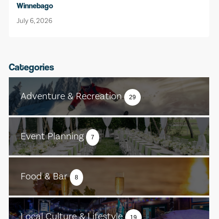
Winnebago
July 6, 2026
Categories
Adventure & Recreation
29
Event Planning
7
Food & Bar
8
Local Culture & Lifestyle
19