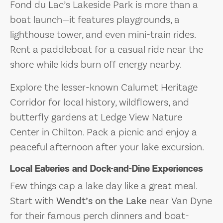
Fond du Lac’s Lakeside Park is more than a
boat launch—it features playgrounds, a
lighthouse tower, and even mini-train rides.
Rent a paddleboat for a casual ride near the
shore while kids burn off energy nearby.
Explore the lesser-known Calumet Heritage
Corridor for local history, wildflowers, and
butterfly gardens at Ledge View Nature
Center in Chilton. Pack a picnic and enjoy a
peaceful afternoon after your lake excursion.
Local Eateries and Dock-and-Dine Experiences
Few things cap a lake day like a great meal.
Start with
Wendt’s on the Lake
near Van Dyne
for their famous perch dinners and boat-