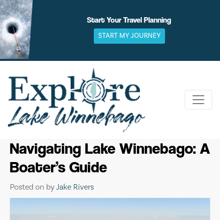
Skip
to
Start Your Travel Planning
content
START MY JOURNEY
Navigating Lake Winnebago: A
Boater’s Guide
Posted on
by
Jake Rivers