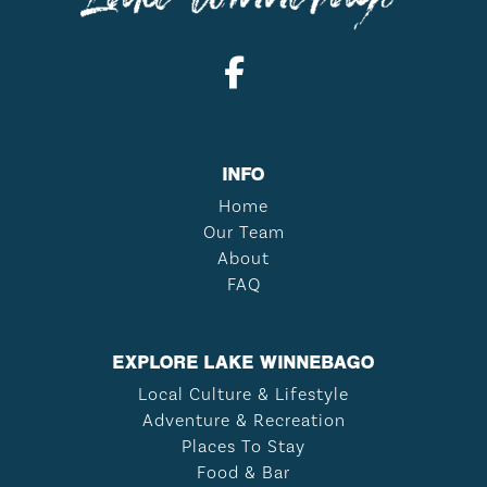
INFO
Home
Our Team
About
FAQ
EXPLORE LAKE WINNEBAGO
Local Culture & Lifestyle
Adventure & Recreation
Places To Stay
Food & Bar