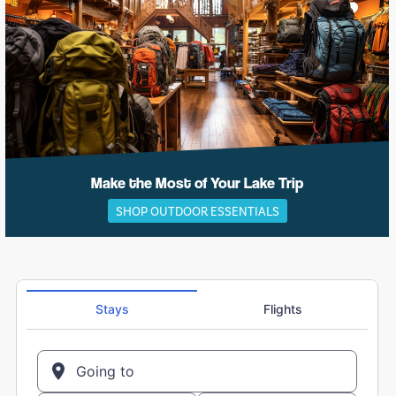
Make the Most of Your Lake Trip
SHOP OUTDOOR ESSENTIALS