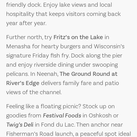
friendly dock. Enjoy lake views and local
hospitality that keeps visitors coming back
year after year.
Further north, try
Fritz’s on the Lake
in
Menasha for hearty burgers and Wisconsin’s
signature Friday fish fry. Dock along the pier
and enjoy riverside dining under swooping
pelicans. In Neenah,
The Ground Round at
River’s Edge
delivers family fare and patio
views of the channel.
Feeling like a floating picnic? Stock up on
goodies from
Festival Foods
in Oshkosh or
Twig’s Deli
in Fond du Lac. Then anchor near
Fisherman’s Road launch, a peaceful spot ideal