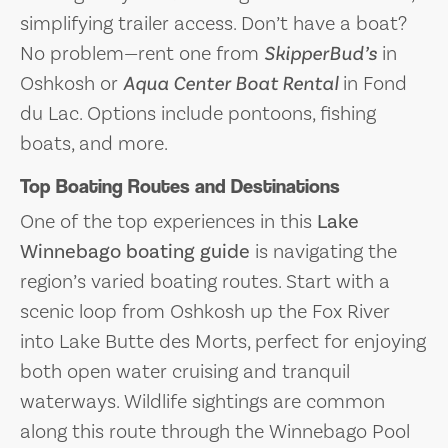
simplifying trailer access. Don’t have a boat?
No problem—rent one from
SkipperBud’s
in
Oshkosh or
Aqua Center Boat Rental
in Fond
du Lac. Options include pontoons, fishing
boats, and more.
Top Boating Routes and Destinations
One of the top experiences in this
Lake
Winnebago boating guide
is navigating the
region’s varied boating routes. Start with a
scenic loop from Oshkosh up the Fox River
into Lake Butte des Morts, perfect for enjoying
both open water cruising and tranquil
waterways. Wildlife sightings are common
along this route through the Winnebago Pool