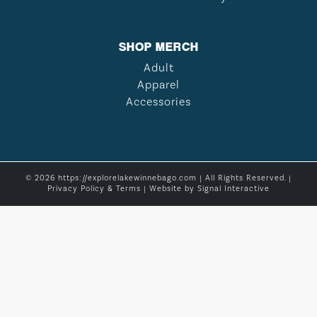
SHOP MERCH
Adult
Apparel
Accessories
© 2026 https://explorelakewinnebago.com | All Rights Reserved. |
Privacy Policy & Terms
| Website by
Signal Interactive