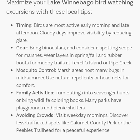
Maximize your
Lake Winnebago bird watching
excursions with these local tips:
Timing:
Birds are most active early morning and late
afternoon. Cloudy days improve visibility by reducing
glare.
Gear:
Bring binoculars, and consider a spotting scope
for marshes. Wear layers in spring/fall and rubber
boots for muddy trails at Terrell’s Island or Pipe Creek.
Mosquito Control:
Marsh areas host many bugs in
mid-summer. Use natural repellents or head nets for
comfort.
Family Activities:
Turn outings into scavenger hunts
or bring wildlife coloring books. Many parks have
playgrounds and picnic shelters.
Avoiding Crowds:
Visit weekday mornings. Discover
less-trafficked spots like Calumet County Park or the
Peebles Trailhead for a peaceful experience.