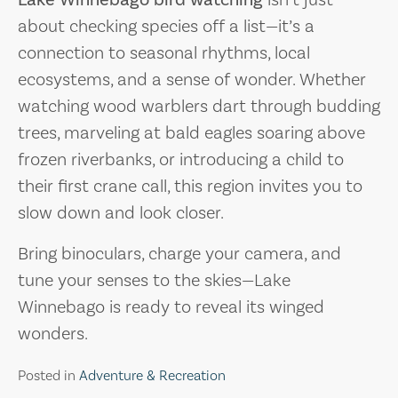
about checking species off a list—it’s a
connection to seasonal rhythms, local
ecosystems, and a sense of wonder. Whether
watching wood warblers dart through budding
trees, marveling at bald eagles soaring above
frozen riverbanks, or introducing a child to
their first crane call, this region invites you to
slow down and look closer.
Bring binoculars, charge your camera, and
tune your senses to the skies—Lake
Winnebago is ready to reveal its winged
wonders.
Posted in
Adventure & Recreation