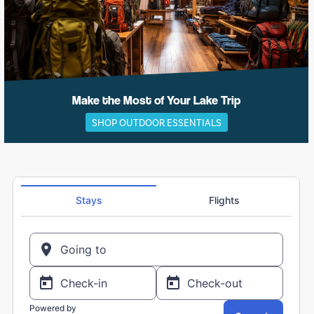
Make the Most of Your Lake Trip
SHOP OUTDOOR ESSENTIALS