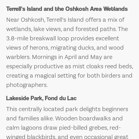
Terrell’s Island and the Oshkosh Area Wetlands
Near Oshkosh, Terrell’s Island offers a mix of
wetlands, lake views, and forested paths. The
3.8-mile breakwall loop provides excellent
views of herons, migrating ducks, and wood
warblers. Mornings in April and May are
especially productive as mist cloaks reed beds,
creating a magical setting for both birders and
photographers.
Lakeside Park, Fond du Lac
This centrally located park delights beginners
and families alike. Wooden boardwalks and
calm lagoons draw pied-billed grebes, red-
winged blackbirds, and even occasional great