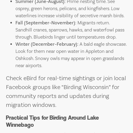
Summer (June–August):
Prime nesting time. See
osprey, green herons, pelicans, and kingfishers. Low
waterlines increase visibility of secretive marsh birds.
Fall (September–November):
Migrants return.
Sandhill cranes, sparrows, hawks, and waterfowl pass
through. Bluebirds linger until temperatures drop.
Winter (December–February):
A bald eagle showcase.
Look for them near open water in Appleton and
Oshkosh. Snowy owls may appear in open grasslands
near airports.
Check eBird for real-time sightings or join local
Facebook groups like “Birding Wisconsin” for
community reports and updates during
migration windows.
Practical Tips for Birding Around Lake
Winnebago