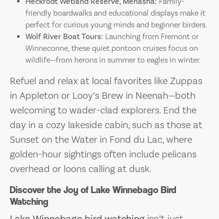
Heckrodt Wetland Reserve, Menasha:
Family-
friendly boardwalks and educational displays make it
perfect for curious young minds and beginner birders.
Wolf River Boat Tours:
Launching from Fremont or
Winneconne, these quiet pontoon cruises focus on
wildlife—from herons in summer to eagles in winter.
Refuel and relax at local favorites like Zuppas
in Appleton or Looy’s Brew in Neenah—both
welcoming to wader-clad explorers. End the
day in a cozy lakeside cabin, such as those at
Sunset on the Water in Fond du Lac, where
golden-hour sightings often include pelicans
overhead or loons calling at dusk.
Discover the Joy of Lake Winnebago Bird
Watching
Lake Winnebago bird watching
isn’t just