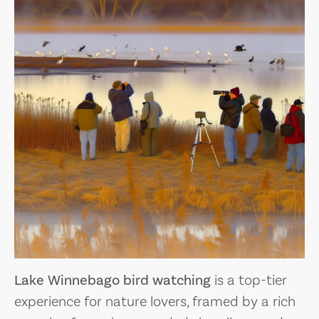
Lake Winnebago bird watching
is a top-tier
experience for nature lovers, framed by a rich