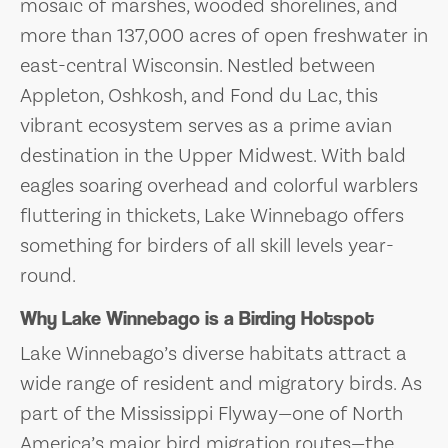
mosaic of marshes, wooded shorelines, and
more than 137,000 acres of open freshwater in
east-central Wisconsin. Nestled between
Appleton, Oshkosh, and Fond du Lac, this
vibrant ecosystem serves as a prime avian
destination in the Upper Midwest. With bald
eagles soaring overhead and colorful warblers
fluttering in thickets, Lake Winnebago offers
something for birders of all skill levels year-
round.
Why Lake Winnebago is a Birding Hotspot
Lake Winnebago’s diverse habitats attract a
wide range of resident and migratory birds. As
part of the Mississippi Flyway—one of North
America’s major bird migration routes—the