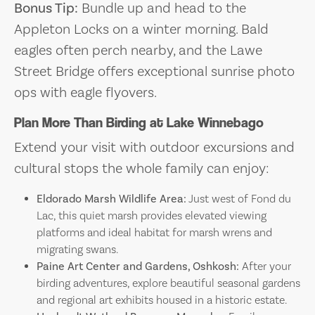
Bonus Tip:
Bundle up and head to the
Appleton Locks on a winter morning. Bald
eagles often perch nearby, and the Lawe
Street Bridge offers exceptional sunrise photo
ops with eagle flyovers.
Plan More Than Birding at Lake Winnebago
Extend your visit with outdoor excursions and
cultural stops the whole family can enjoy:
Eldorado Marsh Wildlife Area:
Just west of Fond du
Lac, this quiet marsh provides elevated viewing
platforms and ideal habitat for marsh wrens and
migrating swans.
Paine Art Center and Gardens, Oshkosh:
After your
birding adventures, explore beautiful seasonal gardens
and regional art exhibits housed in a historic estate.