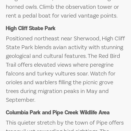
horned owls. Climb the observation tower or
rent a pedal boat for varied vantage points.
High Cliff State Park
Positioned northeast near Sherwood, High Cliff
State Park blends avian activity with stunning
geological and cultural features. The Red Bird
Trail offers elevated views where peregrine
falcons and turkey vultures soar. Watch for
orioles and warblers filling the picnic grove
trees during migration peaks in May and
September.
Columbia Park and Pipe Creek Wildlife Area
This quieter stretch by the town of Pipe offers