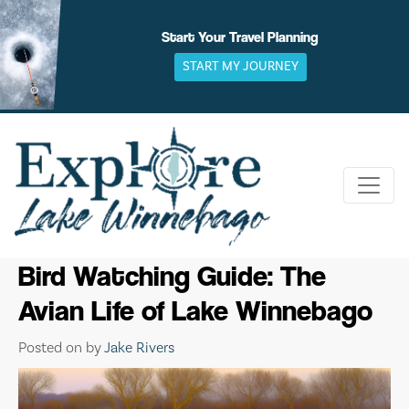
Skip
to
Start Your Travel Planning
content
START MY JOURNEY
Bird Watching Guide: The
Avian Life of Lake Winnebago
Posted on
by
Jake Rivers