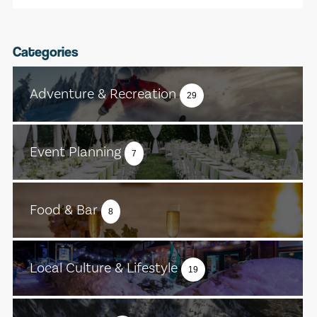
Categories
Adventure & Recreation
29
Event Planning
7
Food & Bar
8
Local Culture & Lifestyle
19