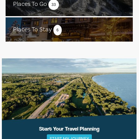
Places To Go
33
Places To Stay
6
Start Your Travel Planning
START MY JOURNEY