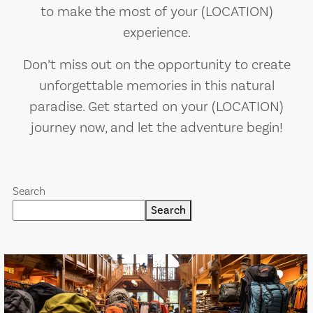
to make the most of your (LOCATION)
experience.
Don’t miss out on the opportunity to create
unforgettable memories in this natural
paradise. Get started on your (LOCATION)
journey now, and let the adventure begin!
Search
Search