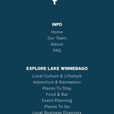
INFO
Home
Our Team
About
FAQ
EXPLORE LAKE WINNEBAGO
Local Culture & Lifestyle
Adventure & Recreation
Places To Stay
Food & Bar
Event Planning
Places To Go
Local Business Directory