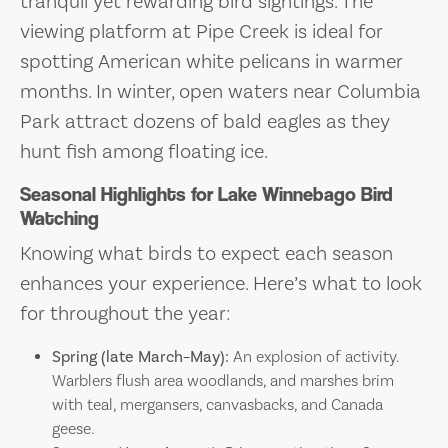
tranquil yet rewarding bird sightings. The
viewing platform at Pipe Creek is ideal for
spotting American white pelicans in warmer
months. In winter, open waters near Columbia
Park attract dozens of bald eagles as they
hunt fish among floating ice.
Seasonal Highlights for Lake Winnebago Bird
Watching
Knowing what birds to expect each season
enhances your experience. Here’s what to look
for throughout the year:
Spring (late March–May):
An explosion of activity.
Warblers flush area woodlands, and marshes brim
with teal, mergansers, canvasbacks, and Canada
geese.