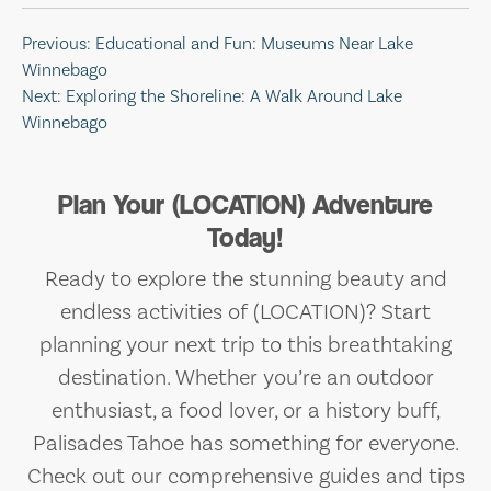
Post
Previous:
Educational and Fun: Museums Near Lake
Winnebago
navigation
Next:
Exploring the Shoreline: A Walk Around Lake
Winnebago
Plan Your (LOCATION) Adventure
Today!
Ready to explore the stunning beauty and
endless activities of (LOCATION)? Start
planning your next trip to this breathtaking
destination. Whether you’re an outdoor
enthusiast, a food lover, or a history buff,
Palisades Tahoe has something for everyone.
Check out our comprehensive guides and tips