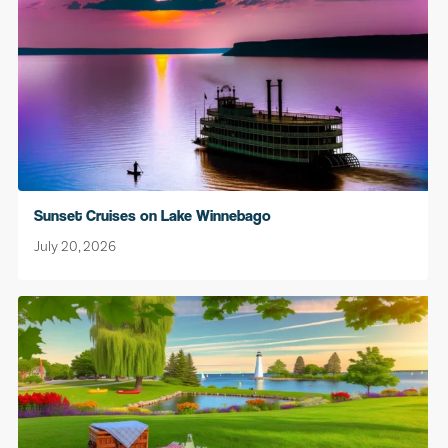
Sunset Cruises on Lake Winnebago
July 20, 2026