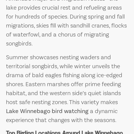
lake provides crucial rest and refueling areas
for hundreds of species. During spring and fall
migrations, skies fill with sandhill cranes, flocks
of waterfowl, and a chorus of migrating
songbirds.
Summer showcases nesting waders and
territorial songbirds, while winter unveils the
drama of bald eagles fishing along ice-edged
shores. Eastern marshes offer prime feeding
habitat, and the western side’s quiet islands
host safe nesting zones. This variety makes
Lake Winnebago bird watching
a dynamic
experience that changes with the seasons.
Top Birding Locations Around Lake Winnebago