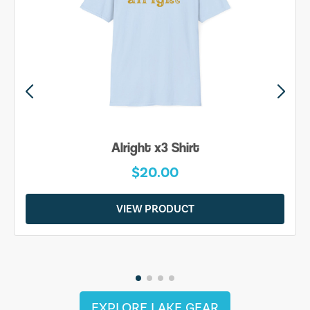
Be Yourself Shirt
$20.00
VIEW PRODUCT
EXPLORE LAKE GEAR