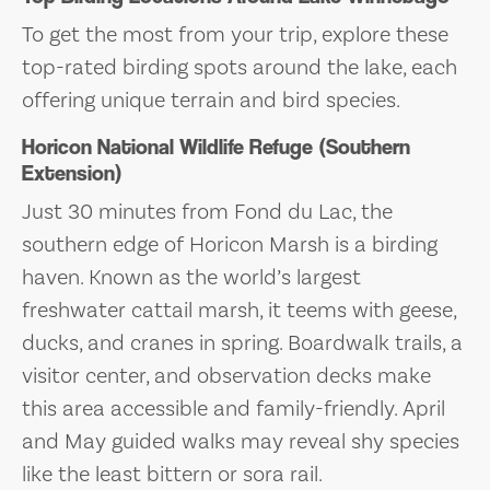
To get the most from your trip, explore these
top-rated birding spots around the lake, each
offering unique terrain and bird species.
Horicon National Wildlife Refuge (Southern
Extension)
Just 30 minutes from Fond du Lac, the
southern edge of Horicon Marsh is a birding
haven. Known as the world’s largest
freshwater cattail marsh, it teems with geese,
ducks, and cranes in spring. Boardwalk trails, a
visitor center, and observation decks make
this area accessible and family-friendly. April
and May guided walks may reveal shy species
like the least bittern or sora rail.