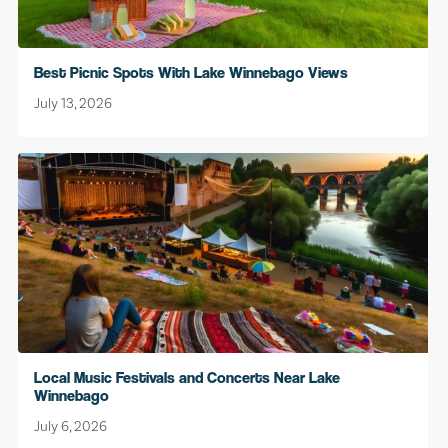
Best Picnic Spots With Lake Winnebago Views
July 13, 2026
Local Music Festivals and Concerts Near Lake
Winnebago
July 6, 2026