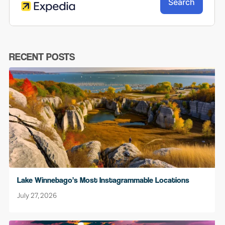
RECENT POSTS
Lake Winnebago’s Most Instagrammable Locations
July 27, 2026