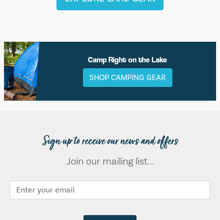
Camp Right on the Lake
SHOP CAMPING GEAR
Sign up to receive our news and offers
Join our mailing list...