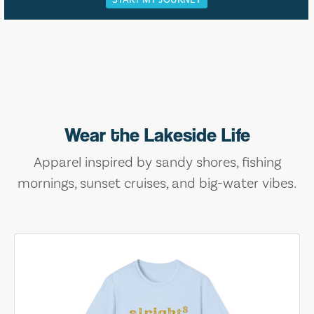
Wear the Lakeside Life
Apparel inspired by sandy shores, fishing
mornings, sunset cruises, and big-water vibes.