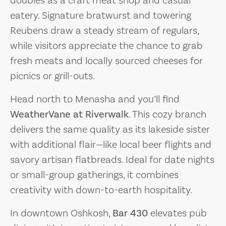
eatery. Signature bratwurst and towering
Reubens draw a steady stream of regulars,
while visitors appreciate the chance to grab
fresh meats and locally sourced cheeses for
picnics or grill-outs.
Head north to Menasha and you’ll find
WeatherVane at Riverwalk
. This cozy branch
delivers the same quality as its lakeside sister
with additional flair—like local beer flights and
savory artisan flatbreads. Ideal for date nights
or small-group gatherings, it combines
creativity with down-to-earth hospitality.
In downtown Oshkosh,
Bar 430
elevates pub