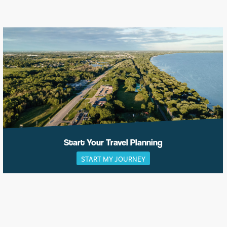
Start Your Travel Planning
START MY JOURNEY