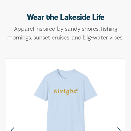
Wear the Lakeside Life
Apparel inspired by sandy shores, fishing
mornings, sunset cruises, and big-water vibes.