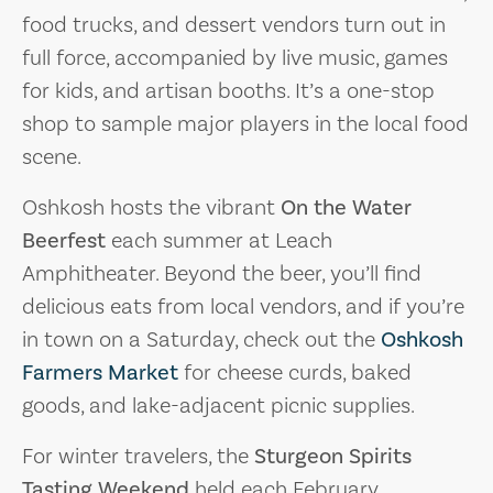
food trucks, and dessert vendors turn out in
full force, accompanied by live music, games
for kids, and artisan booths. It’s a one-stop
shop to sample major players in the local food
scene.
Oshkosh hosts the vibrant
On the Water
Beerfest
each summer at Leach
Amphitheater. Beyond the beer, you’ll find
delicious eats from local vendors, and if you’re
in town on a Saturday, check out the
Oshkosh
Farmers Market
for cheese curds, baked
goods, and lake-adjacent picnic supplies.
For winter travelers, the
Sturgeon Spirits
Tasting Weekend
held each February