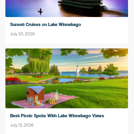
Sunset Cruises on Lake Winnebago
July 20, 2026
Best Picnic Spots With Lake Winnebago Views
July 13, 2026