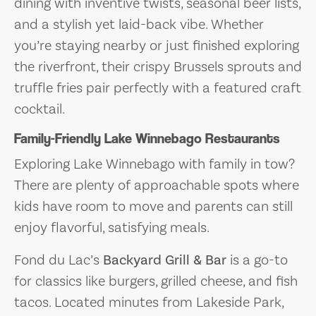
dining with inventive twists, seasonal beer lists,
and a stylish yet laid-back vibe. Whether
you’re staying nearby or just finished exploring
the riverfront, their crispy Brussels sprouts and
truffle fries pair perfectly with a featured craft
cocktail.
Family-Friendly Lake Winnebago Restaurants
Exploring Lake Winnebago with family in tow?
There are plenty of approachable spots where
kids have room to move and parents can still
enjoy flavorful, satisfying meals.
Fond du Lac’s
Backyard Grill & Bar
is a go-to
for classics like burgers, grilled cheese, and fish
tacos. Located minutes from Lakeside Park,