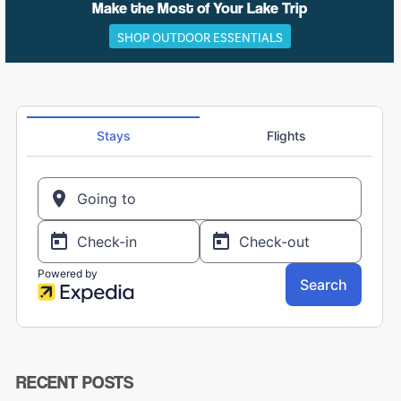
Make the Most of Your Lake Trip
SHOP OUTDOOR ESSENTIALS
RECENT POSTS