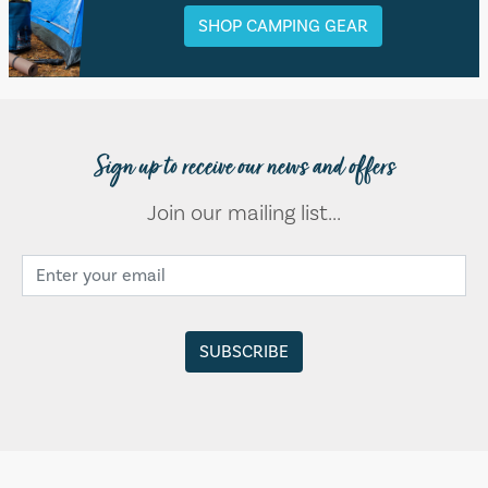
SHOP CAMPING GEAR
Sign up to receive our news and offers
Join our mailing list...