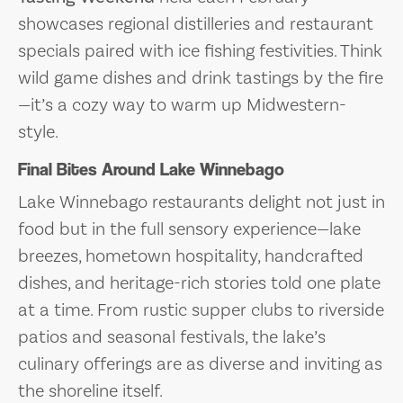
showcases regional distilleries and restaurant
specials paired with ice fishing festivities. Think
wild game dishes and drink tastings by the fire
—it’s a cozy way to warm up Midwestern-
style.
Final Bites Around Lake Winnebago
Lake Winnebago restaurants delight not just in
food but in the full sensory experience—lake
breezes, hometown hospitality, handcrafted
dishes, and heritage-rich stories told one plate
at a time. From rustic supper clubs to riverside
patios and seasonal festivals, the lake’s
culinary offerings are as diverse and inviting as
the shoreline itself.