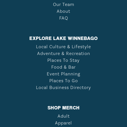
Our Team
About
FAQ
EXPLORE LAKE WINNEBAGO
Local Culture & Lifestyle
Adventure & Recreation
Places To Stay
Food & Bar
Event Planning
Places To Go
Local Business Directory
SHOP MERCH
Adult
Apparel