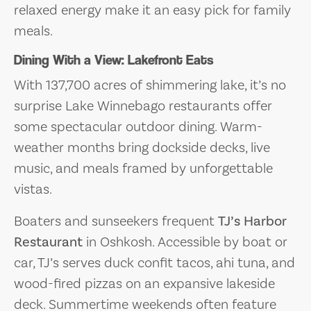
relaxed energy make it an easy pick for family
meals.
Dining With a View: Lakefront Eats
With 137,700 acres of shimmering lake, it’s no
surprise Lake Winnebago restaurants offer
some spectacular outdoor dining. Warm-
weather months bring dockside decks, live
music, and meals framed by unforgettable
vistas.
Boaters and sunseekers frequent
TJ’s Harbor
Restaurant
in Oshkosh. Accessible by boat or
car, TJ’s serves duck confit tacos, ahi tuna, and
wood-fired pizzas on an expansive lakeside
deck. Summertime weekends often feature