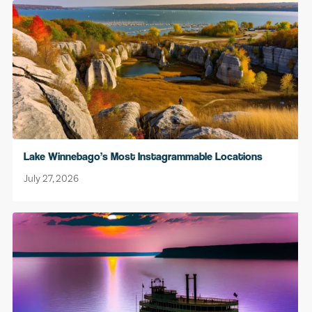
Lake Winnebago’s Most Instagrammable Locations
July 27, 2026