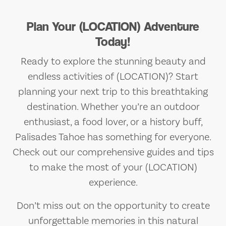
Plan Your (LOCATION) Adventure
Today!
Ready to explore the stunning beauty and
endless activities of (LOCATION)? Start
planning your next trip to this breathtaking
destination. Whether you’re an outdoor
enthusiast, a food lover, or a history buff,
Palisades Tahoe has something for everyone.
Check out our comprehensive guides and tips
to make the most of your (LOCATION)
experience.
Don’t miss out on the opportunity to create
unforgettable memories in this natural