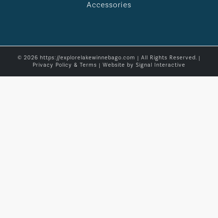
Accessories
© 2026 https://explorelakewinnebago.com | All Rights Reserved. |
Privacy Policy & Terms
| Website by
Signal Interactive