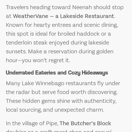
Travelers heading toward Neenah should stop
at
WeatherVane — a Lakeside Restaurant
.
Known for hearty entrees and scenic dining,
this spot is ideal for broiled haddock or a
tenderloin steak enjoyed during lakeside
sunsets. Make a reservation during golden
hour—you won’t regret it.
Underrated Eateries and Cozy Hideaways
Many Lake Winnebago restaurants fly under
the radar but serve food worth discovering.
These hidden gems shine with authenticity,
local sourcing, and unexpected charm.
In the village of Pipe,
The Butcher’s Block
doubles as a craft meat shop and casual