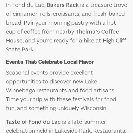
In Fond du Lac,
Bakers Rack
is a treasure trove
of cinnamon rolls, croissants, and fresh-baked
bread. Pair your morning pastry with a hot
cup of coffee from nearby
Thelma’s Coffee
House
, and you’re ready for a hike at High Cliff
State Park.
Events That Celebrate Local Flavor
Seasonal events provide excellent
opportunities to discover new Lake
Winnebago restaurants and food artisans.
Time your trip with these festivals for food,
fun, and something uniquely Wisconsin.
Taste of Fond du Lac
is a late-summer
celebration held in Lakeside Park. Restaurants,