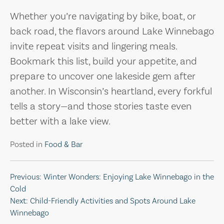
Whether you’re navigating by bike, boat, or
back road, the flavors around Lake Winnebago
invite repeat visits and lingering meals.
Bookmark this list, build your appetite, and
prepare to uncover one lakeside gem after
another. In Wisconsin’s heartland, every forkful
tells a story—and those stories taste even
better with a lake view.
Posted in
Food & Bar
Post
Previous:
Winter Wonders: Enjoying Lake Winnebago in the
Cold
navigation
Next:
Child-Friendly Activities and Spots Around Lake
Winnebago