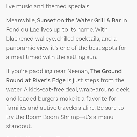
live music and themed specials.
Meanwhile,
Sunset on the Water Grill & Bar
in
Fond du Lac lives up to its name. With
blackened walleye, chilled cocktails, and a
panoramic view, it’s one of the best spots for
a meal timed with the setting sun.
If you’re paddling near Neenah,
The Ground
Round at River’s Edge
is just steps from the
water. A kids-eat-free deal, wrap-around deck,
and loaded burgers make it a favorite for
families and active travelers alike. Be sure to
try the Boom Boom Shrimp—it’s a menu
standout.