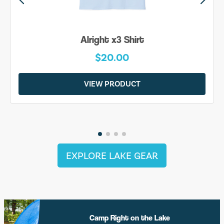
Be Yourself Shirt
$20.00
VIEW PRODUCT
EXPLORE LAKE GEAR
Camp Right on the Lake