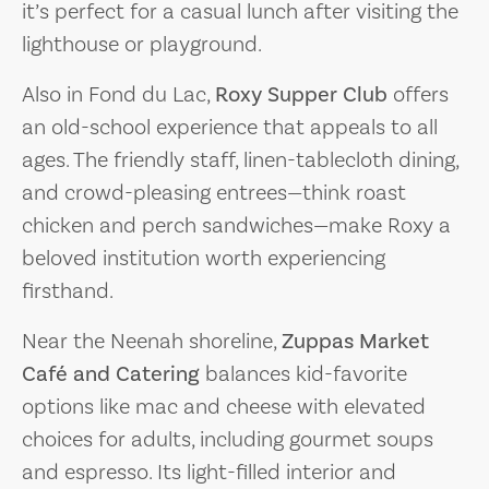
it’s perfect for a casual lunch after visiting the
lighthouse or playground.
Also in Fond du Lac,
Roxy Supper Club
offers
an old-school experience that appeals to all
ages. The friendly staff, linen-tablecloth dining,
and crowd-pleasing entrees—think roast
chicken and perch sandwiches—make Roxy a
beloved institution worth experiencing
firsthand.
Near the Neenah shoreline,
Zuppas Market
Café and Catering
balances kid-favorite
options like mac and cheese with elevated
choices for adults, including gourmet soups
and espresso. Its light-filled interior and