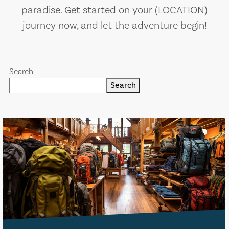
paradise. Get started on your (LOCATION)
journey now, and let the adventure begin!
Search
Search