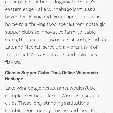
culinary destinations. Hugging the state’s
eastern edge, Lake Winnebago isn’t just a
haven for fishing and water sports—it’s also
home to a thriving food scene. From nostalgic
supper clubs to innovative farm-to-table
cafés, the lakeside towns of Oshkosh, Fond du
Lac, and Neenah serve up a vibrant mix of
traditional Midwest staples and bold, local
flavors.
Classic Supper Clubs That Define Wisconsin
Heritage
Lake Winnebago restaurants wouldn’t be
complete without classic Wisconsin supper
clubs. These long-standing institutions
combine community, cuisine, and local flair in