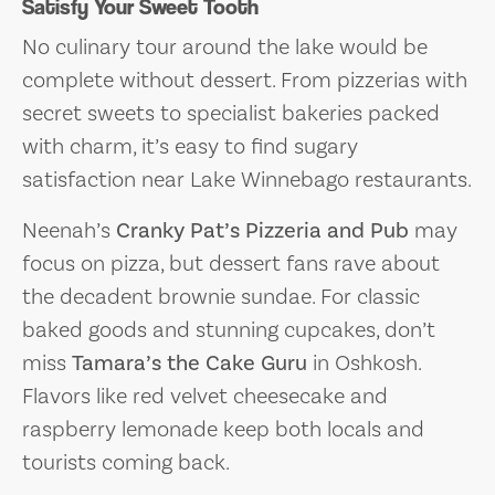
Satisfy Your Sweet Tooth
No culinary tour around the lake would be
complete without dessert. From pizzerias with
secret sweets to specialist bakeries packed
with charm, it’s easy to find sugary
satisfaction near Lake Winnebago restaurants.
Neenah’s
Cranky Pat’s Pizzeria and Pub
may
focus on pizza, but dessert fans rave about
the decadent brownie sundae. For classic
baked goods and stunning cupcakes, don’t
miss
Tamara’s the Cake Guru
in Oshkosh.
Flavors like red velvet cheesecake and
raspberry lemonade keep both locals and
tourists coming back.