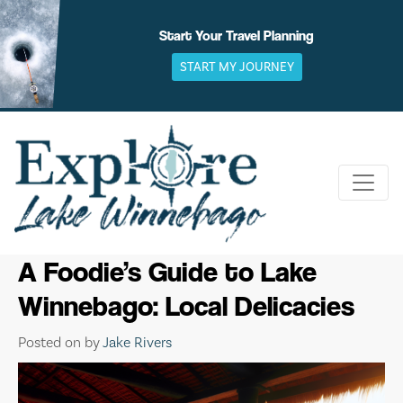
Skip
to
Start Your Travel Planning
content
START MY JOURNEY
A Foodie’s Guide to Lake
Winnebago: Local Delicacies
Posted on
by
Jake Rivers