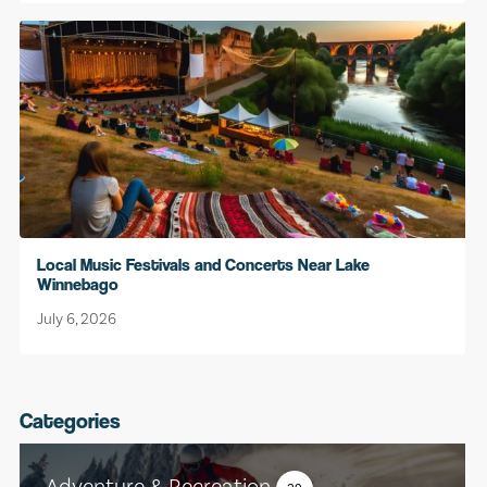
Local Music Festivals and Concerts Near Lake
Winnebago
July 6, 2026
Categories
Adventure & Recreation