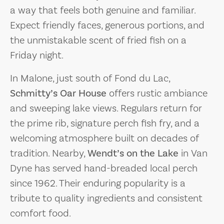
a way that feels both genuine and familiar.
Expect friendly faces, generous portions, and
the unmistakable scent of fried fish on a
Friday night.
In Malone, just south of Fond du Lac,
Schmitty’s Oar House
offers rustic ambiance
and sweeping lake views. Regulars return for
the prime rib, signature perch fish fry, and a
welcoming atmosphere built on decades of
tradition. Nearby,
Wendt’s on the Lake
in Van
Dyne has served hand-breaded local perch
since 1962. Their enduring popularity is a
tribute to quality ingredients and consistent
comfort food.