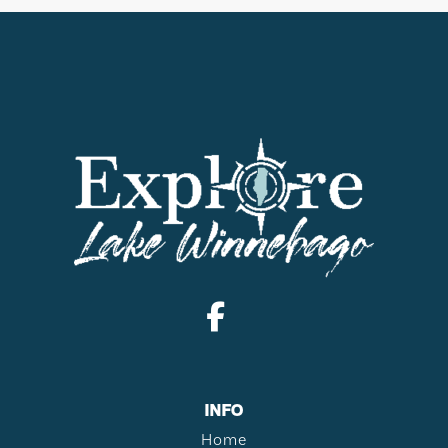
INFO
Home