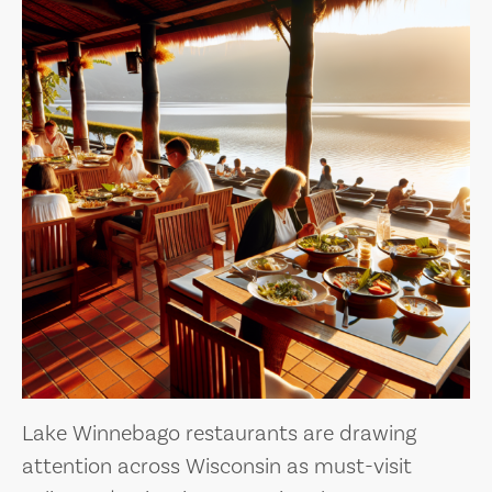
Lake Winnebago restaurants are drawing
attention across Wisconsin as must-visit