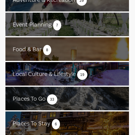
29
Event Planning
7
Food & Bar
8
Local Culture & Lifestyle
19
Places To Go
33
Places To Stay
6