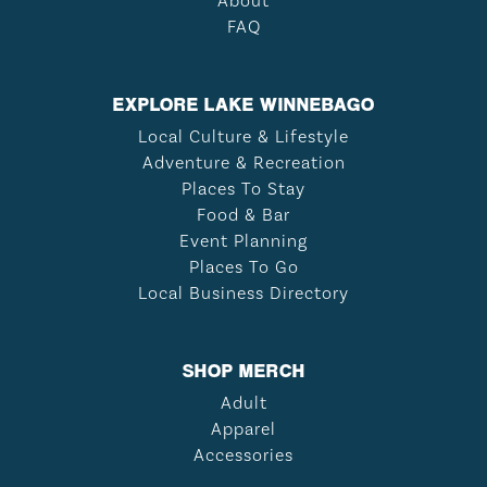
About
FAQ
EXPLORE LAKE WINNEBAGO
Local Culture & Lifestyle
Adventure & Recreation
Places To Stay
Food & Bar
Event Planning
Places To Go
Local Business Directory
SHOP MERCH
Adult
Apparel
Accessories