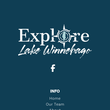
INFO
Home
Our Team