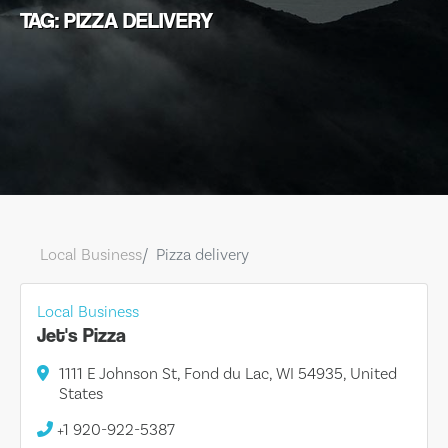
TAG: PIZZA DELIVERY
Local Business
Pizza delivery
Local Business
Jet's Pizza
1111 E Johnson St, Fond du Lac, WI 54935, United
States
+1 920-922-5387