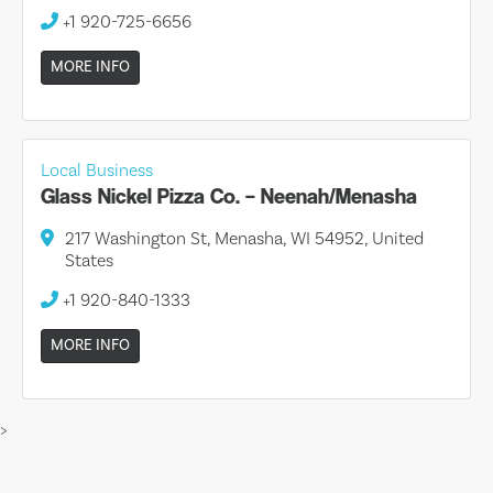
+1 920-725-6656
MORE INFO
Local Business
Glass Nickel Pizza Co. – Neenah/Menasha
217 Washington St, Menasha, WI 54952, United
States
+1 920-840-1333
MORE INFO
>