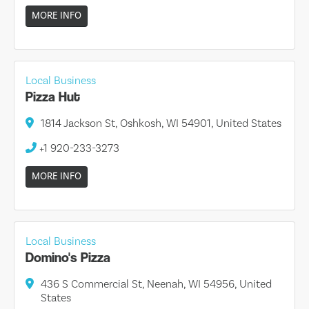
MORE INFO
Local Business
Pizza Hut
1814 Jackson St, Oshkosh, WI 54901, United States
+1 920-233-3273
MORE INFO
Local Business
Domino's Pizza
436 S Commercial St, Neenah, WI 54956, United
States