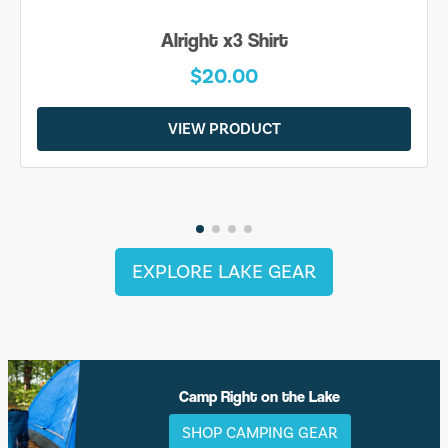
Alright x3 Shirt
$20.00
VIEW PRODUCT
EXPLORE LAKE GEAR
Camp Right on the Lake
SHOP CAMPING GEAR