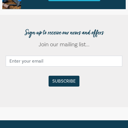
Sign up to receive our news and offers
Join our mailing list...