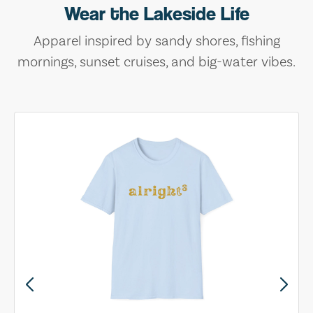
Wear the Lakeside Life
Apparel inspired by sandy shores, fishing
mornings, sunset cruises, and big-water vibes.