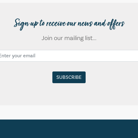
Sign up to receive our news and offers
Join our mailing list...