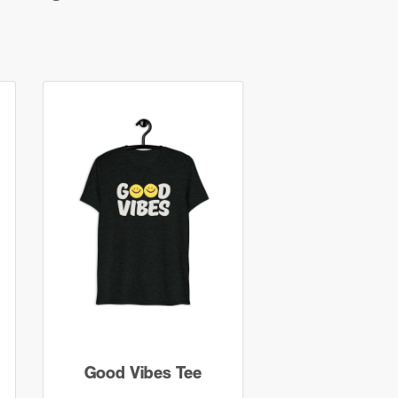
Good Vibes Tee