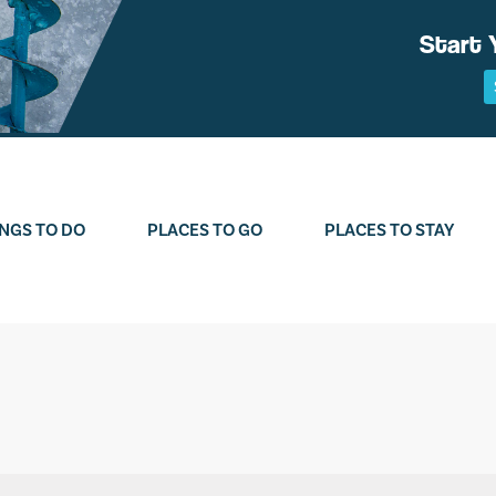
Start 
NGS TO DO
PLACES TO GO
PLACES TO STAY