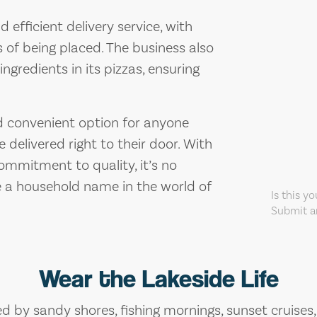
 efficient delivery service, with
 of being placed. The business also
ingredients in its pizzas, ensuring
and convenient option for anyone
 delivered right to their door. With
commitment to quality, it’s no
 a household name in the world of
Is this y
Submit an
Wear the Lakeside Life
ed by sandy shores, fishing mornings, sunset cruises