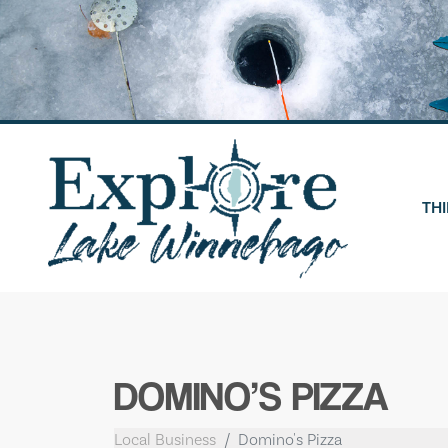
Skip
to
content
THI
DOMINO’S PIZZA
Local Business
Domino's Pizza