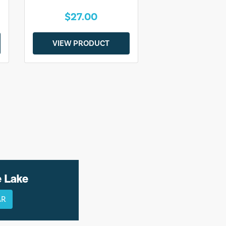
$27.00
VIEW PRODUCT
e Lake
AR