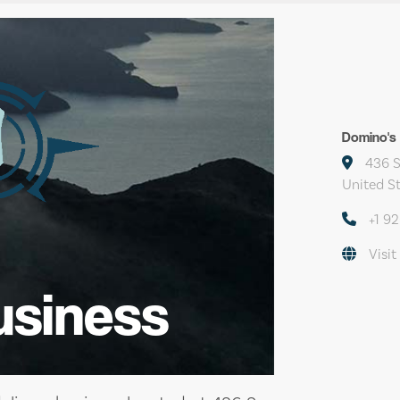
Domino's 
436 S
United S
+1 9
Visit
usiness