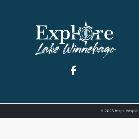
© 2026 https://explo