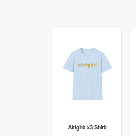
Alright x3 Shirt