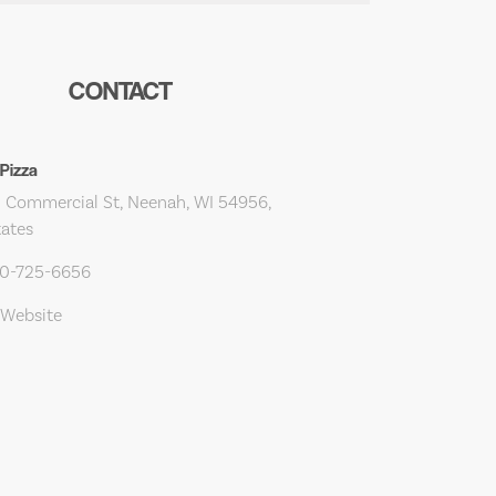
CONTACT
Pizza
 Commercial St, Neenah, WI 54956,
tates
20-725-6656
 Website