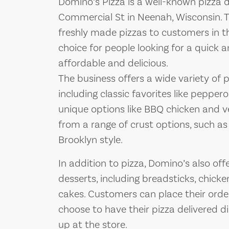
Domino’s Pizza is a well-known pizza d
Commercial St in Neenah, Wisconsin. Th
freshly made pizzas to customers in th
choice for people looking for a quick 
affordable and delicious.
The business offers a wide variety of 
including classic favorites like pepper
unique options like BBQ chicken and 
from a range of crust options, such as
Brooklyn style.
In addition to pizza, Domino’s also off
desserts, including breadsticks, chick
cakes. Customers can place their orde
choose to have their pizza delivered dir
up at the store.