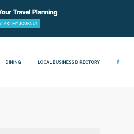
Your Travel Planning
START MY JOURNEY
DINING
LOCAL BUSINESS DIRECTORY