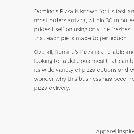
Domino’s Pizza is known for its fast and
most orders arriving within 30 minutes
prides itself on using only the freshest 
that each pie is made to perfection.
Overall, Domino’s Pizza is a reliable 
looking for a delicious meal that can be
its wide variety of pizza options and 
wonder why this business has become
pizza delivery.
Apparel inspir