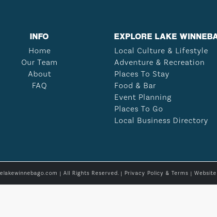
INFO
EXPLORE LAKE WINNEB
Home
Local Culture & Lifestyle
Our Team
Adventure & Recreation
About
Places To Stay
FAQ
Food & Bar
Event Planning
Places To Go
Local Business Directory
relakewinnebago.com | All Rights Reserved. |
Privacy Policy & Terms
| Websit