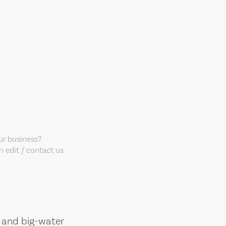
our business?
 edit / contact us
, and big-water