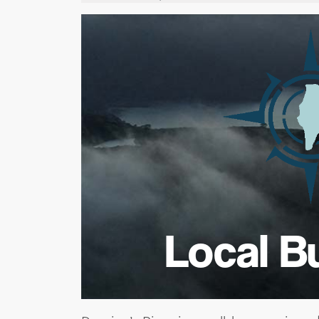
Local B