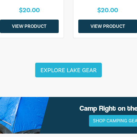
$20.00
$20.00
VIEW PRODUCT
VIEW PRODUCT
EXPLORE LAKE GEAR
Camp Right on th
SHOP CAMPING GE