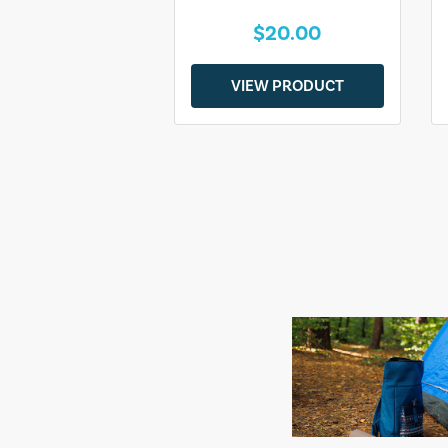
$20.00
VIEW PRODUCT