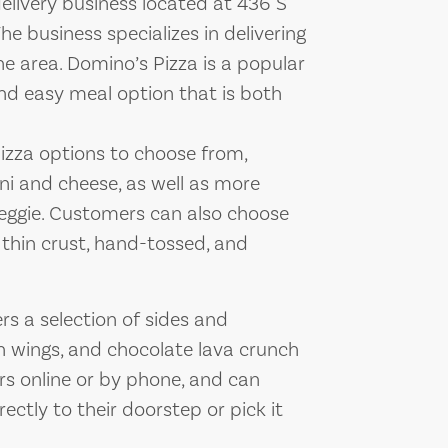
elivery business located at 436 S
e business specializes in delivering
e area. Domino’s Pizza is a popular
and easy meal option that is both
pizza options to choose from,
oni and cheese, as well as more
veggie. Customers can also choose
 thin crust, hand-tossed, and
ers a selection of sides and
en wings, and chocolate lava crunch
rs online or by phone, and can
ectly to their doorstep or pick it