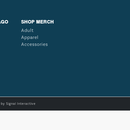
AGO
SHOP MERCH
Adult
Apparel
Accessories
e by
Signal Interactive