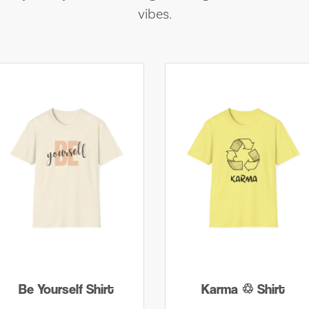
vibes.
Be Yourself Shirt
Karma ♲ Shirt