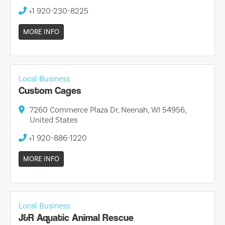
+1 920-230-8225
MORE INFO
Local Business
Custom Cages
7260 Commerce Plaza Dr, Neenah, WI 54956,
United States
+1 920-886-1220
MORE INFO
Local Business
J&R Aquatic Animal Rescue