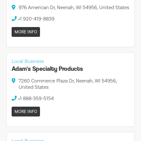
976 American Dr, Neenah, WI 54956, United States
+1 920-419-8839
MORE INFO
Local Business
Adam's Specialty Products
7260 Commerce Plaza Dr, Neenah, WI 54956,
United States
+1 888-359-5154
MORE INFO
Local Business