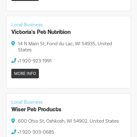
Local Business
Victoria's Pet Nutrition
14 N Main St, Fond du Lac, WI 54935, United
States
+1 920-923-1991
MORE INFO
Local Business
Wiser Pet Products
600 Ohio St, Oshkosh, WI 54902, United States
+1 920-303-0685