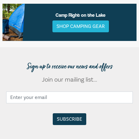
Camp Right on the Lake
SHOP CAMPING GEAR
Sign up to receive our news and offers
Join our mailing list...