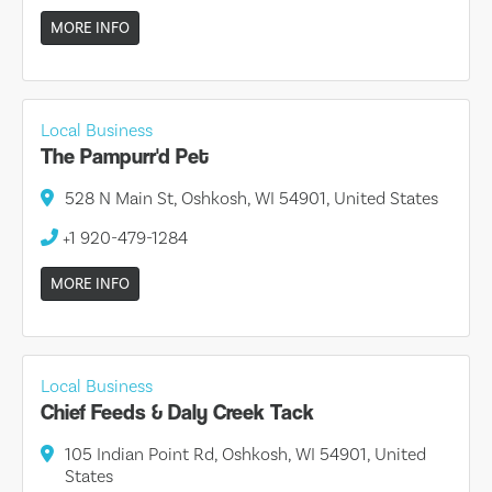
MORE INFO
Local Business
The Pampurr'd Pet
528 N Main St, Oshkosh, WI 54901, United States
+1 920-479-1284
MORE INFO
Local Business
Chief Feeds & Daly Creek Tack
105 Indian Point Rd, Oshkosh, WI 54901, United
States