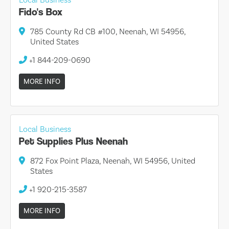
Fido's Box
785 County Rd CB #100, Neenah, WI 54956,
United States
+1 844-209-0690
MORE INFO
Local Business
Pet Supplies Plus Neenah
872 Fox Point Plaza, Neenah, WI 54956, United
States
+1 920-215-3587
MORE INFO