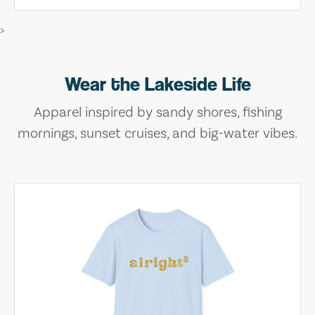
>
Wear the Lakeside Life
Apparel inspired by sandy shores, fishing
mornings, sunset cruises, and big-water vibes.