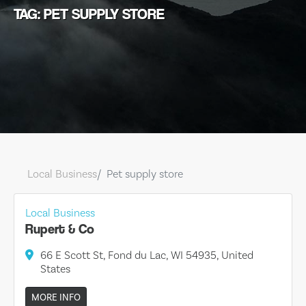
TAG: PET SUPPLY STORE
Local Business
Pet supply store
Local Business
Rupert & Co
66 E Scott St, Fond du Lac, WI 54935, United
States
MORE INFO