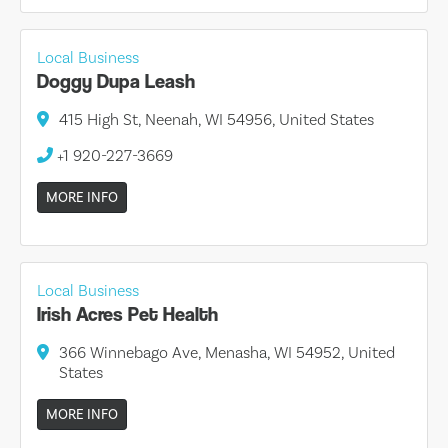
Local Business
Doggy Dupa Leash
415 High St, Neenah, WI 54956, United States
+1 920-227-3669
MORE INFO
Local Business
Irish Acres Pet Health
366 Winnebago Ave, Menasha, WI 54952, United
States
MORE INFO