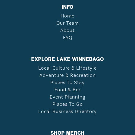
INFO
Home
Our Team
About
FAQ
EXPLORE LAKE WINNEBAGO
Local Culture & Lifestyle
Adventure & Recreation
Places To Stay
Food & Bar
Event Planning
Places To Go
Local Business Directory
SHOP MERCH