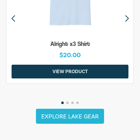
Alright x3 Shirt
$20.00
VIEW PRODUCT
EXPLORE LAKE GEAR