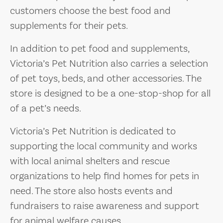
customers choose the best food and
supplements for their pets.
In addition to pet food and supplements,
Victoria’s Pet Nutrition also carries a selection
of pet toys, beds, and other accessories. The
store is designed to be a one-stop-shop for all
of a pet’s needs.
Victoria’s Pet Nutrition is dedicated to
supporting the local community and works
with local animal shelters and rescue
organizations to help find homes for pets in
need. The store also hosts events and
fundraisers to raise awareness and support
for animal welfare causes.