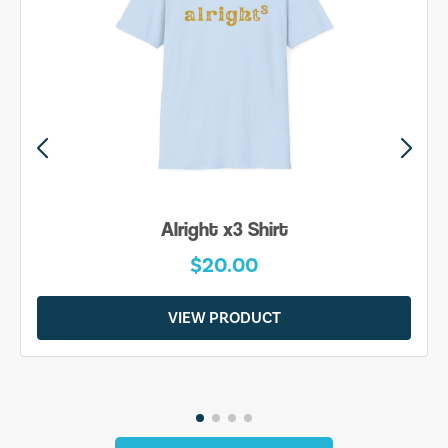
Alright x3 Shirt
$20.00
VIEW PRODUCT