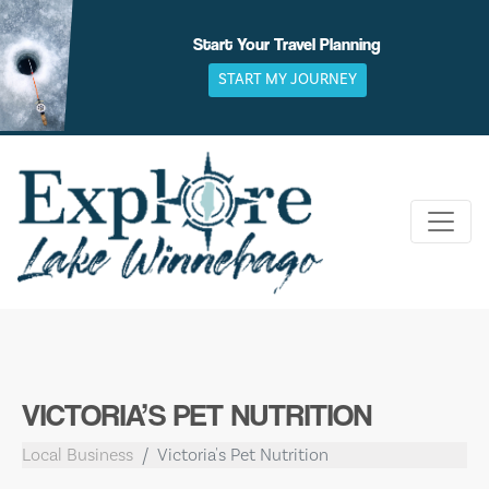
Skip
to
Start Your Travel Planning
content
START MY JOURNEY
VICTORIA’S PET NUTRITION
Local Business
Victoria's Pet Nutrition