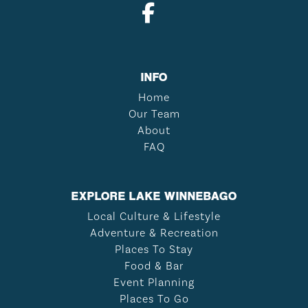
INFO
Home
Our Team
About
FAQ
EXPLORE LAKE WINNEBAGO
Local Culture & Lifestyle
Adventure & Recreation
Places To Stay
Food & Bar
Event Planning
Places To Go