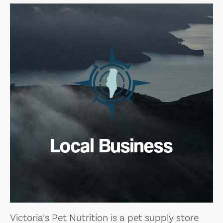
Local Business
Victoria’s Pet Nutrition is a pet supply store