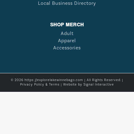
Local Business Directory
SHOP MERCH
Adult
Apparel
Accessories
© 2026 https://explorelakewinnebago.com | All Rights Reserved. |
Privacy Policy & Terms
| Website by
Signal Interactive