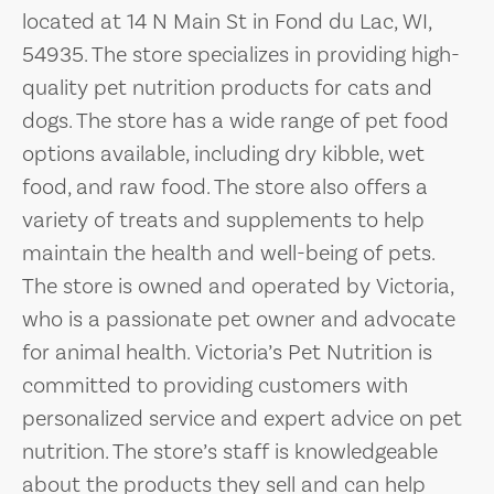
located at 14 N Main St in Fond du Lac, WI,
54935. The store specializes in providing high-
quality pet nutrition products for cats and
dogs. The store has a wide range of pet food
options available, including dry kibble, wet
food, and raw food. The store also offers a
variety of treats and supplements to help
maintain the health and well-being of pets.
The store is owned and operated by Victoria,
who is a passionate pet owner and advocate
for animal health. Victoria’s Pet Nutrition is
committed to providing customers with
personalized service and expert advice on pet
nutrition. The store’s staff is knowledgeable
about the products they sell and can help