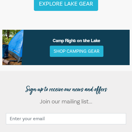
EXPLORE LAKE GEAR
Camp Right on the Lake
SHOP CAMPING GEAR
Sign up to receive our news and offers
Join our mailing list...