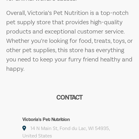
Overall, Victoria’s Pet Nutrition is a top-notch
pet supply store that provides high-quality
products and exceptional customer service.
Whether you’re looking for food, treats, toys, or
other pet supplies, this store has everything
you need to keep your furry friend healthy and
happy.
CONTACT
Victoria's Pet Nutrition
14 N Main St, Fond du Lac, WI 54935,
United States