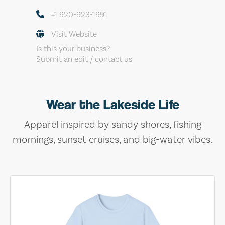
+1 920-923-1991
Visit Website
Is this your business?
Submit an edit / contact us
Wear the Lakeside Life
Apparel inspired by sandy shores, fishing
mornings, sunset cruises, and big-water vibes.