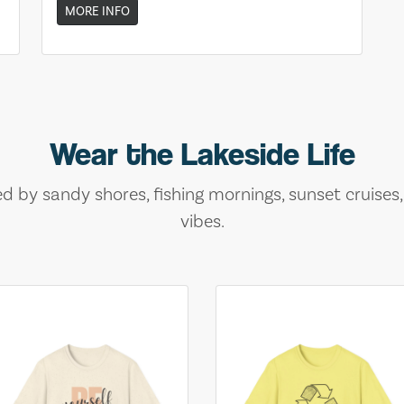
MORE INFO
Wear the Lakeside Life
ed by sandy shores, fishing mornings, sunset cruises
vibes.