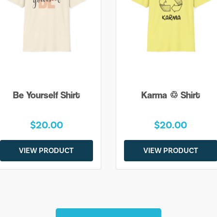
Be Yourself Shirt
Karma ♲ Shirt
$20.00
$20.00
VIEW PRODUCT
VIEW PRODUCT