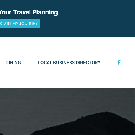
Your Travel Planning
START MY JOURNEY
DINING
LOCAL BUSINESS DIRECTORY