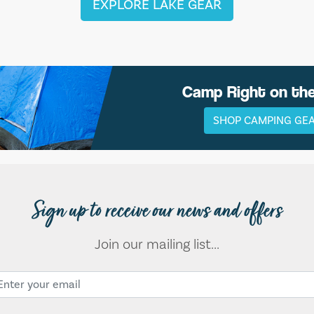
EXPLORE LAKE GEAR
Camp Right on th
SHOP CAMPING GE
Sign up to receive our news and offers
Join our mailing list...