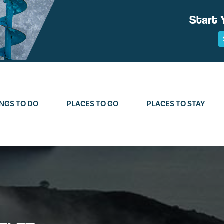
Start 
NGS TO DO
PLACES TO GO
PLACES TO STAY