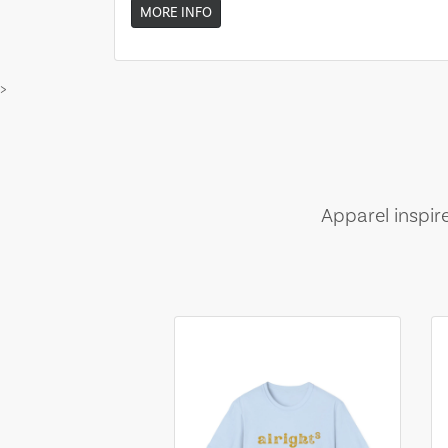
MORE INFO
>
Apparel inspir