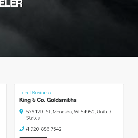
WELER
Local Business
King & Co. Goldsmiths
576 12th St, Menasha, WI 54952, United
States
+1 920-886-7542