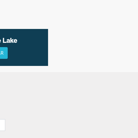
e Lake
AR