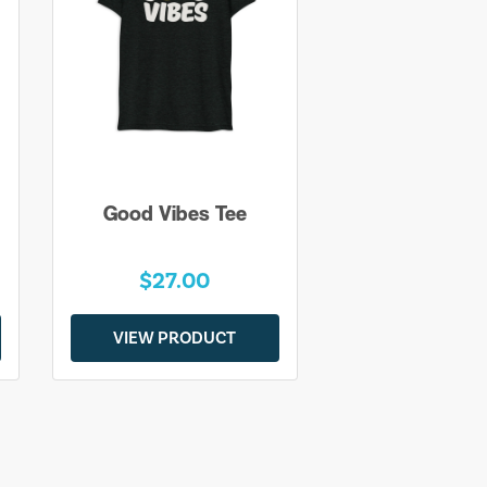
Good Vibes Tee
$27.00
VIEW PRODUCT