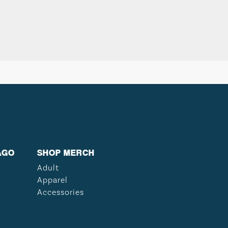
AGO
SHOP MERCH
Adult
Apparel
Accessories