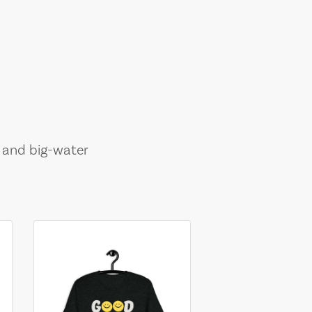
, and big-water