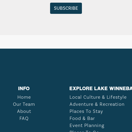
INFO
EXPLORE LAKE WINNEB
Home
Local Culture & Lifestyle
Our Team
Adventure & Recreation
About
Places To Stay
FAQ
Food & Bar
Event Planning