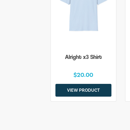
Alright x3 Shirt
$20.00
VIEW PRODUCT