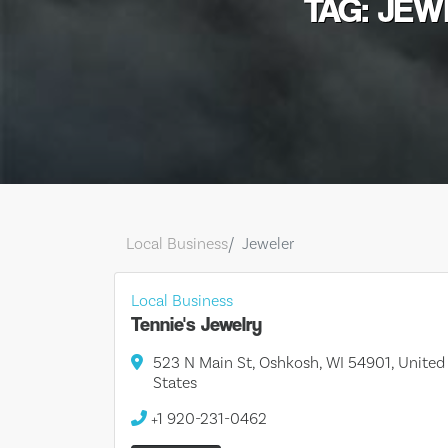
TAG: JE
Local Business
Jeweler
Local Business
Tennie's Jewelry
523 N Main St, Oshkosh, WI 54901, United
States
+1 920-231-0462