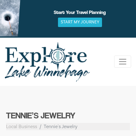
Skip
to
Start Your Travel Planning
content
START MY JOURNEY
TENNIE’S JEWELRY
Local Business
Tennie's Jewelry