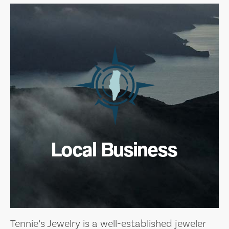
Local Business
Tennie’s Jewelry is a well-established jeweler