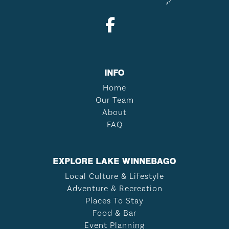
INFO
Home
Our Team
About
FAQ
EXPLORE LAKE WINNEBAGO
Local Culture & Lifestyle
Adventure & Recreation
Places To Stay
Food & Bar
Event Planning