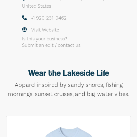
United States
+1 920-231-0462
Visit Website
Is this your business?
Submit an edit / contact us
Wear the Lakeside Life
Apparel inspired by sandy shores, fishing
mornings, sunset cruises, and big-water vibes.