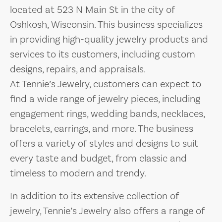
located at 523 N Main St in the city of
Oshkosh, Wisconsin. This business specializes
in providing high-quality jewelry products and
services to its customers, including custom
designs, repairs, and appraisals.
At Tennie’s Jewelry, customers can expect to
find a wide range of jewelry pieces, including
engagement rings, wedding bands, necklaces,
bracelets, earrings, and more. The business
offers a variety of styles and designs to suit
every taste and budget, from classic and
timeless to modern and trendy.
In addition to its extensive collection of
jewelry, Tennie’s Jewelry also offers a range of