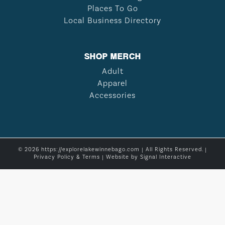
Places To Go
Local Business Directory
SHOP MERCH
Adult
Apparel
Accessories
© 2026 https://explorelakewinnebago.com | All Rights Reserved. |
Privacy Policy & Terms
| Website by
Signal Interactive