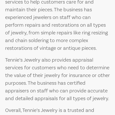
services to help customers care for and
maintain their pieces. The business has
experienced jewelers on staff who can
perform repairs and restorations on all types
of jewelry, from simple repairs like ring resizing
and chain soldering to more complex
restorations of vintage or antique pieces.
Tennie’s Jewelry also provides appraisal
services for customers who need to determine
the value of their jewelry for insurance or other
purposes. The business has certified
appraisers on staff who can provide accurate
and detailed appraisals for all types of jewelry.
Overall, Tennie’s Jewelry is a trusted and