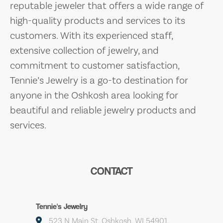
reputable jeweler that offers a wide range of
high-quality products and services to its
customers. With its experienced staff,
extensive collection of jewelry, and
commitment to customer satisfaction,
Tennie’s Jewelry is a go-to destination for
anyone in the Oshkosh area looking for
beautiful and reliable jewelry products and
services.
CONTACT
Tennie's Jewelry
523 N Main St, Oshkosh, WI 54901,