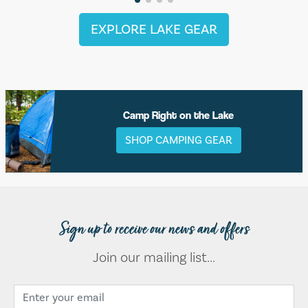
EXPLORE LAKE GEAR
Camp Right on the Lake
SHOP CAMPING GEAR
Sign up to receive our news and offers
Join our mailing list...