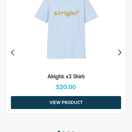
Alright x3 Shirt
$20.00
VIEW PRODUCT