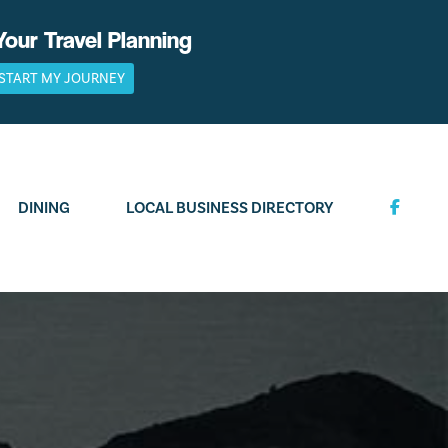
Your Travel Planning
START MY JOURNEY
DINING
LOCAL BUSINESS DIRECTORY