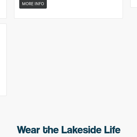
MORE INFO
Wear the Lakeside Life