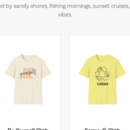
ed by sandy shores, fishing mornings, sunset cruises
vibes.