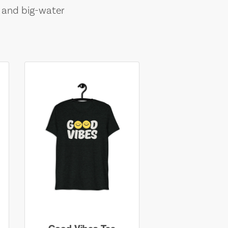
, and big-water