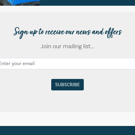
Sign up to receive our news and offers
Join our mailing list...