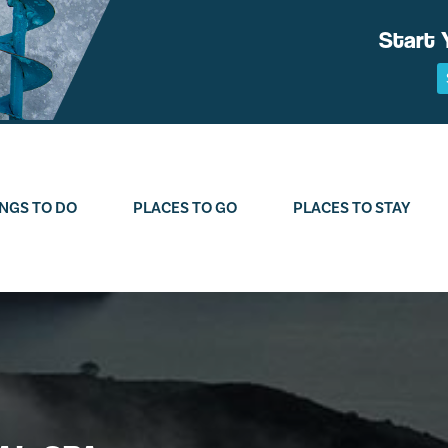
Start 
NGS TO DO
PLACES TO GO
PLACES TO STAY