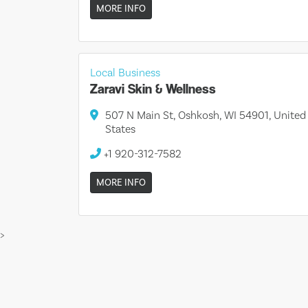
MORE INFO
Local Business
Zaravi Skin & Wellness
507 N Main St, Oshkosh, WI 54901, United
States
+1 920-312-7582
MORE INFO
>