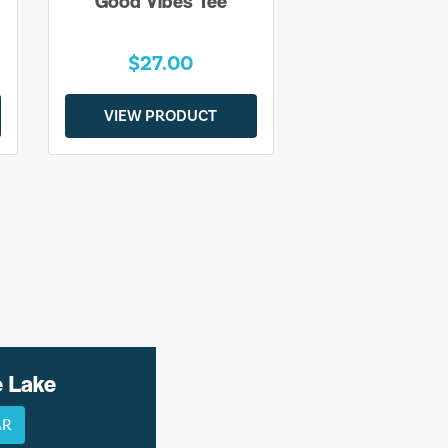
Good Vibes Tee
$27.00
VIEW PRODUCT
e Lake
AR