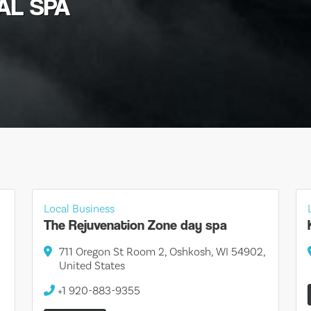
IAL SPA
Local Business
The Rejuvenation Zone day spa
711 Oregon St Room 2, Oshkosh, WI 54902,
United States
+1 920-883-9355