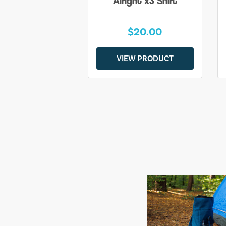
Alright x3 Shirt
$20.00
VIEW PRODUCT