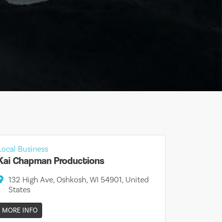
Local Business
Kai Chapman Productions
132 High Ave, Oshkosh, WI 54901, United
States
MORE INFO