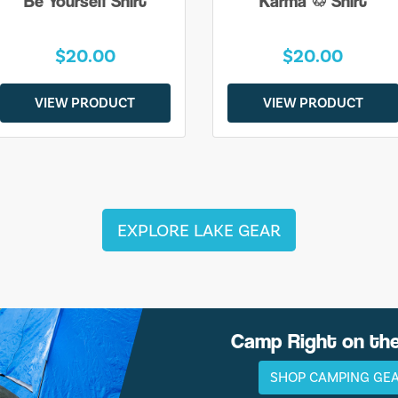
Be Yourself Shirt
Karma ♲ Shirt
$20.00
$20.00
VIEW PRODUCT
VIEW PRODUCT
EXPLORE LAKE GEAR
Camp Right on th
SHOP CAMPING GE