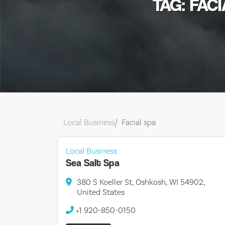
TAG: FAC
Local Business
Facial spa
Local Business
Sea Salt Spa
380 S Koeller St, Oshkosh, WI 54902,
United States
+1 920-850-0150