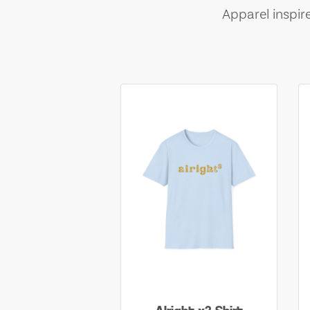
Apparel inspir