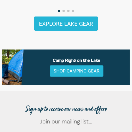
EXPLORE LAKE GEAR
Camp Right on the Lake
SHOP CAMPING GEAR
Sign up to receive our news and offers
Join our mailing list...