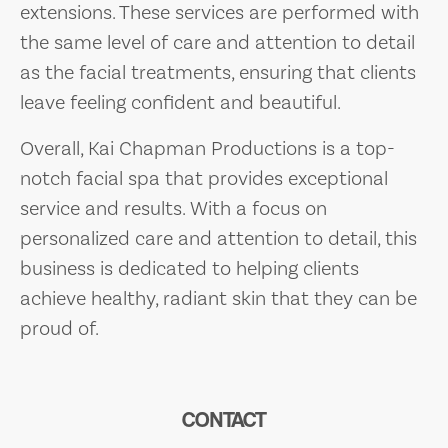
extensions. These services are performed with
the same level of care and attention to detail
as the facial treatments, ensuring that clients
leave feeling confident and beautiful.
Overall, Kai Chapman Productions is a top-
notch facial spa that provides exceptional
service and results. With a focus on
personalized care and attention to detail, this
business is dedicated to helping clients
achieve healthy, radiant skin that they can be
proud of.
CONTACT