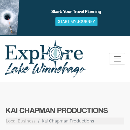
Skip
to
Start Your Travel Planning
content
START MY JOURNEY
KAI CHAPMAN PRODUCTIONS
Local Business
Kai Chapman Productions