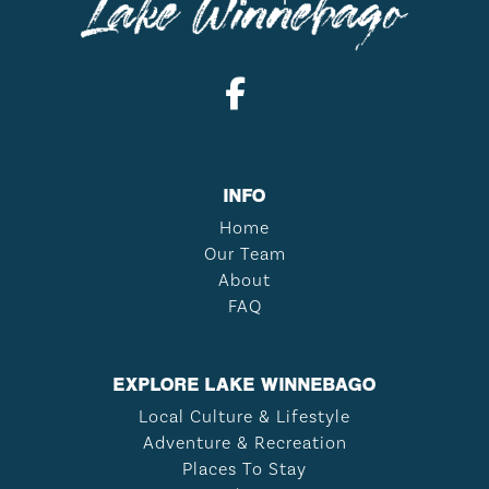
INFO
Home
Our Team
About
FAQ
EXPLORE LAKE WINNEBAGO
Local Culture & Lifestyle
Adventure & Recreation
Places To Stay