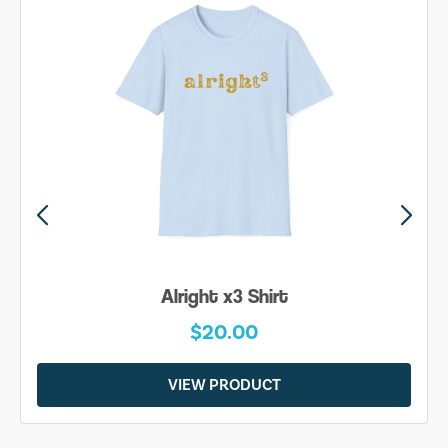
Alright x3 Shirt
$20.00
VIEW PRODUCT