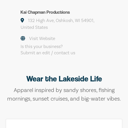
Kai Chapman Productions
132 High Ave, Oshkosh, WI 54901,
United States
Visit Website
Is this your business?
Submit an edit / contact us
Wear the Lakeside Life
Apparel inspired by sandy shores, fishing
mornings, sunset cruises, and big-water vibes.