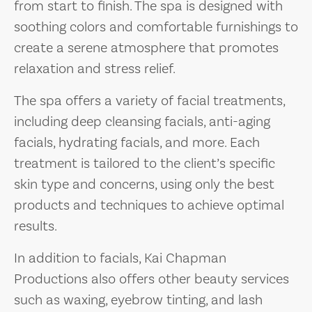
from start to finish. The spa is designed with
soothing colors and comfortable furnishings to
create a serene atmosphere that promotes
relaxation and stress relief.
The spa offers a variety of facial treatments,
including deep cleansing facials, anti-aging
facials, hydrating facials, and more. Each
treatment is tailored to the client’s specific
skin type and concerns, using only the best
products and techniques to achieve optimal
results.
In addition to facials, Kai Chapman
Productions also offers other beauty services
such as waxing, eyebrow tinting, and lash