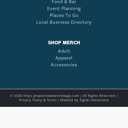
Food & Bar
Event Planning
Places To Go
Local Business Directory
SHOP MERCH
Adult
Apparel
Accessories
© 2026 https://explorelakewinnebago.com | All Rights Reserved. |
Privacy Policy & Terms
| Website by
Signal Interactive