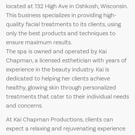
located at 132 High Ave in Oshkosh, Wisconsin.
This business specializes in providing high-
quality facial treatments to its clients, using
only the best products and techniques to
ensure maximum results.
The spa is owned and operated by Kai
Chapman, a licensed esthetician with years of
experience in the beauty industry. Kai is
dedicated to helping her clients achieve
healthy, glowing skin through personalized
treatments that cater to their individual needs
and concerns.
At Kai Chapman Productions, clients can
expect a relaxing and rejuvenating experience