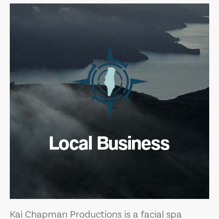
Local Business
Kai Chapman Productions is a facial spa