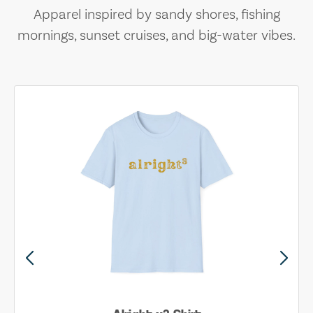
Apparel inspired by sandy shores, fishing
mornings, sunset cruises, and big-water vibes.