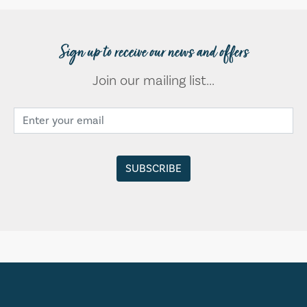
Sign up to receive our news and offers
Join our mailing list...