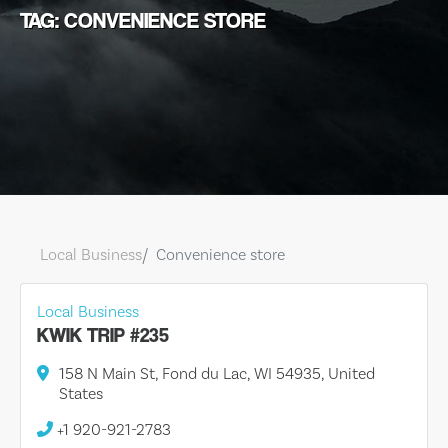
TAG: CONVENIENCE STORE
Local Business
Convenience store
Local Business
KWIK TRIP #235
158 N Main St, Fond du Lac, WI 54935, United
States
+1 920-921-2783