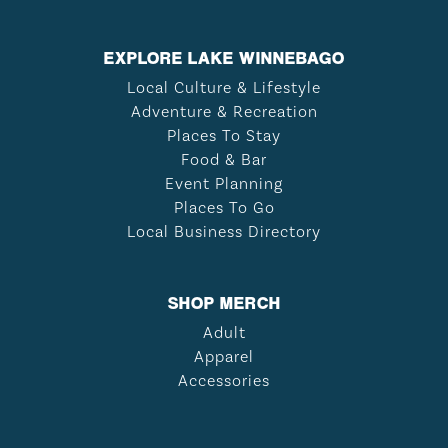
EXPLORE LAKE WINNEBAGO
Local Culture & Lifestyle
Adventure & Recreation
Places To Stay
Food & Bar
Event Planning
Places To Go
Local Business Directory
SHOP MERCH
Adult
Apparel
Accessories