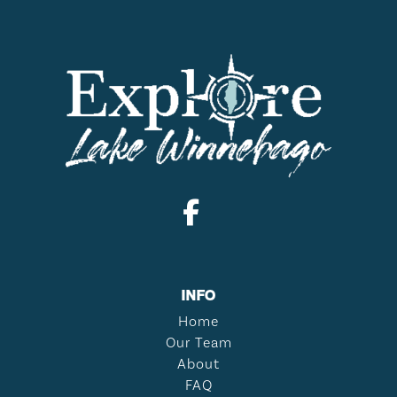
INFO
Home
Our Team
About
FAQ