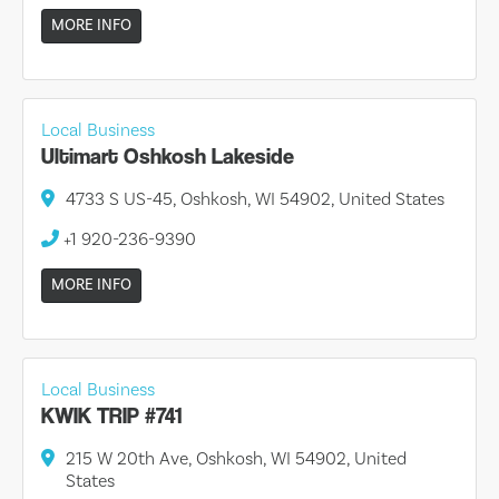
MORE INFO
Local Business
Ultimart Oshkosh Lakeside
4733 S US-45, Oshkosh, WI 54902, United States
+1 920-236-9390
MORE INFO
Local Business
KWIK TRIP #741
215 W 20th Ave, Oshkosh, WI 54902, United
States