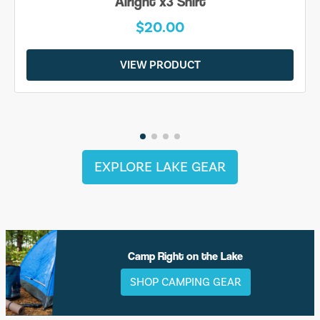
Alright x3 Shirt
$20.00
VIEW PRODUCT
EXPLORE LAKE GEAR
Camp Right on the Lake
SHOP CAMPING GEAR