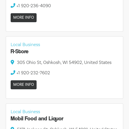
+1 920-236-4090
MORE INFO
Local Business
R-Store
305 Ohio St, Oshkosh, WI 54902, United States
+1 920-232-7602
MORE INFO
Local Business
Mobil Food and Liquor