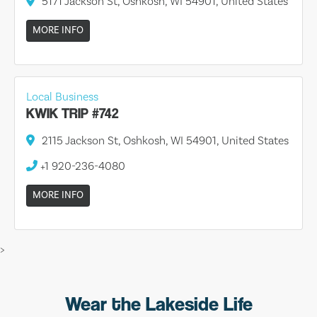
5171 Jackson St, Oshkosh, WI 54901, United States
MORE INFO
Local Business
KWIK TRIP #742
2115 Jackson St, Oshkosh, WI 54901, United States
+1 920-236-4080
MORE INFO
>
Wear the Lakeside Life