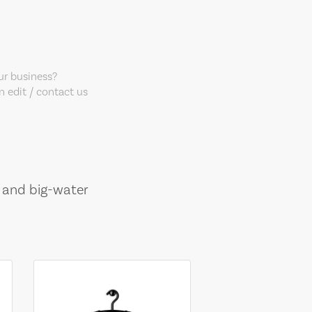
our business?
 edit / contact us
, and big-water