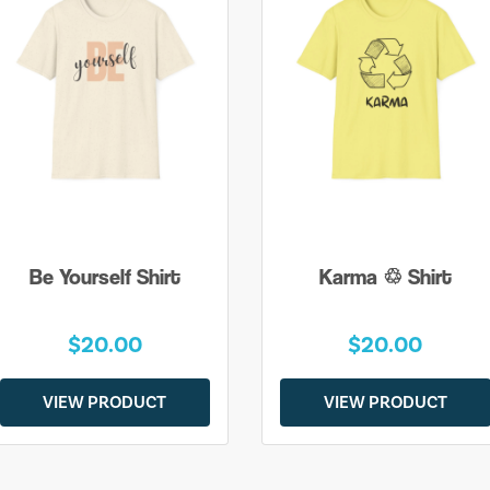
Be Yourself Shirt
Karma ♲ Shirt
$20.00
$20.00
VIEW PRODUCT
VIEW PRODUCT