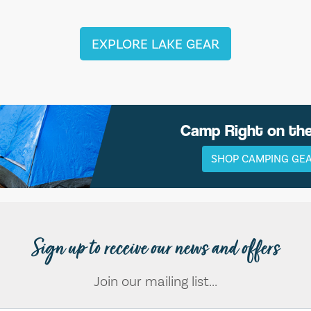
EXPLORE LAKE GEAR
Camp Right on th
SHOP CAMPING GE
Sign up to receive our news and offers
Join our mailing list...