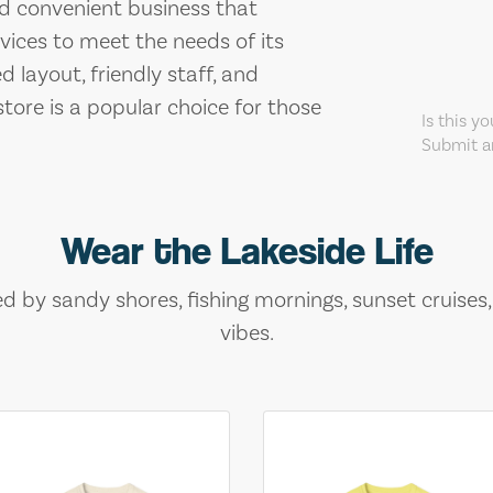
and convenient business that
vices to meet the needs of its
 layout, friendly staff, and
store is a popular choice for those
Is this y
Submit an
Wear the Lakeside Life
ed by sandy shores, fishing mornings, sunset cruises
vibes.