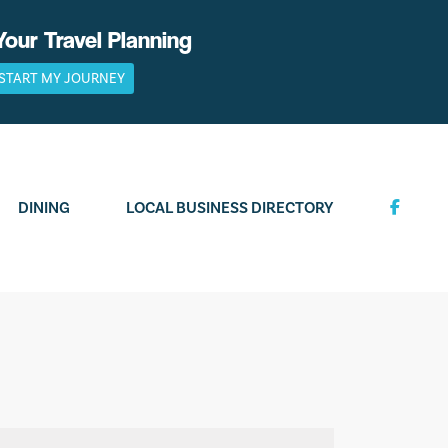
Your Travel Planning
START MY JOURNEY
DINING
LOCAL BUSINESS DIRECTORY