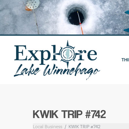
Skip
to
content
THI
KWIK TRIP #742
Local Business
KWIK TRIP #742