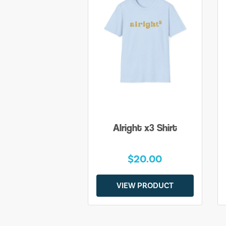
Alright x3 Shirt
$20.00
VIEW PRODUCT