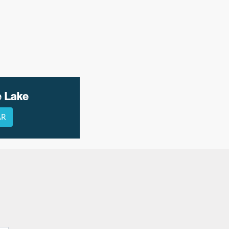
e Lake
AR