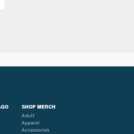
AGO
SHOP MERCH
Adult
Apparel
Accessories