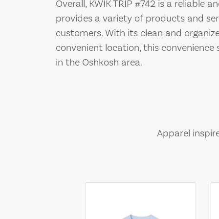
Overall, KWIK TRIP #742 is a reliable 
provides a variety of products and ser
customers. With its clean and organized
convenient location, this convenience 
in the Oshkosh area.
Apparel inspir