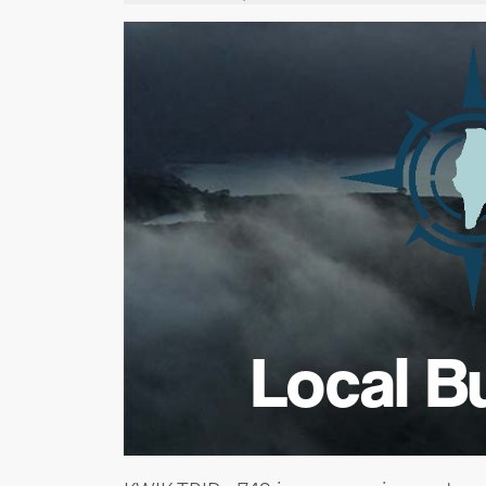
Local B