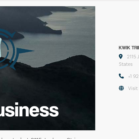
KWIK TRI
2115 
States
+1 9
Visit
usiness