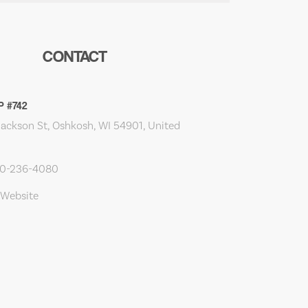
CONTACT
P #742
Jackson St, Oshkosh, WI 54901, United
20-236-4080
 Website