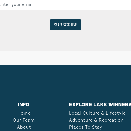
INFO
EXPLORE LAKE WINNEB
Home
Local Culture & Lifestyle
Our Team
Adventure & Recreation
About
Places To Stay