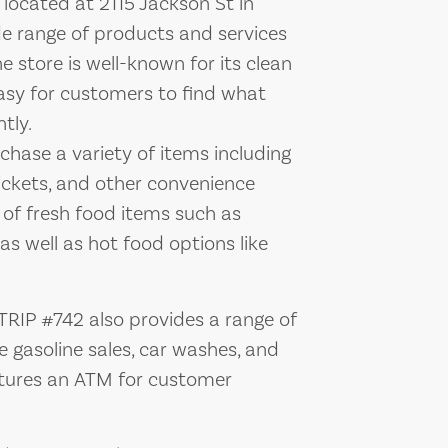
located at 2115 Jackson St in
de range of products and services
e store is well-known for its clean
easy for customers to find what
tly.
hase a variety of items including
tickets, and other convenience
n of fresh food items such as
s well as hot food options like
K TRIP #742 also provides a range of
e gasoline sales, car washes, and
eatures an ATM for customer