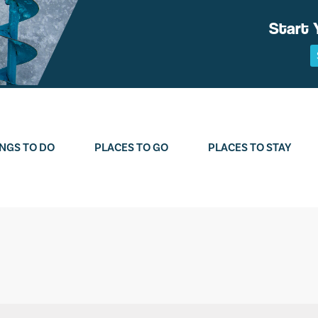
Start 
NGS TO DO
PLACES TO GO
PLACES TO STAY