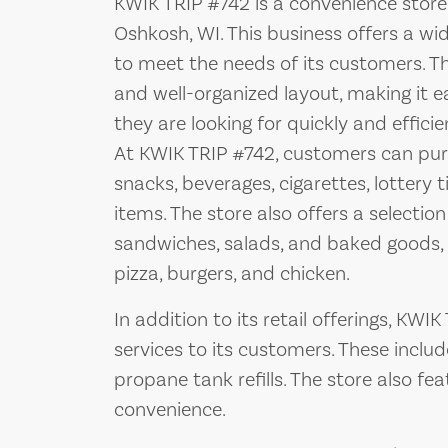
KWIK TRIP #742 is a convenience store 
Oshkosh, WI. This business offers a wi
to meet the needs of its customers. Th
and well-organized layout, making it 
they are looking for quickly and efficien
At KWIK TRIP #742, customers can purc
snacks, beverages, cigarettes, lottery 
items. The store also offers a selectio
sandwiches, salads, and baked goods, a
pizza, burgers, and chicken.
In addition to its retail offerings, KWI
services to its customers. These includ
propane tank refills. The store also f
convenience.