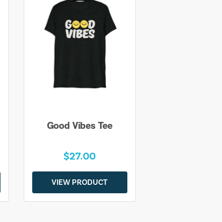
Good Vibes Tee
$27.00
VIEW PRODUCT