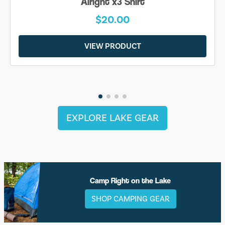
Alright x3 Shirt
$20.00
VIEW PRODUCT
EXPLORE LAKE GEAR
Camp Right on the Lake
SHOP CAMPING GEAR