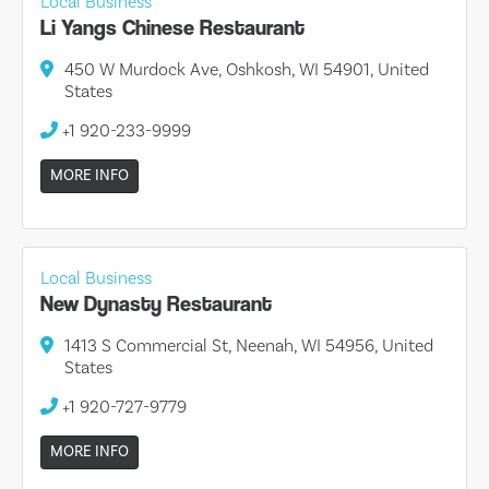
Local Business
Li Yangs Chinese Restaurant
450 W Murdock Ave, Oshkosh, WI 54901, United
States
+1 920-233-9999
MORE INFO
Local Business
New Dynasty Restaurant
1413 S Commercial St, Neenah, WI 54956, United
States
+1 920-727-9779
MORE INFO