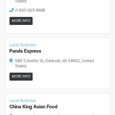
States
+1 920-923-9688
MORE INFO
Local Business
Panda Express
580 S Koeller St, Oshkosh, WI 54902, United
States
MORE INFO
Local Business
China King Asian Food