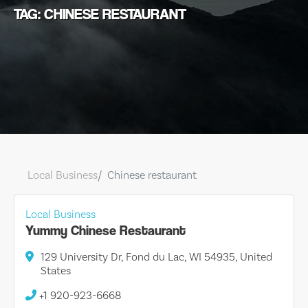
TAG: CHINESE RESTAURANT
Local Business
Chinese restaurant
Local Business
Yummy Chinese Restaurant
129 University Dr, Fond du Lac, WI 54935, United
States
+1 920-923-6668