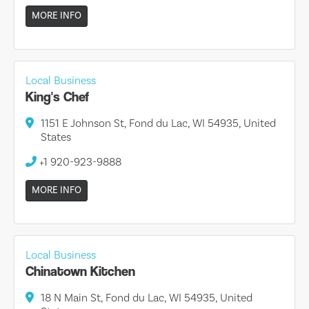
MORE INFO
Local Business
King's Chef
1151 E Johnson St, Fond du Lac, WI 54935, United
States
+1 920-923-9888
MORE INFO
Local Business
Chinatown Kitchen
18 N Main St, Fond du Lac, WI 54935, United