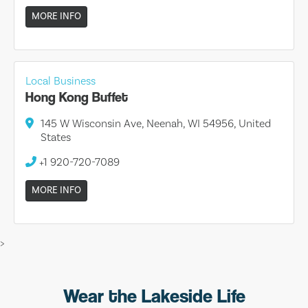
MORE INFO
Local Business
Hong Kong Buffet
145 W Wisconsin Ave, Neenah, WI 54956, United
States
+1 920-720-7089
MORE INFO
>
Wear the Lakeside Life