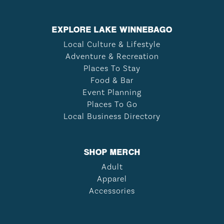
EXPLORE LAKE WINNEBAGO
Local Culture & Lifestyle
Adventure & Recreation
Places To Stay
Food & Bar
Event Planning
Places To Go
Local Business Directory
SHOP MERCH
Adult
Apparel
Accessories