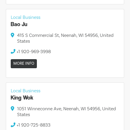
Local Business
Bao Ju
415 S Commercial St, Neenah, WI 54956, United
States
+1 920-969-3998
MORE INFO
Local Business
King Wok
1051 Winneconne Ave, Neenah, WI 54956, United
States
+1 920-725-8833