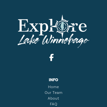
INFO
Home
Our Team
About
FAQ