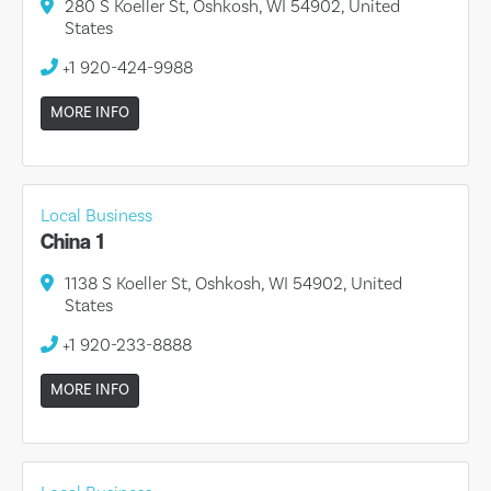
280 S Koeller St, Oshkosh, WI 54902, United
States
+1 920-424-9988
MORE INFO
Local Business
China 1
1138 S Koeller St, Oshkosh, WI 54902, United
States
+1 920-233-8888
MORE INFO