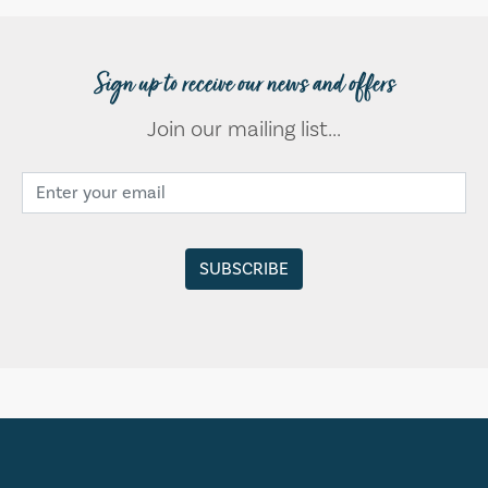
Sign up to receive our news and offers
Join our mailing list...