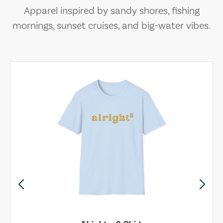
Apparel inspired by sandy shores, fishing
mornings, sunset cruises, and big-water vibes.