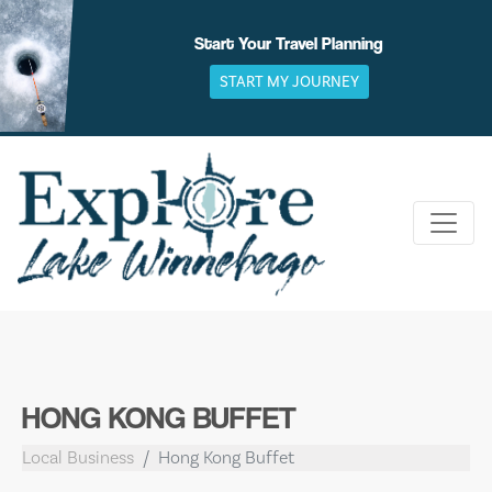
Skip
to
Start Your Travel Planning
content
START MY JOURNEY
HONG KONG BUFFET
Local Business
Hong Kong Buffet