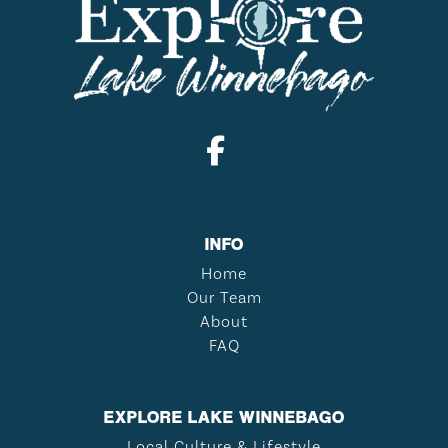
INFO
Home
Our Team
About
FAQ
EXPLORE LAKE WINNEBAGO
Local Culture & Lifestyle