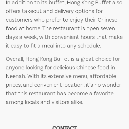
In addition to its buffet, Hong Kong Buffet also
offers takeout and delivery options for
customers who prefer to enjoy their Chinese
food at home. The restaurant is open seven
days a week, with convenient hours that make
it easy to fit a meal into any schedule.
Overall, Hong Kong Buffet is a great choice for
anyone looking for delicious Chinese food in
Neenah. With its extensive menu, affordable
prices, and convenient location, it’s no wonder
that this restaurant has become a favorite
among locals and visitors alike.
CONTACT