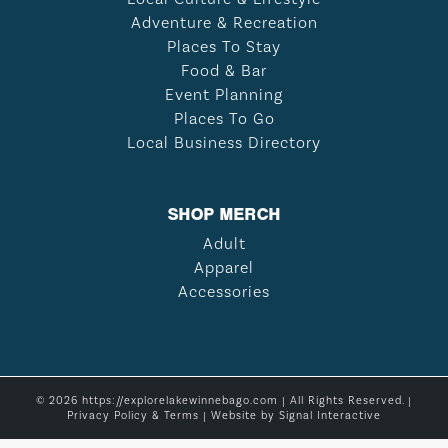
Adventure & Recreation
Places To Stay
Food & Bar
Event Planning
Places To Go
Local Business Directory
SHOP MERCH
Adult
Apparel
Accessories
© 2026 https://explorelakewinnebago.com | All Rights Reserved. |
Privacy Policy & Terms
| Website by
Signal Interactive