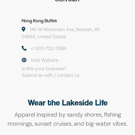
Hong Kong Buffet
145 W Wisconsin Ave, Neenah, WI
54956, United States
+1 920-720-7089
Visit Website
Is this your business?
Submit an edit / contact us
Wear the Lakeside Life
Apparel inspired by sandy shores, fishing
mornings, sunset cruises, and big-water vibes.