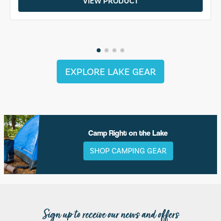
VIEW PRODUCT
EXPLORE LAKE GEAR
Camp Right on the Lake
SHOP CAMPING GEAR
Sign up to receive our news and offers