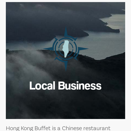
Local Business
Hong Kong Buffet is a Chinese restaurant