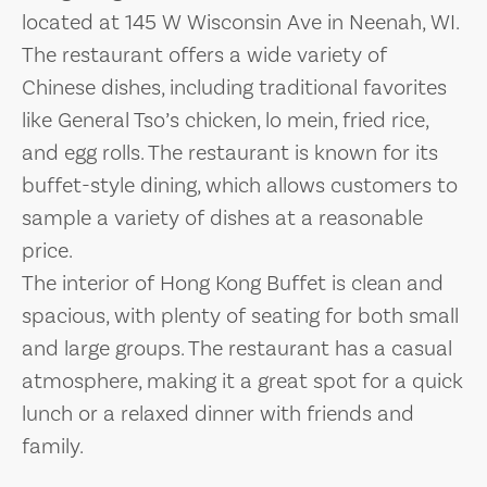
located at 145 W Wisconsin Ave in Neenah, WI.
The restaurant offers a wide variety of
Chinese dishes, including traditional favorites
like General Tso’s chicken, lo mein, fried rice,
and egg rolls. The restaurant is known for its
buffet-style dining, which allows customers to
sample a variety of dishes at a reasonable
price.
The interior of Hong Kong Buffet is clean and
spacious, with plenty of seating for both small
and large groups. The restaurant has a casual
atmosphere, making it a great spot for a quick
lunch or a relaxed dinner with friends and
family.