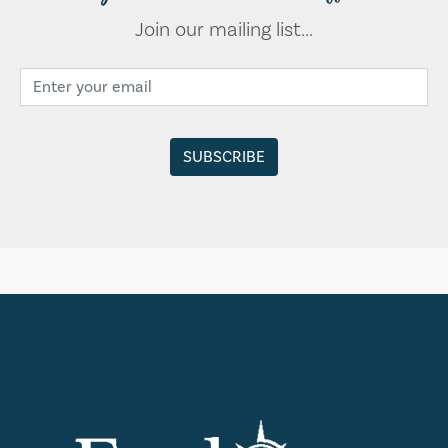
Join our mailing list...