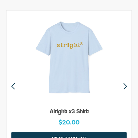
Alright x3 Shirt
$20.00