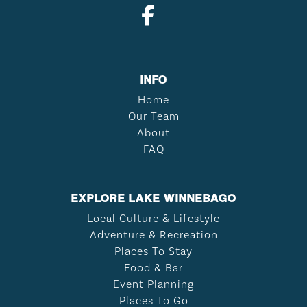
INFO
Home
Our Team
About
FAQ
EXPLORE LAKE WINNEBAGO
Local Culture & Lifestyle
Adventure & Recreation
Places To Stay
Food & Bar
Event Planning
Places To Go