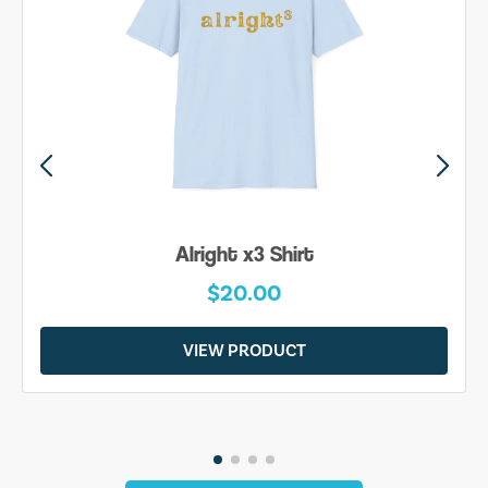
Alright x3 Shirt
$20.00
VIEW PRODUCT