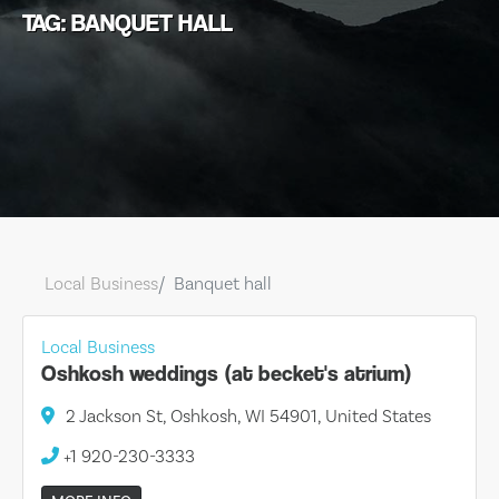
TAG: BANQUET HALL
Local Business
Banquet hall
Local Business
Oshkosh weddings (at becket's atrium)
2 Jackson St, Oshkosh, WI 54901, United States
+1 920-230-3333