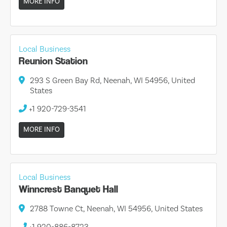
MORE INFO
Local Business
Reunion Station
293 S Green Bay Rd, Neenah, WI 54956, United
States
+1 920-729-3541
MORE INFO
Local Business
Winncrest Banquet Hall
2788 Towne Ct, Neenah, WI 54956, United States
+1 920-886-8723