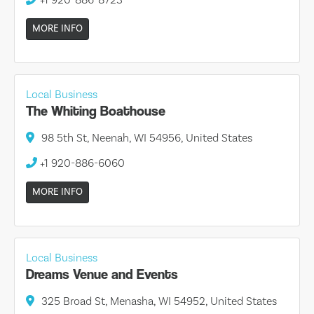
MORE INFO
Local Business
The Whiting Boathouse
98 5th St, Neenah, WI 54956, United States
+1 920-886-6060
MORE INFO
Local Business
Dreams Venue and Events
325 Broad St, Menasha, WI 54952, United States