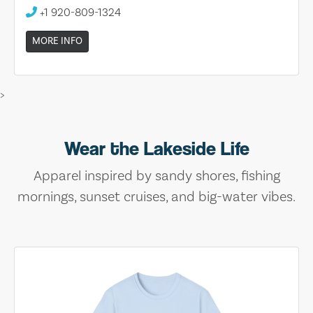
+1 920-809-1324
MORE INFO
>
Wear the Lakeside Life
Apparel inspired by sandy shores, fishing
mornings, sunset cruises, and big-water vibes.