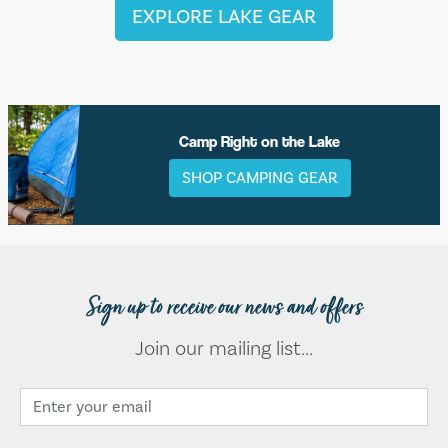
EXPLORE LAKE GEAR
Camp Right on the Lake
SHOP CAMPING GEAR
Sign up to receive our news and offers
Join our mailing list...